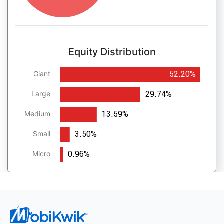
Equity Distribution
52.20%
Giant
29.74%
Large
13.59%
Medium
3.50%
Small
0.96%
Micro