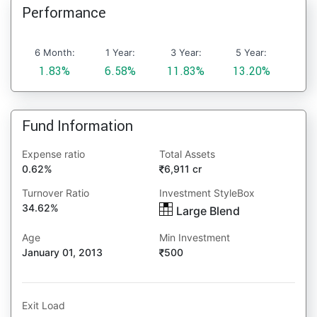
Performance
6 Month:
1 Year:
3 Year:
5 Year:
1.83%
6.58%
11.83%
13.20%
Fund Information
Expense ratio
Total Assets
0.62%
6,911 cr
Turnover Ratio
Investment StyleBox
34.62%
Large Blend
Age
Min Investment
January 01, 2013
500
Exit Load