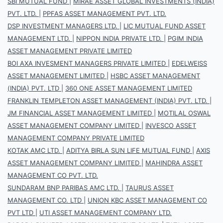
SBI MUTUAL FUND
|
MIRAE ASSET GLOBAL INVESTMENTS (INDIA)
PVT. LTD.
|
PPFAS ASSET MANAGEMENT PVT. LTD.
DSP INVESTMENT MANAGERS LTD.
|
LIC MUTUAL FUND ASSET
MANAGEMENT LTD.
|
NIPPON INDIA PRIVATE LTD.
|
PGIM INDIA
ASSET MANAGEMENT PRIVATE LIMITED
BOI AXA INVESMENT MANAGERS PRIVATE LIMITED
|
EDELWEISS
ASSET MANAGEMENT LIMITED
|
HSBC ASSET MANAGEMENT
(INDIA) PVT. LTD
|
360 ONE ASSET MANAGEMENT LIMITED
FRANKLIN TEMPLETON ASSET MANAGEMENT (INDIA) PVT. LTD.
|
JM FINANCIAL ASSET MANAGEMENT LIMITED
|
MOTILAL OSWAL
ASSET MANAGEMENT COMPANY LIMITED
|
INVESCO ASSET
MANAGEMENT COMPANY PRIVATE LIMITED
KOTAK AMC LTD.
|
ADITYA BIRLA SUN LIFE MUTUAL FUND
|
AXIS
ASSET MANAGEMENT COMPANY LIMITED
|
MAHINDRA ASSET
MANAGEMENT CO PVT. LTD.
SUNDARAM BNP PARIBAS AMC LTD.
|
TAURUS ASSET
MANAGEMENT CO. LTD
|
UNION KBC ASSET MANAGEMENT CO
PVT LTD
|
UTI ASSET MANAGEMENT COMPANY LTD.