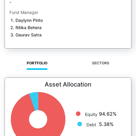
-
Fund Manager
Daylynn Pinto
Ritika Behera
Gaurav Satra
PORTFOLIO
SECTORS
Asset Allocation
94.62%
Equity
5.38%
Debt