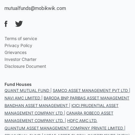
mutualfunds@mobikwik.com
Terms of service
Privacy Policy
Grievances
Investor Charter
Disclosure Document
Fund Houses
QUANT MUTUAL FUND
|
SAMCO ASSET MANAGEMENT PVT LTD
|
NAVI AMC LIMITED
|
BARODA BNP PARIBAS ASSET MANAGEMENT
BANDHAN ASSET MANAGEMENT
|
ICICI PRUDENTIAL ASSET
MANAGEMENT COMPANY LTD
|
CANARA ROBECO ASSET
MANAGEMENT COMPANY LTD.
|
HDFC AMC LTD.
QUANTUM ASSET MANAGEMENT COMPANY PRIVATE LIMITED
|