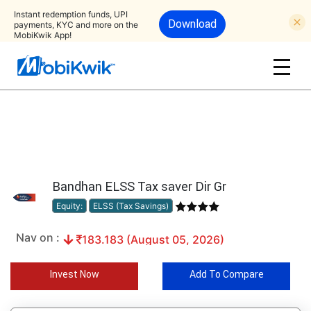
Instant redemption funds, UPI
Download
payments, KYC and more on the
MobiKwik App!
Bandhan ELSS Tax saver Dir Gr
Equity:
ELSS (Tax Savings)
Nav on :
183.183 (August 05, 2026)
Invest Now
Add To Compare