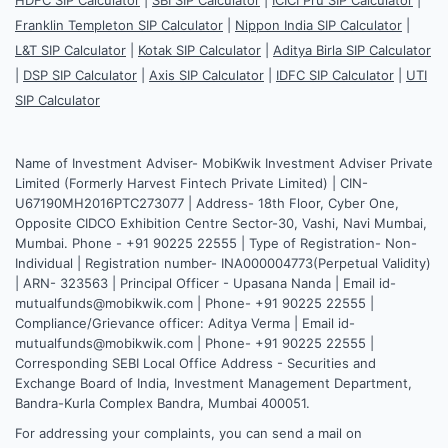
Franklin Templeton SIP Calculator
|
Nippon India SIP Calculator
|
L&T SIP Calculator
|
Kotak SIP Calculator
|
Aditya Birla SIP Calculator
|
DSP SIP Calculator
|
Axis SIP Calculator
|
IDFC SIP Calculator
|
UTI
SIP Calculator
Name of Investment Adviser- MobiKwik Investment Adviser Private
Limited (Formerly Harvest Fintech Private Limited) | CIN-
U67190MH2016PTC273077 | Address- 18th Floor, Cyber One,
Opposite CIDCO Exhibition Centre Sector-30, Vashi, Navi Mumbai,
Mumbai. Phone - +91 90225 22555 | Type of Registration- Non-
Individual | Registration number- INA000004773(Perpetual Validity)
| ARN- 323563 | Principal Officer - Upasana Nanda | Email id-
mutualfunds@mobikwik.com | Phone- +91 90225 22555 |
Compliance/Grievance officer: Aditya Verma | Email id-
mutualfunds@mobikwik.com | Phone- +91 90225 22555 |
Corresponding SEBI Local Office Address - Securities and
Exchange Board of India, Investment Management Department,
Bandra-Kurla Complex Bandra, Mumbai 400051.
For addressing your complaints, you can send a mail on