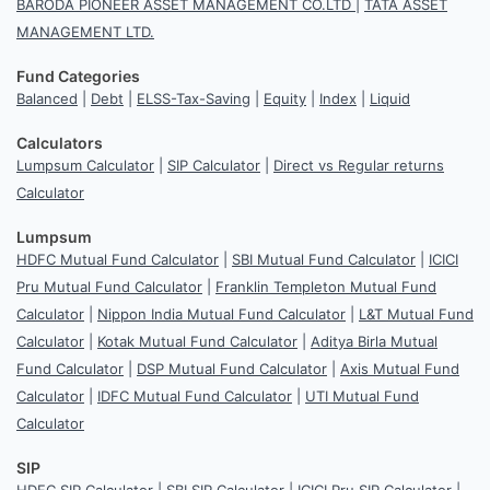
BARODA PIONEER ASSET MANAGEMENT CO.LTD
|
TATA ASSET
MANAGEMENT LTD.
Fund Categories
Balanced
|
Debt
|
ELSS-Tax-Saving
|
Equity
|
Index
|
Liquid
Calculators
Lumpsum Calculator
|
SIP Calculator
|
Direct vs Regular returns
Calculator
Lumpsum
HDFC Mutual Fund Calculator
|
SBI Mutual Fund Calculator
|
ICICI
Pru Mutual Fund Calculator
|
Franklin Templeton Mutual Fund
Calculator
|
Nippon India Mutual Fund Calculator
|
L&T Mutual Fund
Calculator
|
Kotak Mutual Fund Calculator
|
Aditya Birla Mutual
Fund Calculator
|
DSP Mutual Fund Calculator
|
Axis Mutual Fund
Calculator
|
IDFC Mutual Fund Calculator
|
UTI Mutual Fund
Calculator
SIP
HDFC SIP Calculator
|
SBI SIP Calculator
|
ICICI Pru SIP Calculator
|