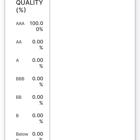
QUALITY
(%)
100.0
AAA
0%
0.00
AA
%
0.00
A
%
0.00
BBB
%
0.00
BB
%
0.00
B
%
0.00
Below
%