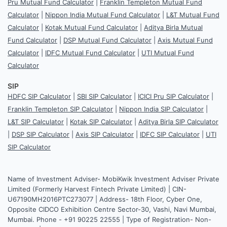
Pru Mutual Fund Calculator
|
Franklin Templeton Mutual Fund
Calculator
|
Nippon India Mutual Fund Calculator
|
L&T Mutual Fund
Calculator
|
Kotak Mutual Fund Calculator
|
Aditya Birla Mutual
Fund Calculator
|
DSP Mutual Fund Calculator
|
Axis Mutual Fund
Calculator
|
IDFC Mutual Fund Calculator
|
UTI Mutual Fund
Calculator
SIP
HDFC SIP Calculator
|
SBI SIP Calculator
|
ICICI Pru SIP Calculator
|
Franklin Templeton SIP Calculator
|
Nippon India SIP Calculator
|
L&T SIP Calculator
|
Kotak SIP Calculator
|
Aditya Birla SIP Calculator
|
DSP SIP Calculator
|
Axis SIP Calculator
|
IDFC SIP Calculator
|
UTI
SIP Calculator
Name of Investment Adviser- MobiKwik Investment Adviser Private
Limited (Formerly Harvest Fintech Private Limited) | CIN-
U67190MH2016PTC273077 | Address- 18th Floor, Cyber One,
Opposite CIDCO Exhibition Centre Sector-30, Vashi, Navi Mumbai,
Mumbai. Phone - +91 90225 22555 | Type of Registration- Non-