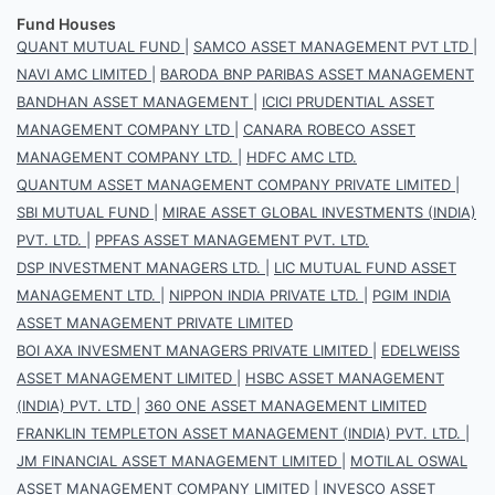
Fund Houses
QUANT MUTUAL FUND
|
SAMCO ASSET MANAGEMENT PVT LTD
|
NAVI AMC LIMITED
|
BARODA BNP PARIBAS ASSET MANAGEMENT
BANDHAN ASSET MANAGEMENT
|
ICICI PRUDENTIAL ASSET
MANAGEMENT COMPANY LTD
|
CANARA ROBECO ASSET
MANAGEMENT COMPANY LTD.
|
HDFC AMC LTD.
QUANTUM ASSET MANAGEMENT COMPANY PRIVATE LIMITED
|
SBI MUTUAL FUND
|
MIRAE ASSET GLOBAL INVESTMENTS (INDIA)
PVT. LTD.
|
PPFAS ASSET MANAGEMENT PVT. LTD.
DSP INVESTMENT MANAGERS LTD.
|
LIC MUTUAL FUND ASSET
MANAGEMENT LTD.
|
NIPPON INDIA PRIVATE LTD.
|
PGIM INDIA
ASSET MANAGEMENT PRIVATE LIMITED
BOI AXA INVESMENT MANAGERS PRIVATE LIMITED
|
EDELWEISS
ASSET MANAGEMENT LIMITED
|
HSBC ASSET MANAGEMENT
(INDIA) PVT. LTD
|
360 ONE ASSET MANAGEMENT LIMITED
FRANKLIN TEMPLETON ASSET MANAGEMENT (INDIA) PVT. LTD.
|
JM FINANCIAL ASSET MANAGEMENT LIMITED
|
MOTILAL OSWAL
ASSET MANAGEMENT COMPANY LIMITED
|
INVESCO ASSET