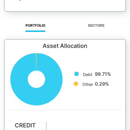
PORTFOLIO
SECTORS
Asset Allocation
99.71%
Debt
0.29%
Other
CREDIT