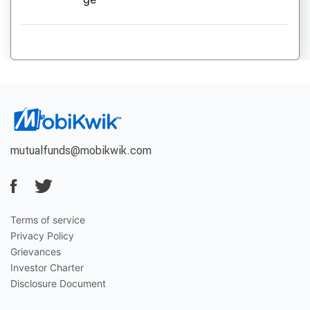
mutualfunds@mobikwik.com
Terms of service
Privacy Policy
Grievances
Investor Charter
Disclosure Document