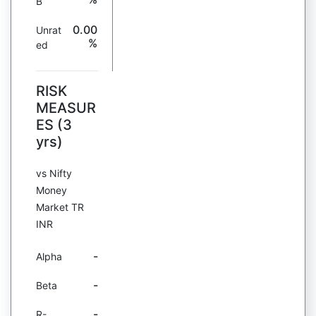
B
0.00
Unrat
%
ed
RISK
MEASUR
ES (3
yrs)
vs Nifty
Money
Market TR
INR
-
Alpha
-
Beta
-
R-