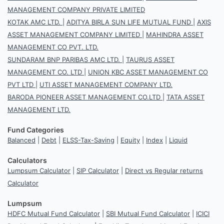
MANAGEMENT COMPANY PRIVATE LIMITED
KOTAK AMC LTD.
|
ADITYA BIRLA SUN LIFE MUTUAL FUND
|
AXIS
ASSET MANAGEMENT COMPANY LIMITED
|
MAHINDRA ASSET
MANAGEMENT CO PVT. LTD.
SUNDARAM BNP PARIBAS AMC LTD.
|
TAURUS ASSET
MANAGEMENT CO. LTD
|
UNION KBC ASSET MANAGEMENT CO
PVT LTD
|
UTI ASSET MANAGEMENT COMPANY LTD.
BARODA PIONEER ASSET MANAGEMENT CO.LTD
|
TATA ASSET
MANAGEMENT LTD.
Fund Categories
Balanced
|
Debt
|
ELSS-Tax-Saving
|
Equity
|
Index
|
Liquid
Calculators
Lumpsum Calculator
|
SIP Calculator
|
Direct vs Regular returns
Calculator
Lumpsum
HDFC Mutual Fund Calculator
|
SBI Mutual Fund Calculator
|
ICICI