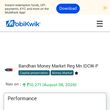
Instant redemption funds, UPI
Download
payments, KYC and more on the
MobiKwik App!
Bandhan Money Market Reg Mn IDCW-P
Capital preservation:
Money Market
Nav on :
10.271 (August 06, 2026)
Performance