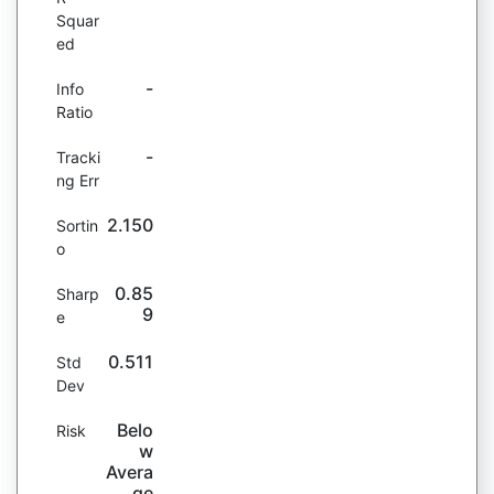
Squar
ed
-
Info
Ratio
-
Tracki
ng Err
2.150
Sortin
o
0.85
Sharp
9
e
0.511
Std
Dev
Belo
Risk
w
Avera
ge