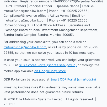
Individual | Registration number- INA000004773(Perpetual Validity)
| ARN- 323563 | Principal Officer - Upasana Nanda | Email id-
mutualfunds@mobikwik.com | Phone- +91 90225 22555 |
Compliance/Grievance officer: Aditya Verma | Email id-
mutualfunds@mobikwik.com | Phone- +91 90225 22555 |
Corresponding SEBI Local Office Address - Securities and
Exchange Board of India, Investment Management Department,
Bandra-Kurla Complex Bandra, Mumbai 400051.
For addressing your complaints, you can send a mail on
mutualfunds@mobikwik.com
, or call us by phone on +91 90225
22555, so that we can solve your issues in 10 business days.
In case your issue is not resolved, you can lodge your grievance
to SEBI at
SEBI Scores Portal (scores.sebi.gov.in)
or through the
mobile app available
on Google Play Store
.
ODR Portal can be accessed at
Smart ODR Portal (smartodr.in)
Investing involves risks & investments may sometimes lose value.
Past performance does not guarantee future returns.
©
2026
One MobiKwik Systems Limited | All rights reserved. |
2.0.619