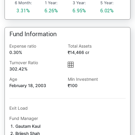
6 Month:
1 Year:
3 Year:
5 Year:
3.31%
6.26%
6.95%
6.02%
Fund Information
Expense ratio
Total Assets
0.30%
14,466 cr
Turnover Ratio
302.42%
Age
Min Investment
February 18, 2003
100
Exit Load
Fund Manager
Gautam Kaul
Brijesh Shah