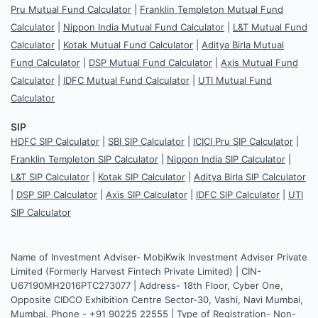
Pru Mutual Fund Calculator
|
Franklin Templeton Mutual Fund
Calculator
|
Nippon India Mutual Fund Calculator
|
L&T Mutual Fund
Calculator
|
Kotak Mutual Fund Calculator
|
Aditya Birla Mutual
Fund Calculator
|
DSP Mutual Fund Calculator
|
Axis Mutual Fund
Calculator
|
IDFC Mutual Fund Calculator
|
UTI Mutual Fund
Calculator
SIP
HDFC SIP Calculator
|
SBI SIP Calculator
|
ICICI Pru SIP Calculator
|
Franklin Templeton SIP Calculator
|
Nippon India SIP Calculator
|
L&T SIP Calculator
|
Kotak SIP Calculator
|
Aditya Birla SIP Calculator
|
DSP SIP Calculator
|
Axis SIP Calculator
|
IDFC SIP Calculator
|
UTI
SIP Calculator
Name of Investment Adviser- MobiKwik Investment Adviser Private
Limited (Formerly Harvest Fintech Private Limited) | CIN-
U67190MH2016PTC273077 | Address- 18th Floor, Cyber One,
Opposite CIDCO Exhibition Centre Sector-30, Vashi, Navi Mumbai,
Mumbai. Phone - +91 90225 22555 | Type of Registration- Non-