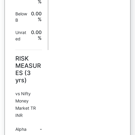
%
0.00
Below
%
B
0.00
Unrat
%
ed
RISK
MEASUR
ES (3
yrs)
vs Nifty
Money
Market TR
INR
-
Alpha