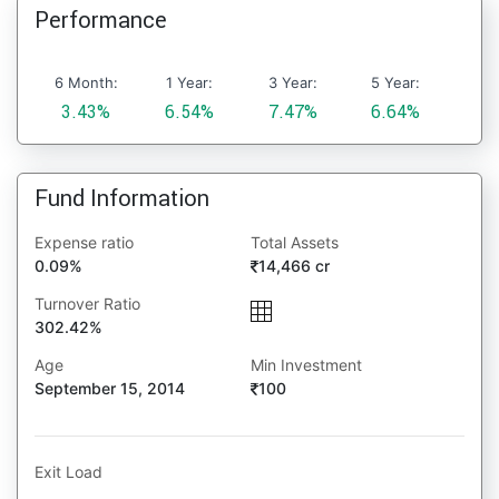
Performance
6 Month:
1 Year:
3 Year:
5 Year:
3.43%
6.54%
7.47%
6.64%
Fund Information
Expense ratio
Total Assets
0.09%
14,466 cr
Turnover Ratio
302.42%
Age
Min Investment
September 15, 2014
100
Exit Load