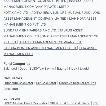
ASSET MANAGEMENT COMPANY LIMITED
|
INVESCO ASSET
MANAGEMENT COMPANY PRIVATE LIMITED
KOTAK AMC LTD.
|
ADITYA BIRLA SUN LIFE MUTUAL FUND
|
AXIS
ASSET MANAGEMENT COMPANY LIMITED
|
MAHINDRA ASSET
MANAGEMENT CO PVT. LTD.
SUNDARAM BNP PARIBAS AMC LTD.
|
TAURUS ASSET
MANAGEMENT CO. LTD
|
UNION KBC ASSET MANAGEMENT CO
PVT LTD
|
UTI ASSET MANAGEMENT COMPANY LTD.
BARODA PIONEER ASSET MANAGEMENT CO.LTD
|
TATA ASSET
MANAGEMENT LTD.
Fund Categories
Balanced
|
Debt
|
ELSS-Tax-Saving
|
Equity
|
Index
|
Liquid
Calculators
Lumpsum Calculator
|
SIP Calculator
|
Direct vs Regular returns
Calculator
Lumpsum
HDFC Mutual Fund Calculator
|
SBI Mutual Fund Calculator
|
ICICI