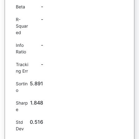
-
Beta
-
R-
Squar
ed
-
Info
Ratio
-
Tracki
ng Err
5.891
Sortin
o
1.848
Sharp
e
0.516
Std
Dev