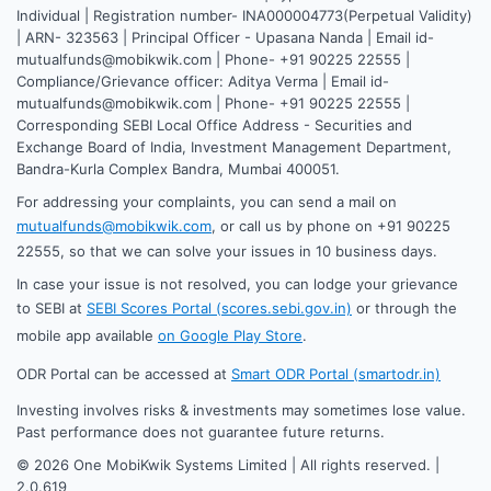
Individual | Registration number- INA000004773(Perpetual Validity)
| ARN- 323563 | Principal Officer - Upasana Nanda | Email id-
mutualfunds@mobikwik.com | Phone- +91 90225 22555 |
Compliance/Grievance officer: Aditya Verma | Email id-
mutualfunds@mobikwik.com | Phone- +91 90225 22555 |
Corresponding SEBI Local Office Address - Securities and
Exchange Board of India, Investment Management Department,
Bandra-Kurla Complex Bandra, Mumbai 400051.
For addressing your complaints, you can send a mail on
mutualfunds@mobikwik.com
, or call us by phone on +91 90225
22555, so that we can solve your issues in 10 business days.
In case your issue is not resolved, you can lodge your grievance
to SEBI at
SEBI Scores Portal (scores.sebi.gov.in)
or through the
mobile app available
on Google Play Store
.
ODR Portal can be accessed at
Smart ODR Portal (smartodr.in)
Investing involves risks & investments may sometimes lose value.
Past performance does not guarantee future returns.
©
2026
One MobiKwik Systems Limited | All rights reserved. |
2.0.619