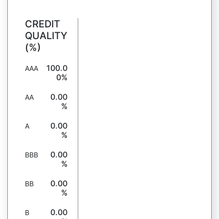
CREDIT
QUALITY
(%)
100.0
AAA
0%
0.00
AA
%
0.00
A
%
0.00
BBB
%
0.00
BB
%
0.00
B