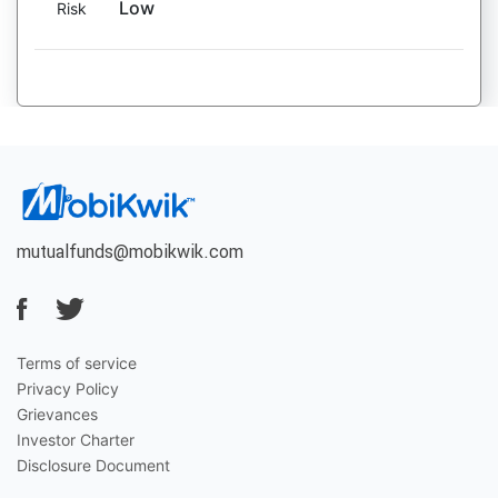
Low
Risk
mutualfunds@mobikwik.com
Terms of service
Privacy Policy
Grievances
Investor Charter
Disclosure Document