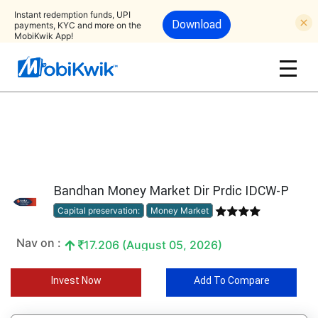
Instant redemption funds, UPI
Download
payments, KYC and more on the
MobiKwik App!
Bandhan Money Market Dir Prdic IDCW-P
Capital preservation:
Money Market
Nav on :
17.206 (August 05, 2026)
Invest Now
Add To Compare