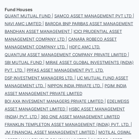
Fund Houses
QUANT MUTUAL FUND
|
SAMCO ASSET MANAGEMENT PVT LTD
|
NAVI AMC LIMITED
|
BARODA BNP PARIBAS ASSET MANAGEMENT
BANDHAN ASSET MANAGEMENT
|
ICICI PRUDENTIAL ASSET
MANAGEMENT COMPANY LTD
|
CANARA ROBECO ASSET
MANAGEMENT COMPANY LTD.
|
HDFC AMC LTD.
QUANTUM ASSET MANAGEMENT COMPANY PRIVATE LIMITED
|
SBI MUTUAL FUND
|
MIRAE ASSET GLOBAL INVESTMENTS (INDIA)
PVT. LTD.
|
PPFAS ASSET MANAGEMENT PVT. LTD.
DSP INVESTMENT MANAGERS LTD.
|
LIC MUTUAL FUND ASSET
MANAGEMENT LTD.
|
NIPPON INDIA PRIVATE LTD.
|
PGIM INDIA
ASSET MANAGEMENT PRIVATE LIMITED
BOI AXA INVESMENT MANAGERS PRIVATE LIMITED
|
EDELWEISS
ASSET MANAGEMENT LIMITED
|
HSBC ASSET MANAGEMENT
(INDIA) PVT. LTD
|
360 ONE ASSET MANAGEMENT LIMITED
FRANKLIN TEMPLETON ASSET MANAGEMENT (INDIA) PVT. LTD.
|
JM FINANCIAL ASSET MANAGEMENT LIMITED
|
MOTILAL OSWAL