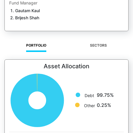
Fund Manager
Gautam Kaul
Brijesh Shah
PORTFOLIO
SECTORS
Asset Allocation
99.75%
Debt
0.25%
Other