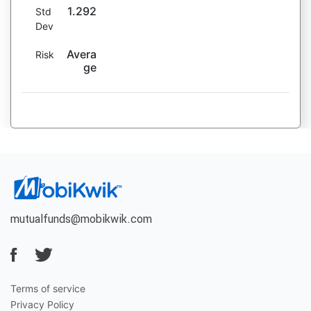
1.292
Std
Dev
Avera
Risk
ge
mutualfunds@mobikwik.com
Terms of service
Privacy Policy