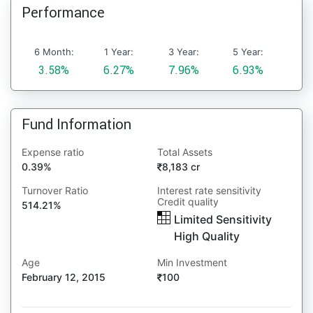
Performance
6 Month:
1 Year:
3 Year:
5 Year:
3.58%
6.27%
7.96%
6.93%
Fund Information
Expense ratio
Total Assets
0.39%
8,183 cr
Turnover Ratio
Interest rate sensitivity
Credit quality
514.21%
Limited Sensitivity
High Quality
Age
Min Investment
February 12, 2015
100