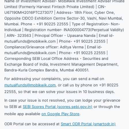
Name of Investment Adviser- MobiKwik Investment Adviser Private
Limited (Formerly Harvest Fintech Private Limited) | CIN-
U67190MH2016PTC273077 | Address- 18th Floor, Cyber One,
Opposite CIDCO Exhibition Centre Sector-30, Vashi, Navi Mumbai,
Mumbai. Phone - +91 90225 22555 | Type of Registration- Non-
Individual | Registration number- INA000004773(Perpetual Validity)
| ARN- 323563 | Principal Officer - Upasana Nanda | Email id-
mutualfunds@mobikwik.com | Phone- +91 90225 22555 |
Compliance/Grievance officer: Aditya Verma | Email id-
mutualfunds@mobikwik.com | Phone- +91 90225 22555 |
Corresponding SEBI Local Office Address - Securities and
Exchange Board of India, Investment Management Department,
Bandra-Kurla Complex Bandra, Mumbai 400051.
For addressing your complaints, you can send a mail on
mutualfunds@mobikwik.com
, or call us by phone on +91 90225
22555, so that we can solve your issues in 10 business days.
In case your issue is not resolved, you can lodge your grievance
to SEBI at
SEBI Scores Portal (scores.sebi.gov.in)
or through the
mobile app available
on Google Play Store
.
ODR Portal can be accessed at
Smart ODR Portal (smartodr.in)