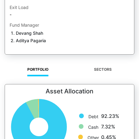
Exit Load
-
Fund Manager
Devang Shah
Aditya Pagaria
PORTFOLIO
SECTORS
Asset Allocation
92.23%
Debt
7.32%
Cash
0.45%
Other