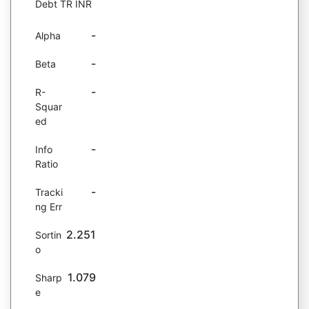
Debt TR INR
-
Alpha
-
Beta
-
R-
Squar
ed
-
Info
Ratio
-
Tracki
ng Err
2.251
Sortin
o
1.079
Sharp
e