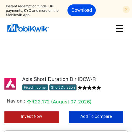
Instant redemption funds, UPI
Download
payments, KYC and more on the
MobiKwik App!
Axis Short Duration Dir IDCW-R
Fixed income:
Short Duration
Nav on :
22.172 (August 07, 2026)
Invest Now
Add To Compare