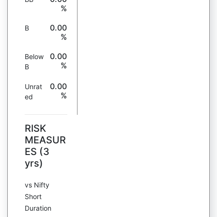
%
0.00
B
%
0.00
Below
%
B
0.00
Unrat
%
ed
RISK
MEASUR
ES (3
yrs)
vs Nifty
Short
Duration