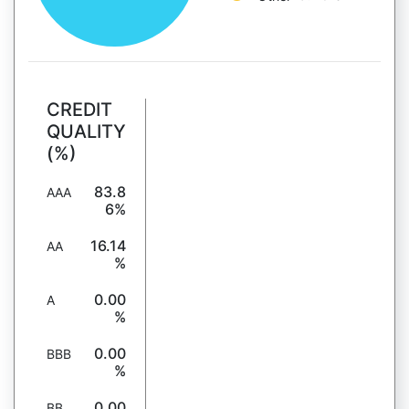
CREDIT
QUALITY
(%)
83.8
AAA
6%
16.14
AA
%
0.00
A
%
0.00
BBB
%
0.00
BB