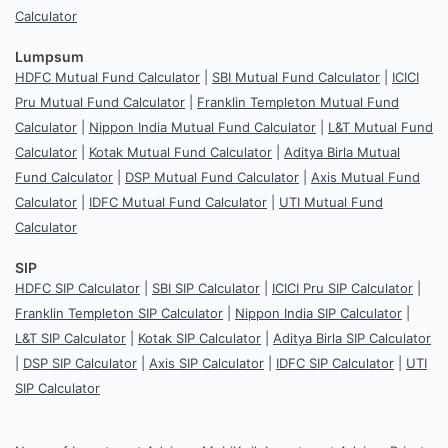
Calculator
Lumpsum
HDFC Mutual Fund Calculator
|
SBI Mutual Fund Calculator
|
ICICI
Pru Mutual Fund Calculator
|
Franklin Templeton Mutual Fund
Calculator
|
Nippon India Mutual Fund Calculator
|
L&T Mutual Fund
Calculator
|
Kotak Mutual Fund Calculator
|
Aditya Birla Mutual
Fund Calculator
|
DSP Mutual Fund Calculator
|
Axis Mutual Fund
Calculator
|
IDFC Mutual Fund Calculator
|
UTI Mutual Fund
Calculator
SIP
HDFC SIP Calculator
|
SBI SIP Calculator
|
ICICI Pru SIP Calculator
|
Franklin Templeton SIP Calculator
|
Nippon India SIP Calculator
|
L&T SIP Calculator
|
Kotak SIP Calculator
|
Aditya Birla SIP Calculator
|
DSP SIP Calculator
|
Axis SIP Calculator
|
IDFC SIP Calculator
|
UTI
SIP Calculator