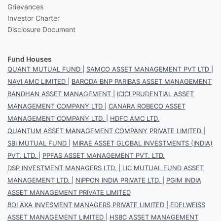
Grievances
Investor Charter
Disclosure Document
Fund Houses
QUANT MUTUAL FUND
|
SAMCO ASSET MANAGEMENT PVT LTD
|
NAVI AMC LIMITED
|
BARODA BNP PARIBAS ASSET MANAGEMENT
BANDHAN ASSET MANAGEMENT
|
ICICI PRUDENTIAL ASSET
MANAGEMENT COMPANY LTD
|
CANARA ROBECO ASSET
MANAGEMENT COMPANY LTD.
|
HDFC AMC LTD.
QUANTUM ASSET MANAGEMENT COMPANY PRIVATE LIMITED
|
SBI MUTUAL FUND
|
MIRAE ASSET GLOBAL INVESTMENTS (INDIA)
PVT. LTD.
|
PPFAS ASSET MANAGEMENT PVT. LTD.
DSP INVESTMENT MANAGERS LTD.
|
LIC MUTUAL FUND ASSET
MANAGEMENT LTD.
|
NIPPON INDIA PRIVATE LTD.
|
PGIM INDIA
ASSET MANAGEMENT PRIVATE LIMITED
BOI AXA INVESMENT MANAGERS PRIVATE LIMITED
|
EDELWEISS
ASSET MANAGEMENT LIMITED
|
HSBC ASSET MANAGEMENT