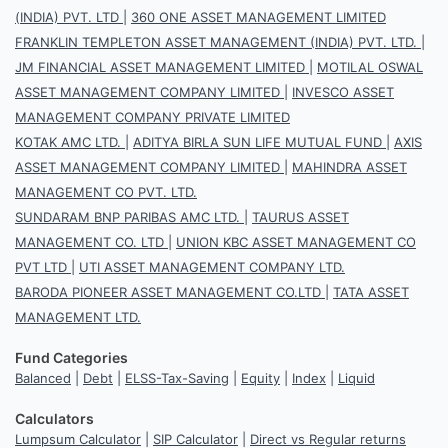
(INDIA) PVT. LTD
|
360 ONE ASSET MANAGEMENT LIMITED
FRANKLIN TEMPLETON ASSET MANAGEMENT (INDIA) PVT. LTD.
|
JM FINANCIAL ASSET MANAGEMENT LIMITED
|
MOTILAL OSWAL
ASSET MANAGEMENT COMPANY LIMITED
|
INVESCO ASSET
MANAGEMENT COMPANY PRIVATE LIMITED
KOTAK AMC LTD.
|
ADITYA BIRLA SUN LIFE MUTUAL FUND
|
AXIS
ASSET MANAGEMENT COMPANY LIMITED
|
MAHINDRA ASSET
MANAGEMENT CO PVT. LTD.
SUNDARAM BNP PARIBAS AMC LTD.
|
TAURUS ASSET
MANAGEMENT CO. LTD
|
UNION KBC ASSET MANAGEMENT CO
PVT LTD
|
UTI ASSET MANAGEMENT COMPANY LTD.
BARODA PIONEER ASSET MANAGEMENT CO.LTD
|
TATA ASSET
MANAGEMENT LTD.
Fund Categories
Balanced
|
Debt
|
ELSS-Tax-Saving
|
Equity
|
Index
|
Liquid
Calculators
Lumpsum Calculator
|
SIP Calculator
|
Direct vs Regular returns