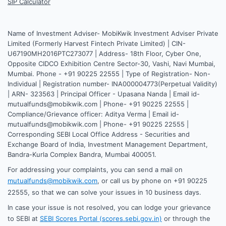
SIP Calculator
Name of Investment Adviser- MobiKwik Investment Adviser Private
Limited (Formerly Harvest Fintech Private Limited) | CIN-
U67190MH2016PTC273077 | Address- 18th Floor, Cyber One,
Opposite CIDCO Exhibition Centre Sector-30, Vashi, Navi Mumbai,
Mumbai. Phone - +91 90225 22555 | Type of Registration- Non-
Individual | Registration number- INA000004773(Perpetual Validity)
| ARN- 323563 | Principal Officer - Upasana Nanda | Email id-
mutualfunds@mobikwik.com | Phone- +91 90225 22555 |
Compliance/Grievance officer: Aditya Verma | Email id-
mutualfunds@mobikwik.com | Phone- +91 90225 22555 |
Corresponding SEBI Local Office Address - Securities and
Exchange Board of India, Investment Management Department,
Bandra-Kurla Complex Bandra, Mumbai 400051.
For addressing your complaints, you can send a mail on
mutualfunds@mobikwik.com
, or call us by phone on +91 90225
22555, so that we can solve your issues in 10 business days.
In case your issue is not resolved, you can lodge your grievance
to SEBI at
SEBI Scores Portal (scores.sebi.gov.in)
or through the