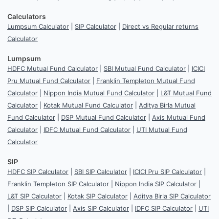
Calculators
Lumpsum Calculator
|
SIP Calculator
|
Direct vs Regular returns
Calculator
Lumpsum
HDFC Mutual Fund Calculator
|
SBI Mutual Fund Calculator
|
ICICI
Pru Mutual Fund Calculator
|
Franklin Templeton Mutual Fund
Calculator
|
Nippon India Mutual Fund Calculator
|
L&T Mutual Fund
Calculator
|
Kotak Mutual Fund Calculator
|
Aditya Birla Mutual
Fund Calculator
|
DSP Mutual Fund Calculator
|
Axis Mutual Fund
Calculator
|
IDFC Mutual Fund Calculator
|
UTI Mutual Fund
Calculator
SIP
HDFC SIP Calculator
|
SBI SIP Calculator
|
ICICI Pru SIP Calculator
|
Franklin Templeton SIP Calculator
|
Nippon India SIP Calculator
|
L&T SIP Calculator
|
Kotak SIP Calculator
|
Aditya Birla SIP Calculator
|
DSP SIP Calculator
|
Axis SIP Calculator
|
IDFC SIP Calculator
|
UTI