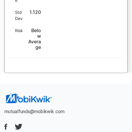
e
1.120
Std
Dev
Belo
Risk
w
Avera
ge
mutualfunds@mobikwik.com