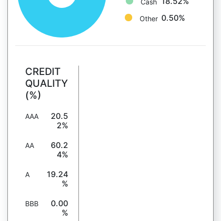
18.52%
Cash
0.50%
Other
CREDIT
QUALITY
(%)
20.5
AAA
2%
60.2
AA
4%
19.24
A
%
0.00
BBB
%