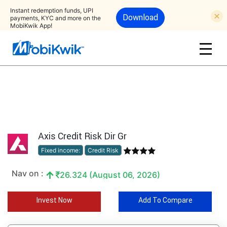
Instant redemption funds, UPI
Download
payments, KYC and more on the
MobiKwik App!
Axis Credit Risk Dir Gr
Fixed income:
Credit Risk
Nav on :
26.324 (August 06, 2026)
Invest Now
Add To Compare