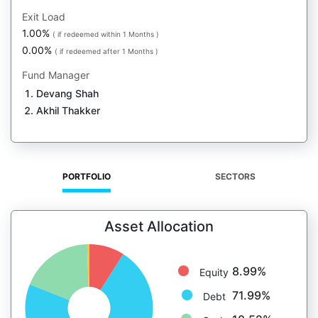
Exit Load
1.00%
( if redeemed within 1 Months )
0.00%
( if redeemed after 1 Months )
Fund Manager
Devang Shah
Akhil Thakker
PORTFOLIO
SECTORS
Asset Allocation
8.99%
Equity
71.99%
Debt