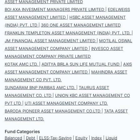
ASSET MANAGEMENT PRIVATE LIMITED
BOI AXA INVESMENT MANAGERS PRIVATE LIMITED
|
EDELWEISS
ASSET MANAGEMENT LIMITED
|
HSBC ASSET MANAGEMENT
(INDIA) PVT. LTD
|
360 ONE ASSET MANAGEMENT LIMITED
FRANKLIN TEMPLETON ASSET MANAGEMENT (INDIA) PVT. LTD.
|
JM FINANCIAL ASSET MANAGEMENT LIMITED
|
MOTILAL OSWAL
ASSET MANAGEMENT COMPANY LIMITED
|
INVESCO ASSET
MANAGEMENT COMPANY PRIVATE LIMITED
KOTAK AMC LTD.
|
ADITYA BIRLA SUN LIFE MUTUAL FUND
|
AXIS
ASSET MANAGEMENT COMPANY LIMITED
|
MAHINDRA ASSET
MANAGEMENT CO PVT. LTD.
SUNDARAM BNP PARIBAS AMC LTD.
|
TAURUS ASSET
MANAGEMENT CO. LTD
|
UNION KBC ASSET MANAGEMENT CO
PVT LTD
|
UTI ASSET MANAGEMENT COMPANY LTD.
BARODA PIONEER ASSET MANAGEMENT CO.LTD
|
TATA ASSET
MANAGEMENT LTD.
Fund Categories
Balanced
|
Debt
|
ELSS-Tax-Saving
|
Equity
|
Index
|
Liquid