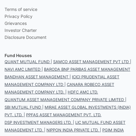
Terms of service
Privacy Policy
Grievances
Investor Charter
Disclosure Document
Fund Houses
QUANT MUTUAL FUND
|
SAMCO ASSET MANAGEMENT PVT LTD
|
NAVI AMC LIMITED
|
BARODA BNP PARIBAS ASSET MANAGEMENT
BANDHAN ASSET MANAGEMENT
|
ICICI PRUDENTIAL ASSET
MANAGEMENT COMPANY LTD
|
CANARA ROBECO ASSET
MANAGEMENT COMPANY LTD.
|
HDFC AMC LTD.
QUANTUM ASSET MANAGEMENT COMPANY PRIVATE LIMITED
|
SBI MUTUAL FUND
|
MIRAE ASSET GLOBAL INVESTMENTS (INDIA)
PVT. LTD.
|
PPFAS ASSET MANAGEMENT PVT. LTD.
DSP INVESTMENT MANAGERS LTD.
|
LIC MUTUAL FUND ASSET
MANAGEMENT LTD.
|
NIPPON INDIA PRIVATE LTD.
|
PGIM INDIA