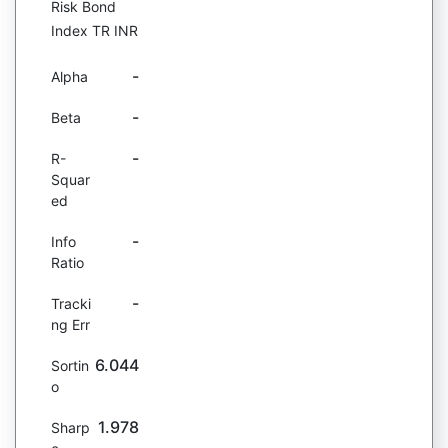
Risk Bond
Index TR INR
-
Alpha
-
Beta
-
R-
Squar
ed
-
Info
Ratio
-
Tracki
ng Err
6.044
Sortin
o
1.978
Sharp