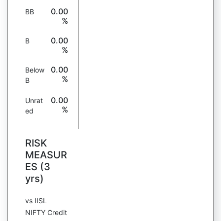
0.00
BB
%
0.00
B
%
0.00
Below
%
B
0.00
Unrat
%
ed
RISK
MEASUR
ES (3
yrs)
vs IISL
NIFTY Credit