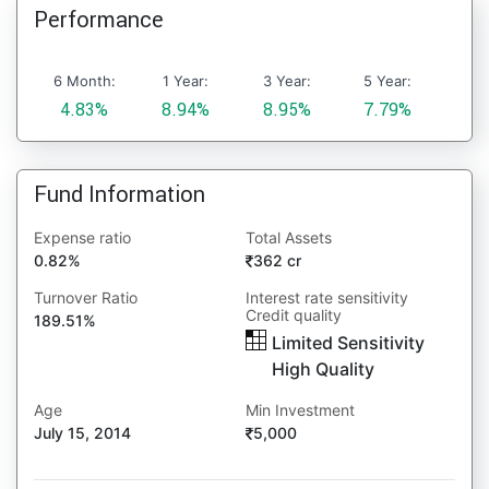
Performance
6 Month:
1 Year:
3 Year:
5 Year:
4.83%
8.94%
8.95%
7.79%
Fund Information
Expense ratio
Total Assets
0.82%
362 cr
Turnover Ratio
Interest rate sensitivity
Credit quality
189.51%
Limited Sensitivity
High Quality
Age
Min Investment
July 15, 2014
5,000