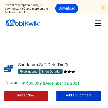
Instant redemption funds, UPI
Download
payments, KYC and more on the
MobiKwik App!
Sundaram S/T Debt Dir Gr
Fixed income:
Short Duration
Nav on :
39.099 (December 31, 2021)
Invest Now
Add To Compare