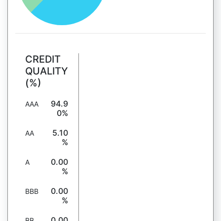
CREDIT
QUALITY
(%)
94.9
AAA
0%
5.10
AA
%
0.00
A
%
0.00
BBB
%
0.00
BB