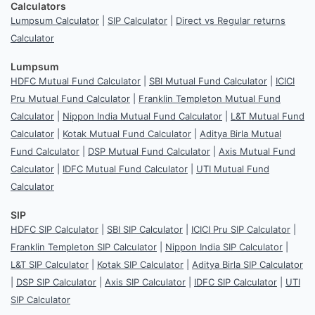
Calculators
Lumpsum Calculator
|
SIP Calculator
|
Direct vs Regular returns
Calculator
Lumpsum
HDFC Mutual Fund Calculator
|
SBI Mutual Fund Calculator
|
ICICI
Pru Mutual Fund Calculator
|
Franklin Templeton Mutual Fund
Calculator
|
Nippon India Mutual Fund Calculator
|
L&T Mutual Fund
Calculator
|
Kotak Mutual Fund Calculator
|
Aditya Birla Mutual
Fund Calculator
|
DSP Mutual Fund Calculator
|
Axis Mutual Fund
Calculator
|
IDFC Mutual Fund Calculator
|
UTI Mutual Fund
Calculator
SIP
HDFC SIP Calculator
|
SBI SIP Calculator
|
ICICI Pru SIP Calculator
|
Franklin Templeton SIP Calculator
|
Nippon India SIP Calculator
|
L&T SIP Calculator
|
Kotak SIP Calculator
|
Aditya Birla SIP Calculator
|
DSP SIP Calculator
|
Axis SIP Calculator
|
IDFC SIP Calculator
|
UTI
SIP Calculator