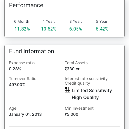
Performance
6 Month:
1 Year:
3 Year:
5 Year:
11.82%
13.62%
6.05%
6.42%
Fund Information
Expense ratio
Total Assets
0.28%
330 cr
Turnover Ratio
Interest rate sensitivity
Credit quality
497.00%
Limited Sensitivity
High Quality
Age
Min Investment
January 01, 2013
5,000