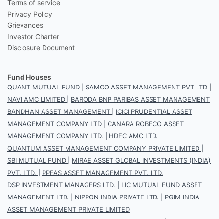
Terms of service
Privacy Policy
Grievances
Investor Charter
Disclosure Document
Fund Houses
QUANT MUTUAL FUND
|
SAMCO ASSET MANAGEMENT PVT LTD
|
NAVI AMC LIMITED
|
BARODA BNP PARIBAS ASSET MANAGEMENT
BANDHAN ASSET MANAGEMENT
|
ICICI PRUDENTIAL ASSET
MANAGEMENT COMPANY LTD
|
CANARA ROBECO ASSET
MANAGEMENT COMPANY LTD.
|
HDFC AMC LTD.
QUANTUM ASSET MANAGEMENT COMPANY PRIVATE LIMITED
|
SBI MUTUAL FUND
|
MIRAE ASSET GLOBAL INVESTMENTS (INDIA)
PVT. LTD.
|
PPFAS ASSET MANAGEMENT PVT. LTD.
DSP INVESTMENT MANAGERS LTD.
|
LIC MUTUAL FUND ASSET
MANAGEMENT LTD.
|
NIPPON INDIA PRIVATE LTD.
|
PGIM INDIA
ASSET MANAGEMENT PRIVATE LIMITED