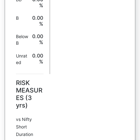
%
0.00
B
%
0.00
Below
%
B
0.00
Unrat
%
ed
RISK
MEASUR
ES (3
yrs)
vs Nifty
Short
Duration