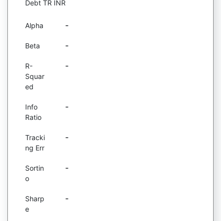
Debt TR INR
-
Alpha
-
Beta
-
R-
Squar
ed
-
Info
Ratio
-
Tracki
ng Err
-
Sortin
o
-
Sharp
e