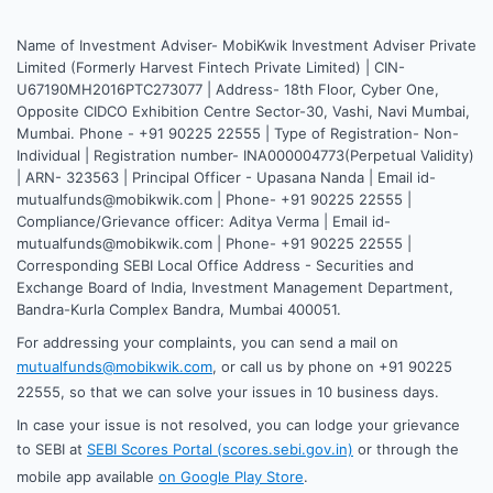
Name of Investment Adviser- MobiKwik Investment Adviser Private
Limited (Formerly Harvest Fintech Private Limited) | CIN-
U67190MH2016PTC273077 | Address- 18th Floor, Cyber One,
Opposite CIDCO Exhibition Centre Sector-30, Vashi, Navi Mumbai,
Mumbai. Phone - +91 90225 22555 | Type of Registration- Non-
Individual | Registration number- INA000004773(Perpetual Validity)
| ARN- 323563 | Principal Officer - Upasana Nanda | Email id-
mutualfunds@mobikwik.com | Phone- +91 90225 22555 |
Compliance/Grievance officer: Aditya Verma | Email id-
mutualfunds@mobikwik.com | Phone- +91 90225 22555 |
Corresponding SEBI Local Office Address - Securities and
Exchange Board of India, Investment Management Department,
Bandra-Kurla Complex Bandra, Mumbai 400051.
For addressing your complaints, you can send a mail on
mutualfunds@mobikwik.com
, or call us by phone on +91 90225
22555, so that we can solve your issues in 10 business days.
In case your issue is not resolved, you can lodge your grievance
to SEBI at
SEBI Scores Portal (scores.sebi.gov.in)
or through the
mobile app available
on Google Play Store
.