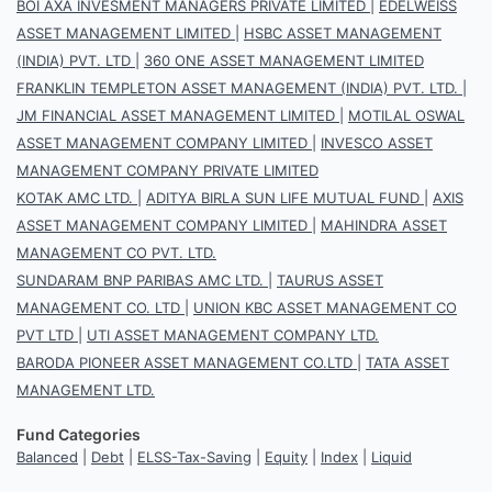
BOI AXA INVESMENT MANAGERS PRIVATE LIMITED
|
EDELWEISS
ASSET MANAGEMENT LIMITED
|
HSBC ASSET MANAGEMENT
(INDIA) PVT. LTD
|
360 ONE ASSET MANAGEMENT LIMITED
FRANKLIN TEMPLETON ASSET MANAGEMENT (INDIA) PVT. LTD.
|
JM FINANCIAL ASSET MANAGEMENT LIMITED
|
MOTILAL OSWAL
ASSET MANAGEMENT COMPANY LIMITED
|
INVESCO ASSET
MANAGEMENT COMPANY PRIVATE LIMITED
KOTAK AMC LTD.
|
ADITYA BIRLA SUN LIFE MUTUAL FUND
|
AXIS
ASSET MANAGEMENT COMPANY LIMITED
|
MAHINDRA ASSET
MANAGEMENT CO PVT. LTD.
SUNDARAM BNP PARIBAS AMC LTD.
|
TAURUS ASSET
MANAGEMENT CO. LTD
|
UNION KBC ASSET MANAGEMENT CO
PVT LTD
|
UTI ASSET MANAGEMENT COMPANY LTD.
BARODA PIONEER ASSET MANAGEMENT CO.LTD
|
TATA ASSET
MANAGEMENT LTD.
Fund Categories
Balanced
|
Debt
|
ELSS-Tax-Saving
|
Equity
|
Index
|
Liquid