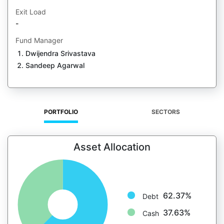
Exit Load
-
Fund Manager
Dwijendra Srivastava
Sandeep Agarwal
PORTFOLIO
SECTORS
Asset Allocation
62.37%
Debt
37.63%
Cash