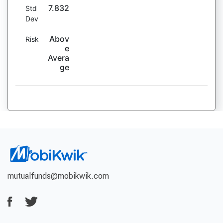
7.832
Std
Dev
Abov
Risk
e
Avera
ge
mutualfunds@mobikwik.com