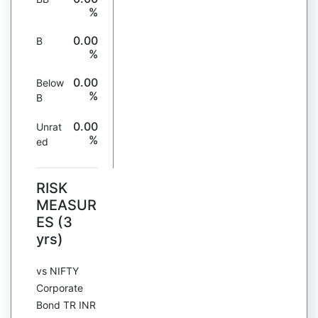
%
0.00
B
%
0.00
Below
%
B
0.00
Unrat
%
ed
RISK
MEASUR
ES (3
yrs)
vs NIFTY
Corporate
Bond TR INR