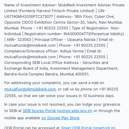
Name of Investment Adviser- MobiKwik Investment Adviser Private
Limited (Formerly Harvest Fintech Private Limited) | CIN-
U67190MH2016PTC273077 | Address- 18th Floor, Cyber One,
Opposite CIDCO Exhibition Centre Sector-30, Vashi, Navi Mumbai,
Mumbai. Phone - +91 90225 22555 | Type of Registration- Non-
Individual | Registration number- INA000004773(Perpetual Validity)
| ARN- 323563 | Principal Officer - Upasana Nanda | Email id-
mutualfunds@mobikwik.com | Phone- +91 90225 22555 |
Compliance/Grievance officer: Aditya Verma | Email id-
mutualfunds@mobikwik.com | Phone- +91 90225 22555 |
Corresponding SEBI Local Office Address - Securities and
Exchange Board of India, Investment Management Department,
Bandra-Kurla Complex Bandra, Mumbai 400051.
For addressing your complaints, you can send a mail on
mutualfunds@mobikwik.com
, or call us by phone on +91 90225
22555, so that we can solve your issues in 10 business days.
In case your issue is not resolved, you can lodge your grievance
to SEBI at
SEBI Scores Portal (scores.sebi.gov.in)
or through the
mobile app available
on Google Play Store
.
ODR Portal can be accessed at
Smart ODR Portal (smartodr.in)