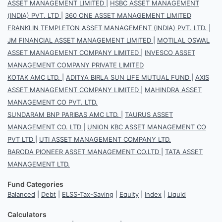
ASSET MANAGEMENT LIMITED
|
HSBC ASSET MANAGEMENT
(INDIA) PVT. LTD
|
360 ONE ASSET MANAGEMENT LIMITED
FRANKLIN TEMPLETON ASSET MANAGEMENT (INDIA) PVT. LTD.
|
JM FINANCIAL ASSET MANAGEMENT LIMITED
|
MOTILAL OSWAL
ASSET MANAGEMENT COMPANY LIMITED
|
INVESCO ASSET
MANAGEMENT COMPANY PRIVATE LIMITED
KOTAK AMC LTD.
|
ADITYA BIRLA SUN LIFE MUTUAL FUND
|
AXIS
ASSET MANAGEMENT COMPANY LIMITED
|
MAHINDRA ASSET
MANAGEMENT CO PVT. LTD.
SUNDARAM BNP PARIBAS AMC LTD.
|
TAURUS ASSET
MANAGEMENT CO. LTD
|
UNION KBC ASSET MANAGEMENT CO
PVT LTD
|
UTI ASSET MANAGEMENT COMPANY LTD.
BARODA PIONEER ASSET MANAGEMENT CO.LTD
|
TATA ASSET
MANAGEMENT LTD.
Fund Categories
Balanced
|
Debt
|
ELSS-Tax-Saving
|
Equity
|
Index
|
Liquid
Calculators