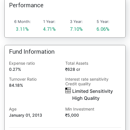
Performance
6 Month:
1 Year:
3 Year:
5 Year:
3.11%
4.71%
7.10%
6.06%
Fund Information
Expense ratio
Total Assets
0.27%
628 cr
Turnover Ratio
Interest rate sensitivity
Credit quality
84.18%
Limited Sensitivity
High Quality
Age
Min Investment
January 01, 2013
5,000