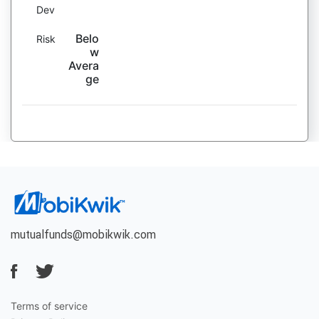
Dev
Belo
Risk
w
Avera
ge
mutualfunds@mobikwik.com
Terms of service