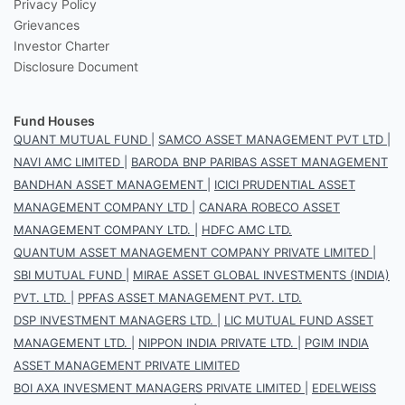
Privacy Policy
Grievances
Investor Charter
Disclosure Document
Fund Houses
QUANT MUTUAL FUND
|
SAMCO ASSET MANAGEMENT PVT LTD
|
NAVI AMC LIMITED
|
BARODA BNP PARIBAS ASSET MANAGEMENT
BANDHAN ASSET MANAGEMENT
|
ICICI PRUDENTIAL ASSET
MANAGEMENT COMPANY LTD
|
CANARA ROBECO ASSET
MANAGEMENT COMPANY LTD.
|
HDFC AMC LTD.
QUANTUM ASSET MANAGEMENT COMPANY PRIVATE LIMITED
|
SBI MUTUAL FUND
|
MIRAE ASSET GLOBAL INVESTMENTS (INDIA)
PVT. LTD.
|
PPFAS ASSET MANAGEMENT PVT. LTD.
DSP INVESTMENT MANAGERS LTD.
|
LIC MUTUAL FUND ASSET
MANAGEMENT LTD.
|
NIPPON INDIA PRIVATE LTD.
|
PGIM INDIA
ASSET MANAGEMENT PRIVATE LIMITED
BOI AXA INVESMENT MANAGERS PRIVATE LIMITED
|
EDELWEISS