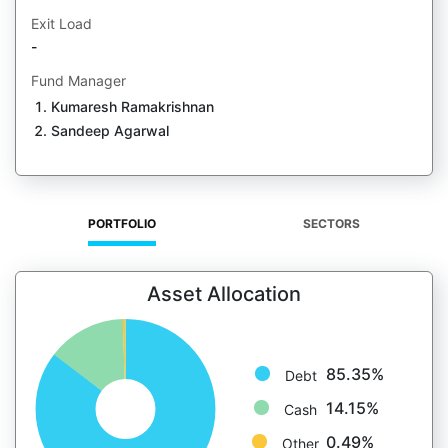
Exit Load
-
Fund Manager
Kumaresh Ramakrishnan
Sandeep Agarwal
PORTFOLIO
SECTORS
Asset Allocation
85.35%
Debt
14.15%
Cash
0.49%
Other