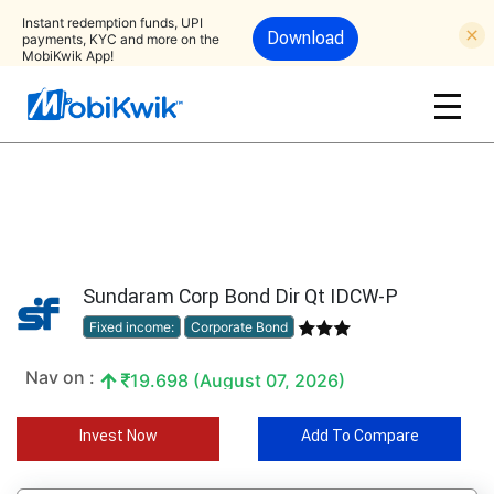
Instant redemption funds, UPI
Download
payments, KYC and more on the
MobiKwik App!
Sundaram Corp Bond Dir Qt IDCW-P
Fixed income:
Corporate Bond
Nav on :
19.698 (August 07, 2026)
Invest Now
Add To Compare