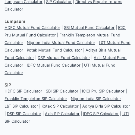
Lumpsum Calculator
|
SIP Calculator
|
Direct vs Regular returns
Calculator
Lumpsum
HDFC Mutual Fund Calculator
|
SBI Mutual Fund Calculator
|
ICICI
Pru Mutual Fund Calculator
|
Franklin Templeton Mutual Fund
Calculator
|
Nippon India Mutual Fund Calculator
|
L&T Mutual Fund
Calculator
|
Kotak Mutual Fund Calculator
|
Aditya Birla Mutual
Fund Calculator
|
DSP Mutual Fund Calculator
|
Axis Mutual Fund
Calculator
|
IDFC Mutual Fund Calculator
|
UTI Mutual Fund
Calculator
SIP
HDFC SIP Calculator
|
SBI SIP Calculator
|
ICICI Pru SIP Calculator
|
Franklin Templeton SIP Calculator
|
Nippon India SIP Calculator
|
L&T SIP Calculator
|
Kotak SIP Calculator
|
Aditya Birla SIP Calculator
|
DSP SIP Calculator
|
Axis SIP Calculator
|
IDFC SIP Calculator
|
UTI
SIP Calculator