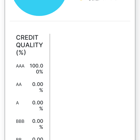
CREDIT
QUALITY
(%)
100.0
AAA
0%
0.00
AA
%
0.00
A
%
0.00
BBB
%
0.00
BB