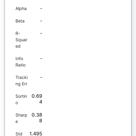
-
Alpha
-
Beta
-
R-
Squar
ed
-
Info
Ratio
-
Tracki
ng Err
0.69
Sortin
4
o
0.38
Sharp
8
e
1.495
Std