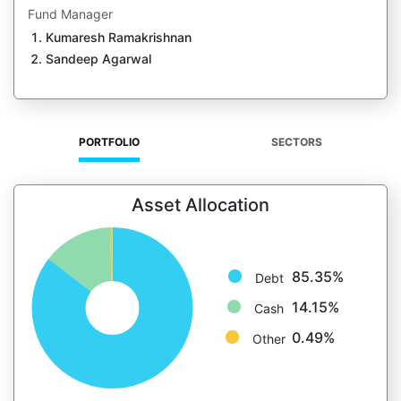
Fund Manager
Kumaresh Ramakrishnan
Sandeep Agarwal
PORTFOLIO
SECTORS
Asset Allocation
85.35%
Debt
14.15%
Cash
0.49%
Other