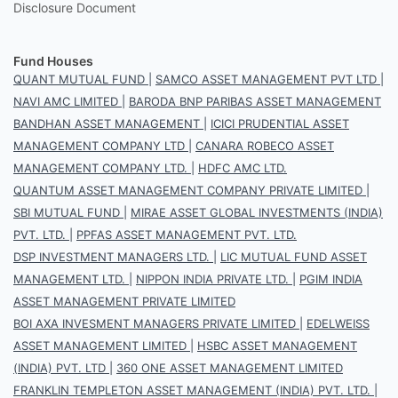
Disclosure Document
Fund Houses
QUANT MUTUAL FUND
|
SAMCO ASSET MANAGEMENT PVT LTD
|
NAVI AMC LIMITED
|
BARODA BNP PARIBAS ASSET MANAGEMENT
BANDHAN ASSET MANAGEMENT
|
ICICI PRUDENTIAL ASSET
MANAGEMENT COMPANY LTD
|
CANARA ROBECO ASSET
MANAGEMENT COMPANY LTD.
|
HDFC AMC LTD.
QUANTUM ASSET MANAGEMENT COMPANY PRIVATE LIMITED
|
SBI MUTUAL FUND
|
MIRAE ASSET GLOBAL INVESTMENTS (INDIA)
PVT. LTD.
|
PPFAS ASSET MANAGEMENT PVT. LTD.
DSP INVESTMENT MANAGERS LTD.
|
LIC MUTUAL FUND ASSET
MANAGEMENT LTD.
|
NIPPON INDIA PRIVATE LTD.
|
PGIM INDIA
ASSET MANAGEMENT PRIVATE LIMITED
BOI AXA INVESMENT MANAGERS PRIVATE LIMITED
|
EDELWEISS
ASSET MANAGEMENT LIMITED
|
HSBC ASSET MANAGEMENT
(INDIA) PVT. LTD
|
360 ONE ASSET MANAGEMENT LIMITED
FRANKLIN TEMPLETON ASSET MANAGEMENT (INDIA) PVT. LTD.
|