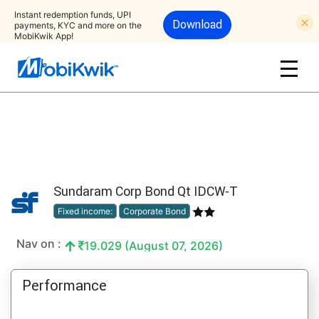
Instant redemption funds, UPI
Download
payments, KYC and more on the
MobiKwik App!
Sundaram Corp Bond Qt IDCW-T
Fixed income:
Corporate Bond
Nav on :
19.029 (August 07, 2026)
Performance