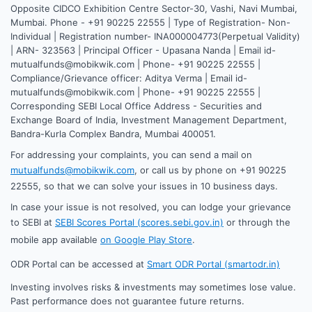
Opposite CIDCO Exhibition Centre Sector-30, Vashi, Navi Mumbai,
Mumbai. Phone - +91 90225 22555 | Type of Registration- Non-
Individual | Registration number- INA000004773(Perpetual Validity)
| ARN- 323563 | Principal Officer - Upasana Nanda | Email id-
mutualfunds@mobikwik.com | Phone- +91 90225 22555 |
Compliance/Grievance officer: Aditya Verma | Email id-
mutualfunds@mobikwik.com | Phone- +91 90225 22555 |
Corresponding SEBI Local Office Address - Securities and
Exchange Board of India, Investment Management Department,
Bandra-Kurla Complex Bandra, Mumbai 400051.
For addressing your complaints, you can send a mail on
mutualfunds@mobikwik.com
, or call us by phone on +91 90225
22555, so that we can solve your issues in 10 business days.
In case your issue is not resolved, you can lodge your grievance
to SEBI at
SEBI Scores Portal (scores.sebi.gov.in)
or through the
mobile app available
on Google Play Store
.
ODR Portal can be accessed at
Smart ODR Portal (smartodr.in)
Investing involves risks & investments may sometimes lose value.
Past performance does not guarantee future returns.