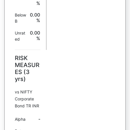
%
0.00
Below
%
B
0.00
Unrat
%
ed
RISK
MEASUR
ES (3
yrs)
vs NIFTY
Corporate
Bond TR INR
-
Alpha