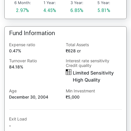
6 Month:
1 Year:
3 Year:
5 Year:
2.97%
4.45%
6.85%
5.81%
Fund Information
Expense ratio
Total Assets
0.47%
628 cr
Turnover Ratio
Interest rate sensitivity
Credit quality
84.18%
Limited Sensitivity
High Quality
Age
Min Investment
December 30, 2004
5,000
Exit Load
-