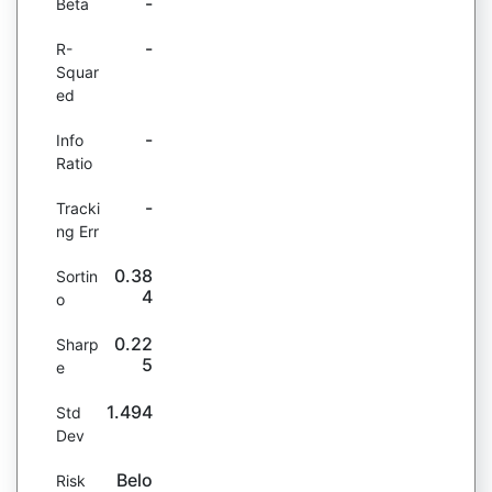
-
Beta
-
R-
Squar
ed
-
Info
Ratio
-
Tracki
ng Err
0.38
Sortin
4
o
0.22
Sharp
5
e
1.494
Std
Dev
Belo
Risk