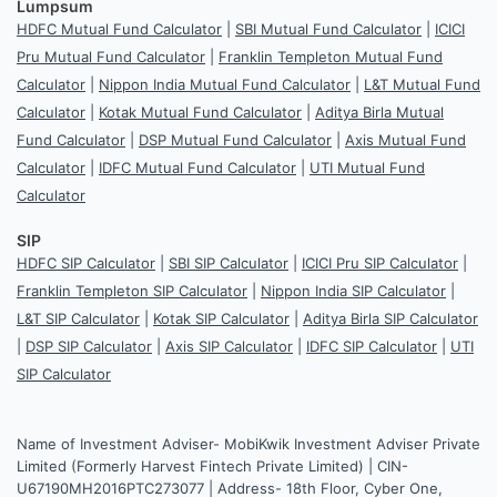
Lumpsum
HDFC Mutual Fund Calculator
|
SBI Mutual Fund Calculator
|
ICICI
Pru Mutual Fund Calculator
|
Franklin Templeton Mutual Fund
Calculator
|
Nippon India Mutual Fund Calculator
|
L&T Mutual Fund
Calculator
|
Kotak Mutual Fund Calculator
|
Aditya Birla Mutual
Fund Calculator
|
DSP Mutual Fund Calculator
|
Axis Mutual Fund
Calculator
|
IDFC Mutual Fund Calculator
|
UTI Mutual Fund
Calculator
SIP
HDFC SIP Calculator
|
SBI SIP Calculator
|
ICICI Pru SIP Calculator
|
Franklin Templeton SIP Calculator
|
Nippon India SIP Calculator
|
L&T SIP Calculator
|
Kotak SIP Calculator
|
Aditya Birla SIP Calculator
|
DSP SIP Calculator
|
Axis SIP Calculator
|
IDFC SIP Calculator
|
UTI
SIP Calculator
Name of Investment Adviser- MobiKwik Investment Adviser Private
Limited (Formerly Harvest Fintech Private Limited) | CIN-
U67190MH2016PTC273077 | Address- 18th Floor, Cyber One,