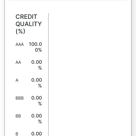
CREDIT
QUALITY
(%)
100.0
AAA
0%
0.00
AA
%
0.00
A
%
0.00
BBB
%
0.00
BB
%
0.00
B