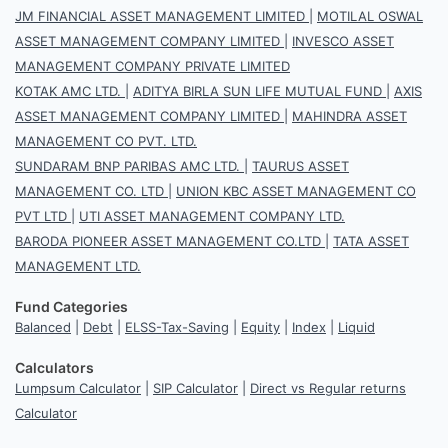
JM FINANCIAL ASSET MANAGEMENT LIMITED
|
MOTILAL OSWAL
ASSET MANAGEMENT COMPANY LIMITED
|
INVESCO ASSET
MANAGEMENT COMPANY PRIVATE LIMITED
KOTAK AMC LTD.
|
ADITYA BIRLA SUN LIFE MUTUAL FUND
|
AXIS
ASSET MANAGEMENT COMPANY LIMITED
|
MAHINDRA ASSET
MANAGEMENT CO PVT. LTD.
SUNDARAM BNP PARIBAS AMC LTD.
|
TAURUS ASSET
MANAGEMENT CO. LTD
|
UNION KBC ASSET MANAGEMENT CO
PVT LTD
|
UTI ASSET MANAGEMENT COMPANY LTD.
BARODA PIONEER ASSET MANAGEMENT CO.LTD
|
TATA ASSET
MANAGEMENT LTD.
Fund Categories
Balanced
|
Debt
|
ELSS-Tax-Saving
|
Equity
|
Index
|
Liquid
Calculators
Lumpsum Calculator
|
SIP Calculator
|
Direct vs Regular returns
Calculator