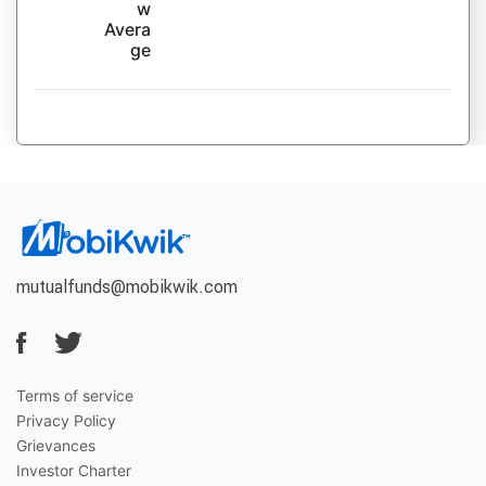
w
Avera
ge
mutualfunds@mobikwik.com
Terms of service
Privacy Policy
Grievances
Investor Charter