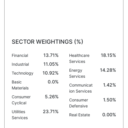
SECTOR WEIGHTINGS (%)
13.71%
18.15%
Financial
Healthcare
Services
11.05%
Industrial
14.28%
Energy
10.92%
Technology
Services
0.0%
Basic
1.42%
Communicat
Materials
ion Services
5.26%
Consumer
1.50%
Consumer
Cyclical
Defensive
23.71%
Utilities
0.00%
Real Estate
Services