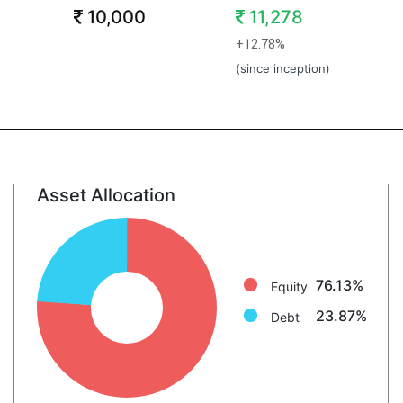
10,000
11,278
+12.78%
(since inception)
Asset Allocation
Equity: 76.1%
Debt: 23.9%
76.13%
Equity
23.87%
Debt