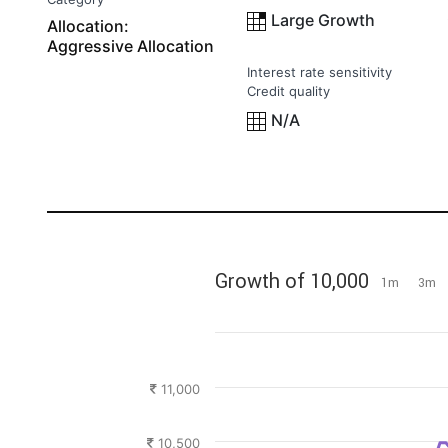
Large Growth
Allocation:
Aggressive Allocation
Interest rate sensitivity
Credit quality
N/A
Growth of 10,000
1m
3m
11,000
10,500