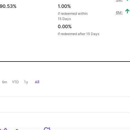
90.53%
1.00%
6M:
if redeemed within
15 Days
0.00%
if redeemed after 15 Days
6m
YTD
1y
All