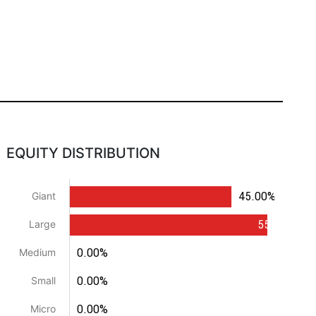
EQUITY DISTRIBUTION
45.00%
Giant
55.00%
Large
0.00%
Medium
0.00%
Small
0.00%
Micro