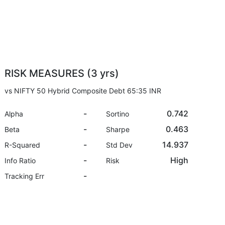
RISK MEASURES (3 yrs)
vs NIFTY 50 Hybrid Composite Debt 65:35 INR
-
0.742
Alpha
Sortino
-
0.463
Beta
Sharpe
-
14.937
R-Squared
Std Dev
-
High
Info Ratio
Risk
-
Tracking Err