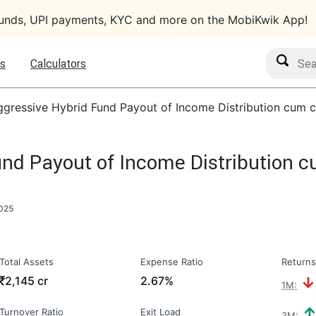
funds, UPI payments, KYC and more on the MobiKwik App!
Search M
s
Calculators
gressive Hybrid Fund Payout of Income Distribution cum c
nd Payout of Income Distribution c
2025
Total Assets
Expense Ratio
Returns
₹
2,145 cr
2.67%
1M:
Turnover Ratio
Exit Load
3M: