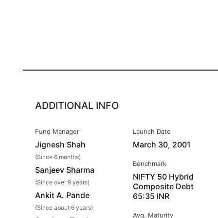
ADDITIONAL INFO
Fund Manager
Launch Date
Jignesh Shah
March 30, 2001
(Since 6 months)
Benchmark
Sanjeev Sharma
NIFTY 50 Hybrid
(Since over 9 years)
Composite Debt
Ankit A. Pande
65:35 INR
(Since about 6 years)
Avg. Maturity