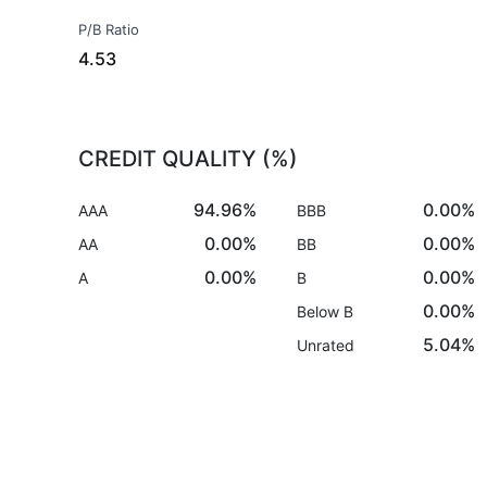
P/B Ratio
4.53
CREDIT QUALITY (%)
94.96%
0.00%
AAA
BBB
0.00%
0.00%
AA
BB
0.00%
0.00%
A
B
0.00%
Below B
5.04%
Unrated