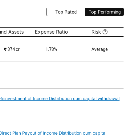
Top Rated
Top Performing
und Assets
Expense Ratio
Risk
₹
374 cr
1.78%
Average
einvestment of Income Distribution cum capital withdrawal
irect Plan Payout of Income Distribution cum capital