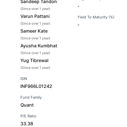
Sandeep Tandon
-
(Since over 1 year)
Varun Pattani
Yield To Maturity (%)
(Since over 1 year)
-
Sameer Kate
(Since over 1 year)
Ayusha Kumbhat
(Since over 1 year)
Yug Tibrewal
(Since over 1 year)
ISIN
INF966L01242
Fund Family
Quant
P/E Ratio
33.38