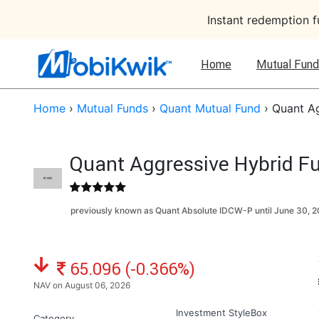
Instant redemption 
Home
Mutual Fund
Home
›
Mutual Funds
›
Quant Mutual Fund
›
Quant Ag
Quant Aggressive Hybrid Fu
previously known as Quant Absolute IDCW-P until
June 30, 
NAV: ₹
65.096 (-0.366%)
NAV on August 06, 2026
Investment StyleBox
Category