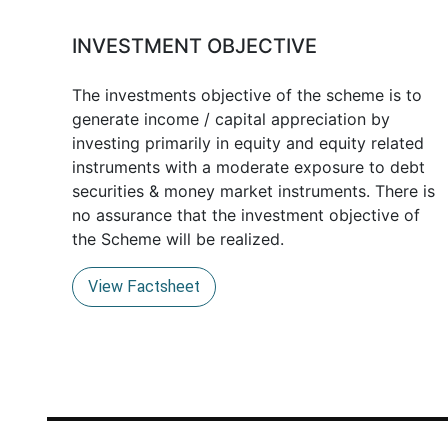
INVESTMENT OBJECTIVE
The investments objective of the scheme is to
generate income / capital appreciation by
investing primarily in equity and equity related
instruments with a moderate exposure to debt
securities & money market instruments. There is
no assurance that the investment objective of
the Scheme will be realized.
View Factsheet