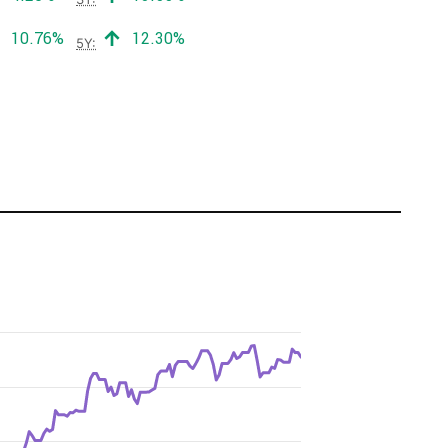
Positive return:
Positive return:
10.76%
12.30%
5Y: