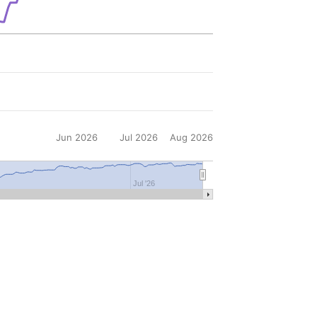
Jun 2026
Jul 2026
Aug 2026
6
Jul '26