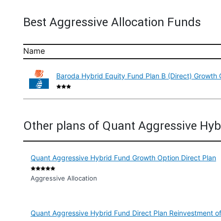
Best Aggressive Allocation Funds
Name
Baroda Hybrid Equity Fund Plan B (Direct) Growth 
Other plans of Quant Aggressive Hyb
Quant Aggressive Hybrid Fund Growth Option Direct Plan
Aggressive Allocation
Quant Aggressive Hybrid Fund Direct Plan Reinvestment of