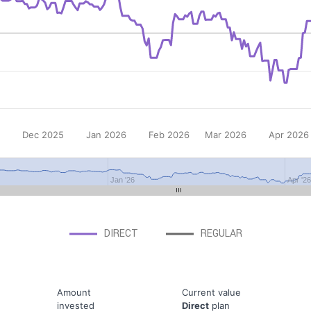
Dec 2025
Jan 2026
Feb 2026
Mar 2026
Apr 2026
Jan '26
Apr '2
DIRECT
REGULAR
Amount
Current value
invested
Direct
plan