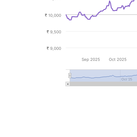
10,000
9,500
9,000
Sep 2025
Oct 2025
Oct '25