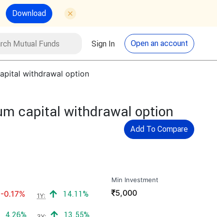
Download
utual Funds
Search
Open an account
Sign In
apital withdrawal option
um capital withdrawal option
Add To Compare
Min Investment
₹
5,000
Negative return:
Positive return:
-0.17%
14.11%
1Y:
Positive return:
Positive return:
4.26%
13.55%
3Y: