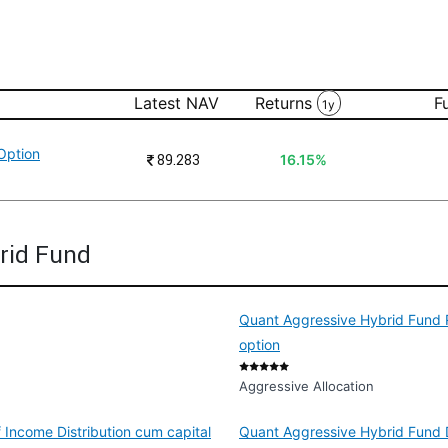
Latest NAV
Returns
F
1y
Option
₹
89.283
16.15%
rid Fund
Quant Aggressive Hybrid Fund R
option
Aggressive Allocation
 Income Distribution cum capital
Quant Aggressive Hybrid Fund D