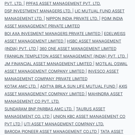
PVT. LTD.
|
PPFAS ASSET MANAGEMENT PVT. LTD.
DSP INVESTMENT MANAGERS LTD.
|
LIC MUTUAL FUND ASSET
MANAGEMENT LTD.
|
NIPPON INDIA PRIVATE LTD.
|
PGIM INDIA
ASSET MANAGEMENT PRIVATE LIMITED
BOI AXA INVESMENT MANAGERS PRIVATE LIMITED
|
EDELWEISS
ASSET MANAGEMENT LIMITED
|
HSBC ASSET MANAGEMENT
(INDIA) PVT. LTD
|
360 ONE ASSET MANAGEMENT LIMITED
FRANKLIN TEMPLETON ASSET MANAGEMENT (INDIA) PVT. LTD.
|
JM FINANCIAL ASSET MANAGEMENT LIMITED
|
MOTILAL OSWAL
ASSET MANAGEMENT COMPANY LIMITED
|
INVESCO ASSET
MANAGEMENT COMPANY PRIVATE LIMITED
KOTAK AMC LTD.
|
ADITYA BIRLA SUN LIFE MUTUAL FUND
|
AXIS
ASSET MANAGEMENT COMPANY LIMITED
|
MAHINDRA ASSET
MANAGEMENT CO PVT. LTD.
SUNDARAM BNP PARIBAS AMC LTD.
|
TAURUS ASSET
MANAGEMENT CO. LTD
|
UNION KBC ASSET MANAGEMENT CO
PVT LTD
|
UTI ASSET MANAGEMENT COMPANY LTD.
BARODA PIONEER ASSET MANAGEMENT CO.LTD
|
TATA ASSET