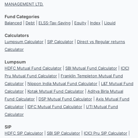
MANAGEMENT LTD.
Fund Categories
Balanced
|
Debt
|
ELSS-Tax-Saving
|
Equity
|
Index
|
Liquid
Calculators
Lumpsum Calculator
|
SIP Calculator
|
Direct vs Regular returns
Calculator
Lumpsum
HDFC Mutual Fund Calculator
|
SBI Mutual Fund Calculator
|
ICICI
Pru Mutual Fund Calculator
|
Franklin Templeton Mutual Fund
Calculator
|
Nippon India Mutual Fund Calculator
|
L&T Mutual Fund
Calculator
|
Kotak Mutual Fund Calculator
|
Aditya Birla Mutual
Fund Calculator
|
DSP Mutual Fund Calculator
|
Axis Mutual Fund
Calculator
|
IDFC Mutual Fund Calculator
|
UTI Mutual Fund
Calculator
SIP
HDFC SIP Calculator
|
SBI SIP Calculator
|
ICICI Pru SIP Calculator
|