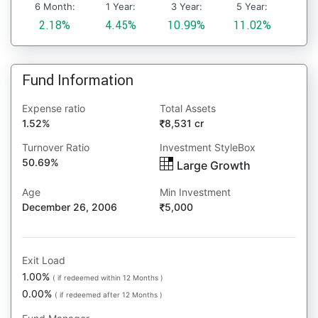
6 Month:
1 Year:
3 Year:
5 Year:
2.18%
4.45%
10.99%
11.02%
Fund Information
Expense ratio
Total Assets
1.52%
8,531 cr
Turnover Ratio
Investment StyleBox
50.69%
Large Growth
Age
Min Investment
December 26, 2006
5,000
Exit Load
1.00%
( if redeemed within 12 Months )
0.00%
( if redeemed after 12 Months )