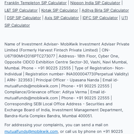
Franklin Templeton SIP Calculator
|
Nippon India SIP Calculator
|
L&T SIP Calculator
|
Kotak SIP Calculator
|
Aditya Birla SIP Calculator
|
DSP SIP Calculator
|
Axis SIP Calculator
|
IDFC SIP Calculator
|
UTI
SIP Calculator
Name of Investment Adviser- MobiKwik Investment Adviser Private
Limited (Formerly Harvest Fintech Private Limited) | CIN-
U67190MH2016PTC273077 | Address- 18th Floor, Cyber One,
Opposite CIDCO Exhibition Centre Sector-30, Vashi, Navi Mumbai,
Mumbai. Phone - +91 90225 22555 | Type of Registration- Non-
Individual | Registration number- INA000004773(Perpetual Validity)
| ARN- 323563 | Principal Officer - Upasana Nanda | Email id-
mutualfunds@mobikwik.com | Phone- +91 90225 22555 |
Compliance/Grievance officer: Aditya Verma | Email id-
mutualfunds@mobikwik.com | Phone- +91 90225 22555 |
Corresponding SEBI Local Office Address - Securities and
Exchange Board of India, Investment Management Department,
Bandra-Kurla Complex Bandra, Mumbai 400051.
For addressing your complaints, you can send a mail on
mutualfunds@mobikwik.com
, or call us by phone on +91 90225