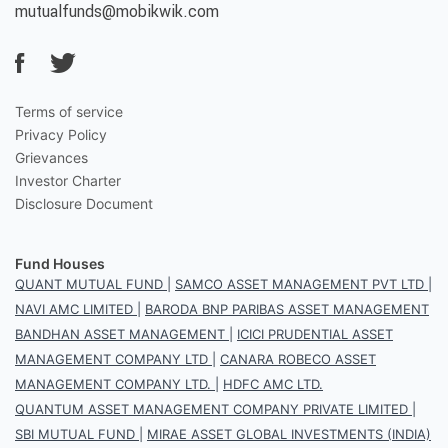
mutualfunds@mobikwik.com
Terms of service
Privacy Policy
Grievances
Investor Charter
Disclosure Document
Fund Houses
QUANT MUTUAL FUND
|
SAMCO ASSET MANAGEMENT PVT LTD
|
NAVI AMC LIMITED
|
BARODA BNP PARIBAS ASSET MANAGEMENT
BANDHAN ASSET MANAGEMENT
|
ICICI PRUDENTIAL ASSET
MANAGEMENT COMPANY LTD
|
CANARA ROBECO ASSET
MANAGEMENT COMPANY LTD.
|
HDFC AMC LTD.
QUANTUM ASSET MANAGEMENT COMPANY PRIVATE LIMITED
|
SBI MUTUAL FUND
|
MIRAE ASSET GLOBAL INVESTMENTS (INDIA)