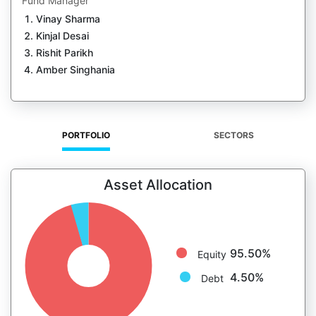
Fund Manager
Vinay Sharma
Kinjal Desai
Rishit Parikh
Amber Singhania
PORTFOLIO
SECTORS
Asset Allocation
95.50%
Equity
4.50%
Debt