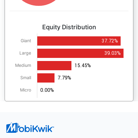
Equity Distribution
37.72%
Giant
39.03%
Large
15.45%
Medium
7.79%
Small
0.00%
Micro