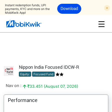
Instant redemption funds, UPI
Download
payments, KYC and more on the
MobiKwik App!
Nippon India Focused IDCW-R
Equity:
Focused Fund
Nav on :
33.451 (August 07, 2026)
Performance