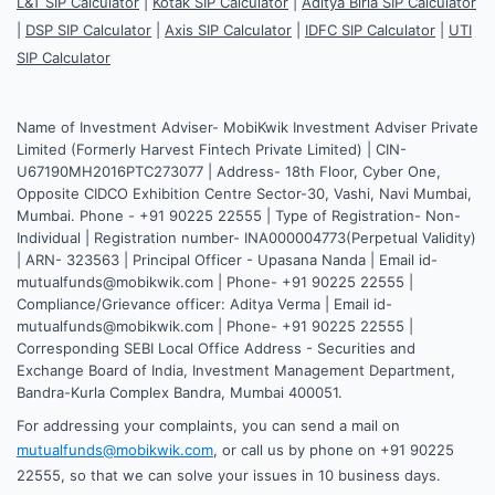
L&T SIP Calculator
|
Kotak SIP Calculator
|
Aditya Birla SIP Calculator
|
DSP SIP Calculator
|
Axis SIP Calculator
|
IDFC SIP Calculator
|
UTI
SIP Calculator
Name of Investment Adviser- MobiKwik Investment Adviser Private
Limited (Formerly Harvest Fintech Private Limited) | CIN-
U67190MH2016PTC273077 | Address- 18th Floor, Cyber One,
Opposite CIDCO Exhibition Centre Sector-30, Vashi, Navi Mumbai,
Mumbai. Phone - +91 90225 22555 | Type of Registration- Non-
Individual | Registration number- INA000004773(Perpetual Validity)
| ARN- 323563 | Principal Officer - Upasana Nanda | Email id-
mutualfunds@mobikwik.com | Phone- +91 90225 22555 |
Compliance/Grievance officer: Aditya Verma | Email id-
mutualfunds@mobikwik.com | Phone- +91 90225 22555 |
Corresponding SEBI Local Office Address - Securities and
Exchange Board of India, Investment Management Department,
Bandra-Kurla Complex Bandra, Mumbai 400051.
For addressing your complaints, you can send a mail on
mutualfunds@mobikwik.com
, or call us by phone on +91 90225
22555, so that we can solve your issues in 10 business days.