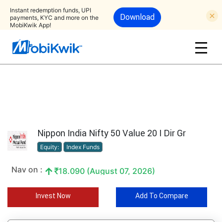
Instant redemption funds, UPI
Download
payments, KYC and more on the
MobiKwik App!
Nippon India Nifty 50 Value 20 I Dir Gr
Equity:
Index Funds
Nav on :
18.090 (August 07, 2026)
Invest Now
Add To Compare