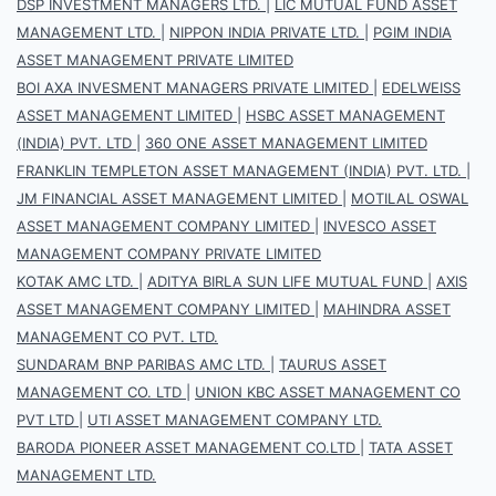
DSP INVESTMENT MANAGERS LTD.
|
LIC MUTUAL FUND ASSET
MANAGEMENT LTD.
|
NIPPON INDIA PRIVATE LTD.
|
PGIM INDIA
ASSET MANAGEMENT PRIVATE LIMITED
BOI AXA INVESMENT MANAGERS PRIVATE LIMITED
|
EDELWEISS
ASSET MANAGEMENT LIMITED
|
HSBC ASSET MANAGEMENT
(INDIA) PVT. LTD
|
360 ONE ASSET MANAGEMENT LIMITED
FRANKLIN TEMPLETON ASSET MANAGEMENT (INDIA) PVT. LTD.
|
JM FINANCIAL ASSET MANAGEMENT LIMITED
|
MOTILAL OSWAL
ASSET MANAGEMENT COMPANY LIMITED
|
INVESCO ASSET
MANAGEMENT COMPANY PRIVATE LIMITED
KOTAK AMC LTD.
|
ADITYA BIRLA SUN LIFE MUTUAL FUND
|
AXIS
ASSET MANAGEMENT COMPANY LIMITED
|
MAHINDRA ASSET
MANAGEMENT CO PVT. LTD.
SUNDARAM BNP PARIBAS AMC LTD.
|
TAURUS ASSET
MANAGEMENT CO. LTD
|
UNION KBC ASSET MANAGEMENT CO
PVT LTD
|
UTI ASSET MANAGEMENT COMPANY LTD.
BARODA PIONEER ASSET MANAGEMENT CO.LTD
|
TATA ASSET
MANAGEMENT LTD.