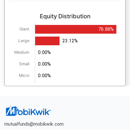
Equity Distribution
76.88%
Giant
23.12%
Large
0.00%
Medium
0.00%
Small
0.00%
Micro
mutualfunds@mobikwik.com