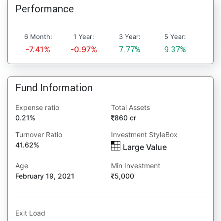
Performance
6 Month:
1 Year:
3 Year:
5 Year:
-7.41%
-0.97%
7.77%
9.37%
Fund Information
Expense ratio
Total Assets
0.21%
860 cr
Turnover Ratio
Investment StyleBox
41.62%
Large Value
Age
Min Investment
February 19, 2021
5,000
Exit Load