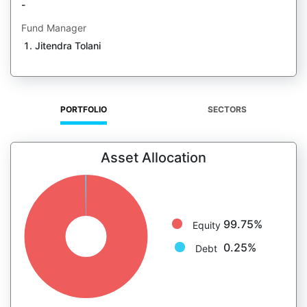
-
Fund Manager
Jitendra Tolani
PORTFOLIO
SECTORS
Asset Allocation
99.75%
Equity
0.25%
Debt