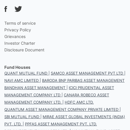
Terms of service
Privacy Policy
Grievances
Investor Charter
Disclosure Document
Fund Houses
QUANT MUTUAL FUND
|
SAMCO ASSET MANAGEMENT PVT LTD
|
NAVI AMC LIMITED
|
BARODA BNP PARIBAS ASSET MANAGEMENT
BANDHAN ASSET MANAGEMENT
|
ICICI PRUDENTIAL ASSET
MANAGEMENT COMPANY LTD
|
CANARA ROBECO ASSET
MANAGEMENT COMPANY LTD.
|
HDFC AMC LTD.
QUANTUM ASSET MANAGEMENT COMPANY PRIVATE LIMITED
|
SBI MUTUAL FUND
|
MIRAE ASSET GLOBAL INVESTMENTS (INDIA)
PVT. LTD.
|
PPFAS ASSET MANAGEMENT PVT. LTD.