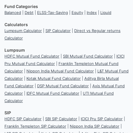
Fund Categories
Balanced
|
Debt
|
ELSS-Tax-Saving
|
Equity
|
Index
|
Liquid
Calculators
Lumpsum Calculator
|
SIP Calculator
|
Direct vs Regular returns
Calculator
Lumpsum
HDFC Mutual Fund Calculator
|
SBI Mutual Fund Calculator
|
ICICI
Pru Mutual Fund Calculator
|
Franklin Templeton Mutual Fund
Calculator
|
Nippon India Mutual Fund Calculator
|
L&T Mutual Fund
Calculator
|
Kotak Mutual Fund Calculator
|
Aditya Birla Mutual
Fund Calculator
|
DSP Mutual Fund Calculator
|
Axis Mutual Fund
Calculator
|
IDFC Mutual Fund Calculator
|
UTI Mutual Fund
Calculator
SIP
HDFC SIP Calculator
|
SBI SIP Calculator
|
ICICI Pru SIP Calculator
|
Franklin Templeton SIP Calculator
|
Nippon India SIP Calculator
|