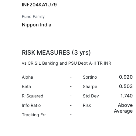
INF204KA1U79
Fund Family
Nippon India
RISK MEASURES (3 yrs)
vs CRISIL Banking and PSU Debt A-II TR INR
-
0.920
Alpha
Sortino
-
0.503
Beta
Sharpe
-
1.740
R-Squared
Std Dev
-
Above
Info Ratio
Risk
Average
-
Tracking Err