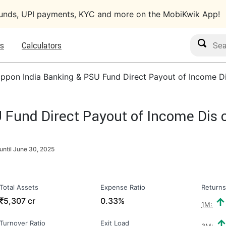
funds, UPI payments, KYC and more on the MobiKwik App!
Search M
s
Calculators
ippon India Banking & PSU Fund Direct Payout of Income Di
 Fund Direct Payout of Income Dis 
until
June 30, 2025
Total Assets
Expense Ratio
Returns
₹
5,307 cr
0.33%
1M:
Turnover Ratio
Exit Load
3M: