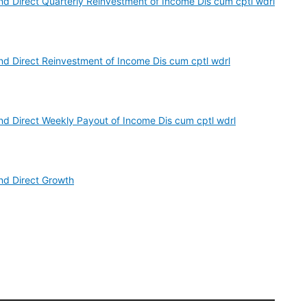
d Direct Quarterly Reinvestment of Income Dis cum cptl wdrl
d Direct Reinvestment of Income Dis cum cptl wdrl
d Direct Weekly Payout of Income Dis cum cptl wdrl
nd Direct Growth