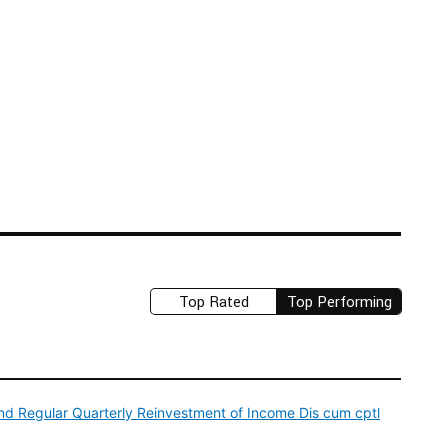
Top Rated
Top Performing
d Regular Quarterly Reinvestment of Income Dis cum cptl