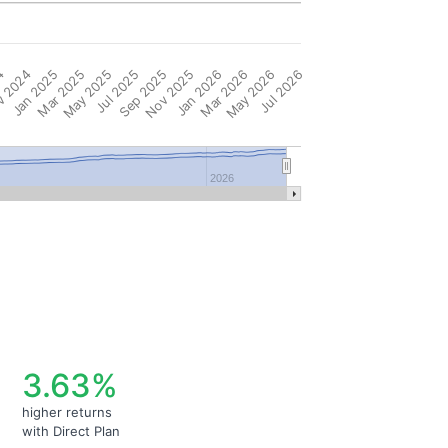
4
 2024
Jan 2025
Mar 2025
May 2025
Jul 2025
Sep 2025
Nov 2025
Jan 2026
Mar 2026
May 2026
Jul 2026
2026
3.63%
higher returns
with Direct Plan