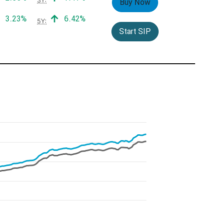
Buy Now
Positive return:
Positive return:
3.23%
6.42%
5Y:
Start SIP