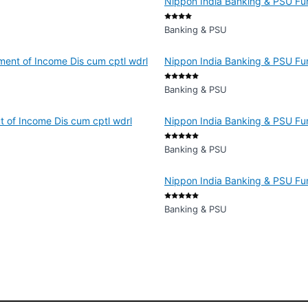
Nippon India Banking & PSU Fun
Banking & PSU
ment of Income Dis cum cptl wdrl
Nippon India Banking & PSU Fun
Banking & PSU
 of Income Dis cum cptl wdrl
Nippon India Banking & PSU Fun
Banking & PSU
Nippon India Banking & PSU Fu
Banking & PSU