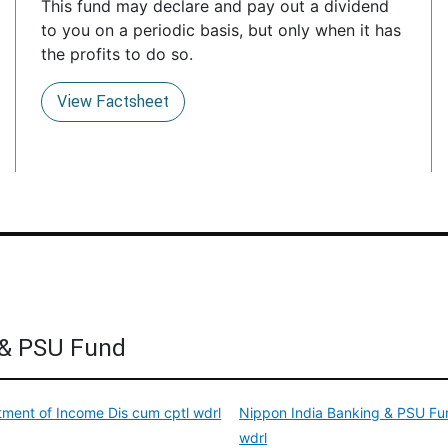
This fund may declare and pay out a dividend
to you on a periodic basis, but only when it has
the profits to do so.
View Factsheet
 & PSU Fund
ment of Income Dis cum cptl wdrl
Nippon India Banking & PSU Fun
wdrl