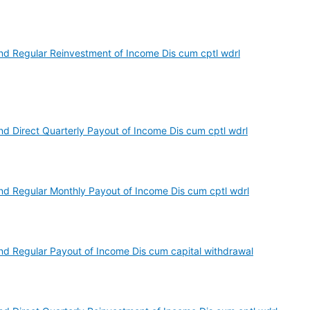
d Regular Reinvestment of Income Dis cum cptl wdrl
d Direct Quarterly Payout of Income Dis cum cptl wdrl
d Regular Monthly Payout of Income Dis cum cptl wdrl
d Regular Payout of Income Dis cum capital withdrawal