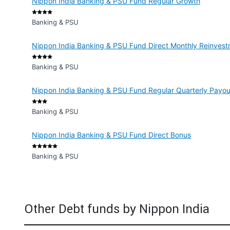
Nippon India Banking & PSU Fund Regular Growth
Banking & PSU
Nippon India Banking & PSU Fund Direct Monthly Reinvest
Banking & PSU
Nippon India Banking & PSU Fund Regular Quarterly Payout
Banking & PSU
Nippon India Banking & PSU Fund Direct Bonus
Banking & PSU
Other Debt funds by Nippon India