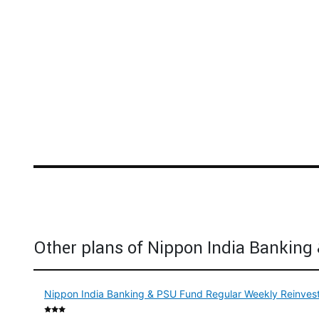
Other plans of Nippon India Banking
Nippon India Banking & PSU Fund Regular Weekly Reinvest