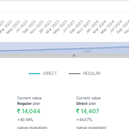
022
ar 2022
May 2022
Jul 2022
Sep 2022
Nov 2022
Jan 2023
Mar 2023
May 2023
Jul 2023
Sep 2023
Nov 2023
Jan 2024
Mar 2024
May 2024
Jul 2024
Sep 202
Nov
2024
DIRECT
REGULAR
Current value
Current value
Regular
plan
Direct
plan
14,044
14,407
+40.44%
+44.07%
(since inception)
(since inception)