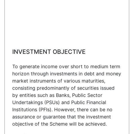
INVESTMENT OBJECTIVE
To generate income over short to medium term
horizon through investments in debt and money
market instruments of various maturities,
consisting predominantly of securities issued
by entities such as Banks, Public Sector
Undertakings (PSUs) and Public Financial
Institutions (PFIs). However, there can be no
assurance or guarantee that the investment
objective of the Scheme will be achieved.