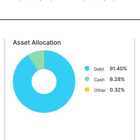
Asset Allocation
Debt: 91.4%
Cash: 8.3%
Other: 0.3%
91.40%
Debt
8.28%
Cash
0.32%
Other