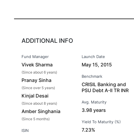
ADDITIONAL INFO
Fund Manager
Launch Date
Vivek Sharma
May 15, 2015
(Since about 6 years)
Benchmark
Pranay Sinha
CRISIL Banking and
(Since over 5 years)
PSU Debt A-II TR INR
Kinjal Desai
Avg. Maturity
(Since about 8 years)
3.98 years
Amber Singhania
(Since 5 months)
Yield To Maturity (%)
7.23%
ISIN