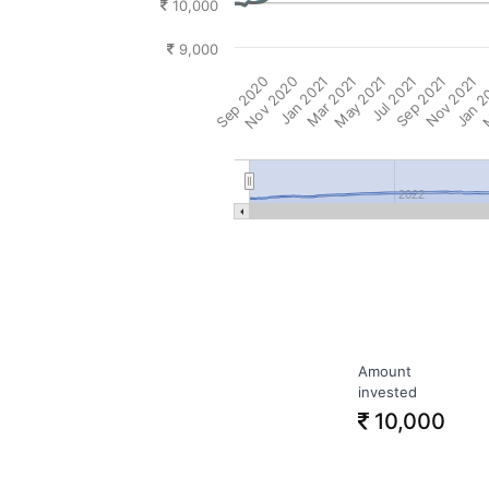
10,000
9,000
Sep 2020
Nov 2020
Jan 2021
Mar 2021
May 2021
Jul 2021
Sep 2021
Nov 2021
Jan 2
M
2022
Amount
invested
10,000