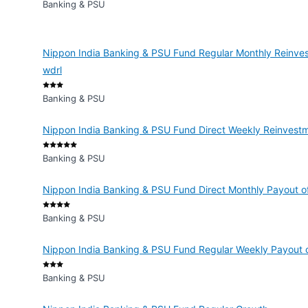
Banking & PSU
Nippon India Banking & PSU Fund Regular Monthly Reinves
wdrl
Banking & PSU
Nippon India Banking & PSU Fund Direct Weekly Reinvestm
Banking & PSU
Nippon India Banking & PSU Fund Direct Monthly Payout of
Banking & PSU
Nippon India Banking & PSU Fund Regular Weekly Payout o
Banking & PSU