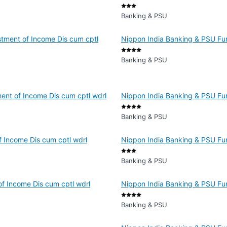
Banking & PSU
tment of Income Dis cum cptl
Nippon India Banking & PSU Fun
Banking & PSU
ent of Income Dis cum cptl wdrl
Nippon India Banking & PSU Fun
Banking & PSU
 Income Dis cum cptl wdrl
Nippon India Banking & PSU Fun
Banking & PSU
f Income Dis cum cptl wdrl
Nippon India Banking & PSU Fun
Banking & PSU