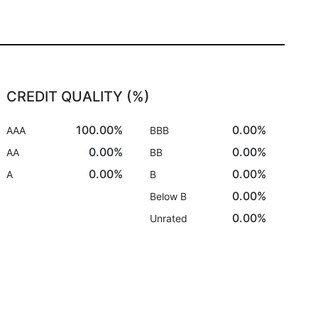
CREDIT QUALITY (%)
100.00%
0.00%
AAA
BBB
0.00%
0.00%
AA
BB
0.00%
0.00%
A
B
0.00%
Below B
0.00%
Unrated