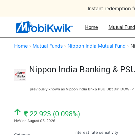
Instant redemption 
Home
Mutual Fund
Home
›
Mutual Funds
›
Nippon India Mutual Fund
›
N
Nippon India Banking & PSU
previously known as Nippon India Bnk& PSU Dbt Dir IDCW-P 
NAV: ₹
22.923 (0.098%)
NAV on August 05, 2026
Interest rate sensitivity
Category