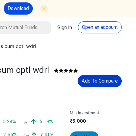
Download
utual Funds
Search
Open an account
Sign In
s cum cptl wdrl
cum cptl wdrl
Add To Compare
Min Investment
₹
5,000
Positive return:
Positive return:
0.24%
5.18%
1Y:
Positive return:
Positive return:
2.65%
7.41%
3Y: