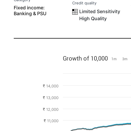
Credit quality
Fixed income:
Limited Sensitivity
Banking & PSU
High Quality
Growth of 10,000
1m
3m
14,000
13,000
12,000
11,000