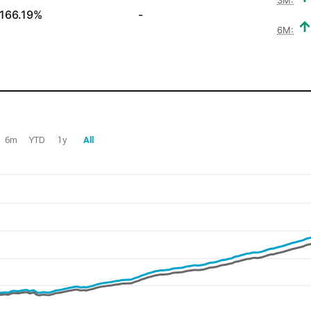
166.19%
-
6M:
6m
YTD
1y
All