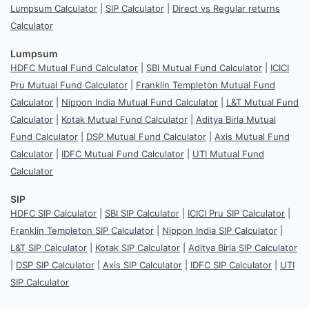
Lumpsum Calculator
|
SIP Calculator
|
Direct vs Regular returns
Calculator
Lumpsum
HDFC Mutual Fund Calculator
|
SBI Mutual Fund Calculator
|
ICICI
Pru Mutual Fund Calculator
|
Franklin Templeton Mutual Fund
Calculator
|
Nippon India Mutual Fund Calculator
|
L&T Mutual Fund
Calculator
|
Kotak Mutual Fund Calculator
|
Aditya Birla Mutual
Fund Calculator
|
DSP Mutual Fund Calculator
|
Axis Mutual Fund
Calculator
|
IDFC Mutual Fund Calculator
|
UTI Mutual Fund
Calculator
SIP
HDFC SIP Calculator
|
SBI SIP Calculator
|
ICICI Pru SIP Calculator
|
Franklin Templeton SIP Calculator
|
Nippon India SIP Calculator
|
L&T SIP Calculator
|
Kotak SIP Calculator
|
Aditya Birla SIP Calculator
|
DSP SIP Calculator
|
Axis SIP Calculator
|
IDFC SIP Calculator
|
UTI
SIP Calculator