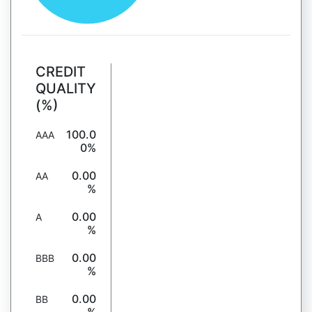
CREDIT
QUALITY
(%)
100.0
AAA
0%
0.00
AA
%
0.00
A
%
0.00
BBB
%
0.00
BB