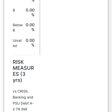
%
0.00
B
%
0.00
Below
%
B
0.00
Unrat
%
ed
RISK
MEASUR
ES (3
yrs)
vs CRISIL
Banking and
PSU Debt A-
II TR INR