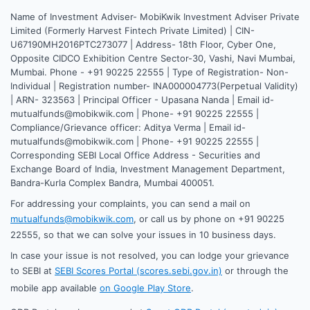
Name of Investment Adviser- MobiKwik Investment Adviser Private
Limited (Formerly Harvest Fintech Private Limited) | CIN-
U67190MH2016PTC273077 | Address- 18th Floor, Cyber One,
Opposite CIDCO Exhibition Centre Sector-30, Vashi, Navi Mumbai,
Mumbai. Phone - +91 90225 22555 | Type of Registration- Non-
Individual | Registration number- INA000004773(Perpetual Validity)
| ARN- 323563 | Principal Officer - Upasana Nanda | Email id-
mutualfunds@mobikwik.com | Phone- +91 90225 22555 |
Compliance/Grievance officer: Aditya Verma | Email id-
mutualfunds@mobikwik.com | Phone- +91 90225 22555 |
Corresponding SEBI Local Office Address - Securities and
Exchange Board of India, Investment Management Department,
Bandra-Kurla Complex Bandra, Mumbai 400051.
For addressing your complaints, you can send a mail on
mutualfunds@mobikwik.com
, or call us by phone on +91 90225
22555, so that we can solve your issues in 10 business days.
In case your issue is not resolved, you can lodge your grievance
to SEBI at
SEBI Scores Portal (scores.sebi.gov.in)
or through the
mobile app available
on Google Play Store
.