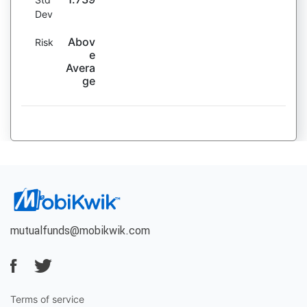
Dev
Abov
Risk
e
Avera
ge
mutualfunds@mobikwik.com
Terms of service