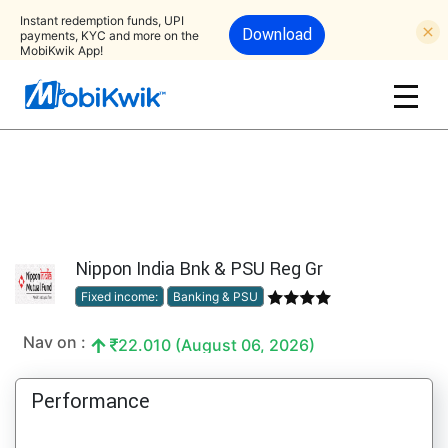
Instant redemption funds, UPI
Download
payments, KYC and more on the
MobiKwik App!
Nippon India Bnk & PSU Reg Gr
Fixed income:
Banking & PSU
Nav on :
22.010 (August 06, 2026)
Performance