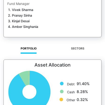
Fund Manager
Vivek Sharma
Pranay Sinha
Kinjal Desai
Amber Singhania
PORTFOLIO
SECTORS
Asset Allocation
91.40%
Debt
8.28%
Cash
0.32%
Other