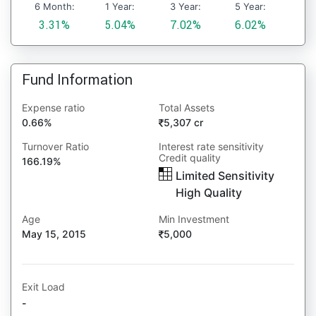
6 Month:
1 Year:
3 Year:
5 Year:
3.31%
5.04%
7.02%
6.02%
Fund Information
Expense ratio
Total Assets
0.66%
5,307 cr
Turnover Ratio
Interest rate sensitivity
Credit quality
166.19%
Limited Sensitivity
High Quality
Age
Min Investment
May 15, 2015
5,000
Exit Load
-