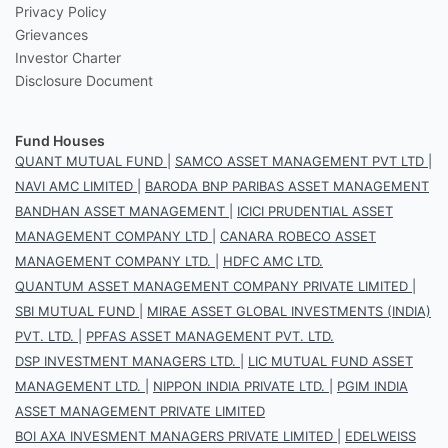
Privacy Policy
Grievances
Investor Charter
Disclosure Document
Fund Houses
QUANT MUTUAL FUND
|
SAMCO ASSET MANAGEMENT PVT LTD
|
NAVI AMC LIMITED
|
BARODA BNP PARIBAS ASSET MANAGEMENT
BANDHAN ASSET MANAGEMENT
|
ICICI PRUDENTIAL ASSET
MANAGEMENT COMPANY LTD
|
CANARA ROBECO ASSET
MANAGEMENT COMPANY LTD.
|
HDFC AMC LTD.
QUANTUM ASSET MANAGEMENT COMPANY PRIVATE LIMITED
|
SBI MUTUAL FUND
|
MIRAE ASSET GLOBAL INVESTMENTS (INDIA)
PVT. LTD.
|
PPFAS ASSET MANAGEMENT PVT. LTD.
DSP INVESTMENT MANAGERS LTD.
|
LIC MUTUAL FUND ASSET
MANAGEMENT LTD.
|
NIPPON INDIA PRIVATE LTD.
|
PGIM INDIA
ASSET MANAGEMENT PRIVATE LIMITED
BOI AXA INVESMENT MANAGERS PRIVATE LIMITED
|
EDELWEISS