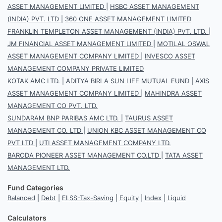
ASSET MANAGEMENT LIMITED
|
HSBC ASSET MANAGEMENT
(INDIA) PVT. LTD
|
360 ONE ASSET MANAGEMENT LIMITED
FRANKLIN TEMPLETON ASSET MANAGEMENT (INDIA) PVT. LTD.
|
JM FINANCIAL ASSET MANAGEMENT LIMITED
|
MOTILAL OSWAL
ASSET MANAGEMENT COMPANY LIMITED
|
INVESCO ASSET
MANAGEMENT COMPANY PRIVATE LIMITED
KOTAK AMC LTD.
|
ADITYA BIRLA SUN LIFE MUTUAL FUND
|
AXIS
ASSET MANAGEMENT COMPANY LIMITED
|
MAHINDRA ASSET
MANAGEMENT CO PVT. LTD.
SUNDARAM BNP PARIBAS AMC LTD.
|
TAURUS ASSET
MANAGEMENT CO. LTD
|
UNION KBC ASSET MANAGEMENT CO
PVT LTD
|
UTI ASSET MANAGEMENT COMPANY LTD.
BARODA PIONEER ASSET MANAGEMENT CO.LTD
|
TATA ASSET
MANAGEMENT LTD.
Fund Categories
Balanced
|
Debt
|
ELSS-Tax-Saving
|
Equity
|
Index
|
Liquid
Calculators