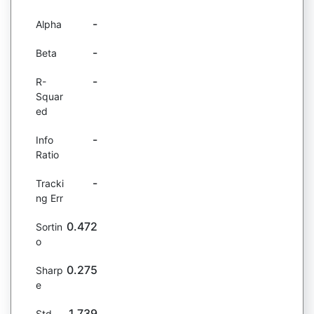
-
Alpha
-
Beta
-
R-
Squar
ed
-
Info
Ratio
-
Tracki
ng Err
0.472
Sortin
o
0.275
Sharp
e
1.739
Std