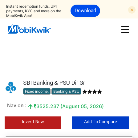
Instant redemption funds, UPI
Download
payments, KYC and more on the
MobiKwik App!
SBI Banking & PSU Dir Gr
Fixed income:
Banking & PSU
Nav on :
3525.237 (August 05, 2026)
Invest Now
Add To Compare