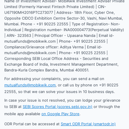
Name of Investment Adviser- MobiKwik Investment Adviser Private
Limited (Formerly Harvest Fintech Private Limited) | CIN-
U67190MH2016PTC273077 | Address- 18th Floor, Cyber One,
Opposite CIDCO Exhibition Centre Sector-30, Vashi, Navi Mumbai,
Mumbai. Phone - +91 90225 22555 | Type of Registration- Non-
Individual | Registration number- INA000004773(Perpetual Validity)
| ARN- 323563 | Principal Officer - Upasana Nanda | Email id-
mutualfunds@mobikwik.com | Phone- +91 90225 22555 |
Compliance/Grievance officer: Aditya Verma | Email id-
mutualfunds@mobikwik.com | Phone- +91 90225 22555 |
Corresponding SEBI Local Office Address - Securities and
Exchange Board of India, Investment Management Department,
Bandra-Kurla Complex Bandra, Mumbai 400051.
For addressing your complaints, you can send a mail on
mutualfunds@mobikwik.com
, or call us by phone on +91 90225
22555, so that we can solve your issues in 10 business days.
In case your issue is not resolved, you can lodge your grievance
to SEBI at
SEBI Scores Portal (scores.sebi.gov.in)
or through the
mobile app available
on Google Play Store
.
ODR Portal can be accessed at
Smart ODR Portal (smartodr.in)