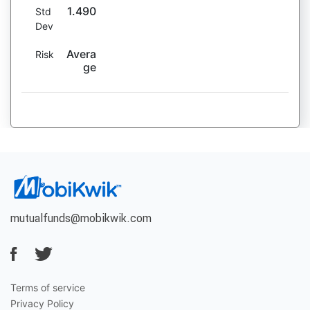
1.490
Std
Dev
Avera
Risk
ge
mutualfunds@mobikwik.com
Terms of service
Privacy Policy