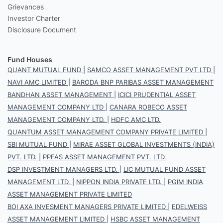
Grievances
Investor Charter
Disclosure Document
Fund Houses
QUANT MUTUAL FUND
|
SAMCO ASSET MANAGEMENT PVT LTD
|
NAVI AMC LIMITED
|
BARODA BNP PARIBAS ASSET MANAGEMENT
BANDHAN ASSET MANAGEMENT
|
ICICI PRUDENTIAL ASSET
MANAGEMENT COMPANY LTD
|
CANARA ROBECO ASSET
MANAGEMENT COMPANY LTD.
|
HDFC AMC LTD.
QUANTUM ASSET MANAGEMENT COMPANY PRIVATE LIMITED
|
SBI MUTUAL FUND
|
MIRAE ASSET GLOBAL INVESTMENTS (INDIA)
PVT. LTD.
|
PPFAS ASSET MANAGEMENT PVT. LTD.
DSP INVESTMENT MANAGERS LTD.
|
LIC MUTUAL FUND ASSET
MANAGEMENT LTD.
|
NIPPON INDIA PRIVATE LTD.
|
PGIM INDIA
ASSET MANAGEMENT PRIVATE LIMITED
BOI AXA INVESMENT MANAGERS PRIVATE LIMITED
|
EDELWEISS
ASSET MANAGEMENT LIMITED
|
HSBC ASSET MANAGEMENT