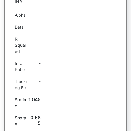
INR
-
Alpha
-
Beta
-
R-
Squar
ed
-
Info
Ratio
-
Tracki
ng Err
1.045
Sortin
o
0.58
Sharp
5
e