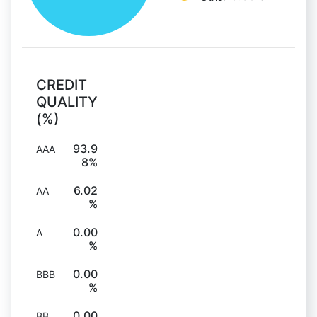
CREDIT
QUALITY
(%)
93.9
AAA
8%
6.02
AA
%
0.00
A
%
0.00
BBB
%
0.00
BB