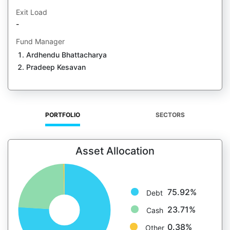
Exit Load
-
Fund Manager
Ardhendu Bhattacharya
Pradeep Kesavan
PORTFOLIO
SECTORS
Asset Allocation
75.92%
Debt
23.71%
Cash
0.38%
Other