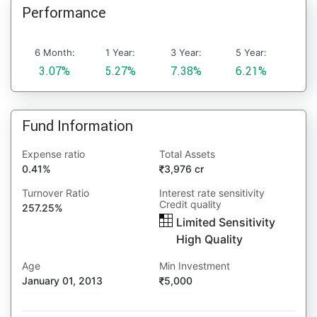
Performance
6 Month:
1 Year:
3 Year:
5 Year:
3.07%
5.27%
7.38%
6.21%
Fund Information
Expense ratio
Total Assets
0.41%
3,976 cr
Turnover Ratio
Interest rate sensitivity
Credit quality
257.25%
Limited Sensitivity
High Quality
Age
Min Investment
January 01, 2013
5,000