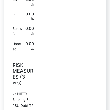
%
0.00
B
%
0.00
Below
%
B
0.00
Unrat
%
ed
RISK
MEASUR
ES (3
yrs)
vs NIFTY
Banking &
PSU Debt TR