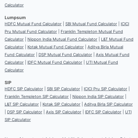
Calculator
Lumpsum
HDFC Mutual Fund Calculator
|
SBI Mutual Fund Calculator
|
ICICI
Pru Mutual Fund Calculator
|
Franklin Templeton Mutual Fund
Calculator
|
Nippon India Mutual Fund Calculator
|
L&T Mutual Fund
Calculator
|
Kotak Mutual Fund Calculator
|
Aditya Birla Mutual
Fund Calculator
|
DSP Mutual Fund Calculator
|
Axis Mutual Fund
Calculator
|
IDFC Mutual Fund Calculator
|
UTI Mutual Fund
Calculator
SIP
HDFC SIP Calculator
|
SBI SIP Calculator
|
ICICI Pru SIP Calculator
|
Franklin Templeton SIP Calculator
|
Nippon India SIP Calculator
|
L&T SIP Calculator
|
Kotak SIP Calculator
|
Aditya Birla SIP Calculator
|
DSP SIP Calculator
|
Axis SIP Calculator
|
IDFC SIP Calculator
|
UTI
SIP Calculator