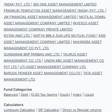
(INDIA) PVT. LTD
|
360 ONE ASSET MANAGEMENT LIMITED
FRANKLIN TEMPLETON ASSET MANAGEMENT (INDIA) PVT. LTD.
|
JM FINANCIAL ASSET MANAGEMENT LIMITED
|
MOTILAL OSWAL
ASSET MANAGEMENT COMPANY LIMITED
|
INVESCO ASSET
MANAGEMENT COMPANY PRIVATE LIMITED
KOTAK AMC LTD.
|
ADITYA BIRLA SUN LIFE MUTUAL FUND
|
AXIS
ASSET MANAGEMENT COMPANY LIMITED
|
MAHINDRA ASSET
MANAGEMENT CO PVT. LTD.
SUNDARAM BNP PARIBAS AMC LTD.
|
TAURUS ASSET
MANAGEMENT CO. LTD
|
UNION KBC ASSET MANAGEMENT CO
PVT LTD
|
UTI ASSET MANAGEMENT COMPANY LTD.
BARODA PIONEER ASSET MANAGEMENT CO.LTD
|
TATA ASSET
MANAGEMENT LTD.
Fund Categories
Balanced
|
Debt
|
ELSS-Tax-Saving
|
Equity
|
Index
|
Liquid
Calculators
Lumpsum Calculator
|
SIP Calculator
|
Direct vs Regular returns