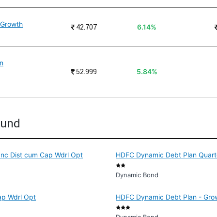
n Growth
₹
42.707
6.14%
an
₹
52.999
5.84%
Fund
Inc Dist cum Cap Wdrl Opt
HDFC Dynamic Debt Plan Quarte
Dynamic Bond
ap Wdrl Opt
HDFC Dynamic Debt Plan - Gro