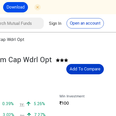
Download
utual Funds
Search
Open an account
Sign In
Cap Wdrl Opt
um Cap Wdrl Opt
Add To Compare
Min Investment
₹
100
Positive return:
Positive return:
0.39%
5.26%
1Y:
Positive return:
Positive return:
3.02%
7.27%
3Y: