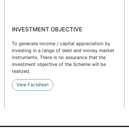
INVESTMENT OBJECTIVE
To generate income / capital appreciation by
investing in a range of debt and money market
instruments. There is no assurance that the
investment objective of the Scheme will be
realized.
View Factsheet