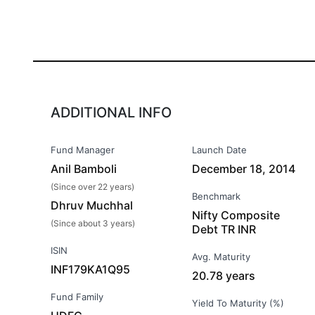
ADDITIONAL INFO
Fund Manager
Launch Date
Anil Bamboli
December 18, 2014
(Since over 22 years)
Benchmark
Dhruv Muchhal
Nifty Composite
(Since about 3 years)
Debt TR INR
ISIN
Avg. Maturity
INF179KA1Q95
20.78 years
Fund Family
Yield To Maturity (%)