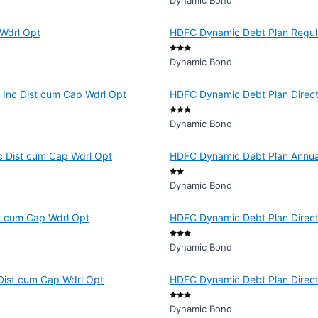
Dynamic Bond
Wdrl Opt
HDFC Dynamic Debt Plan Regula
Dynamic Bond
 Inc Dist cum Cap Wdrl Opt
HDFC Dynamic Debt Plan Direct 
Dynamic Bond
c Dist cum Cap Wdrl Opt
HDFC Dynamic Debt Plan Annual
Dynamic Bond
t cum Cap Wdrl Opt
HDFC Dynamic Debt Plan Direct 
Dynamic Bond
Dist cum Cap Wdrl Opt
HDFC Dynamic Debt Plan Direct 
Dynamic Bond