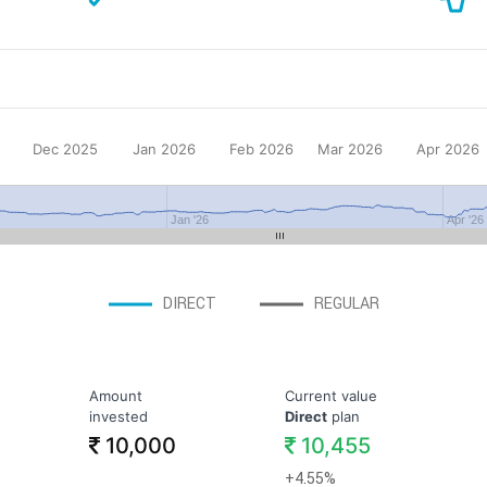
Dec 2025
Jan 2026
Feb 2026
Mar 2026
Apr 2026
Jan '26
Apr '26
DIRECT
REGULAR
Amount
Current value
invested
Direct
plan
10,000
10,455
+4.55%