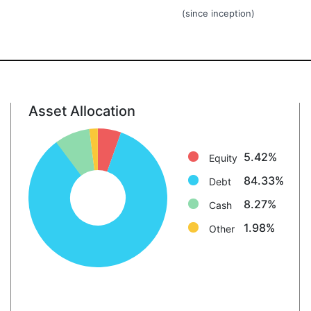
(since inception)
Asset Allocation
Equity: 5.4%
Debt: 84.3%
5.42%
Equity
Cash: 8.3%
84.33%
Other: 2.0%
Debt
8.27%
Cash
1.98%
Other