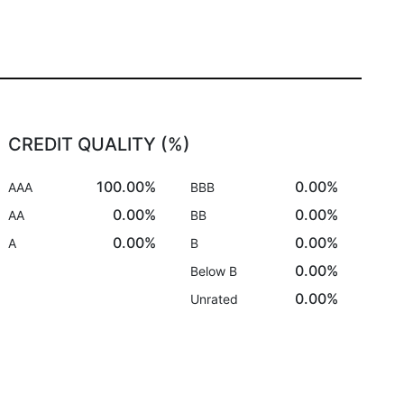
CREDIT QUALITY (%)
100.00%
0.00%
AAA
BBB
0.00%
0.00%
AA
BB
0.00%
0.00%
A
B
0.00%
Below B
0.00%
Unrated