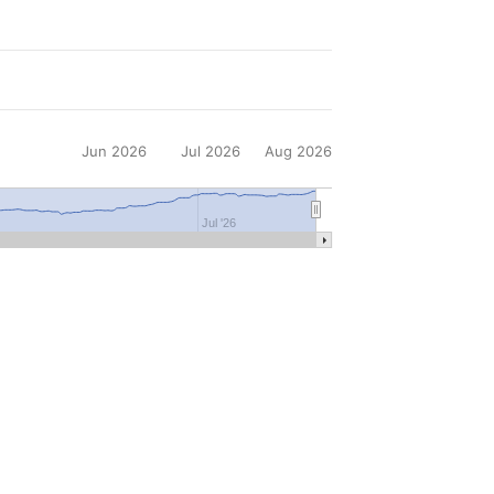
Jun 2026
Jul 2026
Aug 2026
Jul '26