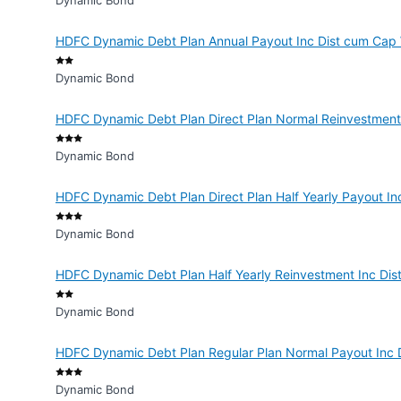
Dynamic Bond
HDFC Dynamic Debt Plan Annual Payout Inc Dist cum Cap 
Dynamic Bond
HDFC Dynamic Debt Plan Direct Plan Normal Reinvestment
Dynamic Bond
HDFC Dynamic Debt Plan Direct Plan Half Yearly Payout In
Dynamic Bond
HDFC Dynamic Debt Plan Half Yearly Reinvestment Inc Dis
Dynamic Bond
HDFC Dynamic Debt Plan Regular Plan Normal Payout Inc 
Dynamic Bond