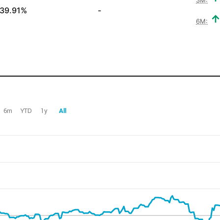
39.91%
-
6M:
6m
YTD
1y
All