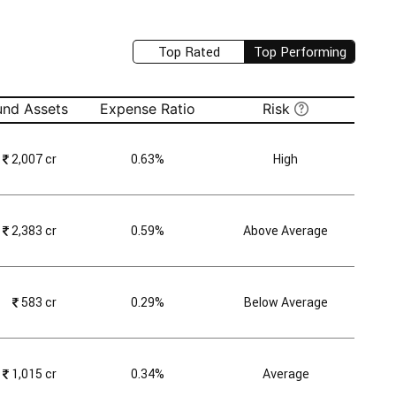
Top Rated
Top Performing
und Assets
Expense Ratio
Risk
₹
2,007 cr
0.63%
High
₹
2,383 cr
0.59%
Above Average
₹
583 cr
0.29%
Below Average
₹
1,015 cr
0.34%
Average