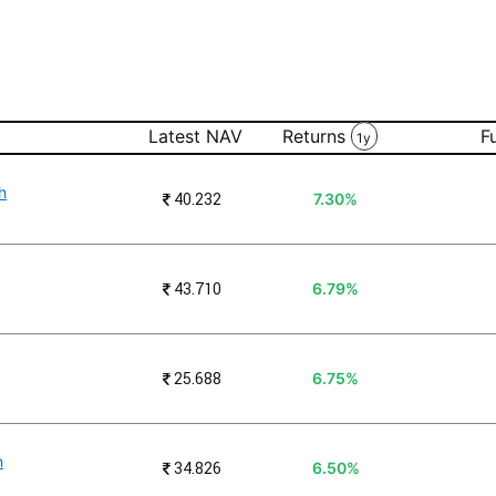
Latest NAV
Returns
F
1y
h
₹
40.232
7.30%
₹
43.710
6.79%
₹
25.688
6.75%
n
₹
34.826
6.50%