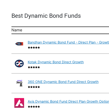
Best Dynamic Bond Funds
Name
Bandhan Dynamic Bond Fund - Direct Plan - Growt
Kotak Dynamic Bond Direct Growth
360 ONE Dynamic Bond Fund Direct Growth
Axis Dynamic Bond Fund Direct Plan Growth Optio