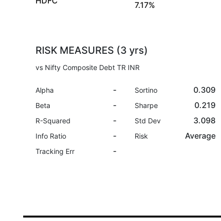
HDFC
7.17%
RISK MEASURES (3 yrs)
vs Nifty Composite Debt TR INR
-
0.309
Alpha
Sortino
-
0.219
Beta
Sharpe
-
3.098
R-Squared
Std Dev
-
Average
Info Ratio
Risk
-
Tracking Err