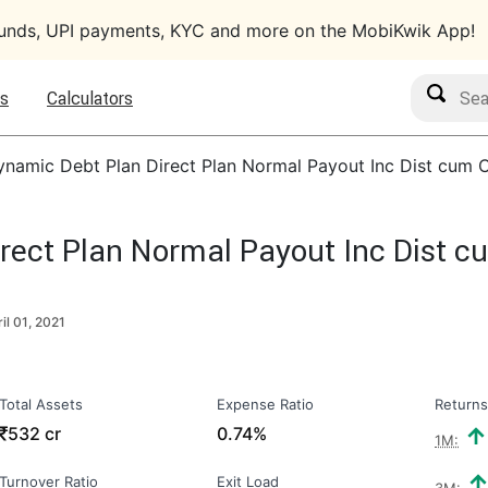
funds, UPI payments, KYC and more on the MobiKwik App!
Search M
s
Calculators
amic Debt Plan Direct Plan Normal Payout Inc Dist cum 
ect Plan Normal Payout Inc Dist c
il 01, 2021
Total Assets
Expense Ratio
Returns
₹
532 cr
0.74%
1M:
Turnover Ratio
Exit Load
3M: