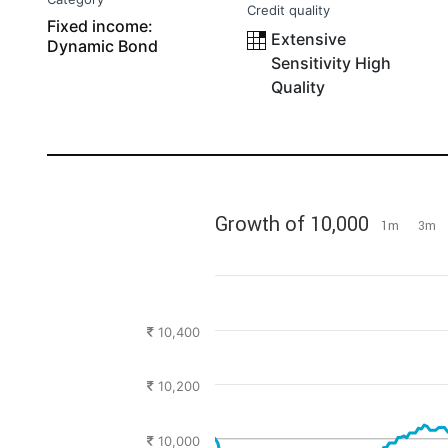
Credit quality
Fixed income:
Extensive
Dynamic Bond
Sensitivity High
Quality
Growth of 10,000
1m
3m
10,400
10,200
10,000