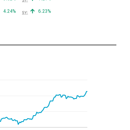
Positive return:
Positive return:
4.24%
6.23%
5Y: