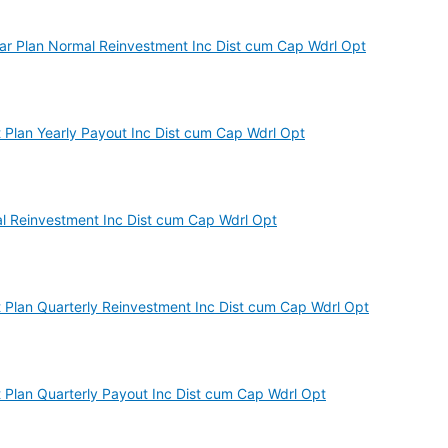
r Plan Normal Reinvestment Inc Dist cum Cap Wdrl Opt
Plan Yearly Payout Inc Dist cum Cap Wdrl Opt
 Reinvestment Inc Dist cum Cap Wdrl Opt
Plan Quarterly Reinvestment Inc Dist cum Cap Wdrl Opt
Plan Quarterly Payout Inc Dist cum Cap Wdrl Opt