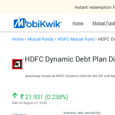
Instant redemption 
Home
Mutual Fund
Home
›
Mutual Funds
›
HDFC Mutual Fund
›
HDFC Dyn
HDFC Dynamic Debt Plan Dir
previously known as HDFC Dynamic Debt Dir Nor DP until
Apr
NAV: ₹
21.931 (0.238%)
NAV on August 07, 2026
Interest rate sensitivity
Category