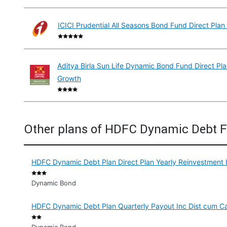
ICICI Prudential All Seasons Bond Fund Direct Pla
Aditya Birla Sun Life Dynamic Bond Fund Direct Pl
Growth
Other plans of HDFC Dynamic Debt 
HDFC Dynamic Debt Plan Direct Plan Yearly Reinvestment 
Dynamic Bond
HDFC Dynamic Debt Plan Quarterly Payout Inc Dist cum C