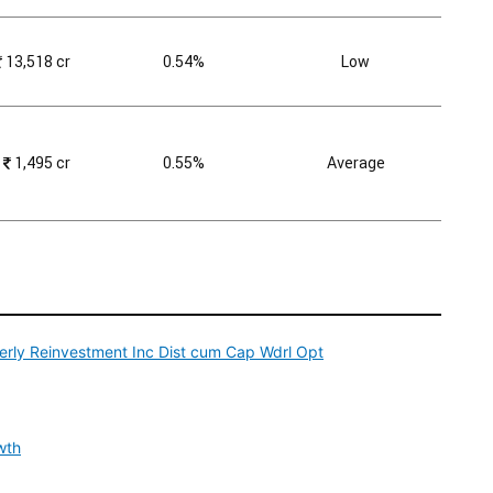
₹
13,518 cr
0.54%
Low
₹
1,495 cr
0.55%
Average
rly Reinvestment Inc Dist cum Cap Wdrl Opt
wth