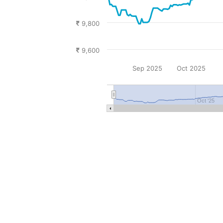
9,800
9,600
Sep 2025
Oct 2025
Oct '25