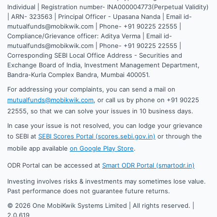
Individual | Registration number- INA000004773(Perpetual Validity)
| ARN- 323563 | Principal Officer - Upasana Nanda | Email id-
mutualfunds@mobikwik.com | Phone- +91 90225 22555 |
Compliance/Grievance officer: Aditya Verma | Email id-
mutualfunds@mobikwik.com | Phone- +91 90225 22555 |
Corresponding SEBI Local Office Address - Securities and
Exchange Board of India, Investment Management Department,
Bandra-Kurla Complex Bandra, Mumbai 400051.
For addressing your complaints, you can send a mail on
mutualfunds@mobikwik.com
, or call us by phone on +91 90225
22555, so that we can solve your issues in 10 business days.
In case your issue is not resolved, you can lodge your grievance
to SEBI at
SEBI Scores Portal (scores.sebi.gov.in)
or through the
mobile app available
on Google Play Store
.
ODR Portal can be accessed at
Smart ODR Portal (smartodr.in)
Investing involves risks & investments may sometimes lose value.
Past performance does not guarantee future returns.
©
2026
One MobiKwik Systems Limited | All rights reserved. |
2.0.619