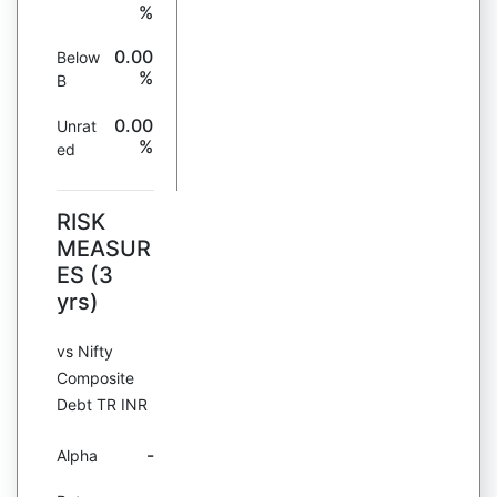
%
0.00
Below
%
B
0.00
Unrat
%
ed
RISK
MEASUR
ES (3
yrs)
vs Nifty
Composite
Debt TR INR
-
Alpha