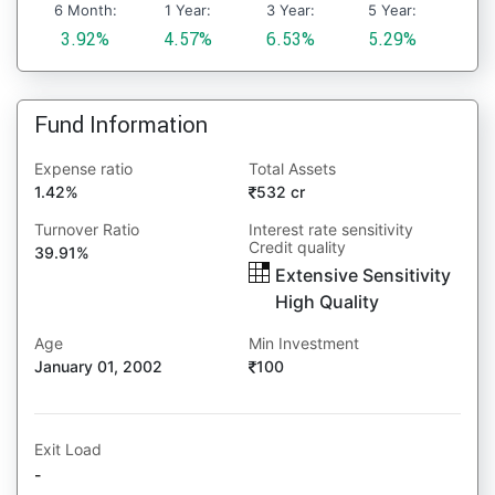
6 Month:
1 Year:
3 Year:
5 Year:
3.92%
4.57%
6.53%
5.29%
Fund Information
Expense ratio
Total Assets
1.42%
532 cr
Turnover Ratio
Interest rate sensitivity
Credit quality
39.91%
Extensive Sensitivity
High Quality
Age
Min Investment
January 01, 2002
100
Exit Load
-