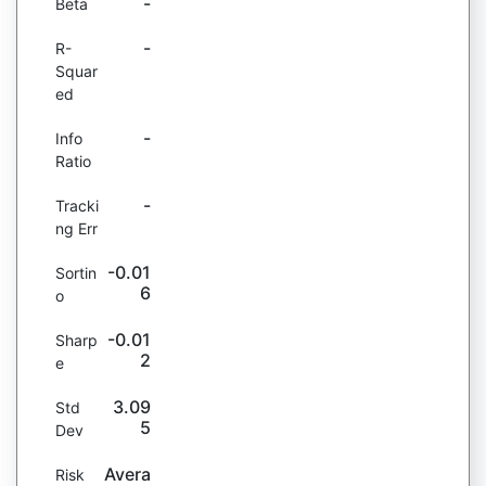
-
Beta
-
R-
Squar
ed
-
Info
Ratio
-
Tracki
ng Err
-0.01
Sortin
6
o
-0.01
Sharp
2
e
3.09
Std
5
Dev
Avera
Risk