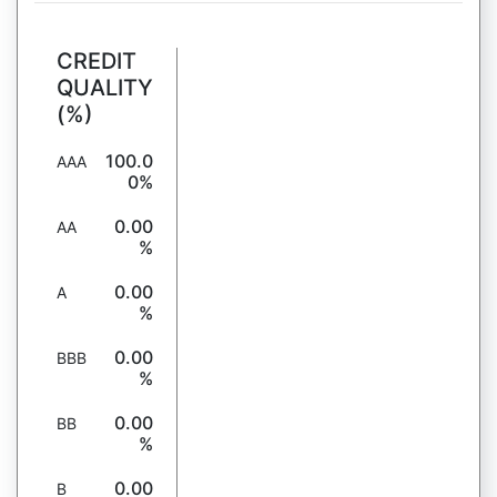
CREDIT
QUALITY
(%)
100.0
AAA
0%
0.00
AA
%
0.00
A
%
0.00
BBB
%
0.00
BB
%
0.00
B