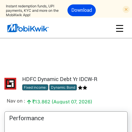
Instant redemption funds, UPI
Download
payments, KYC and more on the
MobiKwik App!
HDFC Dynamic Debt Yr IDCW-R
Fixed income:
Dynamic Bond
Nav on :
13.862 (August 07, 2026)
Performance