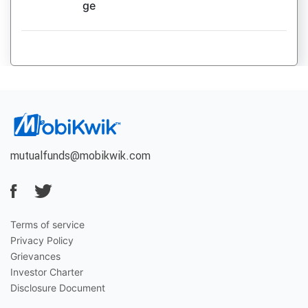
ge
mutualfunds@mobikwik.com
Terms of service
Privacy Policy
Grievances
Investor Charter
Disclosure Document