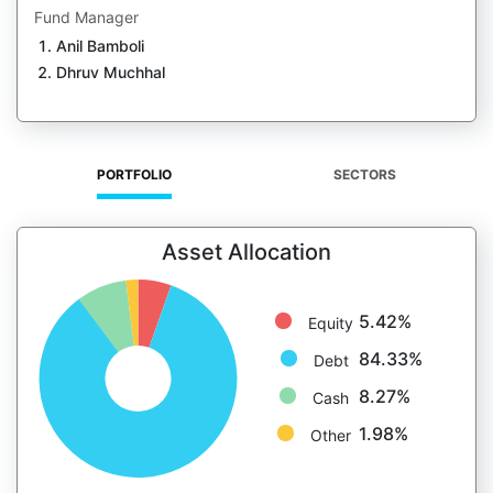
Fund Manager
Anil Bamboli
Dhruv Muchhal
PORTFOLIO
SECTORS
Asset Allocation
5.42%
Equity
84.33%
Debt
8.27%
Cash
1.98%
Other