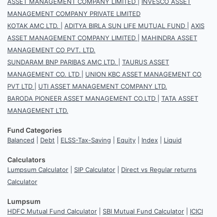
ASSET MANAGEMENT COMPANY LIMITED
|
INVESCO ASSET
MANAGEMENT COMPANY PRIVATE LIMITED
KOTAK AMC LTD.
|
ADITYA BIRLA SUN LIFE MUTUAL FUND
|
AXIS
ASSET MANAGEMENT COMPANY LIMITED
|
MAHINDRA ASSET
MANAGEMENT CO PVT. LTD.
SUNDARAM BNP PARIBAS AMC LTD.
|
TAURUS ASSET
MANAGEMENT CO. LTD
|
UNION KBC ASSET MANAGEMENT CO
PVT LTD
|
UTI ASSET MANAGEMENT COMPANY LTD.
BARODA PIONEER ASSET MANAGEMENT CO.LTD
|
TATA ASSET
MANAGEMENT LTD.
Fund Categories
Balanced
|
Debt
|
ELSS-Tax-Saving
|
Equity
|
Index
|
Liquid
Calculators
Lumpsum Calculator
|
SIP Calculator
|
Direct vs Regular returns
Calculator
Lumpsum
HDFC Mutual Fund Calculator
|
SBI Mutual Fund Calculator
|
ICICI