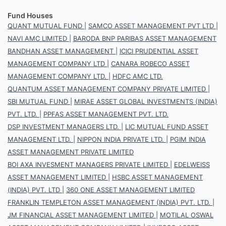
Fund Houses
QUANT MUTUAL FUND
|
SAMCO ASSET MANAGEMENT PVT LTD
|
NAVI AMC LIMITED
|
BARODA BNP PARIBAS ASSET MANAGEMENT
BANDHAN ASSET MANAGEMENT
|
ICICI PRUDENTIAL ASSET
MANAGEMENT COMPANY LTD
|
CANARA ROBECO ASSET
MANAGEMENT COMPANY LTD.
|
HDFC AMC LTD.
QUANTUM ASSET MANAGEMENT COMPANY PRIVATE LIMITED
|
SBI MUTUAL FUND
|
MIRAE ASSET GLOBAL INVESTMENTS (INDIA)
PVT. LTD.
|
PPFAS ASSET MANAGEMENT PVT. LTD.
DSP INVESTMENT MANAGERS LTD.
|
LIC MUTUAL FUND ASSET
MANAGEMENT LTD.
|
NIPPON INDIA PRIVATE LTD.
|
PGIM INDIA
ASSET MANAGEMENT PRIVATE LIMITED
BOI AXA INVESMENT MANAGERS PRIVATE LIMITED
|
EDELWEISS
ASSET MANAGEMENT LIMITED
|
HSBC ASSET MANAGEMENT
(INDIA) PVT. LTD
|
360 ONE ASSET MANAGEMENT LIMITED
FRANKLIN TEMPLETON ASSET MANAGEMENT (INDIA) PVT. LTD.
|
JM FINANCIAL ASSET MANAGEMENT LIMITED
|
MOTILAL OSWAL