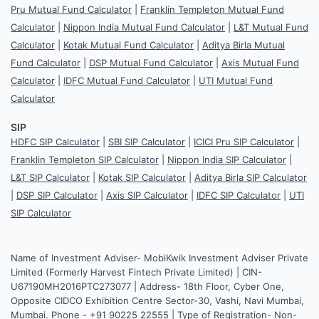
Pru Mutual Fund Calculator
|
Franklin Templeton Mutual Fund
Calculator
|
Nippon India Mutual Fund Calculator
|
L&T Mutual Fund
Calculator
|
Kotak Mutual Fund Calculator
|
Aditya Birla Mutual
Fund Calculator
|
DSP Mutual Fund Calculator
|
Axis Mutual Fund
Calculator
|
IDFC Mutual Fund Calculator
|
UTI Mutual Fund
Calculator
SIP
HDFC SIP Calculator
|
SBI SIP Calculator
|
ICICI Pru SIP Calculator
|
Franklin Templeton SIP Calculator
|
Nippon India SIP Calculator
|
L&T SIP Calculator
|
Kotak SIP Calculator
|
Aditya Birla SIP Calculator
|
DSP SIP Calculator
|
Axis SIP Calculator
|
IDFC SIP Calculator
|
UTI
SIP Calculator
Name of Investment Adviser- MobiKwik Investment Adviser Private
Limited (Formerly Harvest Fintech Private Limited) | CIN-
U67190MH2016PTC273077 | Address- 18th Floor, Cyber One,
Opposite CIDCO Exhibition Centre Sector-30, Vashi, Navi Mumbai,
Mumbai. Phone - +91 90225 22555 | Type of Registration- Non-