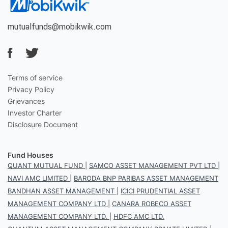
mutualfunds@mobikwik.com
Terms of service
Privacy Policy
Grievances
Investor Charter
Disclosure Document
Fund Houses
QUANT MUTUAL FUND
|
SAMCO ASSET MANAGEMENT PVT LTD
|
NAVI AMC LIMITED
|
BARODA BNP PARIBAS ASSET MANAGEMENT
BANDHAN ASSET MANAGEMENT
|
ICICI PRUDENTIAL ASSET
MANAGEMENT COMPANY LTD
|
CANARA ROBECO ASSET
MANAGEMENT COMPANY LTD.
|
HDFC AMC LTD.