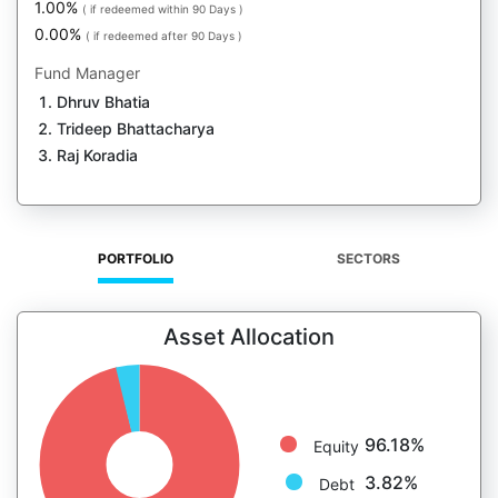
1.00%
( if redeemed within 90 Days )
0.00%
( if redeemed after 90 Days )
Fund Manager
Dhruv Bhatia
Trideep Bhattacharya
Raj Koradia
PORTFOLIO
SECTORS
Asset Allocation
96.18%
Equity
3.82%
Debt