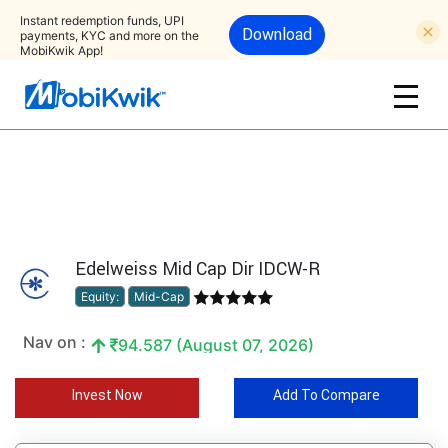
Instant redemption funds, UPI
Download
payments, KYC and more on the
MobiKwik App!
Edelweiss Mid Cap Dir IDCW-R
Equity:
Mid-Cap
Nav on :
94.587 (August 07, 2026)
Invest Now
Add To Compare