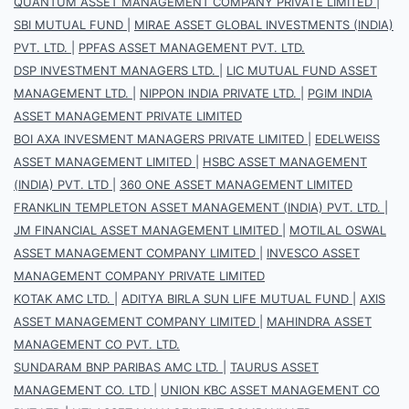
QUANTUM ASSET MANAGEMENT COMPANY PRIVATE LIMITED
|
SBI MUTUAL FUND
|
MIRAE ASSET GLOBAL INVESTMENTS (INDIA)
PVT. LTD.
|
PPFAS ASSET MANAGEMENT PVT. LTD.
DSP INVESTMENT MANAGERS LTD.
|
LIC MUTUAL FUND ASSET
MANAGEMENT LTD.
|
NIPPON INDIA PRIVATE LTD.
|
PGIM INDIA
ASSET MANAGEMENT PRIVATE LIMITED
BOI AXA INVESMENT MANAGERS PRIVATE LIMITED
|
EDELWEISS
ASSET MANAGEMENT LIMITED
|
HSBC ASSET MANAGEMENT
(INDIA) PVT. LTD
|
360 ONE ASSET MANAGEMENT LIMITED
FRANKLIN TEMPLETON ASSET MANAGEMENT (INDIA) PVT. LTD.
|
JM FINANCIAL ASSET MANAGEMENT LIMITED
|
MOTILAL OSWAL
ASSET MANAGEMENT COMPANY LIMITED
|
INVESCO ASSET
MANAGEMENT COMPANY PRIVATE LIMITED
KOTAK AMC LTD.
|
ADITYA BIRLA SUN LIFE MUTUAL FUND
|
AXIS
ASSET MANAGEMENT COMPANY LIMITED
|
MAHINDRA ASSET
MANAGEMENT CO PVT. LTD.
SUNDARAM BNP PARIBAS AMC LTD.
|
TAURUS ASSET
MANAGEMENT CO. LTD
|
UNION KBC ASSET MANAGEMENT CO