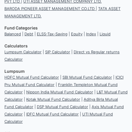
PVT LTD
|
UTI ASSET MANAGEMENT COMPANY LTD.
BARODA PIONEER ASSET MANAGEMENT CO.LTD
|
TATA ASSET
MANAGEMENT LTD.
Fund Categories
Balanced
|
Debt
|
ELSS-Tax-Saving
|
Equity
|
Index
|
Liquid
Calculators
Lumpsum Calculator
|
SIP Calculator
|
Direct vs Regular returns
Calculator
Lumpsum
HDFC Mutual Fund Calculator
|
SBI Mutual Fund Calculator
|
ICICI
Pru Mutual Fund Calculator
|
Franklin Templeton Mutual Fund
Calculator
|
Nippon India Mutual Fund Calculator
|
L&T Mutual Fund
Calculator
|
Kotak Mutual Fund Calculator
|
Aditya Birla Mutual
Fund Calculator
|
DSP Mutual Fund Calculator
|
Axis Mutual Fund
Calculator
|
IDFC Mutual Fund Calculator
|
UTI Mutual Fund
Calculator