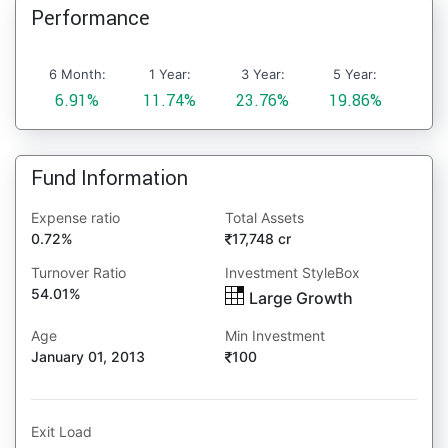
Performance
6 Month:
1 Year:
3 Year:
5 Year:
6.91%
11.74%
23.76%
19.86%
Fund Information
Expense ratio
Total Assets
0.72%
17,748 cr
Turnover Ratio
Investment StyleBox
54.01%
Large Growth
Age
Min Investment
January 01, 2013
100
Exit Load