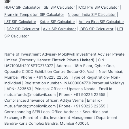
SIP
HDFC SIP Calculator
|
SBI SIP Calculator
|
ICICI Pru SIP Calculator
|
Franklin Templeton SIP Calculator
|
Nippon India SIP Calculator
|
L&T SIP Calculator
|
Kotak SIP Calculator
|
Aditya Birla SIP Calculator
|
DSP SIP Calculator
|
Axis SIP Calculator
|
IDFC SIP Calculator
|
UTI
SIP Calculator
Name of Investment Adviser- MobiKwik Investment Adviser Private
Limited (Formerly Harvest Fintech Private Limited) | CIN-
U67190MH2016PTC273077 | Address- 18th Floor, Cyber One,
Opposite CIDCO Exhibition Centre Sector-30, Vashi, Navi Mumbai,
Mumbai. Phone - +91 90225 22555 | Type of Registration- Non-
Individual | Registration number- INA000004773(Perpetual Validity)
| ARN- 323563 | Principal Officer - Upasana Nanda | Email id-
mutualfunds@mobikwik.com | Phone- +91 90225 22555 |
Compliance/Grievance officer: Aditya Verma | Email id-
mutualfunds@mobikwik.com | Phone- +91 90225 22555 |
Corresponding SEBI Local Office Address - Securities and
Exchange Board of India, Investment Management Department,
Bandra-Kurla Complex Bandra, Mumbai 400051.