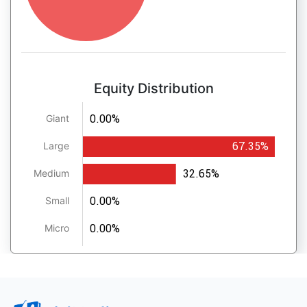
Equity Distribution
0.00%
Giant
67.35%
Large
32.65%
Medium
0.00%
Small
0.00%
Micro