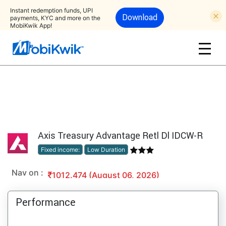
Instant redemption funds, UPI
Download
payments, KYC and more on the
MobiKwik App!
Axis Treasury Advantage Retl Dl IDCW-R
Fixed income:
Low Duration
Nav on :
1012.474 (August 06, 2026)
Performance