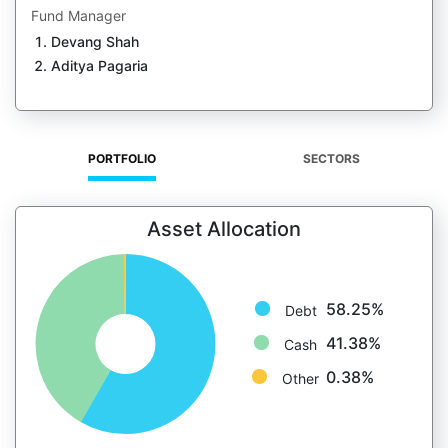
Fund Manager
Devang Shah
Aditya Pagaria
PORTFOLIO
SECTORS
Asset Allocation
58.25%
Debt
41.38%
Cash
0.38%
Other