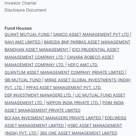
Investor Charter
Disclosure Document
Fund Houses
QUANT MUTUAL FUND
|
SAMCO ASSET MANAGEMENT PVT LTD
|
NAVI AMC LIMITED
|
BARODA BNP PARIBAS ASSET MANAGEMENT
BANDHAN ASSET MANAGEMENT
|
ICICI PRUDENTIAL ASSET
MANAGEMENT COMPANY LTD
|
CANARA ROBECO ASSET
MANAGEMENT COMPANY LTD.
|
HDFC AMC LTD.
QUANTUM ASSET MANAGEMENT COMPANY PRIVATE LIMITED
|
SBI MUTUAL FUND
|
MIRAE ASSET GLOBAL INVESTMENTS (INDIA)
PVT. LTD.
|
PPFAS ASSET MANAGEMENT PVT. LTD.
DSP INVESTMENT MANAGERS LTD.
|
LIC MUTUAL FUND ASSET
MANAGEMENT LTD.
|
NIPPON INDIA PRIVATE LTD.
|
PGIM INDIA
ASSET MANAGEMENT PRIVATE LIMITED
BOI AXA INVESMENT MANAGERS PRIVATE LIMITED
|
EDELWEISS
ASSET MANAGEMENT LIMITED
|
HSBC ASSET MANAGEMENT
(INDIA) PVT. LTD
|
360 ONE ASSET MANAGEMENT LIMITED