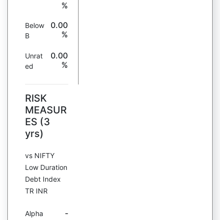
%
0.00
Below
%
B
0.00
Unrat
%
ed
RISK
MEASUR
ES (3
yrs)
vs NIFTY
Low Duration
Debt Index
TR INR
-
Alpha