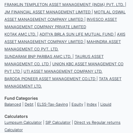
FRANKLIN TEMPLETON ASSET MANAGEMENT (INDIA) PVT. LTD.
|
JM FINANCIAL ASSET MANAGEMENT LIMITED
|
MOTILAL OSWAL
ASSET MANAGEMENT COMPANY LIMITED
|
INVESCO ASSET
MANAGEMENT COMPANY PRIVATE LIMITED
KOTAK AMC LTD.
|
ADITYA BIRLA SUN LIFE MUTUAL FUND
|
AXIS
ASSET MANAGEMENT COMPANY LIMITED
|
MAHINDRA ASSET
MANAGEMENT CO PVT. LTD.
SUNDARAM BNP PARIBAS AMC LTD.
|
TAURUS ASSET
MANAGEMENT CO. LTD
|
UNION KBC ASSET MANAGEMENT CO
PVT LTD
|
UTI ASSET MANAGEMENT COMPANY LTD.
BARODA PIONEER ASSET MANAGEMENT CO.LTD
|
TATA ASSET
MANAGEMENT LTD.
Fund Categories
Balanced
|
Debt
|
ELSS-Tax-Saving
|
Equity
|
Index
|
Liquid
Calculators
Lumpsum Calculator
|
SIP Calculator
|
Direct vs Regular returns
Calculator