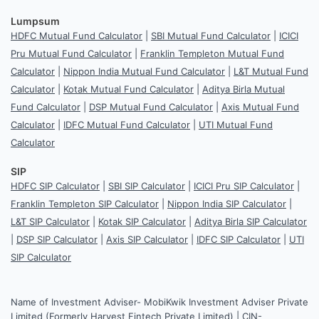
Lumpsum
HDFC Mutual Fund Calculator
|
SBI Mutual Fund Calculator
|
ICICI
Pru Mutual Fund Calculator
|
Franklin Templeton Mutual Fund
Calculator
|
Nippon India Mutual Fund Calculator
|
L&T Mutual Fund
Calculator
|
Kotak Mutual Fund Calculator
|
Aditya Birla Mutual
Fund Calculator
|
DSP Mutual Fund Calculator
|
Axis Mutual Fund
Calculator
|
IDFC Mutual Fund Calculator
|
UTI Mutual Fund
Calculator
SIP
HDFC SIP Calculator
|
SBI SIP Calculator
|
ICICI Pru SIP Calculator
|
Franklin Templeton SIP Calculator
|
Nippon India SIP Calculator
|
L&T SIP Calculator
|
Kotak SIP Calculator
|
Aditya Birla SIP Calculator
|
DSP SIP Calculator
|
Axis SIP Calculator
|
IDFC SIP Calculator
|
UTI
SIP Calculator
Name of Investment Adviser- MobiKwik Investment Adviser Private
Limited (Formerly Harvest Fintech Private Limited) | CIN-