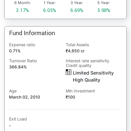
6 Month:
1 Year:
3 Year:
5 Year:
3.17%
6.05%
6.69%
5.98%
Fund Information
Expense ratio
Total Assets
0.71%
4,650 cr
Turnover Ratio
Interest rate sensitivity
Credit quality
366.84%
Limited Sensitivity
High Quality
Age
Min Investment
March 02, 2010
100
Exit Load
-