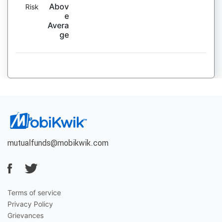
Abov
Risk
e
Avera
ge
mutualfunds@mobikwik.com
Terms of service
Privacy Policy
Grievances