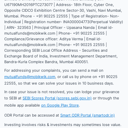
U67190MH2016PTC273077 | Address- 18th Floor, Cyber One,
Opposite CIDCO Exhibition Centre Sector-30, Vashi, Navi Mumbai,
Mumbai. Phone - +91 90225 22555 | Type of Registration- Non-
Individual | Registration number- INA000004773(Perpetual Validity)
| ARN- 323563 | Principal Officer - Upasana Nanda | Email id-
mutualfunds@mobikwik.com | Phone- +91 90225 22555 |
Compliance/Grievance officer: Aditya Verma | Email id-
mutualfunds@mobikwik.com | Phone- +91 90225 22555 |
Corresponding SEBI Local Office Address - Securities and
Exchange Board of India, Investment Management Department,
Bandra-Kurla Complex Bandra, Mumbai 400051.
For addressing your complaints, you can send a mail on
mutualfunds@mobikwik.com
, or call us by phone on +91 90225
22555, so that we can solve your issues in 10 business days.
In case your issue is not resolved, you can lodge your grievance
to SEBI at
SEBI Scores Portal (scores.sebi.gov.in)
or through the
mobile app available
on Google Play Store
.
ODR Portal can be accessed at
Smart ODR Portal (smartodr.in)
Investing involves risks & investments may sometimes lose value.