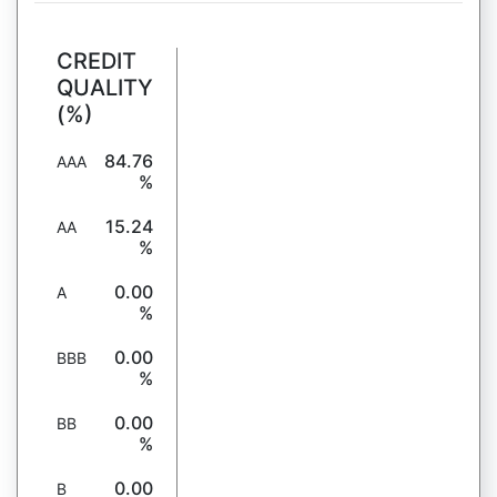
CREDIT
QUALITY
(%)
84.76
AAA
%
15.24
AA
%
0.00
A
%
0.00
BBB
%
0.00
BB
%
0.00
B