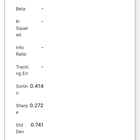
-
Beta
-
R-
Squar
ed
-
Info
Ratio
-
Tracki
ng Err
0.414
Sortin
o
0.272
Sharp
e
0.741
Std
Dev