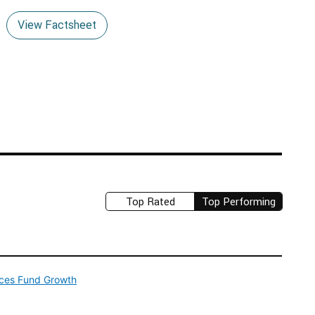
View Factsheet
Top Rated
Top Performing
ices Fund Growth