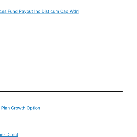
ices Fund Payout Inc Dist cum Cap Wdrl
 Plan Growth Option
n- Direct