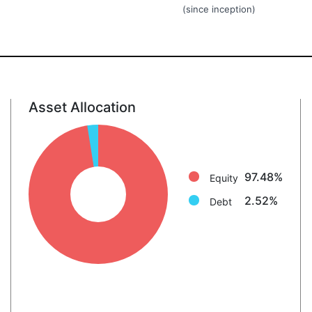
(since inception)
Asset Allocation
Equity: 97.5%
Debt: 2.5%
97.48%
Equity
2.52%
Debt