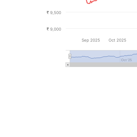
9,500
9,000
Sep 2025
Oct 2025
Oct '25