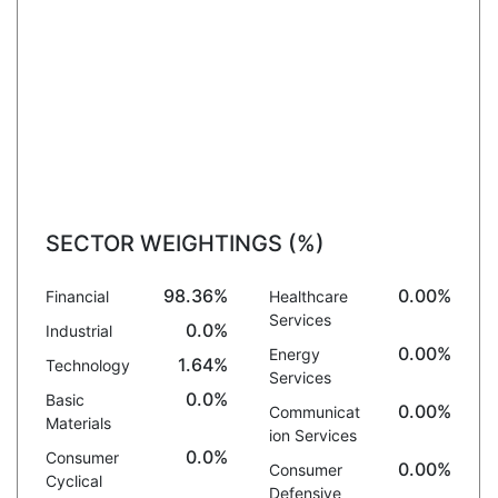
SECTOR WEIGHTINGS (%)
98.36%
0.00%
Financial
Healthcare
Services
0.0%
Industrial
0.00%
Energy
1.64%
Technology
Services
0.0%
Basic
0.00%
Communicat
Materials
ion Services
0.0%
Consumer
0.00%
Consumer
Cyclical
Defensive