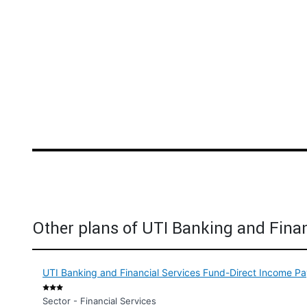
Other plans of UTI Banking and Finan
UTI Banking and Financial Services Fund-Direct Income Pa
Sector - Financial Services