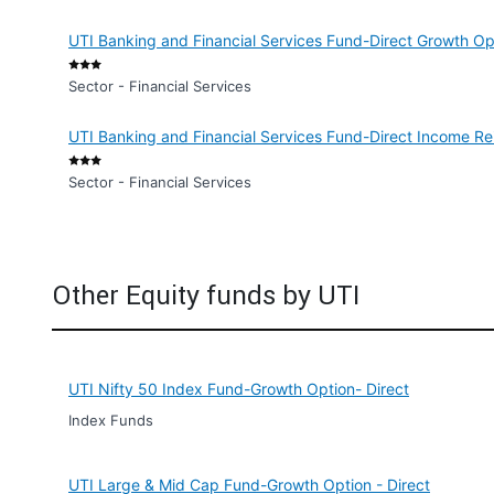
UTI Banking and Financial Services Fund-Direct Growth Op
Sector - Financial Services
UTI Banking and Financial Services Fund-Direct Income Re
Sector - Financial Services
Other Equity funds by UTI
UTI Nifty 50 Index Fund-Growth Option- Direct
Index Funds
UTI Large & Mid Cap Fund-Growth Option - Direct