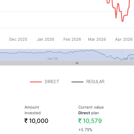
Dec 2025
Jan 2026
Feb 2026
Mar 2026
Apr 2026
Jan '26
Apr '26
DIRECT
REGULAR
Amount
Current value
invested
Direct
plan
10,000
10,579
+5.79%