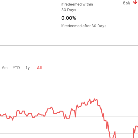
6M:
if redeemed within
30 Days
0.00%
if redeemed after 30 Days
6m
YTD
1y
All