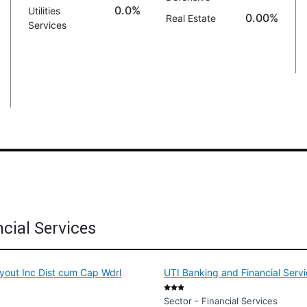
0.0%
Utilities
0.00%
Real Estate
Services
cial Services
yout Inc Dist cum Cap Wdrl
UTI Banking and Financial Serv
Sector - Financial Services