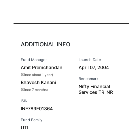
ADDITIONAL INFO
Fund Manager
Launch Date
Amit Premchandani
April 07, 2004
(Since about 1 year)
Benchmark
Bhavesh Kanani
Nifty Financial
(Since 7 months)
Services TR INR
ISIN
INF789F01364
Fund Family
UTI