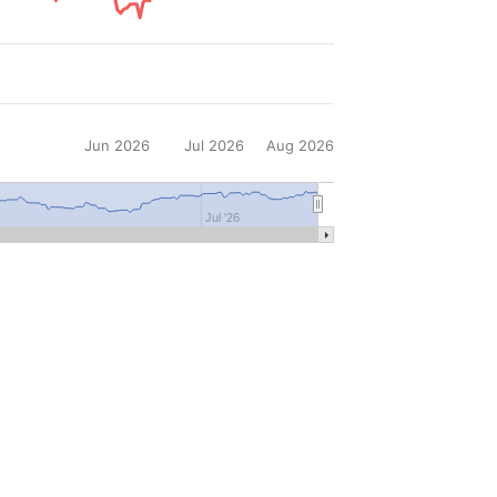
Jun 2026
Jul 2026
Aug 2026
Jul '26