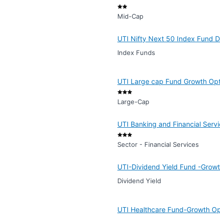
Mid-Cap
UTI Nifty Next 50 Index Fund D
Index Funds
UTI Large cap Fund Growth Opti
Large-Cap
UTI Banking and Financial Serv
Sector - Financial Services
UTI-Dividend Yield Fund -Growt
Dividend Yield
UTI Healthcare Fund-Growth Opt