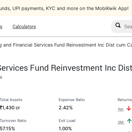
funds, UPI payments, KYC and more on the MobiKwik App!
Search M
s
Calculators
g and Financial Services Fund Reinvestment Inc Dist cum C
Services Fund Reinvestment Inc Di
18
Total Assets
Expense Ratio
Returns
₹
1,430 cr
2.42%
1M:
Turnover Ratio
Exit Load
3M:
57.15%
1.00%