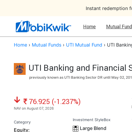
Instant redemption 
Home
Mutual Fund
Home
›
Mutual Funds
›
UTI Mutual Fund
›
UTI Bankin
UTI Banking and Financial 
previously known as UTI Banking Sector DR until
May 02, 20
NAV: ₹
76.925 (-1.237%)
NAV on August 07, 2026
Investment StyleBox
Category
Large Blend
Equity: