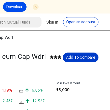
Download
utual Funds
Search
Open an account
Sign In
ap Wdrl
st cum Cap Wdrl
Add To Compare
Min Investment
₹
5,000
Negative return:
Positive return:
-1.19%
6.05%
1Y:
Positive return:
Positive return:
2.43%
12.95%
3Y: