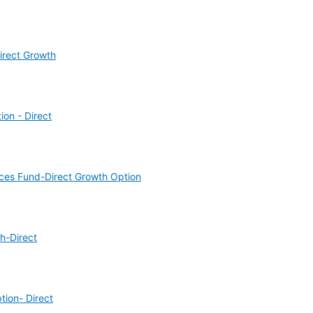
irect Growth
on - Direct
ices Fund-Direct Growth Option
h-Direct
ion- Direct