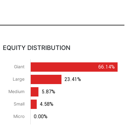
EQUITY DISTRIBUTION
66.14%
Giant
23.41%
Large
5.87%
Medium
4.58%
Small
0.00%
Micro