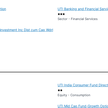
tion
UTI Banking and Financial Serv
Sector - Financial Services
investment Inc Dist cum Cap Wdrl
UTI India Consumer Fund Direct
Equity - Consumption
UTI Mid Cap Fund-Growth Optio