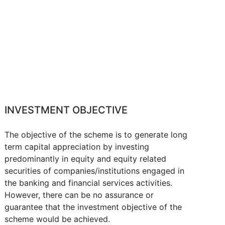
INVESTMENT OBJECTIVE
The objective of the scheme is to generate long
term capital appreciation by investing
predominantly in equity and equity related
securities of companies/institutions engaged in
the banking and financial services activities.
However, there can be no assurance or
guarantee that the investment objective of the
scheme would be achieved.