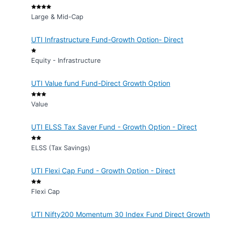
Large & Mid-Cap
UTI Infrastructure Fund-Growth Option- Direct
Equity - Infrastructure
UTI Value fund Fund-Direct Growth Option
Value
UTI ELSS Tax Saver Fund - Growth Option - Direct
ELSS (Tax Savings)
UTI Flexi Cap Fund - Growth Option - Direct
Flexi Cap
UTI Nifty200 Momentum 30 Index Fund Direct Growth