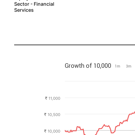
Sector - Financial
Services
Growth of 10,000
1m
3m
11,000
10,500
10,000