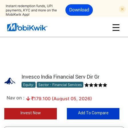
Instant redemption funds, UPI
Download
payments, KYC and more on the
MobiKwik App!
Invesco India Financial Serv Dir Gr
Equity:
Sector - Financial Services
Nav on :
179.100 (August 05, 2026)
Invest Now
Add To Compare