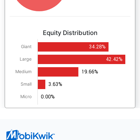
Equity Distribution
34.28%
Giant
42.42%
Large
19.66%
Medium
3.63%
Small
0.00%
Micro