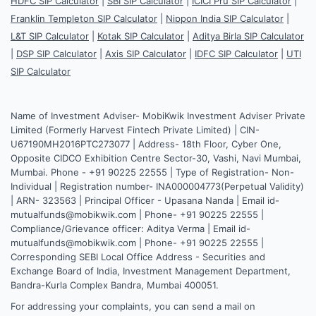
HDFC SIP Calculator
|
SBI SIP Calculator
|
ICICI Pru SIP Calculator
|
Franklin Templeton SIP Calculator
|
Nippon India SIP Calculator
|
L&T SIP Calculator
|
Kotak SIP Calculator
|
Aditya Birla SIP Calculator
|
DSP SIP Calculator
|
Axis SIP Calculator
|
IDFC SIP Calculator
|
UTI
SIP Calculator
Name of Investment Adviser- MobiKwik Investment Adviser Private
Limited (Formerly Harvest Fintech Private Limited) | CIN-
U67190MH2016PTC273077 | Address- 18th Floor, Cyber One,
Opposite CIDCO Exhibition Centre Sector-30, Vashi, Navi Mumbai,
Mumbai. Phone - +91 90225 22555 | Type of Registration- Non-
Individual | Registration number- INA000004773(Perpetual Validity)
| ARN- 323563 | Principal Officer - Upasana Nanda | Email id-
mutualfunds@mobikwik.com | Phone- +91 90225 22555 |
Compliance/Grievance officer: Aditya Verma | Email id-
mutualfunds@mobikwik.com | Phone- +91 90225 22555 |
Corresponding SEBI Local Office Address - Securities and
Exchange Board of India, Investment Management Department,
Bandra-Kurla Complex Bandra, Mumbai 400051.
For addressing your complaints, you can send a mail on