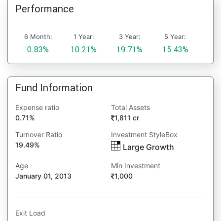
Performance
6 Month:
1 Year:
3 Year:
5 Year:
0.83%
10.21%
19.71%
15.43%
Fund Information
Expense ratio
Total Assets
0.71%
1,811 cr
Turnover Ratio
Investment StyleBox
19.49%
Large Growth
Age
Min Investment
January 01, 2013
1,000
Exit Load