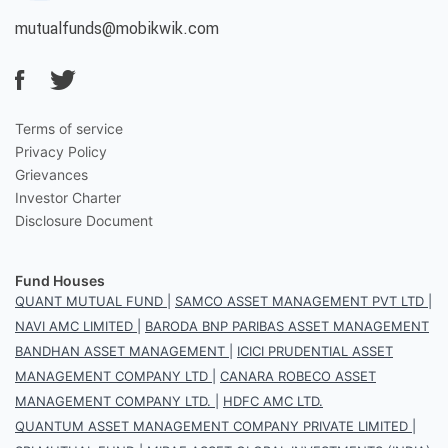
mutualfunds@mobikwik.com
Terms of service
Privacy Policy
Grievances
Investor Charter
Disclosure Document
Fund Houses
QUANT MUTUAL FUND
|
SAMCO ASSET MANAGEMENT PVT LTD
|
NAVI AMC LIMITED
|
BARODA BNP PARIBAS ASSET MANAGEMENT
BANDHAN ASSET MANAGEMENT
|
ICICI PRUDENTIAL ASSET
MANAGEMENT COMPANY LTD
|
CANARA ROBECO ASSET
MANAGEMENT COMPANY LTD.
|
HDFC AMC LTD.
QUANTUM ASSET MANAGEMENT COMPANY PRIVATE LIMITED
|