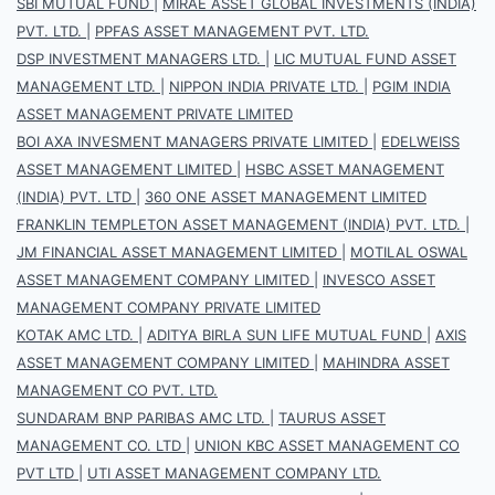
SBI MUTUAL FUND
|
MIRAE ASSET GLOBAL INVESTMENTS (INDIA)
PVT. LTD.
|
PPFAS ASSET MANAGEMENT PVT. LTD.
DSP INVESTMENT MANAGERS LTD.
|
LIC MUTUAL FUND ASSET
MANAGEMENT LTD.
|
NIPPON INDIA PRIVATE LTD.
|
PGIM INDIA
ASSET MANAGEMENT PRIVATE LIMITED
BOI AXA INVESMENT MANAGERS PRIVATE LIMITED
|
EDELWEISS
ASSET MANAGEMENT LIMITED
|
HSBC ASSET MANAGEMENT
(INDIA) PVT. LTD
|
360 ONE ASSET MANAGEMENT LIMITED
FRANKLIN TEMPLETON ASSET MANAGEMENT (INDIA) PVT. LTD.
|
JM FINANCIAL ASSET MANAGEMENT LIMITED
|
MOTILAL OSWAL
ASSET MANAGEMENT COMPANY LIMITED
|
INVESCO ASSET
MANAGEMENT COMPANY PRIVATE LIMITED
KOTAK AMC LTD.
|
ADITYA BIRLA SUN LIFE MUTUAL FUND
|
AXIS
ASSET MANAGEMENT COMPANY LIMITED
|
MAHINDRA ASSET
MANAGEMENT CO PVT. LTD.
SUNDARAM BNP PARIBAS AMC LTD.
|
TAURUS ASSET
MANAGEMENT CO. LTD
|
UNION KBC ASSET MANAGEMENT CO
PVT LTD
|
UTI ASSET MANAGEMENT COMPANY LTD.