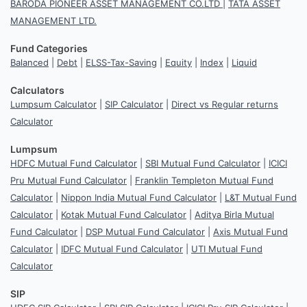
BARODA PIONEER ASSET MANAGEMENT CO.LTD
|
TATA ASSET
MANAGEMENT LTD.
Fund Categories
Balanced
|
Debt
|
ELSS-Tax-Saving
|
Equity
|
Index
|
Liquid
Calculators
Lumpsum Calculator
|
SIP Calculator
|
Direct vs Regular returns
Calculator
Lumpsum
HDFC Mutual Fund Calculator
|
SBI Mutual Fund Calculator
|
ICICI
Pru Mutual Fund Calculator
|
Franklin Templeton Mutual Fund
Calculator
|
Nippon India Mutual Fund Calculator
|
L&T Mutual Fund
Calculator
|
Kotak Mutual Fund Calculator
|
Aditya Birla Mutual
Fund Calculator
|
DSP Mutual Fund Calculator
|
Axis Mutual Fund
Calculator
|
IDFC Mutual Fund Calculator
|
UTI Mutual Fund
Calculator
SIP