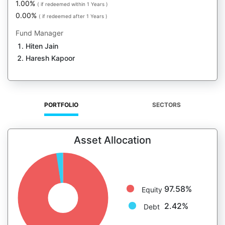
1.00%
( if redeemed within 1 Years )
0.00%
( if redeemed after 1 Years )
Fund Manager
Hiten Jain
Haresh Kapoor
PORTFOLIO
SECTORS
Asset Allocation
97.58%
Equity
2.42%
Debt