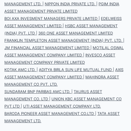
MANAGEMENT LTD.
|
NIPPON INDIA PRIVATE LTD.
|
PGIM INDIA
ASSET MANAGEMENT PRIVATE LIMITED
BOI AXA INVESMENT MANAGERS PRIVATE LIMITED
|
EDELWEISS
ASSET MANAGEMENT LIMITED
|
HSBC ASSET MANAGEMENT
(INDIA) PVT. LTD
|
360 ONE ASSET MANAGEMENT LIMITED
FRANKLIN TEMPLETON ASSET MANAGEMENT (INDIA) PVT. LTD.
|
JM FINANCIAL ASSET MANAGEMENT LIMITED
|
MOTILAL OSWAL
ASSET MANAGEMENT COMPANY LIMITED
|
INVESCO ASSET
MANAGEMENT COMPANY PRIVATE LIMITED
KOTAK AMC LTD.
|
ADITYA BIRLA SUN LIFE MUTUAL FUND
|
AXIS
ASSET MANAGEMENT COMPANY LIMITED
|
MAHINDRA ASSET
MANAGEMENT CO PVT. LTD.
SUNDARAM BNP PARIBAS AMC LTD.
|
TAURUS ASSET
MANAGEMENT CO. LTD
|
UNION KBC ASSET MANAGEMENT CO
PVT LTD
|
UTI ASSET MANAGEMENT COMPANY LTD.
BARODA PIONEER ASSET MANAGEMENT CO.LTD
|
TATA ASSET
MANAGEMENT LTD.