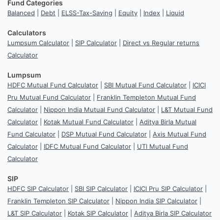
Fund Categories
Balanced
|
Debt
|
ELSS-Tax-Saving
|
Equity
|
Index
|
Liquid
Calculators
Lumpsum Calculator
|
SIP Calculator
|
Direct vs Regular returns
Calculator
Lumpsum
HDFC Mutual Fund Calculator
|
SBI Mutual Fund Calculator
|
ICICI
Pru Mutual Fund Calculator
|
Franklin Templeton Mutual Fund
Calculator
|
Nippon India Mutual Fund Calculator
|
L&T Mutual Fund
Calculator
|
Kotak Mutual Fund Calculator
|
Aditya Birla Mutual
Fund Calculator
|
DSP Mutual Fund Calculator
|
Axis Mutual Fund
Calculator
|
IDFC Mutual Fund Calculator
|
UTI Mutual Fund
Calculator
SIP
HDFC SIP Calculator
|
SBI SIP Calculator
|
ICICI Pru SIP Calculator
|
Franklin Templeton SIP Calculator
|
Nippon India SIP Calculator
|
L&T SIP Calculator
|
Kotak SIP Calculator
|
Aditya Birla SIP Calculator