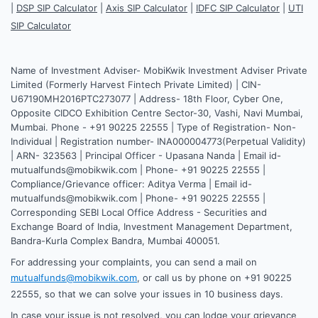
|
DSP SIP Calculator
|
Axis SIP Calculator
|
IDFC SIP Calculator
|
UTI
SIP Calculator
Name of Investment Adviser- MobiKwik Investment Adviser Private
Limited (Formerly Harvest Fintech Private Limited) | CIN-
U67190MH2016PTC273077 | Address- 18th Floor, Cyber One,
Opposite CIDCO Exhibition Centre Sector-30, Vashi, Navi Mumbai,
Mumbai. Phone - +91 90225 22555 | Type of Registration- Non-
Individual | Registration number- INA000004773(Perpetual Validity)
| ARN- 323563 | Principal Officer - Upasana Nanda | Email id-
mutualfunds@mobikwik.com | Phone- +91 90225 22555 |
Compliance/Grievance officer: Aditya Verma | Email id-
mutualfunds@mobikwik.com | Phone- +91 90225 22555 |
Corresponding SEBI Local Office Address - Securities and
Exchange Board of India, Investment Management Department,
Bandra-Kurla Complex Bandra, Mumbai 400051.
For addressing your complaints, you can send a mail on
mutualfunds@mobikwik.com
, or call us by phone on +91 90225
22555, so that we can solve your issues in 10 business days.
In case your issue is not resolved, you can lodge your grievance