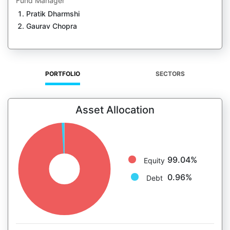
Fund Manager
Pratik Dharmshi
Gaurav Chopra
PORTFOLIO
SECTORS
Asset Allocation
99.04%
Equity
0.96%
Debt