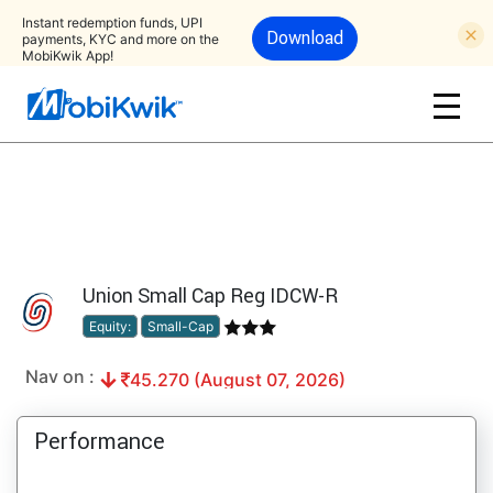
Instant redemption funds, UPI
Download
payments, KYC and more on the
MobiKwik App!
Union Small Cap Reg IDCW-R
Equity:
Small-Cap
Nav on :
45.270 (August 07, 2026)
Performance