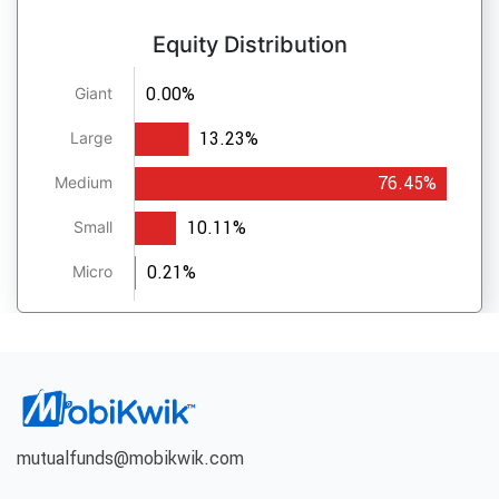
Equity Distribution
0.00%
Giant
13.23%
Large
76.45%
Medium
10.11%
Small
0.21%
Micro
mutualfunds@mobikwik.com