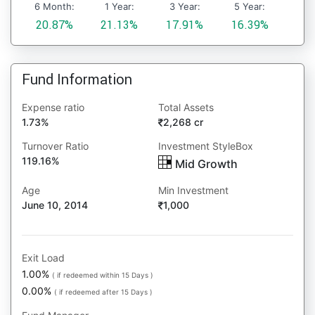
6 Month:
1 Year:
3 Year:
5 Year:
20.87%
21.13%
17.91%
16.39%
Fund Information
Expense ratio
Total Assets
1.73%
2,268 cr
Turnover Ratio
Investment StyleBox
119.16%
Mid Growth
Age
Min Investment
June 10, 2014
1,000
Exit Load
1.00%
( if redeemed within 15 Days )
0.00%
( if redeemed after 15 Days )