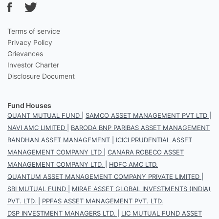
Terms of service
Privacy Policy
Grievances
Investor Charter
Disclosure Document
Fund Houses
QUANT MUTUAL FUND
|
SAMCO ASSET MANAGEMENT PVT LTD
|
NAVI AMC LIMITED
|
BARODA BNP PARIBAS ASSET MANAGEMENT
BANDHAN ASSET MANAGEMENT
|
ICICI PRUDENTIAL ASSET
MANAGEMENT COMPANY LTD
|
CANARA ROBECO ASSET
MANAGEMENT COMPANY LTD.
|
HDFC AMC LTD.
QUANTUM ASSET MANAGEMENT COMPANY PRIVATE LIMITED
|
SBI MUTUAL FUND
|
MIRAE ASSET GLOBAL INVESTMENTS (INDIA)
PVT. LTD.
|
PPFAS ASSET MANAGEMENT PVT. LTD.
DSP INVESTMENT MANAGERS LTD.
|
LIC MUTUAL FUND ASSET