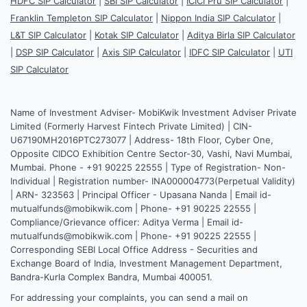
HDFC SIP Calculator
|
SBI SIP Calculator
|
ICICI Pru SIP Calculator
|
Franklin Templeton SIP Calculator
|
Nippon India SIP Calculator
|
L&T SIP Calculator
|
Kotak SIP Calculator
|
Aditya Birla SIP Calculator
|
DSP SIP Calculator
|
Axis SIP Calculator
|
IDFC SIP Calculator
|
UTI
SIP Calculator
Name of Investment Adviser- MobiKwik Investment Adviser Private
Limited (Formerly Harvest Fintech Private Limited) | CIN-
U67190MH2016PTC273077 | Address- 18th Floor, Cyber One,
Opposite CIDCO Exhibition Centre Sector-30, Vashi, Navi Mumbai,
Mumbai. Phone - +91 90225 22555 | Type of Registration- Non-
Individual | Registration number- INA000004773(Perpetual Validity)
| ARN- 323563 | Principal Officer - Upasana Nanda | Email id-
mutualfunds@mobikwik.com | Phone- +91 90225 22555 |
Compliance/Grievance officer: Aditya Verma | Email id-
mutualfunds@mobikwik.com | Phone- +91 90225 22555 |
Corresponding SEBI Local Office Address - Securities and
Exchange Board of India, Investment Management Department,
Bandra-Kurla Complex Bandra, Mumbai 400051.
For addressing your complaints, you can send a mail on