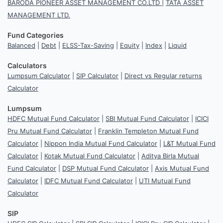
BARODA PIONEER ASSET MANAGEMENT CO.LTD
|
TATA ASSET
MANAGEMENT LTD.
Fund Categories
Balanced
|
Debt
|
ELSS-Tax-Saving
|
Equity
|
Index
|
Liquid
Calculators
Lumpsum Calculator
|
SIP Calculator
|
Direct vs Regular returns
Calculator
Lumpsum
HDFC Mutual Fund Calculator
|
SBI Mutual Fund Calculator
|
ICICI
Pru Mutual Fund Calculator
|
Franklin Templeton Mutual Fund
Calculator
|
Nippon India Mutual Fund Calculator
|
L&T Mutual Fund
Calculator
|
Kotak Mutual Fund Calculator
|
Aditya Birla Mutual
Fund Calculator
|
DSP Mutual Fund Calculator
|
Axis Mutual Fund
Calculator
|
IDFC Mutual Fund Calculator
|
UTI Mutual Fund
Calculator
SIP