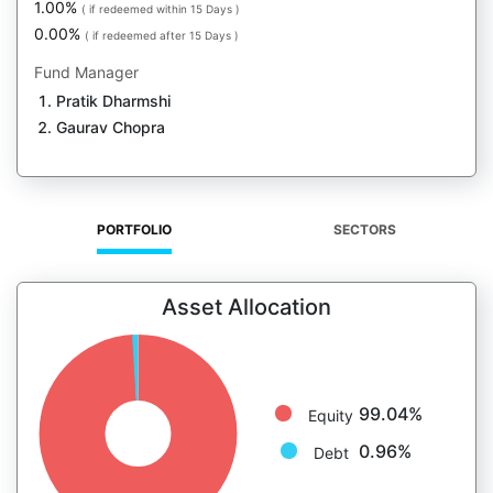
1.00%
( if redeemed within 15 Days )
0.00%
( if redeemed after 15 Days )
Fund Manager
Pratik Dharmshi
Gaurav Chopra
PORTFOLIO
SECTORS
Asset Allocation
99.04%
Equity
0.96%
Debt