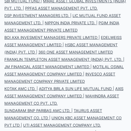
SBI MUTUAL FUND
|
MIRAE ASSET GLOBAL INVESTMENTS (INDIA)
PVT. LTD.
|
PPFAS ASSET MANAGEMENT PVT. LTD.
DSP INVESTMENT MANAGERS LTD.
|
LIC MUTUAL FUND ASSET
MANAGEMENT LTD.
|
NIPPON INDIA PRIVATE LTD.
|
PGIM INDIA
ASSET MANAGEMENT PRIVATE LIMITED
BOI AXA INVESMENT MANAGERS PRIVATE LIMITED
|
EDELWEISS
ASSET MANAGEMENT LIMITED
|
HSBC ASSET MANAGEMENT
(INDIA) PVT. LTD
|
360 ONE ASSET MANAGEMENT LIMITED
FRANKLIN TEMPLETON ASSET MANAGEMENT (INDIA) PVT. LTD.
|
JM FINANCIAL ASSET MANAGEMENT LIMITED
|
MOTILAL OSWAL
ASSET MANAGEMENT COMPANY LIMITED
|
INVESCO ASSET
MANAGEMENT COMPANY PRIVATE LIMITED
KOTAK AMC LTD.
|
ADITYA BIRLA SUN LIFE MUTUAL FUND
|
AXIS
ASSET MANAGEMENT COMPANY LIMITED
|
MAHINDRA ASSET
MANAGEMENT CO PVT. LTD.
SUNDARAM BNP PARIBAS AMC LTD.
|
TAURUS ASSET
MANAGEMENT CO. LTD
|
UNION KBC ASSET MANAGEMENT CO
PVT LTD
|
UTI ASSET MANAGEMENT COMPANY LTD.