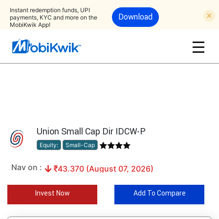
Instant redemption funds, UPI
Download
payments, KYC and more on the
MobiKwik App!
Union Small Cap Dir IDCW-P
Equity:
Small-Cap
Nav on :
43.370 (August 07, 2026)
Invest Now
Add To Compare