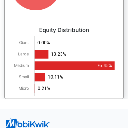
Equity Distribution
0.00%
Giant
13.23%
Large
76.45%
Medium
10.11%
Small
0.21%
Micro