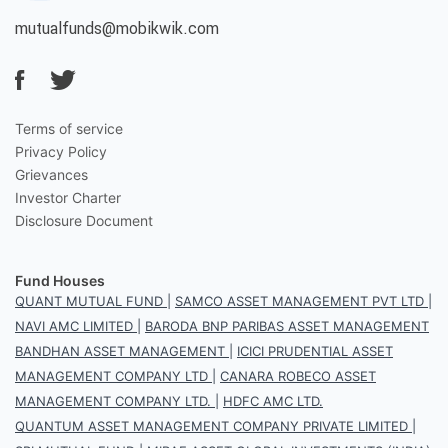
mutualfunds@mobikwik.com
Terms of service
Privacy Policy
Grievances
Investor Charter
Disclosure Document
Fund Houses
QUANT MUTUAL FUND
|
SAMCO ASSET MANAGEMENT PVT LTD
|
NAVI AMC LIMITED
|
BARODA BNP PARIBAS ASSET MANAGEMENT
BANDHAN ASSET MANAGEMENT
|
ICICI PRUDENTIAL ASSET
MANAGEMENT COMPANY LTD
|
CANARA ROBECO ASSET
MANAGEMENT COMPANY LTD.
|
HDFC AMC LTD.
QUANTUM ASSET MANAGEMENT COMPANY PRIVATE LIMITED
|