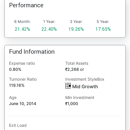
Performance
6 Month:
1 Year:
3 Year:
5 Year:
21.42%
22.40%
19.26%
17.65%
Fund Information
Expense ratio
Total Assets
0.80%
2,268 cr
Turnover Ratio
Investment StyleBox
119.16%
Mid Growth
Age
Min Investment
June 10, 2014
1,000
Exit Load