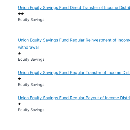
Union Equity Savings Fund Direct Transfer of Income Distri
Equity Savings
Union Equity Savings Fund Regular Reinvestment of Income
withdrawal
Equity Savings
Union Equity Savings Fund Regular Transfer of Income Dist
Equity Savings
Union Equity Savings Fund Regular Payout of Income Distri
Equity Savings