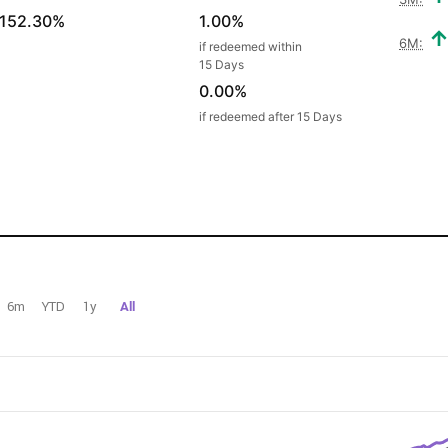
152.30%
1.00%
6M:
if redeemed within
15 Days
0.00%
if redeemed after 15 Days
6m
YTD
1y
All