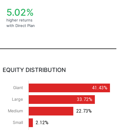
5.02%
higher returns
with Direct Plan
EQUITY DISTRIBUTION
41.43%
Giant
33.72%
Large
22.73%
Medium
2.12%
Small