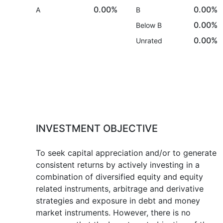
0.00%
0.00%
A
B
0.00%
Below B
0.00%
Unrated
INVESTMENT OBJECTIVE
To seek capital appreciation and/or to generate
consistent returns by actively investing in a
combination of diversified equity and equity
related instruments, arbitrage and derivative
strategies and exposure in debt and money
market instruments. However, there is no