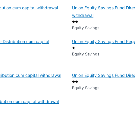
bution cum capital withdrawal
Union Equity Savings Fund Direc
withdrawal
Equity Savings
 Distribution cum capital
Union Equity Savings Fund Reg
Equity Savings
ribution cum capital withdrawal
Union Equity Savings Fund Dire
Equity Savings
bution cum capital withdrawal