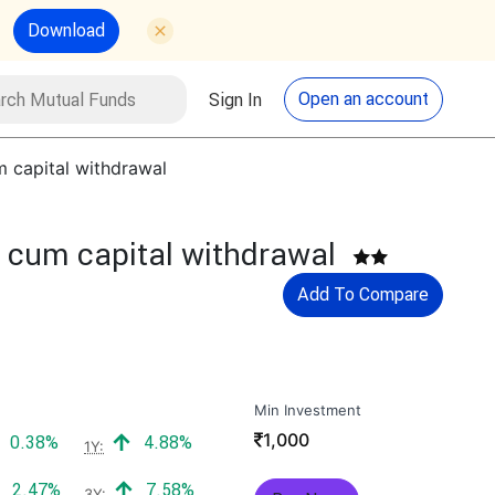
Download
utual Funds
Search
Open an account
Sign In
m capital withdrawal
n cum capital withdrawal
Add To Compare
Min Investment
₹
1,000
Positive return:
Positive return:
0.38%
4.88%
1Y:
Positive return:
Positive return:
2.47%
7.58%
3Y: