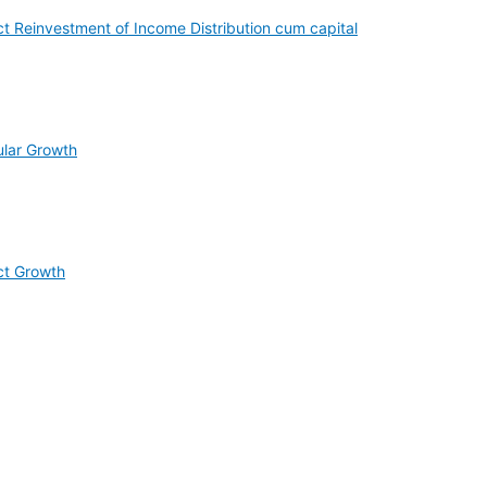
t Reinvestment of Income Distribution cum capital
ular Growth
ct Growth