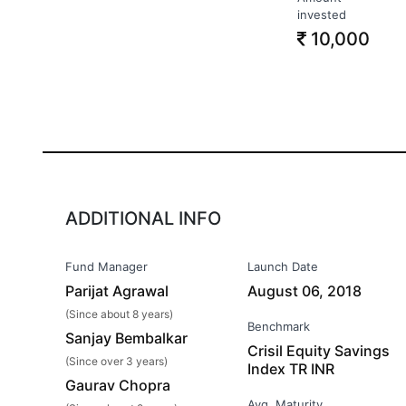
invested
10,000
ADDITIONAL INFO
Fund Manager
Launch Date
Parijat Agrawal
August 06, 2018
(Since about 8 years)
Benchmark
Sanjay Bembalkar
Crisil Equity Savings
(Since over 3 years)
Index TR INR
Gaurav Chopra
Avg. Maturity