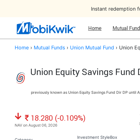
Instant redemption 
Home
Mutual Fund
Home
›
Mutual Funds
›
Union Mutual Fund
›
Union Eq
Union Equity Savings Fund D
previously known as Union Equity Savings Fund Dir DP until
A
NAV: ₹
18.280 (-0.109%)
NAV on August 06, 2026
Investment StyleBox
Category