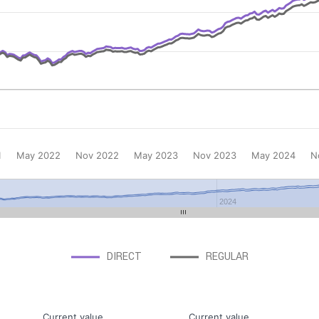
1
May 2022
Nov 2022
May 2023
Nov 2023
May 2024
N
2024
DIRECT
REGULAR
Current value
Current value