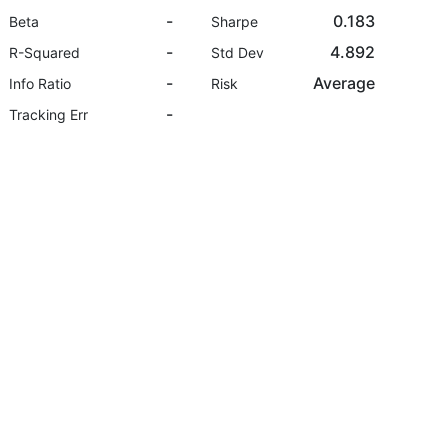
-
0.183
Beta
Sharpe
-
4.892
R-Squared
Std Dev
-
Average
Info Ratio
Risk
-
Tracking Err