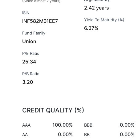
(Since almost 2 years)
2.42 years
ISIN
Yield To Maturity (%)
INF582M01EE7
6.37%
Fund Family
Union
P/E Ratio
25.34
P/B Ratio
3.20
CREDIT QUALITY (%)
100.00%
0.00%
AAA
BBB
0.00%
0.00%
AA
BB