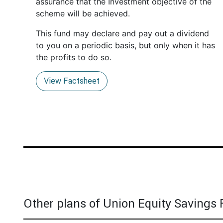
assurance that the Investment objective of the
scheme will be achieved.
This fund may declare and pay out a dividend
to you on a periodic basis, but only when it has
the profits to do so.
View Factsheet
Other plans of Union Equity Savings