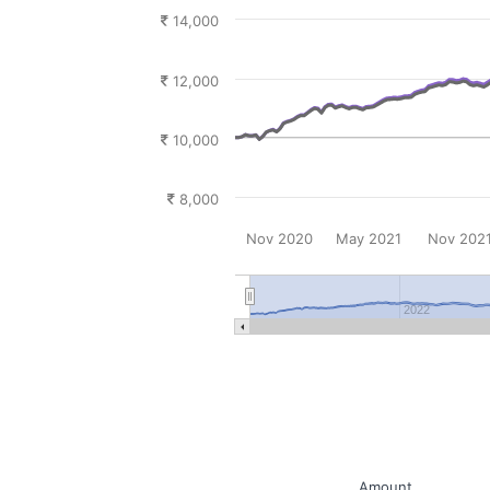
14,000
12,000
10,000
8,000
Nov 2020
May 2021
Nov 202
2022
Amount