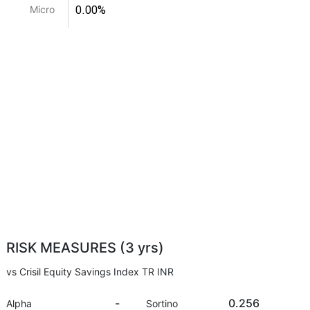
0.00%
Micro
RISK MEASURES (3 yrs)
vs Crisil Equity Savings Index TR INR
-
0.256
Alpha
Sortino