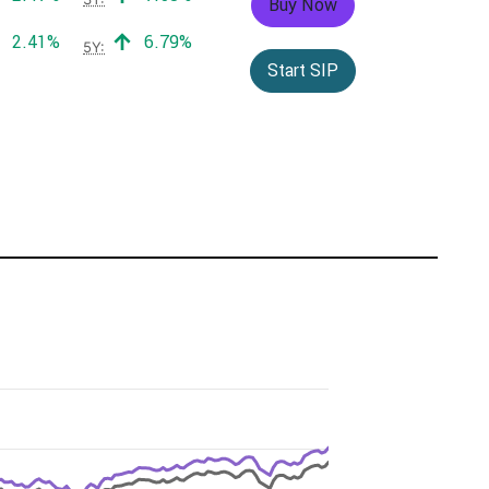
Buy Now
Positive return:
Positive return:
2.41%
6.79%
5Y:
Start SIP