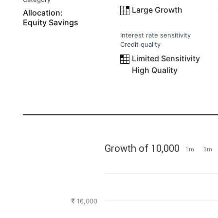
Large Growth
Allocation:
Equity Savings
Interest rate sensitivity
Credit quality
Limited Sensitivity
High Quality
Growth of 10,000
1m
3m
16,000