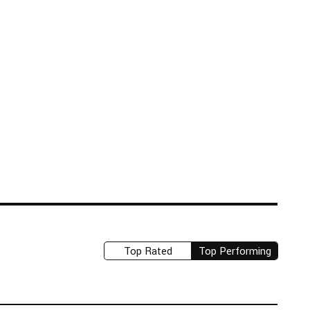
Top Rated
Top Performing