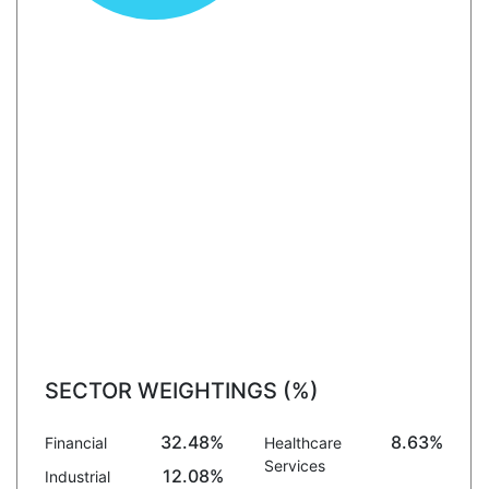
SECTOR WEIGHTINGS (%)
32.48%
8.63%
Financial
Healthcare
Services
12.08%
Industrial