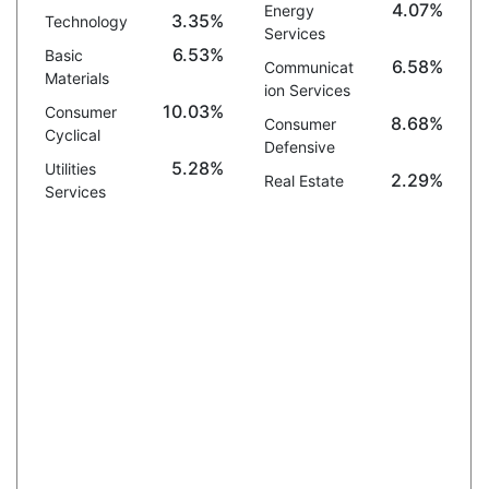
4.07%
Energy
3.35%
Technology
Services
6.53%
Basic
6.58%
Communicat
Materials
ion Services
10.03%
Consumer
8.68%
Consumer
Cyclical
Defensive
5.28%
Utilities
2.29%
Real Estate
Services