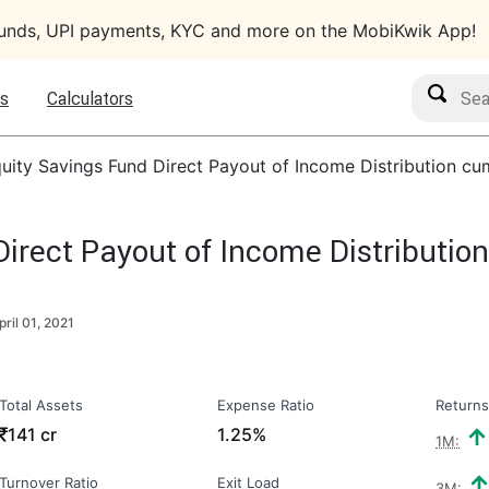
funds, UPI payments, KYC and more on the MobiKwik App!
Search M
s
Calculators
uity Savings Fund Direct Payout of Income Distribution cu
irect Payout of Income Distributio
pril 01, 2021
Total Assets
Expense Ratio
Returns
₹
141 cr
1.25%
1M:
Turnover Ratio
Exit Load
3M: