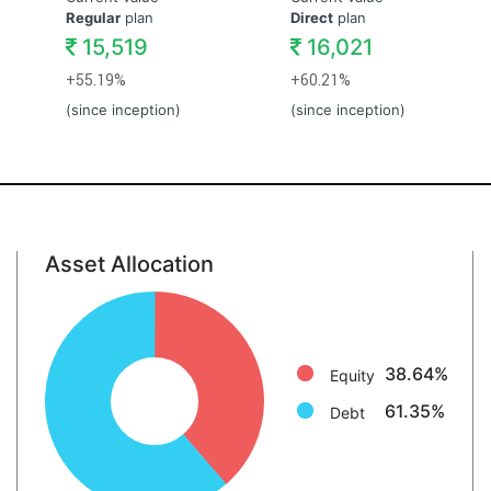
Regular
plan
Direct
plan
15,519
16,021
+55.19%
+60.21%
(since inception)
(since inception)
Asset Allocation
Equity: 38.6%
Debt: 61.3%
38.64%
Equity
61.35%
Debt