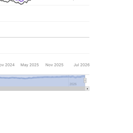
ov 2024
May 2025
Nov 2025
Jul 2026
2026