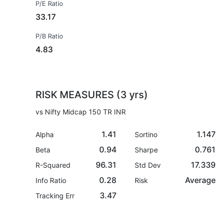
P/E Ratio
33.17
P/B Ratio
4.83
RISK MEASURES (3 yrs)
vs Nifty Midcap 150 TR INR
1.41
1.147
Alpha
Sortino
0.94
0.761
Beta
Sharpe
96.31
17.339
R-Squared
Std Dev
0.28
Average
Info Ratio
Risk
3.47
Tracking Err