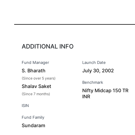
ADDITIONAL INFO
Fund Manager
Launch Date
S. Bharath
July 30, 2002
(Since over 5 years)
Benchmark
Shalav Saket
Nifty Midcap 150 TR
(Since 7 months)
INR
ISIN
Fund Family
Sundaram