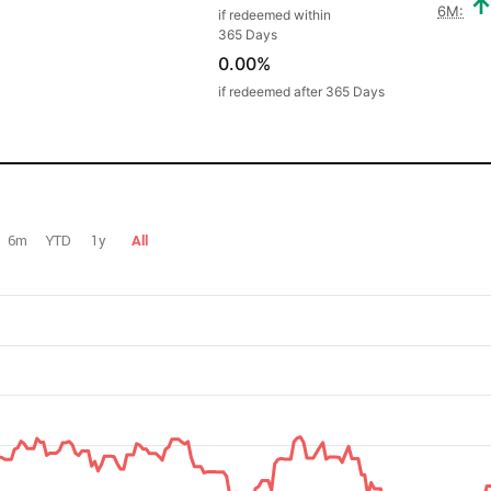
6M:
if redeemed within
365 Days
0.00%
if redeemed after 365 Days
6m
YTD
1y
All