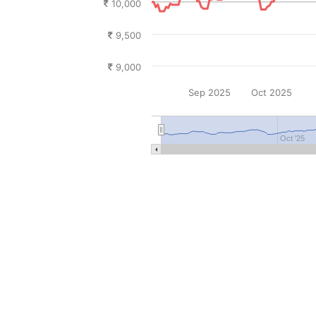
10,000
9,500
9,000
Sep 2025
Oct 2025
Oct '25