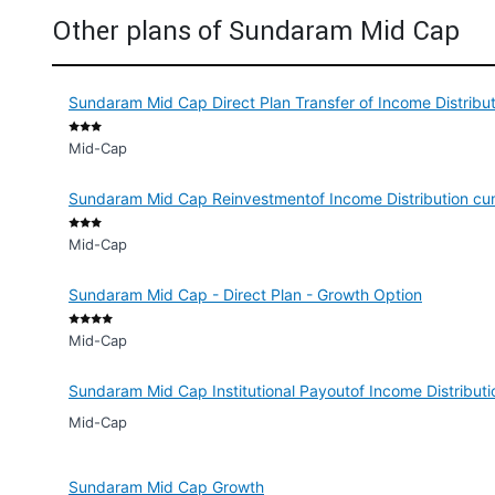
Other plans of Sundaram Mid Cap
Sundaram Mid Cap Direct Plan Transfer of Income Distribu
Mid-Cap
Sundaram Mid Cap Reinvestmentof Income Distribution cu
Mid-Cap
Sundaram Mid Cap - Direct Plan - Growth Option
Mid-Cap
Sundaram Mid Cap Institutional Payoutof Income Distribut
Mid-Cap
Sundaram Mid Cap Growth