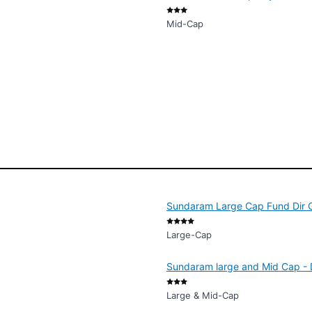
Mid-Cap
Sundaram Large Cap Fund Dir 
Large-Cap
Sundaram large and Mid Cap - D
Large & Mid-Cap