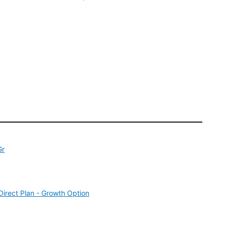
Gr
irect Plan - Growth Option