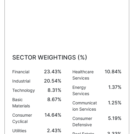
SECTOR WEIGHTINGS (%)
23.43%
10.84%
Financial
Healthcare
Services
20.54%
Industrial
1.37%
Energy
8.31%
Technology
Services
8.67%
Basic
1.25%
Communicat
Materials
ion Services
14.64%
Consumer
5.19%
Consumer
Cyclical
Defensive
2.43%
Utilities
3.33%
Real Estate