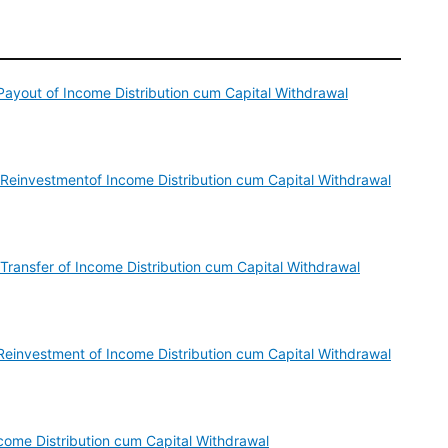
ayout of Income Distribution cum Capital Withdrawal
 Reinvestmentof Income Distribution cum Capital Withdrawal
Transfer of Income Distribution cum Capital Withdrawal
einvestment of Income Distribution cum Capital Withdrawal
ome Distribution cum Capital Withdrawal