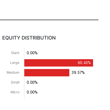
EQUITY DISTRIBUTION
0.00%
Giant
60.43%
Large
39.57%
Medium
0.00%
Small
0.00%
Micro