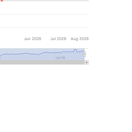
Jun 2026
Jul 2026
Aug 2026
6
Jul '26