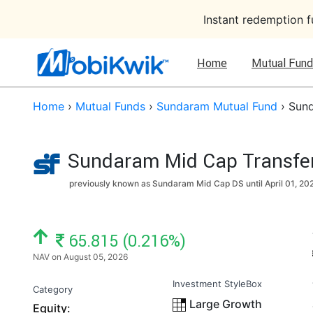
Instant redemption 
Home
Mutual Fund
Home
›
Mutual Funds
›
Sundaram Mutual Fund
›
Sund
Sundaram Mid Cap Transfer 
previously known as Sundaram Mid Cap DS until
April 01, 20
NAV: ₹
65.815 (0.216%)
NAV on August 05, 2026
Investment StyleBox
Category
Large Growth
Equity: