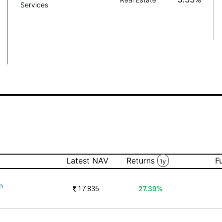
Services
Latest NAV
Returns
F
1y
n
₹
17.835
27.39%