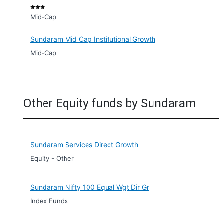
Mid-Cap
Sundaram Mid Cap Institutional Growth
Mid-Cap
Other Equity funds by Sundaram
Sundaram Services Direct Growth
Equity - Other
Sundaram Nifty 100 Equal Wgt Dir Gr
Index Funds