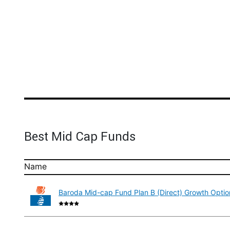
Best Mid Cap Funds
Name
Baroda Mid-cap Fund Plan B (Direct) Growth Optio