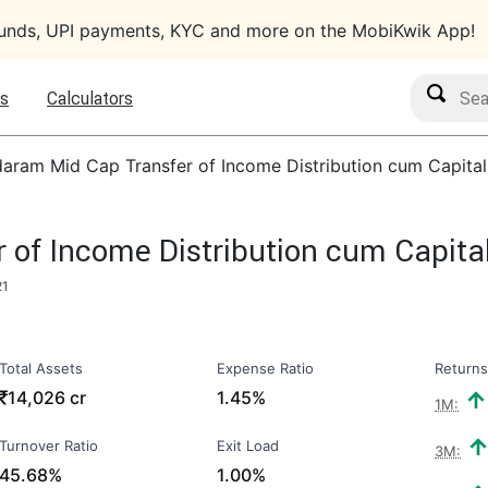
funds, UPI payments, KYC and more on the MobiKwik App!
Search M
s
Calculators
aram Mid Cap Transfer of Income Distribution cum Capita
of Income Distribution cum Capita
21
Total Assets
Expense Ratio
Returns
₹
14,026 cr
1.45%
1M:
Turnover Ratio
Exit Load
3M:
45.68%
1.00%