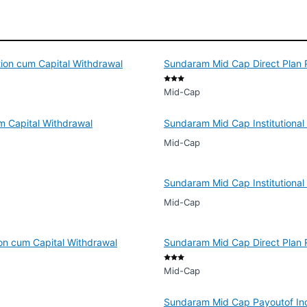
tion cum Capital Withdrawal
Sundaram Mid Cap Direct Plan P
Mid-Cap
m Capital Withdrawal
Sundaram Mid Cap Institutional
Mid-Cap
Sundaram Mid Cap Institutional 
Mid-Cap
ion cum Capital Withdrawal
Sundaram Mid Cap Direct Plan R
Mid-Cap
Sundaram Mid Cap Payoutof Inc