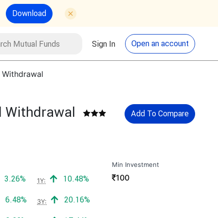
Download
utual Funds
Search
Open an account
Sign In
l Withdrawal
l Withdrawal
Add To Compare
Min Investment
₹
100
Positive return:
Positive return:
3.26%
10.48%
1Y:
Positive return:
Positive return:
6.48%
20.16%
3Y: