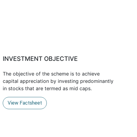
INVESTMENT OBJECTIVE
The objective of the scheme is to achieve
capital appreciation by investing predominantly
in stocks that are termed as mid caps.
View Factsheet