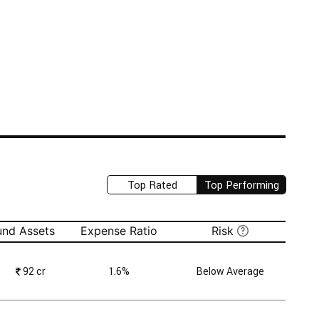
Top Rated
Top Performing
und Assets
Expense Ratio
Risk
₹
92 cr
1.6%
Below Average