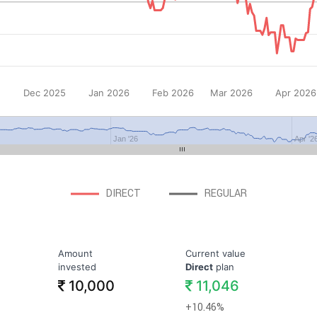
Dec 2025
Jan 2026
Feb 2026
Mar 2026
Apr 2026
Jan '26
Apr '2
DIRECT
REGULAR
Amount
Current value
invested
Direct
plan
10,000
11,046
+10.46%