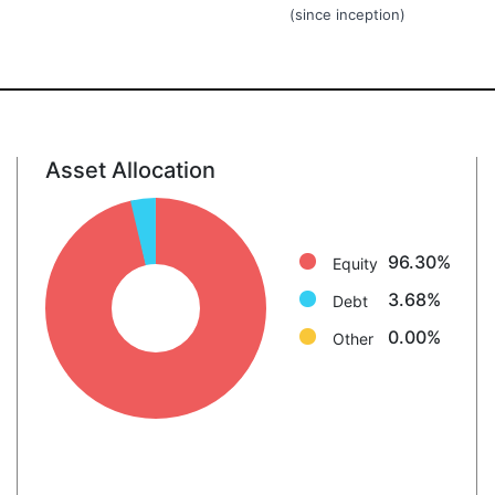
(since inception)
Asset Allocation
Equity: 96.3%
Debt: 3.7%
Other: 0.0%
96.30%
Equity
3.68%
Debt
0.00%
Other