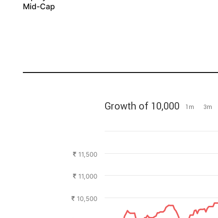
Mid-Cap
Growth of 10,000
1m
3m
11,500
11,000
10,500