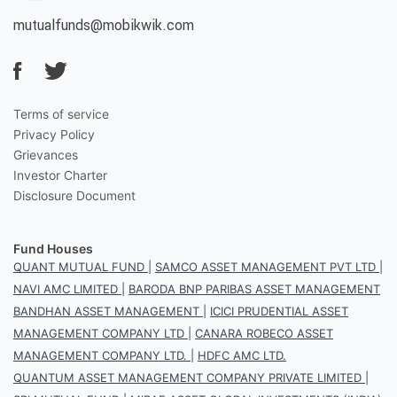
mutualfunds@mobikwik.com
Terms of service
Privacy Policy
Grievances
Investor Charter
Disclosure Document
Fund Houses
QUANT MUTUAL FUND
|
SAMCO ASSET MANAGEMENT PVT LTD
|
NAVI AMC LIMITED
|
BARODA BNP PARIBAS ASSET MANAGEMENT
BANDHAN ASSET MANAGEMENT
|
ICICI PRUDENTIAL ASSET
MANAGEMENT COMPANY LTD
|
CANARA ROBECO ASSET
MANAGEMENT COMPANY LTD.
|
HDFC AMC LTD.
QUANTUM ASSET MANAGEMENT COMPANY PRIVATE LIMITED
|