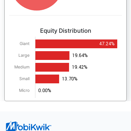
Equity Distribution
47.24%
Giant
19.64%
Large
19.42%
Medium
13.70%
Small
0.00%
Micro