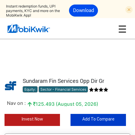
Instant redemption funds, UPI
Download
payments, KYC and more on the
MobiKwik App!
Sundaram Fin Services Opp Dir Gr
Equity:
Sector - Financial Services
Nav on :
125.493 (August 05, 2026)
Invest Now
Add To Compare