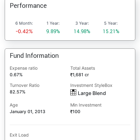
Performance
6 Month:
1 Year:
3 Year:
5 Year:
-0.42%
9.89%
14.98%
15.21%
Fund Information
Expense ratio
Total Assets
0.67%
1,681 cr
Turnover Ratio
Investment StyleBox
82.57%
Large Blend
Age
Min Investment
January 01, 2013
100
Exit Load