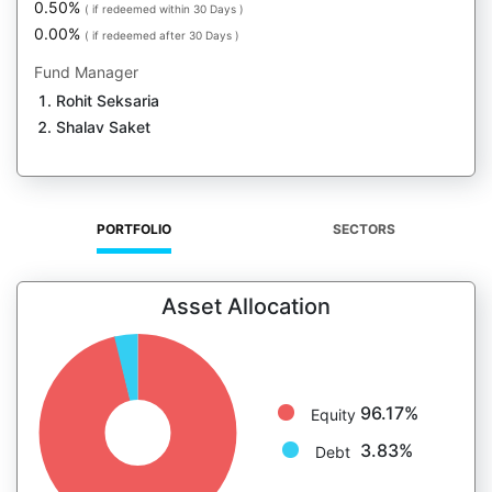
0.50%
( if redeemed within 30 Days )
0.00%
( if redeemed after 30 Days )
Fund Manager
Rohit Seksaria
Shalav Saket
PORTFOLIO
SECTORS
Asset Allocation
96.17%
Equity
3.83%
Debt