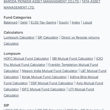
BARODA PIONEER ASSET MANAGEMENT CO.LTD
|
TATA ASSET
MANAGEMENT LTD.
Fund Categories
Balanced
|
Debt
|
ELSS-Tax-Saving
|
Equity
|
Index
|
Liquid
Calculators
Lumpsum Calculator
|
SIP Calculator
|
Direct vs Regular returns
Calculator
Lumpsum
HDFC Mutual Fund Calculator
|
SBI Mutual Fund Calculator
|
ICICI
Pru Mutual Fund Calculator
|
Franklin Templeton Mutual Fund
Calculator
|
Nippon India Mutual Fund Calculator
|
L&T Mutual Fund
Calculator
|
Kotak Mutual Fund Calculator
|
Aditya Birla Mutual
Fund Calculator
|
DSP Mutual Fund Calculator
|
Axis Mutual Fund
Calculator
|
IDFC Mutual Fund Calculator
|
UTI Mutual Fund
Calculator
SIP