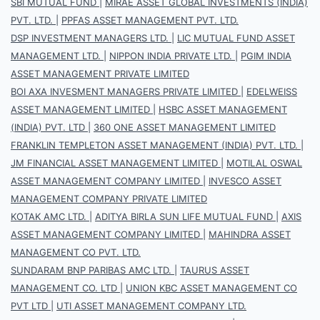
SBI MUTUAL FUND
|
MIRAE ASSET GLOBAL INVESTMENTS (INDIA)
PVT. LTD.
|
PPFAS ASSET MANAGEMENT PVT. LTD.
DSP INVESTMENT MANAGERS LTD.
|
LIC MUTUAL FUND ASSET
MANAGEMENT LTD.
|
NIPPON INDIA PRIVATE LTD.
|
PGIM INDIA
ASSET MANAGEMENT PRIVATE LIMITED
BOI AXA INVESMENT MANAGERS PRIVATE LIMITED
|
EDELWEISS
ASSET MANAGEMENT LIMITED
|
HSBC ASSET MANAGEMENT
(INDIA) PVT. LTD
|
360 ONE ASSET MANAGEMENT LIMITED
FRANKLIN TEMPLETON ASSET MANAGEMENT (INDIA) PVT. LTD.
|
JM FINANCIAL ASSET MANAGEMENT LIMITED
|
MOTILAL OSWAL
ASSET MANAGEMENT COMPANY LIMITED
|
INVESCO ASSET
MANAGEMENT COMPANY PRIVATE LIMITED
KOTAK AMC LTD.
|
ADITYA BIRLA SUN LIFE MUTUAL FUND
|
AXIS
ASSET MANAGEMENT COMPANY LIMITED
|
MAHINDRA ASSET
MANAGEMENT CO PVT. LTD.
SUNDARAM BNP PARIBAS AMC LTD.
|
TAURUS ASSET
MANAGEMENT CO. LTD
|
UNION KBC ASSET MANAGEMENT CO
PVT LTD
|
UTI ASSET MANAGEMENT COMPANY LTD.