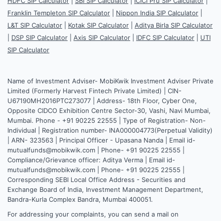
HDFC SIP Calculator
|
SBI SIP Calculator
|
ICICI Pru SIP Calculator
|
Franklin Templeton SIP Calculator
|
Nippon India SIP Calculator
|
L&T SIP Calculator
|
Kotak SIP Calculator
|
Aditya Birla SIP Calculator
|
DSP SIP Calculator
|
Axis SIP Calculator
|
IDFC SIP Calculator
|
UTI
SIP Calculator
Name of Investment Adviser- MobiKwik Investment Adviser Private
Limited (Formerly Harvest Fintech Private Limited) | CIN-
U67190MH2016PTC273077 | Address- 18th Floor, Cyber One,
Opposite CIDCO Exhibition Centre Sector-30, Vashi, Navi Mumbai,
Mumbai. Phone - +91 90225 22555 | Type of Registration- Non-
Individual | Registration number- INA000004773(Perpetual Validity)
| ARN- 323563 | Principal Officer - Upasana Nanda | Email id-
mutualfunds@mobikwik.com | Phone- +91 90225 22555 |
Compliance/Grievance officer: Aditya Verma | Email id-
mutualfunds@mobikwik.com | Phone- +91 90225 22555 |
Corresponding SEBI Local Office Address - Securities and
Exchange Board of India, Investment Management Department,
Bandra-Kurla Complex Bandra, Mumbai 400051.
For addressing your complaints, you can send a mail on