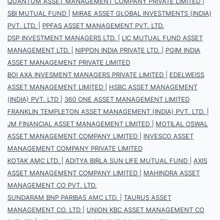
QUANTUM ASSET MANAGEMENT COMPANY PRIVATE LIMITED
|
SBI MUTUAL FUND
|
MIRAE ASSET GLOBAL INVESTMENTS (INDIA)
PVT. LTD.
|
PPFAS ASSET MANAGEMENT PVT. LTD.
DSP INVESTMENT MANAGERS LTD.
|
LIC MUTUAL FUND ASSET
MANAGEMENT LTD.
|
NIPPON INDIA PRIVATE LTD.
|
PGIM INDIA
ASSET MANAGEMENT PRIVATE LIMITED
BOI AXA INVESMENT MANAGERS PRIVATE LIMITED
|
EDELWEISS
ASSET MANAGEMENT LIMITED
|
HSBC ASSET MANAGEMENT
(INDIA) PVT. LTD
|
360 ONE ASSET MANAGEMENT LIMITED
FRANKLIN TEMPLETON ASSET MANAGEMENT (INDIA) PVT. LTD.
|
JM FINANCIAL ASSET MANAGEMENT LIMITED
|
MOTILAL OSWAL
ASSET MANAGEMENT COMPANY LIMITED
|
INVESCO ASSET
MANAGEMENT COMPANY PRIVATE LIMITED
KOTAK AMC LTD.
|
ADITYA BIRLA SUN LIFE MUTUAL FUND
|
AXIS
ASSET MANAGEMENT COMPANY LIMITED
|
MAHINDRA ASSET
MANAGEMENT CO PVT. LTD.
SUNDARAM BNP PARIBAS AMC LTD.
|
TAURUS ASSET
MANAGEMENT CO. LTD
|
UNION KBC ASSET MANAGEMENT CO