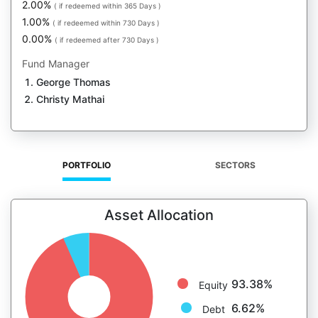
2.00%
( if redeemed within 365 Days )
1.00%
( if redeemed within 730 Days )
0.00%
( if redeemed after 730 Days )
Fund Manager
George Thomas
Christy Mathai
PORTFOLIO
SECTORS
Asset Allocation
93.38%
Equity
6.62%
Debt