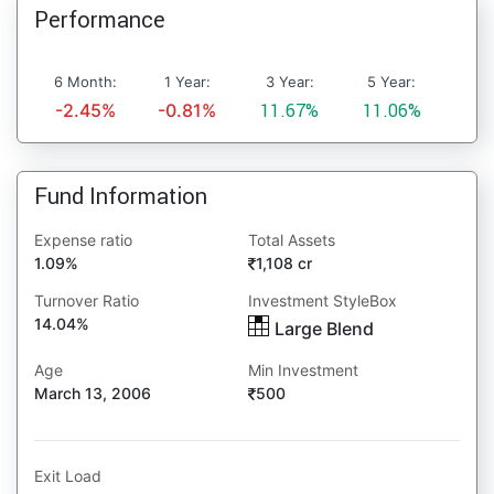
Performance
6 Month:
1 Year:
3 Year:
5 Year:
-2.45%
-0.81%
11.67%
11.06%
Fund Information
Expense ratio
Total Assets
1.09%
1,108 cr
Turnover Ratio
Investment StyleBox
14.04%
Large Blend
Age
Min Investment
March 13, 2006
500
Exit Load