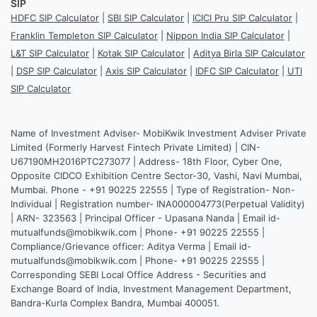
SIP
HDFC SIP Calculator
|
SBI SIP Calculator
|
ICICI Pru SIP Calculator
|
Franklin Templeton SIP Calculator
|
Nippon India SIP Calculator
|
L&T SIP Calculator
|
Kotak SIP Calculator
|
Aditya Birla SIP Calculator
|
DSP SIP Calculator
|
Axis SIP Calculator
|
IDFC SIP Calculator
|
UTI
SIP Calculator
Name of Investment Adviser- MobiKwik Investment Adviser Private
Limited (Formerly Harvest Fintech Private Limited) | CIN-
U67190MH2016PTC273077 | Address- 18th Floor, Cyber One,
Opposite CIDCO Exhibition Centre Sector-30, Vashi, Navi Mumbai,
Mumbai. Phone - +91 90225 22555 | Type of Registration- Non-
Individual | Registration number- INA000004773(Perpetual Validity)
| ARN- 323563 | Principal Officer - Upasana Nanda | Email id-
mutualfunds@mobikwik.com | Phone- +91 90225 22555 |
Compliance/Grievance officer: Aditya Verma | Email id-
mutualfunds@mobikwik.com | Phone- +91 90225 22555 |
Corresponding SEBI Local Office Address - Securities and
Exchange Board of India, Investment Management Department,
Bandra-Kurla Complex Bandra, Mumbai 400051.