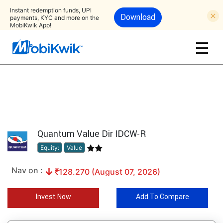
Instant redemption funds, UPI
Download
payments, KYC and more on the
MobiKwik App!
Quantum Value Dir IDCW-R
Equity:
Value
Nav on :
128.270 (August 07, 2026)
Invest Now
Add To Compare