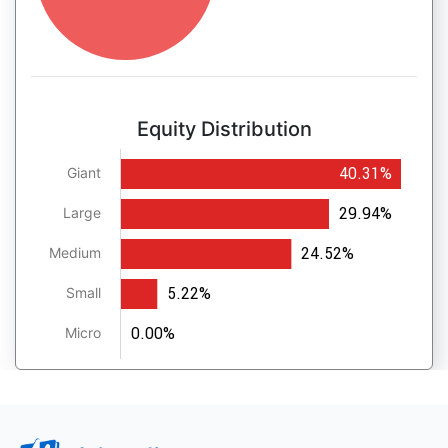
Equity Distribution
40.31%
Giant
29.94%
Large
24.52%
Medium
5.22%
Small
0.00%
Micro