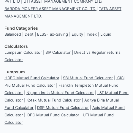
PVT LTD
|
UTI ASSET MANAGEMENT COMPANY LTD.
BARODA PIONEER ASSET MANAGEMENT CO.LTD
|
TATA ASSET
MANAGEMENT LTD.
Fund Categories
Balanced
|
Debt
|
ELSS-Tax-Saving
|
Equity
|
Index
|
Liquid
Calculators
Lumpsum Calculator
|
SIP Calculator
|
Direct vs Regular returns
Calculator
Lumpsum
HDFC Mutual Fund Calculator
|
SBI Mutual Fund Calculator
|
ICICI
Pru Mutual Fund Calculator
|
Franklin Templeton Mutual Fund
Calculator
|
Nippon India Mutual Fund Calculator
|
L&T Mutual Fund
Calculator
|
Kotak Mutual Fund Calculator
|
Aditya Birla Mutual
Fund Calculator
|
DSP Mutual Fund Calculator
|
Axis Mutual Fund
Calculator
|
IDFC Mutual Fund Calculator
|
UTI Mutual Fund
Calculator