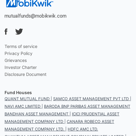
mutualfunds@mobikwik.com
Terms of service
Privacy Policy
Grievances
Investor Charter
Disclosure Document
Fund Houses
QUANT MUTUAL FUND
|
SAMCO ASSET MANAGEMENT PVT LTD
|
NAVI AMC LIMITED
|
BARODA BNP PARIBAS ASSET MANAGEMENT
BANDHAN ASSET MANAGEMENT
|
ICICI PRUDENTIAL ASSET
MANAGEMENT COMPANY LTD
|
CANARA ROBECO ASSET
MANAGEMENT COMPANY LTD.
|
HDFC AMC LTD.