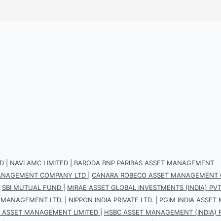
D
|
NAVI AMC LIMITED
|
BARODA BNP PARIBAS ASSET MANAGEMENT
 MANAGEMENT COMPANY LTD
|
CANARA ROBECO ASSET MANAGEMENT 
|
SBI MUTUAL FUND
|
MIRAE ASSET GLOBAL INVESTMENTS (INDIA) PVT.
 MANAGEMENT LTD.
|
NIPPON INDIA PRIVATE LTD.
|
PGIM INDIA ASSET
S ASSET MANAGEMENT LIMITED
|
HSBC ASSET MANAGEMENT (INDIA) P