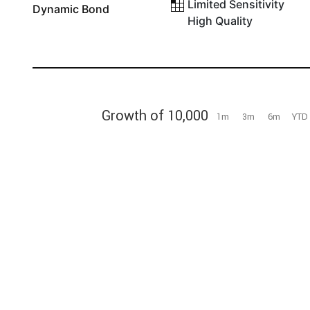
Limited Sensitivity
Dynamic Bond
High Quality
Growth of 10,000
1m
3m
6m
YTD