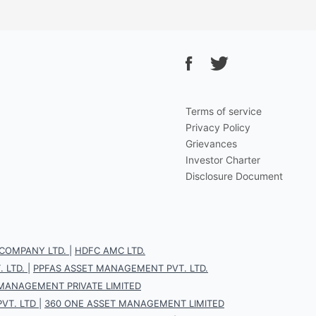
Terms of service
Privacy Policy
Grievances
Investor Charter
Disclosure Document
COMPANY LTD.
|
HDFC AMC LTD.
 LTD.
|
PPFAS ASSET MANAGEMENT PVT. LTD.
 MANAGEMENT PRIVATE LIMITED
VT. LTD
|
360 ONE ASSET MANAGEMENT LIMITED