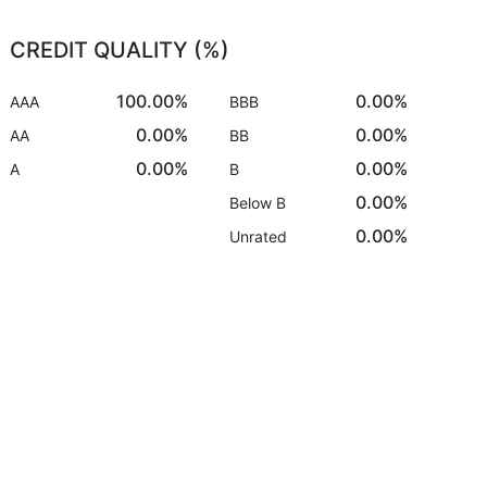
CREDIT QUALITY (%)
100.00%
0.00%
AAA
BBB
0.00%
0.00%
AA
BB
0.00%
0.00%
A
B
0.00%
Below B
0.00%
Unrated