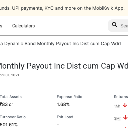
funds, UPI payments, KYC and more on the MobiKwik App!
Search M
s
Calculators
ia Dynamic Bond Monthly Payout Inc Dist cum Cap Wdrl
onthly Payout Inc Dist cum Cap Wd
pril 01, 2021
Total Assets
Expense Ratio
Returns
₹
83 cr
1.68%
1M:
Turnover Ratio
Exit Load
3M:
501.61%
-