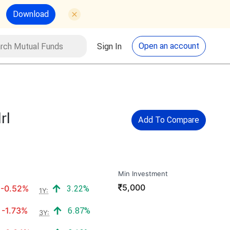
Download
utual Funds
Search
Open an account
Sign In
rl
Add To Compare
Min Investment
₹
5,000
Negative return:
Positive return:
-0.52%
3.22%
1Y:
Negative return:
Positive return:
-1.73%
6.87%
3Y: