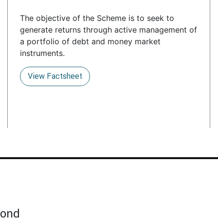
The objective of the Scheme is to seek to
generate returns through active management of
a portfolio of debt and money market
instruments.
View Factsheet
Bond