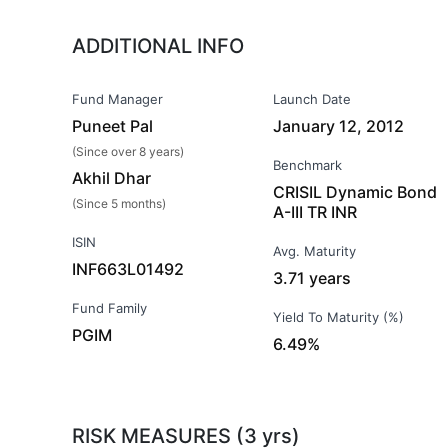
ADDITIONAL INFO
Fund Manager
Launch Date
Puneet Pal
January 12, 2012
(Since over 8 years)
Benchmark
Akhil Dhar
CRISIL Dynamic Bond
(Since 5 months)
A-III TR INR
ISIN
Avg. Maturity
INF663L01492
3.71 years
Fund Family
Yield To Maturity (%)
PGIM
6.49%
RISK MEASURES (3 yrs)