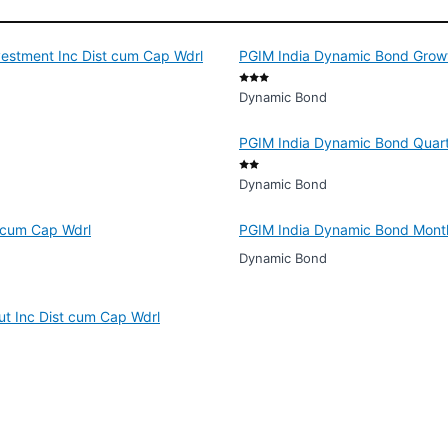
vestment Inc Dist cum Cap Wdrl
PGIM India Dynamic Bond Grow
Dynamic Bond
PGIM India Dynamic Bond Quart
Dynamic Bond
 cum Cap Wdrl
PGIM India Dynamic Bond Month
Dynamic Bond
ut Inc Dist cum Cap Wdrl