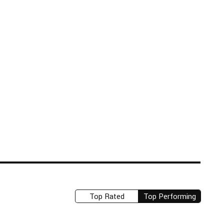
Top Rated
Top Performing