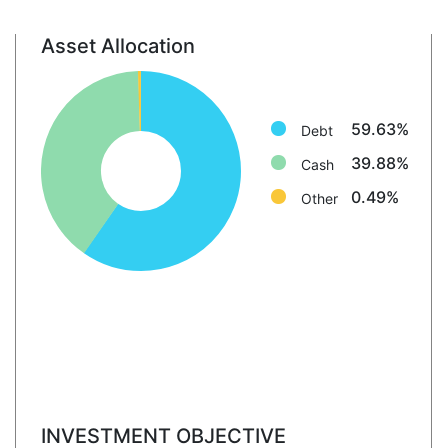
Asset Allocation
Debt: 59.6%
Cash: 39.9%
Other: 0.5%
59.63%
Debt
39.88%
Cash
0.49%
Other
INVESTMENT OBJECTIVE