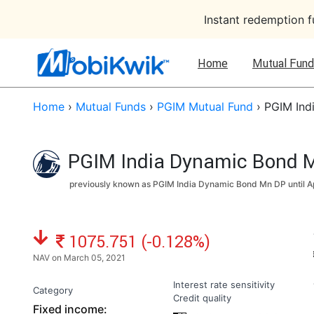
Instant redemption 
Home
Mutual Fund
Home
›
Mutual Funds
›
PGIM Mutual Fund
›
PGIM Ind
PGIM India Dynamic Bond M
previously known as PGIM India Dynamic Bond Mn DP until
A
NAV: ₹
1075.751 (-0.128%)
NAV on March 05, 2021
Interest rate sensitivity
Category
Credit quality
Fixed income: