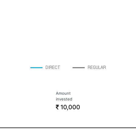
DIRECT
REGULAR
Amount
invested
10,000