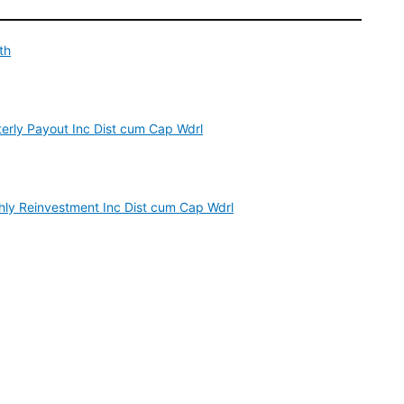
th
erly Payout Inc Dist cum Cap Wdrl
ly Reinvestment Inc Dist cum Cap Wdrl