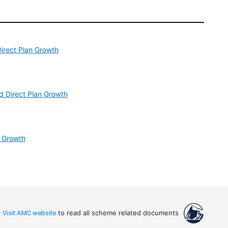
irect Plan Growth
d Direct Plan Growth
n Growth
Visit AMC website
to read all scheme related documents