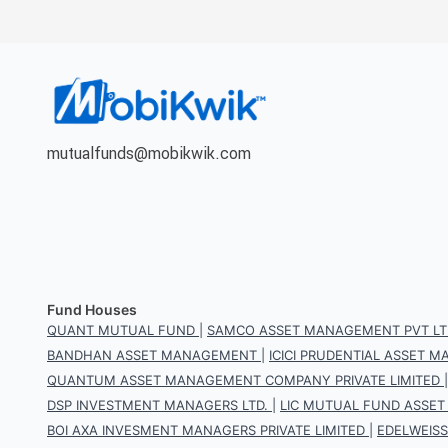
mutualfunds@mobikwik.com
Fund Houses
QUANT MUTUAL FUND
|
SAMCO ASSET MANAGEMENT PVT LT
BANDHAN ASSET MANAGEMENT
|
ICICI PRUDENTIAL ASSET
QUANTUM ASSET MANAGEMENT COMPANY PRIVATE LIMITED
DSP INVESTMENT MANAGERS LTD.
|
LIC MUTUAL FUND ASSET
BOI AXA INVESMENT MANAGERS PRIVATE LIMITED
|
EDELWEIS