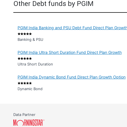
Other Debt funds by PGIM
PGIM India Banking and PSU Debt Fund Direct Plan Growt
Banking & PSU
PGIM India Ultra Short Duration Fund Direct Plan Growth
Ultra Short Duration
PGIM India Dynamic Bond Fund Direct Plan Growth Option
Dynamic Bond
Data Partner