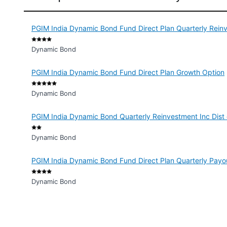
PGIM India Dynamic Bond Fund Direct Plan Quarterly Rein
Dynamic Bond
PGIM India Dynamic Bond Fund Direct Plan Growth Option
Dynamic Bond
PGIM India Dynamic Bond Quarterly Reinvestment Inc Dist
Dynamic Bond
PGIM India Dynamic Bond Fund Direct Plan Quarterly Payo
Dynamic Bond