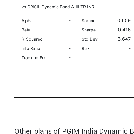
vs CRISIL Dynamic Bond A-III TR INR
-
0.659
Alpha
Sortino
-
0.416
Beta
Sharpe
-
3.647
R-Squared
Std Dev
-
-
Info Ratio
Risk
-
Tracking Err
Other plans of PGIM India Dynamic 