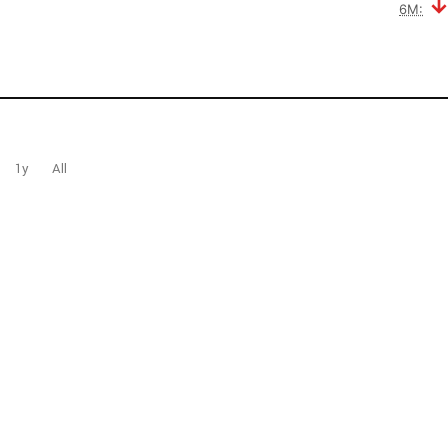
6M:
1y
All