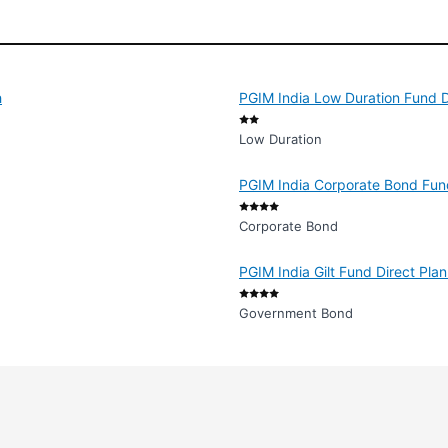
h
PGIM India Low Duration Fund D
Low Duration
PGIM India Corporate Bond Fun
Corporate Bond
PGIM India Gilt Fund Direct Pla
Government Bond