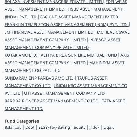
BOI AXA INVESMENT MANAGERS PRIVATE LIMITED
|
EDELWEISS
ASSET MANAGEMENT LIMITED
|
HSBC ASSET MANAGEMENT
(INDIA) PVT. LTD
|
360 ONE ASSET MANAGEMENT LIMITED
FRANKLIN TEMPLETON ASSET MANAGEMENT (INDIA) PVT. LTD.
|
JM FINANCIAL ASSET MANAGEMENT LIMITED
|
MOTILAL OSWAL
ASSET MANAGEMENT COMPANY LIMITED
|
INVESCO ASSET
MANAGEMENT COMPANY PRIVATE LIMITED
KOTAK AMC LTD.
|
ADITYA BIRLA SUN LIFE MUTUAL FUND
|
AXIS
ASSET MANAGEMENT COMPANY LIMITED
|
MAHINDRA ASSET
MANAGEMENT CO PVT. LTD.
SUNDARAM BNP PARIBAS AMC LTD.
|
TAURUS ASSET
MANAGEMENT CO. LTD
|
UNION KBC ASSET MANAGEMENT CO
PVT LTD
|
UTI ASSET MANAGEMENT COMPANY LTD.
BARODA PIONEER ASSET MANAGEMENT CO.LTD
|
TATA ASSET
MANAGEMENT LTD.
Fund Categories
Balanced
|
Debt
|
ELSS-Tax-Saving
|
Equity
|
Index
|
Liquid