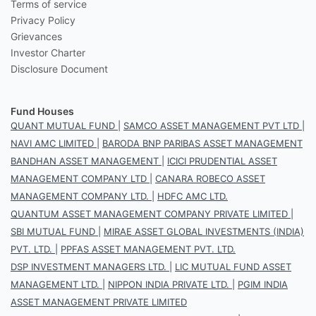
Terms of service
Privacy Policy
Grievances
Investor Charter
Disclosure Document
Fund Houses
QUANT MUTUAL FUND
|
SAMCO ASSET MANAGEMENT PVT LTD
|
NAVI AMC LIMITED
|
BARODA BNP PARIBAS ASSET MANAGEMENT
BANDHAN ASSET MANAGEMENT
|
ICICI PRUDENTIAL ASSET
MANAGEMENT COMPANY LTD
|
CANARA ROBECO ASSET
MANAGEMENT COMPANY LTD.
|
HDFC AMC LTD.
QUANTUM ASSET MANAGEMENT COMPANY PRIVATE LIMITED
|
SBI MUTUAL FUND
|
MIRAE ASSET GLOBAL INVESTMENTS (INDIA)
PVT. LTD.
|
PPFAS ASSET MANAGEMENT PVT. LTD.
DSP INVESTMENT MANAGERS LTD.
|
LIC MUTUAL FUND ASSET
MANAGEMENT LTD.
|
NIPPON INDIA PRIVATE LTD.
|
PGIM INDIA
ASSET MANAGEMENT PRIVATE LIMITED