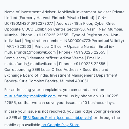
Name of Investment Adviser- MobiKwik Investment Adviser Private
Limited (Formerly Harvest Fintech Private Limited) | CIN-
U67190MH2016PTC273077 | Address- 18th Floor, Cyber One,
Opposite CIDCO Exhibition Centre Sector-30, Vashi, Navi Mumbai,
Mumbai. Phone - +91 90225 22555 | Type of Registration- Non-
Individual | Registration number- INA000004773(Perpetual Validity)
| ARN- 323563 | Principal Officer - Upasana Nanda | Email id-
mutualfunds@mobikwik.com | Phone- +91 90225 22555 |
Compliance/Grievance officer: Aditya Verma | Email id-
mutualfunds@mobikwik.com | Phone- +91 90225 22555 |
Corresponding SEBI Local Office Address - Securities and
Exchange Board of India, Investment Management Department,
Bandra-Kurla Complex Bandra, Mumbai 400051.
For addressing your complaints, you can send a mail on
mutualfunds@mobikwik.com
, or call us by phone on +91 90225
22555, so that we can solve your issues in 10 business days.
In case your issue is not resolved, you can lodge your grievance
to SEBI at
SEBI Scores Portal (scores.sebi.gov.in)
or through the
mobile app available
on Google Play Store
.