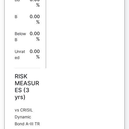
%
0.00
B
%
0.00
Below
%
B
0.00
Unrat
%
ed
RISK
MEASUR
ES (3
yrs)
vs CRISIL
Dynamic
Bond A-III TR