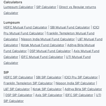
Calculators
Lumpsum Calculator
|
SIP Calculator
|
Direct vs Regular returns
Calculator
Lumpsum
HDFC Mutual Fund Calculator
|
SBI Mutual Fund Calculator
|
ICICI
Pru Mutual Fund Calculator
|
Franklin Templeton Mutual Fund
Calculator
|
Nippon India Mutual Fund Calculator
|
L&T Mutual Fund
Calculator
|
Kotak Mutual Fund Calculator
|
Aditya Birla Mutual
Fund Calculator
|
DSP Mutual Fund Calculator
|
Axis Mutual Fund
Calculator
|
IDFC Mutual Fund Calculator
|
UTI Mutual Fund
Calculator
SIP
HDFC SIP Calculator
|
SBI SIP Calculator
|
ICICI Pru SIP Calculator
|
Franklin Templeton SIP Calculator
|
Nippon India SIP Calculator
|
L&T SIP Calculator
|
Kotak SIP Calculator
|
Aditya Birla SIP Calculator
|
DSP SIP Calculator
|
Axis SIP Calculator
|
IDFC SIP Calculator
|
UTI
SIP Calculator