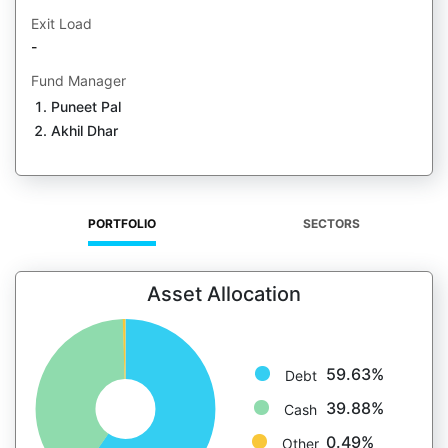
Exit Load
-
Fund Manager
Puneet Pal
Akhil Dhar
PORTFOLIO
SECTORS
Asset Allocation
59.63%
Debt
39.88%
Cash
0.49%
Other