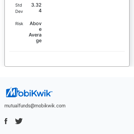
3.32
Std
4
Dev
Abov
Risk
e
Avera
ge
mutualfunds@mobikwik.com