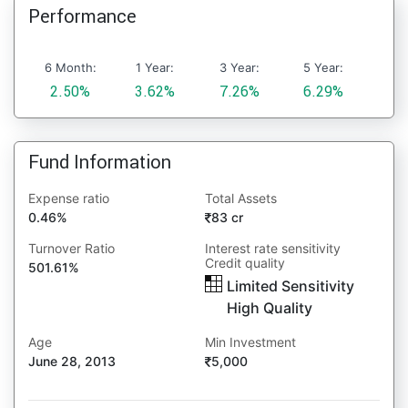
Performance
6 Month:
1 Year:
3 Year:
5 Year:
2.50%
3.62%
7.26%
6.29%
Fund Information
Expense ratio
Total Assets
0.46%
83 cr
Turnover Ratio
Interest rate sensitivity
Credit quality
501.61%
Limited Sensitivity
High Quality
Age
Min Investment
June 28, 2013
5,000