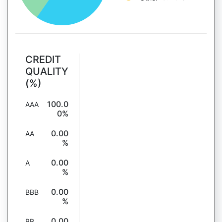
CREDIT
QUALITY
(%)
100.0
AAA
0%
0.00
AA
%
0.00
A
%
0.00
BBB
%
0.00
BB