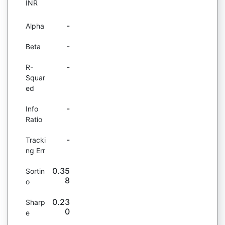
INR
-
Alpha
-
Beta
-
R-
Squar
ed
-
Info
Ratio
-
Tracki
ng Err
0.35
Sortin
8
o
0.23
Sharp
0
e