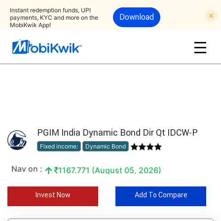
Instant redemption funds, UPI
Download
payments, KYC and more on the
MobiKwik App!
PGIM India Dynamic Bond Dir Qt IDCW-P
Fixed income:
Dynamic Bond
Nav on :
1167.771 (August 05, 2026)
Invest Now
Add To Compare