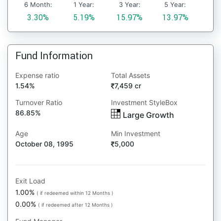
6 Month:
1 Year:
3 Year:
5 Year:
3.30%
5.19%
15.97%
13.97%
Fund Information
Expense ratio
Total Assets
1.54%
7,459 cr
Turnover Ratio
Investment StyleBox
86.85%
Large Growth
Age
Min Investment
October 08, 1995
5,000
Exit Load
1.00%
( if redeemed within 12 Months )
0.00%
( if redeemed after 12 Months )