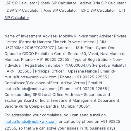
L&T SIP Calculator
|
Kotak SIP Calculator
|
Aditya Birla SIP Calculator
|
DSP SIP Calculator
|
Axis SIP Calculator
|
IDFC SIP Calculator
|
UTI
SIP Calculator
Name of Investment Adviser- MobiKwik Investment Adviser Private
Limited (Formerly Harvest Fintech Private Limited) | CIN-
U67190MH2016PTC273077 | Address- 18th Floor, Cyber One,
Opposite CIDCO Exhibition Centre Sector-30, Vashi, Navi Mumbai,
Mumbai. Phone - +91 90225 22555 | Type of Registration- Non-
Individual | Registration number- INA000004773(Perpetual Validity)
| ARN- 323563 | Principal Officer - Upasana Nanda | Email id-
mutualfunds@mobikwik.com | Phone- +91 90225 22555 |
Compliance/Grievance officer: Aditya Verma | Email id-
mutualfunds@mobikwik.com | Phone- +91 90225 22555 |
Corresponding SEBI Local Office Address - Securities and
Exchange Board of India, Investment Management Department,
Bandra-Kurla Complex Bandra, Mumbai 400051.
For addressing your complaints, you can send a mail on
mutualfunds@mobikwik.com
, or call us by phone on +91 90225
22555, so that we can solve your issues in 10 business days.