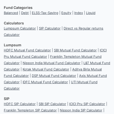
Fund Categories
Balanced
|
Debt
|
ELSS-Tax-Saving
|
Equity
|
Index
|
Liquid
Calculators
Lumpsum Calculator
|
SIP Calculator
|
Direct vs Regular returns
Calculator
Lumpsum
HDFC Mutual Fund Calculator
|
SBI Mutual Fund Calculator
|
ICICI
Pru Mutual Fund Calculator
|
Franklin Templeton Mutual Fund
Calculator
|
Nippon India Mutual Fund Calculator
|
L&T Mutual Fund
Calculator
|
Kotak Mutual Fund Calculator
|
Aditya Birla Mutual
Fund Calculator
|
DSP Mutual Fund Calculator
|
Axis Mutual Fund
Calculator
|
IDFC Mutual Fund Calculator
|
UTI Mutual Fund
Calculator
SIP
HDFC SIP Calculator
|
SBI SIP Calculator
|
ICICI Pru SIP Calculator
|
Franklin Templeton SIP Calculator
|
Nippon India SIP Calculator
|