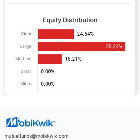
Equity Distribution
24.54%
Giant
59.24%
Large
16.21%
Medium
0.00%
Small
0.00%
Micro
mutualfunds@mobikwik.com