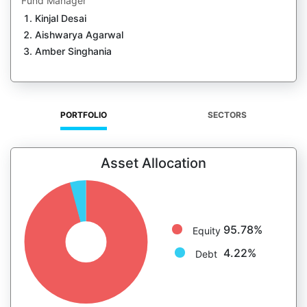
Fund Manager
Kinjal Desai
Aishwarya Agarwal
Amber Singhania
PORTFOLIO
SECTORS
Asset Allocation
95.78%
Equity
4.22%
Debt