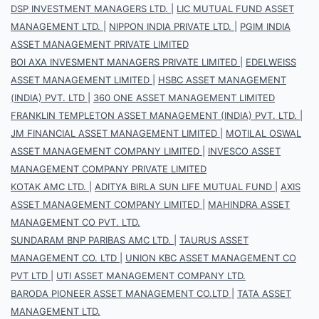
DSP INVESTMENT MANAGERS LTD.
|
LIC MUTUAL FUND ASSET
MANAGEMENT LTD.
|
NIPPON INDIA PRIVATE LTD.
|
PGIM INDIA
ASSET MANAGEMENT PRIVATE LIMITED
BOI AXA INVESMENT MANAGERS PRIVATE LIMITED
|
EDELWEISS
ASSET MANAGEMENT LIMITED
|
HSBC ASSET MANAGEMENT
(INDIA) PVT. LTD
|
360 ONE ASSET MANAGEMENT LIMITED
FRANKLIN TEMPLETON ASSET MANAGEMENT (INDIA) PVT. LTD.
|
JM FINANCIAL ASSET MANAGEMENT LIMITED
|
MOTILAL OSWAL
ASSET MANAGEMENT COMPANY LIMITED
|
INVESCO ASSET
MANAGEMENT COMPANY PRIVATE LIMITED
KOTAK AMC LTD.
|
ADITYA BIRLA SUN LIFE MUTUAL FUND
|
AXIS
ASSET MANAGEMENT COMPANY LIMITED
|
MAHINDRA ASSET
MANAGEMENT CO PVT. LTD.
SUNDARAM BNP PARIBAS AMC LTD.
|
TAURUS ASSET
MANAGEMENT CO. LTD
|
UNION KBC ASSET MANAGEMENT CO
PVT LTD
|
UTI ASSET MANAGEMENT COMPANY LTD.
BARODA PIONEER ASSET MANAGEMENT CO.LTD
|
TATA ASSET
MANAGEMENT LTD.