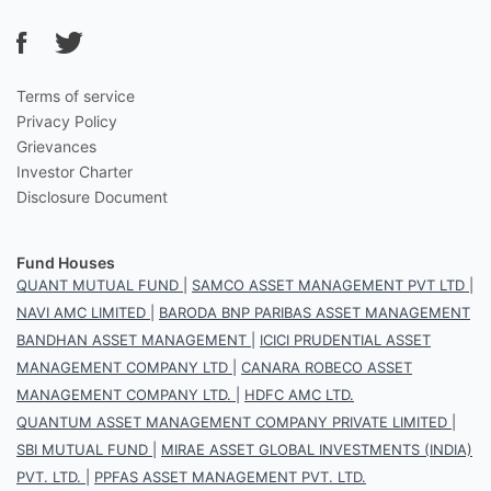
Terms of service
Privacy Policy
Grievances
Investor Charter
Disclosure Document
Fund Houses
QUANT MUTUAL FUND
|
SAMCO ASSET MANAGEMENT PVT LTD
|
NAVI AMC LIMITED
|
BARODA BNP PARIBAS ASSET MANAGEMENT
BANDHAN ASSET MANAGEMENT
|
ICICI PRUDENTIAL ASSET
MANAGEMENT COMPANY LTD
|
CANARA ROBECO ASSET
MANAGEMENT COMPANY LTD.
|
HDFC AMC LTD.
QUANTUM ASSET MANAGEMENT COMPANY PRIVATE LIMITED
|
SBI MUTUAL FUND
|
MIRAE ASSET GLOBAL INVESTMENTS (INDIA)
PVT. LTD.
|
PPFAS ASSET MANAGEMENT PVT. LTD.