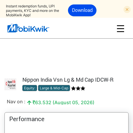
Instant redemption funds, UPI
Download
payments, KYC and more on the
MobiKwik App!
Nippon India Vsn Lg & Md Cap IDCW-R
Equity:
Large & Mid-Cap
Nav on :
63.532 (August 05, 2026)
Performance