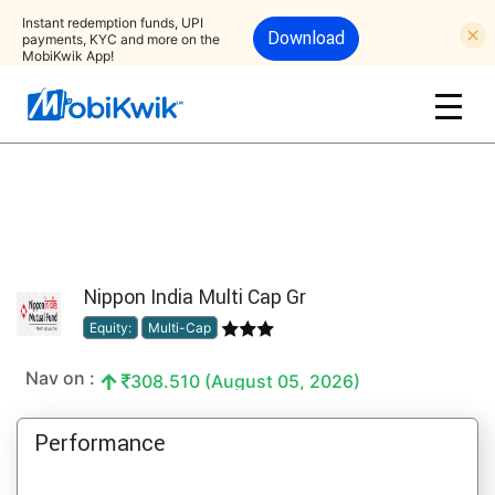
Instant redemption funds, UPI
Download
payments, KYC and more on the
MobiKwik App!
Nippon India Multi Cap Gr
Equity:
Multi-Cap
Nav on :
308.510 (August 05, 2026)
Performance