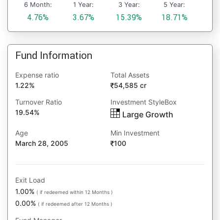
6 Month:
1 Year:
3 Year:
5 Year:
4.76%
3.67%
15.39%
18.71%
Fund Information
Expense ratio
Total Assets
1.22%
54,585 cr
Turnover Ratio
Investment StyleBox
19.54%
Large Growth
Age
Min Investment
March 28, 2005
100
Exit Load
1.00%
( if redeemed within 12 Months )
0.00%
( if redeemed after 12 Months )