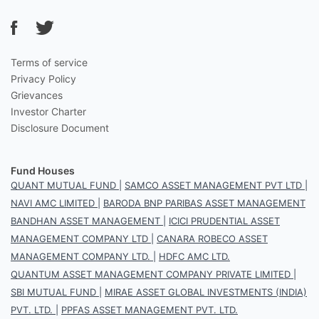
Terms of service
Privacy Policy
Grievances
Investor Charter
Disclosure Document
Fund Houses
QUANT MUTUAL FUND
|
SAMCO ASSET MANAGEMENT PVT LTD
|
NAVI AMC LIMITED
|
BARODA BNP PARIBAS ASSET MANAGEMENT
BANDHAN ASSET MANAGEMENT
|
ICICI PRUDENTIAL ASSET
MANAGEMENT COMPANY LTD
|
CANARA ROBECO ASSET
MANAGEMENT COMPANY LTD.
|
HDFC AMC LTD.
QUANTUM ASSET MANAGEMENT COMPANY PRIVATE LIMITED
|
SBI MUTUAL FUND
|
MIRAE ASSET GLOBAL INVESTMENTS (INDIA)
PVT. LTD.
|
PPFAS ASSET MANAGEMENT PVT. LTD.