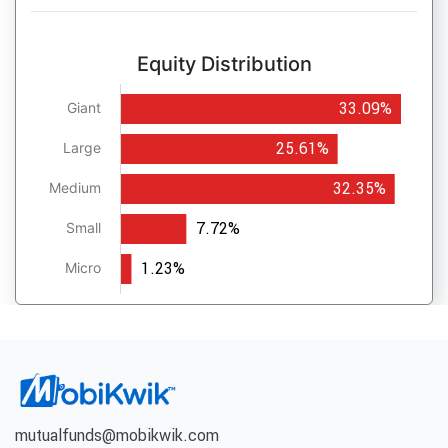
Equity Distribution
33.09%
Giant
25.61%
Large
32.35%
Medium
7.72%
Small
1.23%
Micro
mutualfunds@mobikwik.com