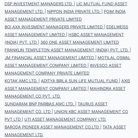
DSP INVESTMENT MANAGERS LTD.
|
LIC MUTUAL FUND ASSET
MANAGEMENT LTD.
|
NIPPON INDIA PRIVATE LTD.
|
PGIM INDIA
ASSET MANAGEMENT PRIVATE LIMITED
BOI AXA INVESMENT MANAGERS PRIVATE LIMITED
|
EDELWEISS
ASSET MANAGEMENT LIMITED
|
HSBC ASSET MANAGEMENT
(INDIA) PVT. LTD
|
360 ONE ASSET MANAGEMENT LIMITED
FRANKLIN TEMPLETON ASSET MANAGEMENT (INDIA) PVT. LTD.
|
JM FINANCIAL ASSET MANAGEMENT LIMITED
|
MOTILAL OSWAL
ASSET MANAGEMENT COMPANY LIMITED
|
INVESCO ASSET
MANAGEMENT COMPANY PRIVATE LIMITED
KOTAK AMC LTD.
|
ADITYA BIRLA SUN LIFE MUTUAL FUND
|
AXIS
ASSET MANAGEMENT COMPANY LIMITED
|
MAHINDRA ASSET
MANAGEMENT CO PVT. LTD.
SUNDARAM BNP PARIBAS AMC LTD.
|
TAURUS ASSET
MANAGEMENT CO. LTD
|
UNION KBC ASSET MANAGEMENT CO
PVT LTD
|
UTI ASSET MANAGEMENT COMPANY LTD.
BARODA PIONEER ASSET MANAGEMENT CO.LTD
|
TATA ASSET
MANAGEMENT LTD.