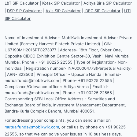
L&T SIP Calculator
|
Kotak SIP Calculator
|
Aditya Birla SIP Calculator
|
DSP SIP Calculator
|
Axis SIP Calculator
|
IDFC SIP Calculator
|
UTI
SIP Calculator
Name of Investment Adviser- MobiKwik Investment Adviser Private
Limited (Formerly Harvest Fintech Private Limited) | CIN-
U67190MH2016PTC273077 | Address- 18th Floor, Cyber One,
Opposite CIDCO Exhibition Centre Sector-30, Vashi, Navi Mumbai,
Mumbai. Phone - +91 90225 22555 | Type of Registration- Non-
Individual | Registration number- INA000004773(Perpetual Validity)
| ARN- 323563 | Principal Officer - Upasana Nanda | Email id-
mutualfunds@mobikwik.com | Phone- +91 90225 22555 |
Compliance/Grievance officer: Aditya Verma | Email id-
mutualfunds@mobikwik.com | Phone- +91 90225 22555 |
Corresponding SEBI Local Office Address - Securities and
Exchange Board of India, Investment Management Department,
Bandra-Kurla Complex Bandra, Mumbai 400051.
For addressing your complaints, you can send a mail on
mutualfunds@mobikwik.com
, or call us by phone on +91 90225
22555, so that we can solve your issues in 10 business days.