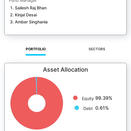
Fund Manager
Sailesh Raj Bhan
Kinjal Desai
Amber Singhania
PORTFOLIO
SECTORS
Asset Allocation
99.39%
Equity
0.61%
Debt