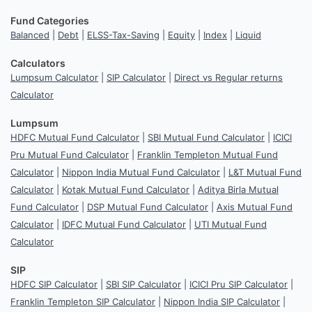
Fund Categories
Balanced
|
Debt
|
ELSS-Tax-Saving
|
Equity
|
Index
|
Liquid
Calculators
Lumpsum Calculator
|
SIP Calculator
|
Direct vs Regular returns
Calculator
Lumpsum
HDFC Mutual Fund Calculator
|
SBI Mutual Fund Calculator
|
ICICI
Pru Mutual Fund Calculator
|
Franklin Templeton Mutual Fund
Calculator
|
Nippon India Mutual Fund Calculator
|
L&T Mutual Fund
Calculator
|
Kotak Mutual Fund Calculator
|
Aditya Birla Mutual
Fund Calculator
|
DSP Mutual Fund Calculator
|
Axis Mutual Fund
Calculator
|
IDFC Mutual Fund Calculator
|
UTI Mutual Fund
Calculator
SIP
HDFC SIP Calculator
|
SBI SIP Calculator
|
ICICI Pru SIP Calculator
|
Franklin Templeton SIP Calculator
|
Nippon India SIP Calculator
|