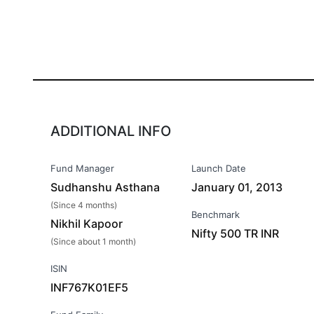
ADDITIONAL INFO
Fund Manager
Launch Date
Sudhanshu Asthana
January 01, 2013
(Since 4 months)
Benchmark
Nikhil Kapoor
Nifty 500 TR INR
(Since about 1 month)
ISIN
INF767K01EF5