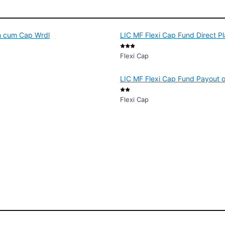
d
on cum Cap Wrdl
LIC MF Flexi Cap Fund Direct P
Flexi Cap
LIC MF Flexi Cap Fund Payout o
Flexi Cap