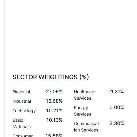
SECTOR WEIGHTINGS (%)
27.09%
11.31%
Financial
Healthcare
Services
16.68%
Industrial
0.00%
Energy
10.21%
Technology
Services
10.13%
Basic
2.80%
Communicat
Materials
ion Services
15.58%
Consumer