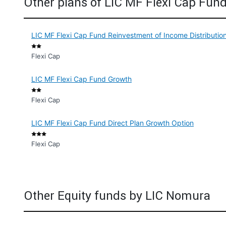
Other plans of LIC MF Flexi Cap Fun
LIC MF Flexi Cap Fund Reinvestment of Income Distributi
Flexi Cap
LIC MF Flexi Cap Fund Growth
Flexi Cap
LIC MF Flexi Cap Fund Direct Plan Growth Option
Flexi Cap
Other Equity funds by LIC Nomura