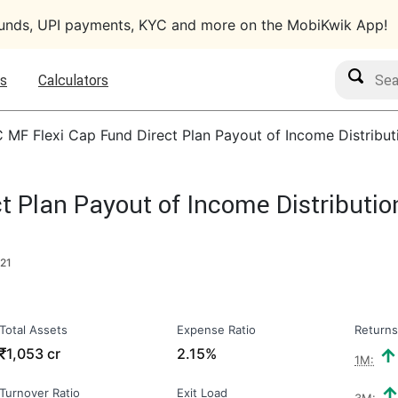
funds, UPI payments, KYC and more on the MobiKwik App!
Search M
s
Calculators
C MF Flexi Cap Fund Direct Plan Payout of Income Distribu
ct Plan Payout of Income Distributi
021
Total Assets
Expense Ratio
Returns
₹
1,053 cr
2.15%
1M:
Turnover Ratio
Exit Load
3M: