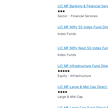
LIC MF Banking & Financial Ser
Sector - Financial Services
LIC MF Nifty 50 Index Fund Dir
Index Funds
LIC MF Nifty Next 50 Index Fun
Index Funds
LIC MF Infrastructure Fund Dire
Equity - Infrastructure
LIC MF Large & Mid Cap Direct
Large & Mid-Cap
LIC MF Large Cap Fund Direct 