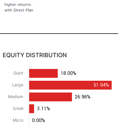
higher returns
with Direct Plan
EQUITY DISTRIBUTION
18.00%
Giant
51.94%
Large
26.96%
Medium
3.11%
Small
0.00%
Micro