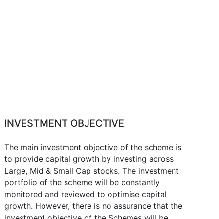
INVESTMENT OBJECTIVE
The main investment objective of the scheme is
to provide capital growth by investing across
Large, Mid & Small Cap stocks. The investment
portfolio of the scheme will be constantly
monitored and reviewed to optimise capital
growth. However, there is no assurance that the
investment objective of the Schemes will be