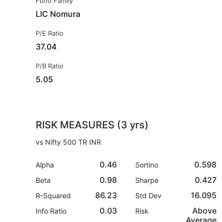
Fund Family
LIC Nomura
P/E Ratio
37.04
P/B Ratio
5.05
RISK MEASURES (3 yrs)
vs Nifty 500 TR INR
0.46
0.598
Alpha
Sortino
0.98
0.427
Beta
Sharpe
86.23
16.095
R-Squared
Std Dev
0.03
Above
Info Ratio
Risk
Average