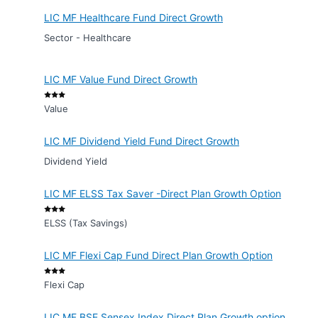
LIC MF Healthcare Fund Direct Growth
Sector - Healthcare
LIC MF Value Fund Direct Growth
Value
LIC MF Dividend Yield Fund Direct Growth
Dividend Yield
LIC MF ELSS Tax Saver -Direct Plan Growth Option
ELSS (Tax Savings)
LIC MF Flexi Cap Fund Direct Plan Growth Option
Flexi Cap
LIC MF BSE Sensex Index Direct Plan Growth option