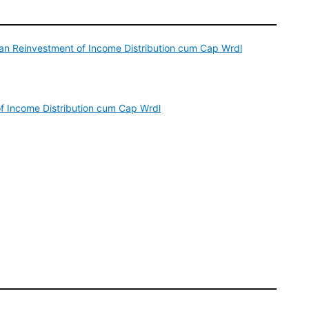
lan Reinvestment of Income Distribution cum Cap Wrdl
f Income Distribution cum Cap Wrdl