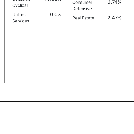
3.74%
Consumer
Cyclical
Defensive
0.0%
Utilities
2.47%
Real Estate
Services