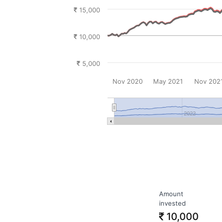
15,000
10,000
5,000
Nov 2020
May 2021
Nov 202
2022
Amount
invested
10,000