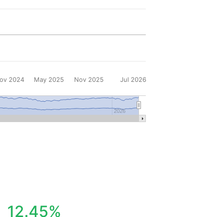
ov 2024
May 2025
Nov 2025
Jul 2026
2026
12.45%