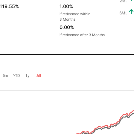
119.55%
1.00%
6M:
if redeemed within
3 Months
0.00%
if redeemed after 3 Months
6m
YTD
1y
All