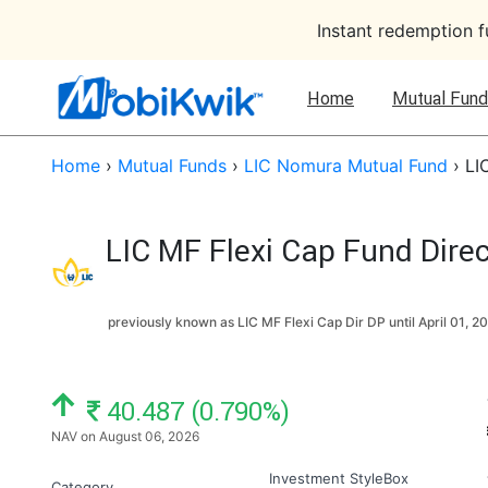
Instant redemption 
Home
Mutual Fund
Home
›
Mutual Funds
›
LIC Nomura Mutual Fund
›
LI
LIC MF Flexi Cap Fund Dire
previously known as LIC MF Flexi Cap Dir DP until
April 01, 2
NAV: ₹
40.487 (0.790%)
NAV on August 06, 2026
Investment StyleBox
Category