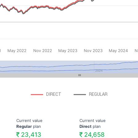
1
May 2022
Nov 2022
May 2023
Nov 2023
May 2024
N
2024
DIRECT
REGULAR
Current value
Current value
Regular
plan
Direct
plan
23,413
24,658