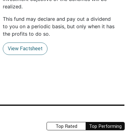
realized.
This fund may declare and pay out a dividend
to you on a periodic basis, but only when it has
the profits to do so.
View Factsheet
Top Rated
Top Performing