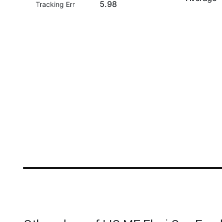
5.98
Tracking Err