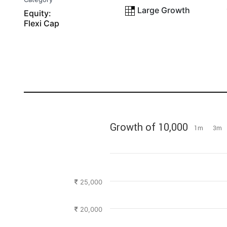
Large Growth
Equity:
Flexi Cap
Growth of 10,000
1m
3m
25,000
20,000