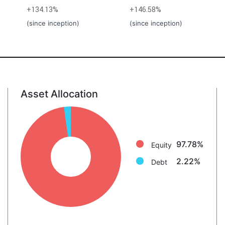
+134.13%
+146.58%
(since inception)
(since inception)
Asset Allocation
Equity: 97.8%
Debt: 2.2%
97.78%
Equity
2.22%
Debt