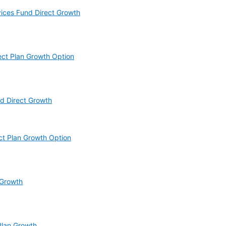
vices Fund Direct Growth
ect Plan Growth Option
d Direct Growth
ct Plan Growth Option
 Growth
Plan Growth