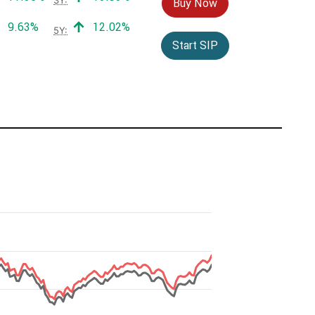
Buy Now
Positive return:
Positive return:
9.63%
12.02%
5Y:
Start SIP