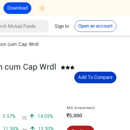
Download
utual Funds
Search
Open an account
Sign In
tion cum Cap Wrdl
on cum Cap Wrdl
Add To Compare
Min Investment
₹
5,000
Positive return:
Positive return:
3.57%
14.05%
1Y:
Positive return:
Positive return:
11.36%
13.93%
3Y: