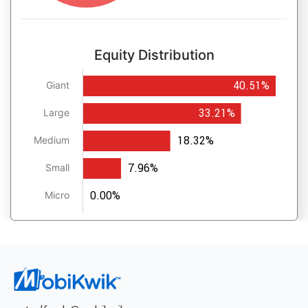
Equity Distribution
40.51%
Giant
33.21%
Large
18.32%
Medium
7.96%
Small
0.00%
Micro