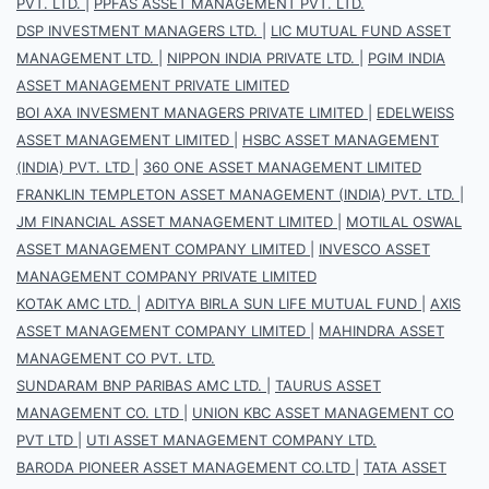
PVT. LTD.
|
PPFAS ASSET MANAGEMENT PVT. LTD.
DSP INVESTMENT MANAGERS LTD.
|
LIC MUTUAL FUND ASSET
MANAGEMENT LTD.
|
NIPPON INDIA PRIVATE LTD.
|
PGIM INDIA
ASSET MANAGEMENT PRIVATE LIMITED
BOI AXA INVESMENT MANAGERS PRIVATE LIMITED
|
EDELWEISS
ASSET MANAGEMENT LIMITED
|
HSBC ASSET MANAGEMENT
(INDIA) PVT. LTD
|
360 ONE ASSET MANAGEMENT LIMITED
FRANKLIN TEMPLETON ASSET MANAGEMENT (INDIA) PVT. LTD.
|
JM FINANCIAL ASSET MANAGEMENT LIMITED
|
MOTILAL OSWAL
ASSET MANAGEMENT COMPANY LIMITED
|
INVESCO ASSET
MANAGEMENT COMPANY PRIVATE LIMITED
KOTAK AMC LTD.
|
ADITYA BIRLA SUN LIFE MUTUAL FUND
|
AXIS
ASSET MANAGEMENT COMPANY LIMITED
|
MAHINDRA ASSET
MANAGEMENT CO PVT. LTD.
SUNDARAM BNP PARIBAS AMC LTD.
|
TAURUS ASSET
MANAGEMENT CO. LTD
|
UNION KBC ASSET MANAGEMENT CO
PVT LTD
|
UTI ASSET MANAGEMENT COMPANY LTD.
BARODA PIONEER ASSET MANAGEMENT CO.LTD
|
TATA ASSET