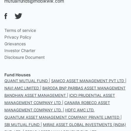
mutualfunds@mobikwik.com
Terms of service
Privacy Policy
Grievances
Investor Charter
Disclosure Document
Fund Houses
QUANT MUTUAL FUND
|
SAMCO ASSET MANAGEMENT PVT LTD
|
NAVI AMC LIMITED
|
BARODA BNP PARIBAS ASSET MANAGEMENT
BANDHAN ASSET MANAGEMENT
|
ICICI PRUDENTIAL ASSET
MANAGEMENT COMPANY LTD
|
CANARA ROBECO ASSET
MANAGEMENT COMPANY LTD.
|
HDFC AMC LTD.
QUANTUM ASSET MANAGEMENT COMPANY PRIVATE LIMITED
|
SBI MUTUAL FUND
|
MIRAE ASSET GLOBAL INVESTMENTS (INDIA)