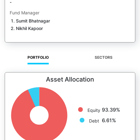
-
Fund Manager
Sumit Bhatnagar
Nikhil Kapoor
PORTFOLIO
SECTORS
Asset Allocation
93.39%
Equity
6.61%
Debt