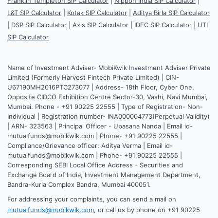
Franklin Templeton SIP Calculator
|
Nippon India SIP Calculator
|
L&T SIP Calculator
|
Kotak SIP Calculator
|
Aditya Birla SIP Calculator
|
DSP SIP Calculator
|
Axis SIP Calculator
|
IDFC SIP Calculator
|
UTI
SIP Calculator
Name of Investment Adviser- MobiKwik Investment Adviser Private
Limited (Formerly Harvest Fintech Private Limited) | CIN-
U67190MH2016PTC273077 | Address- 18th Floor, Cyber One,
Opposite CIDCO Exhibition Centre Sector-30, Vashi, Navi Mumbai,
Mumbai. Phone - +91 90225 22555 | Type of Registration- Non-
Individual | Registration number- INA000004773(Perpetual Validity)
| ARN- 323563 | Principal Officer - Upasana Nanda | Email id-
mutualfunds@mobikwik.com | Phone- +91 90225 22555 |
Compliance/Grievance officer: Aditya Verma | Email id-
mutualfunds@mobikwik.com | Phone- +91 90225 22555 |
Corresponding SEBI Local Office Address - Securities and
Exchange Board of India, Investment Management Department,
Bandra-Kurla Complex Bandra, Mumbai 400051.
For addressing your complaints, you can send a mail on
mutualfunds@mobikwik.com
, or call us by phone on +91 90225