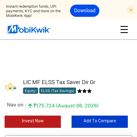
Instant redemption funds, UPI
Download
payments, KYC and more on the
MobiKwik App!
LIC MF ELSS Tax Saver Dir Gr
Equity:
ELSS (Tax Savings)
Nav on :
175.724 (August 06, 2026)
Invest Now
Add To Compare