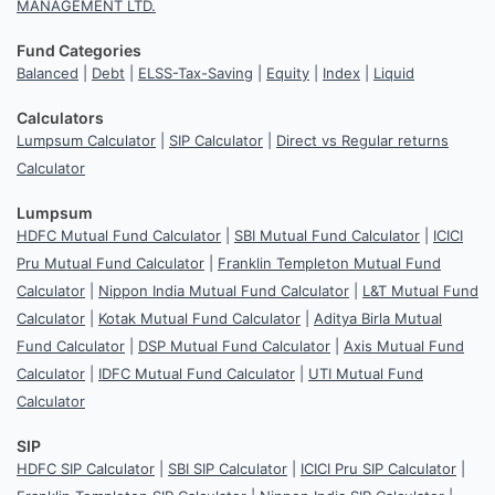
MANAGEMENT LTD.
Fund Categories
Balanced
|
Debt
|
ELSS-Tax-Saving
|
Equity
|
Index
|
Liquid
Calculators
Lumpsum Calculator
|
SIP Calculator
|
Direct vs Regular returns
Calculator
Lumpsum
HDFC Mutual Fund Calculator
|
SBI Mutual Fund Calculator
|
ICICI
Pru Mutual Fund Calculator
|
Franklin Templeton Mutual Fund
Calculator
|
Nippon India Mutual Fund Calculator
|
L&T Mutual Fund
Calculator
|
Kotak Mutual Fund Calculator
|
Aditya Birla Mutual
Fund Calculator
|
DSP Mutual Fund Calculator
|
Axis Mutual Fund
Calculator
|
IDFC Mutual Fund Calculator
|
UTI Mutual Fund
Calculator
SIP
HDFC SIP Calculator
|
SBI SIP Calculator
|
ICICI Pru SIP Calculator
|