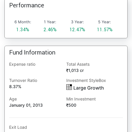
Performance
6 Month:
1 Year:
3 Year:
5 Year:
1.34%
2.46%
12.47%
11.57%
Fund Information
Expense ratio
Total Assets
1,013 cr
Turnover Ratio
Investment StyleBox
8.37%
Large Growth
Age
Min Investment
January 01, 2013
500
Exit Load