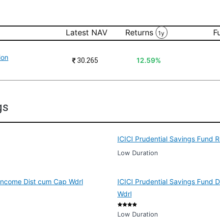
Latest NAV
Returns
F
1y
ion
₹
30.265
12.59%
gs
ICICI Prudential Savings Fund 
Low Duration
 Income Dist cum Cap Wdrl
ICICI Prudential Savings Fund 
Wdrl
Low Duration