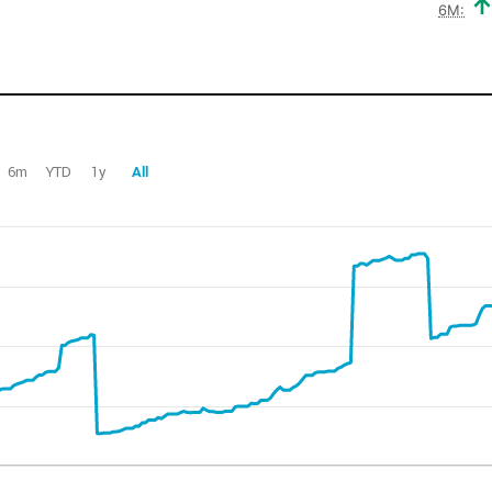
6M:
6m
YTD
1y
All