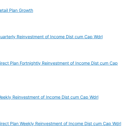
etail Plan Growth
Quarterly Reinvestment of Income Dist cum Cap Wdrl
irect Plan Fortnightly Reinvestment of Income Dist cum Cap
Weekly Reinvestment of Income Dist cum Cap Wdrl
Direct Plan Weekly Reinvestment of Income Dist cum Cap Wdrl