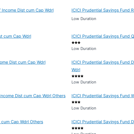
of Income Dist cum Cap Wdrl
ICICI Prudential Savings Fund R
Low Duration
ist cum Cap Wdrl
ICICI Prudential Savings Fund 
Low Duration
ncome Dist cum Cap Wdrl
ICICI Prudential Savings Fund D
Wdrl
Low Duration
f Income Dist cum Cap Wdrl Others
ICICI Prudential Savings Fund 
Low Duration
t cum Cap Wdrl Others
ICICI Prudential Savings Fund 