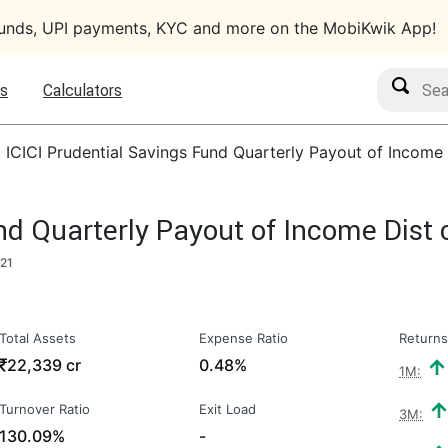
funds, UPI payments, KYC and more on the MobiKwik App!
Search M
s
Calculators
›
ICICI Prudential Savings Fund Quarterly Payout of Income
und Quarterly Payout of Income Dist
021
Total Assets
Expense Ratio
Returns
₹
22,339 cr
0.48%
1M:
Turnover Ratio
Exit Load
3M:
130.09%
-