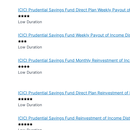
ICICI Prudential Savings Fund Direct Plan Weekly Payout 
Low Duration
ICICI Prudential Savings Fund Weekly Payout of Income D
Low Duration
ICICI Prudential Savings Fund Monthly Reinvestment of I
Low Duration
ICICI Prudential Savings Fund Direct Plan Reinvestment o
Low Duration
ICICI Prudential Savings Fund Reinvestment of Income Dis