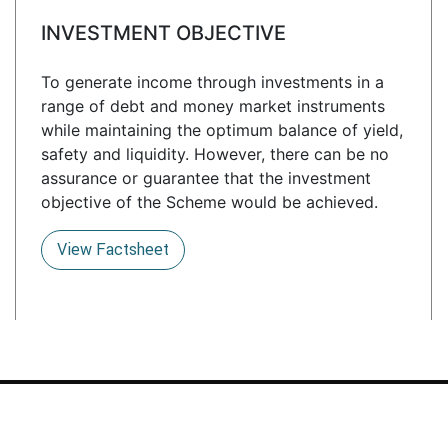
INVESTMENT OBJECTIVE
To generate income through investments in a
range of debt and money market instruments
while maintaining the optimum balance of yield,
safety and liquidity. However, there can be no
assurance or guarantee that the investment
objective of the Scheme would be achieved.
View Factsheet