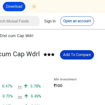
Download
utual Funds
Search
Open an account
Sign In
 Dist cum Cap Wdrl
 cum Cap Wdrl
Add To Compare
Min Investment
₹
100
Positive return:
Positive return:
0.47%
3.78%
1Y:
Positive return:
Positive return:
0.73%
6.49%
3Y: