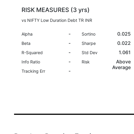
RISK MEASURES (3 yrs)
vs NIFTY Low Duration Debt TR INR
-
0.025
Alpha
Sortino
-
0.022
Beta
Sharpe
-
1.061
R-Squared
Std Dev
-
Above
Info Ratio
Risk
Average
-
Tracking Err