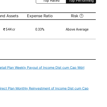
Top Rated
Top Performing
und Assets
Expense Ratio
Risk
₹
544 cr
0.33%
Above Average
Retail Plan Weekly Payout of Income Dist cum Cap Wdrl
Direct Plan Monthly Reinvestment of Income Dist cum Cap