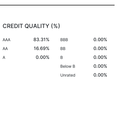
CREDIT QUALITY (%)
83.31%
0.00%
AAA
BBB
16.69%
0.00%
AA
BB
0.00%
0.00%
A
B
0.00%
Below B
0.00%
Unrated