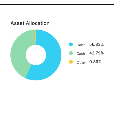
Asset Allocation
Debt: 56.8%
Cash: 42.8%
Other: 0.4%
56.83%
Debt
42.79%
Cash
0.39%
Other