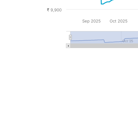
9,900
Sep 2025
Oct 2025
Oct '25