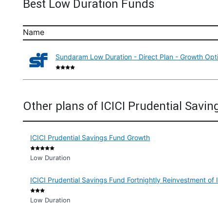
Best Low Duration Funds
Name
Sundaram Low Duration - Direct Plan - Growth Opt
Other plans of ICICI Prudential Savin
ICICI Prudential Savings Fund Growth
Low Duration
ICICI Prudential Savings Fund Fortnightly Reinvestment of
Low Duration