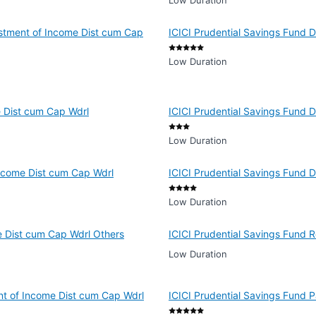
Low Duration
estment of Income Dist cum Cap
ICICI Prudential Savings Fund D
Low Duration
e Dist cum Cap Wdrl
ICICI Prudential Savings Fund 
Low Duration
 Income Dist cum Cap Wdrl
ICICI Prudential Savings Fund 
Low Duration
e Dist cum Cap Wdrl Others
ICICI Prudential Savings Fund 
Low Duration
ent of Income Dist cum Cap Wdrl
ICICI Prudential Savings Fund 