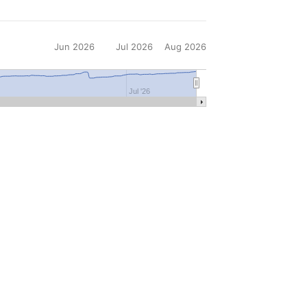
Jun 2026
Jul 2026
Aug 2026
6
Jul '26