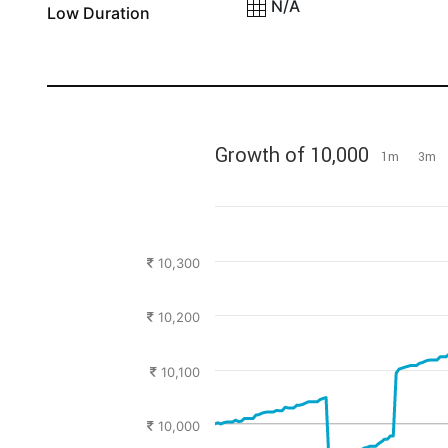
N/A
Low Duration
Growth of 10,000
1m
3m
10,300
10,200
10,100
10,000