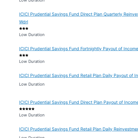
Low Duration
ICICI Prudential Savings Fund Direct Plan Quarterly Reinv
Wdrl
Low Duration
ICICI Prudential Savings Fund Fortnightly Payout of Incom
Low Duration
ICICI Prudential Savings Fund Retail Plan Daily Payout of
Low Duration
ICICI Prudential Savings Fund Direct Plan Payout of Incom
Low Duration
ICICI Prudential Savings Fund Retail Plan Daily Reinvestm
Low Duration