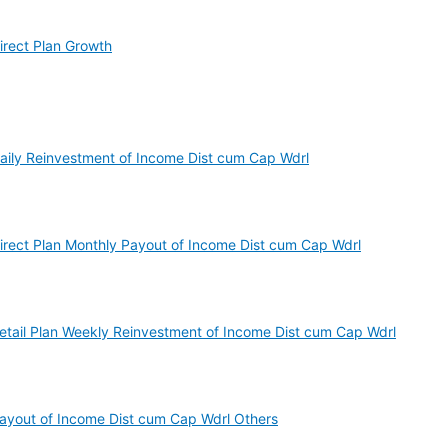
irect Plan Growth
Daily Reinvestment of Income Dist cum Cap Wdrl
Direct Plan Monthly Payout of Income Dist cum Cap Wdrl
Retail Plan Weekly Reinvestment of Income Dist cum Cap Wdrl
Payout of Income Dist cum Cap Wdrl Others