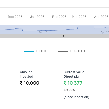
Dec 2025
Jan 2026
Feb 2026
Mar 2026
Apr 2026
Jan '26
Apr '2
DIRECT
REGULAR
Amount
Current value
invested
Direct
plan
10,000
10,377
+3.77%
(since inception)