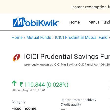
Instant redemption 
Home
Mutual Fund
Home
›
Mutual Funds
›
ICICI Prudential Mutual Fund
ICICI Prudential Savings F
previously known as ICICI Pru Savings Qt DP until
April 06, 2
NAV: ₹
110.844 (0.028%)
NAV on August 06, 2026
Interest rate sensitivity
Category
Credit quality
Fixed income: