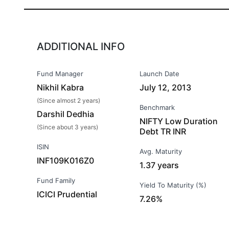
ADDITIONAL INFO
Fund Manager
Launch Date
Nikhil Kabra
July 12, 2013
(Since almost 2 years)
Benchmark
Darshil Dedhia
NIFTY Low Duration
(Since about 3 years)
Debt TR INR
ISIN
Avg. Maturity
INF109K016Z0
1.37 years
Fund Family
Yield To Maturity (%)
ICICI Prudential
7.26%