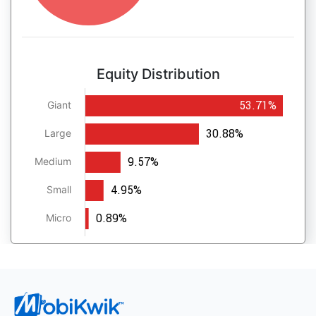
Equity Distribution
53.71%
Giant
30.88%
Large
9.57%
Medium
4.95%
Small
0.89%
Micro