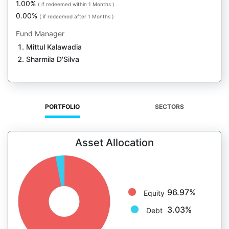
1.00%
( if redeemed within 1 Months )
0.00%
( if redeemed after 1 Months )
Fund Manager
Mittul Kalawadia
Sharmila D'Silva
PORTFOLIO
SECTORS
Asset Allocation
96.97%
Equity
3.03%
Debt