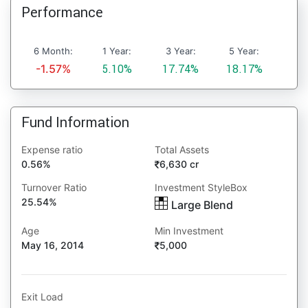
Performance
6 Month:
1 Year:
3 Year:
5 Year:
-1.57%
5.10%
17.74%
18.17%
Fund Information
Expense ratio
Total Assets
0.56%
6,630 cr
Turnover Ratio
Investment StyleBox
25.54%
Large Blend
Age
Min Investment
May 16, 2014
5,000
Exit Load