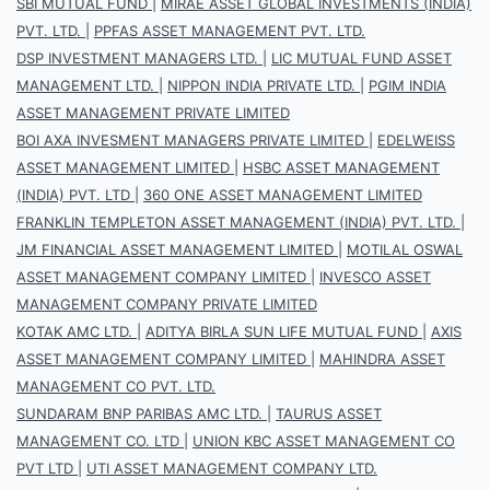
SBI MUTUAL FUND
|
MIRAE ASSET GLOBAL INVESTMENTS (INDIA)
PVT. LTD.
|
PPFAS ASSET MANAGEMENT PVT. LTD.
DSP INVESTMENT MANAGERS LTD.
|
LIC MUTUAL FUND ASSET
MANAGEMENT LTD.
|
NIPPON INDIA PRIVATE LTD.
|
PGIM INDIA
ASSET MANAGEMENT PRIVATE LIMITED
BOI AXA INVESMENT MANAGERS PRIVATE LIMITED
|
EDELWEISS
ASSET MANAGEMENT LIMITED
|
HSBC ASSET MANAGEMENT
(INDIA) PVT. LTD
|
360 ONE ASSET MANAGEMENT LIMITED
FRANKLIN TEMPLETON ASSET MANAGEMENT (INDIA) PVT. LTD.
|
JM FINANCIAL ASSET MANAGEMENT LIMITED
|
MOTILAL OSWAL
ASSET MANAGEMENT COMPANY LIMITED
|
INVESCO ASSET
MANAGEMENT COMPANY PRIVATE LIMITED
KOTAK AMC LTD.
|
ADITYA BIRLA SUN LIFE MUTUAL FUND
|
AXIS
ASSET MANAGEMENT COMPANY LIMITED
|
MAHINDRA ASSET
MANAGEMENT CO PVT. LTD.
SUNDARAM BNP PARIBAS AMC LTD.
|
TAURUS ASSET
MANAGEMENT CO. LTD
|
UNION KBC ASSET MANAGEMENT CO
PVT LTD
|
UTI ASSET MANAGEMENT COMPANY LTD.