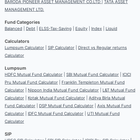
BARODA PIONEER ASSET MANAGEMENT CO.LTD
|
TATA ASSET
MANAGEMENT LTD.
Fund Categories
Balanced
|
Debt
|
ELSS-Tax-Saving
|
Equity
|
Index
|
Liquid
Calculators
Lumpsum Calculator
|
SIP Calculator
|
Direct vs Regular returns
Calculator
Lumpsum
HDFC Mutual Fund Calculator
|
SBI Mutual Fund Calculator
|
ICICI
Pru Mutual Fund Calculator
|
Franklin Templeton Mutual Fund
Calculator
|
Nippon India Mutual Fund Calculator
|
L&T Mutual Fund
Calculator
|
Kotak Mutual Fund Calculator
|
Aditya Birla Mutual
Fund Calculator
|
DSP Mutual Fund Calculator
|
Axis Mutual Fund
Calculator
|
IDFC Mutual Fund Calculator
|
UTI Mutual Fund
Calculator
SIP