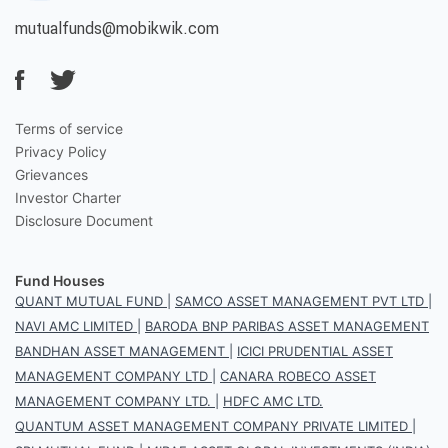
mutualfunds@mobikwik.com
Terms of service
Privacy Policy
Grievances
Investor Charter
Disclosure Document
Fund Houses
QUANT MUTUAL FUND
|
SAMCO ASSET MANAGEMENT PVT LTD
|
NAVI AMC LIMITED
|
BARODA BNP PARIBAS ASSET MANAGEMENT
BANDHAN ASSET MANAGEMENT
|
ICICI PRUDENTIAL ASSET
MANAGEMENT COMPANY LTD
|
CANARA ROBECO ASSET
MANAGEMENT COMPANY LTD.
|
HDFC AMC LTD.
QUANTUM ASSET MANAGEMENT COMPANY PRIVATE LIMITED
|