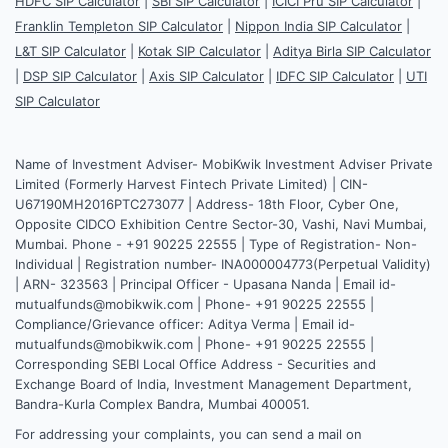
HDFC SIP Calculator
|
SBI SIP Calculator
|
ICICI Pru SIP Calculator
|
Franklin Templeton SIP Calculator
|
Nippon India SIP Calculator
|
L&T SIP Calculator
|
Kotak SIP Calculator
|
Aditya Birla SIP Calculator
|
DSP SIP Calculator
|
Axis SIP Calculator
|
IDFC SIP Calculator
|
UTI
SIP Calculator
Name of Investment Adviser- MobiKwik Investment Adviser Private
Limited (Formerly Harvest Fintech Private Limited) | CIN-
U67190MH2016PTC273077 | Address- 18th Floor, Cyber One,
Opposite CIDCO Exhibition Centre Sector-30, Vashi, Navi Mumbai,
Mumbai. Phone - +91 90225 22555 | Type of Registration- Non-
Individual | Registration number- INA000004773(Perpetual Validity)
| ARN- 323563 | Principal Officer - Upasana Nanda | Email id-
mutualfunds@mobikwik.com | Phone- +91 90225 22555 |
Compliance/Grievance officer: Aditya Verma | Email id-
mutualfunds@mobikwik.com | Phone- +91 90225 22555 |
Corresponding SEBI Local Office Address - Securities and
Exchange Board of India, Investment Management Department,
Bandra-Kurla Complex Bandra, Mumbai 400051.
For addressing your complaints, you can send a mail on