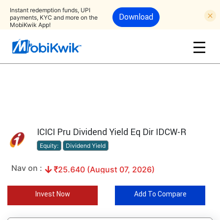
Instant redemption funds, UPI
Download
payments, KYC and more on the
MobiKwik App!
ICICI Pru Dividend Yield Eq Dir IDCW-R
Equity:
Dividend Yield
Nav on :
25.640 (August 07, 2026)
Invest Now
Add To Compare