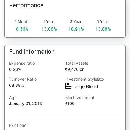
Performance
6 Month:
1 Year:
3 Year:
5 Year:
8.56%
13.08%
18.91%
13.88%
Fund Information
Expense ratio
Total Assets
0.26%
9,476 cr
Turnover Ratio
Investment StyleBox
68.38%
Large Blend
Age
Min Investment
January 01, 2013
100
Exit Load