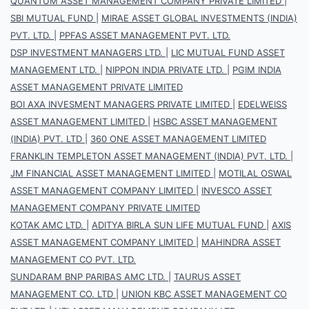
QUANTUM ASSET MANAGEMENT COMPANY PRIVATE LIMITED
|
SBI MUTUAL FUND
|
MIRAE ASSET GLOBAL INVESTMENTS (INDIA)
PVT. LTD.
|
PPFAS ASSET MANAGEMENT PVT. LTD.
DSP INVESTMENT MANAGERS LTD.
|
LIC MUTUAL FUND ASSET
MANAGEMENT LTD.
|
NIPPON INDIA PRIVATE LTD.
|
PGIM INDIA
ASSET MANAGEMENT PRIVATE LIMITED
BOI AXA INVESMENT MANAGERS PRIVATE LIMITED
|
EDELWEISS
ASSET MANAGEMENT LIMITED
|
HSBC ASSET MANAGEMENT
(INDIA) PVT. LTD
|
360 ONE ASSET MANAGEMENT LIMITED
FRANKLIN TEMPLETON ASSET MANAGEMENT (INDIA) PVT. LTD.
|
JM FINANCIAL ASSET MANAGEMENT LIMITED
|
MOTILAL OSWAL
ASSET MANAGEMENT COMPANY LIMITED
|
INVESCO ASSET
MANAGEMENT COMPANY PRIVATE LIMITED
KOTAK AMC LTD.
|
ADITYA BIRLA SUN LIFE MUTUAL FUND
|
AXIS
ASSET MANAGEMENT COMPANY LIMITED
|
MAHINDRA ASSET
MANAGEMENT CO PVT. LTD.
SUNDARAM BNP PARIBAS AMC LTD.
|
TAURUS ASSET
MANAGEMENT CO. LTD
|
UNION KBC ASSET MANAGEMENT CO