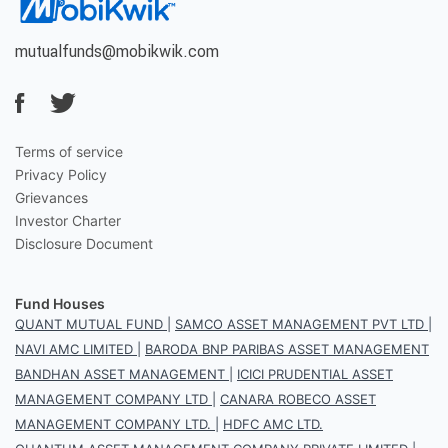
mutualfunds@mobikwik.com
Terms of service
Privacy Policy
Grievances
Investor Charter
Disclosure Document
Fund Houses
QUANT MUTUAL FUND
|
SAMCO ASSET MANAGEMENT PVT LTD
|
NAVI AMC LIMITED
|
BARODA BNP PARIBAS ASSET MANAGEMENT
BANDHAN ASSET MANAGEMENT
|
ICICI PRUDENTIAL ASSET
MANAGEMENT COMPANY LTD
|
CANARA ROBECO ASSET
MANAGEMENT COMPANY LTD.
|
HDFC AMC LTD.