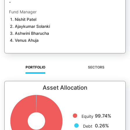
-
Fund Manager
Nishit Patel
Ajaykumar Solanki
Ashwini Bharucha
Venus Ahuja
PORTFOLIO
SECTORS
Asset Allocation
99.74%
Equity
0.26%
Debt