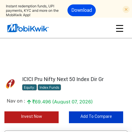
Instant redemption funds, UPI
Download
payments, KYC and more on the
MobiKwik App!
ICICI Pru Nifty Next 50 Index Dir Gr
Equity:
Index Funds
Nav on :
69.496 (August 07, 2026)
Invest Now
Add To Compare