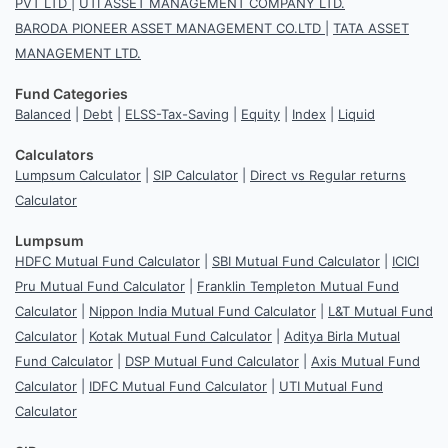
PVT LTD
|
UTI ASSET MANAGEMENT COMPANY LTD.
BARODA PIONEER ASSET MANAGEMENT CO.LTD
|
TATA ASSET
MANAGEMENT LTD.
Fund Categories
Balanced
|
Debt
|
ELSS-Tax-Saving
|
Equity
|
Index
|
Liquid
Calculators
Lumpsum Calculator
|
SIP Calculator
|
Direct vs Regular returns
Calculator
Lumpsum
HDFC Mutual Fund Calculator
|
SBI Mutual Fund Calculator
|
ICICI
Pru Mutual Fund Calculator
|
Franklin Templeton Mutual Fund
Calculator
|
Nippon India Mutual Fund Calculator
|
L&T Mutual Fund
Calculator
|
Kotak Mutual Fund Calculator
|
Aditya Birla Mutual
Fund Calculator
|
DSP Mutual Fund Calculator
|
Axis Mutual Fund
Calculator
|
IDFC Mutual Fund Calculator
|
UTI Mutual Fund
Calculator