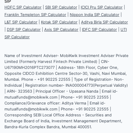
SIP
HDFC SIP Calculator
|
SBI SIP Calculator
|
ICICI Pru SIP Calculator
|
Franklin Templeton SIP Calculator
|
Nippon India SIP Calculator
|
L&T SIP Calculator
|
Kotak SIP Calculator
|
Aditya Birla SIP Calculator
|
DSP SIP Calculator
|
Axis SIP Calculator
|
IDFC SIP Calculator
|
UTI
SIP Calculator
Name of Investment Adviser- MobiKwik Investment Adviser Private
Limited (Formerly Harvest Fintech Private Limited) | CIN-
U67190MH2016PTC273077 | Address- 18th Floor, Cyber One,
Opposite CIDCO Exhibition Centre Sector-30, Vashi, Navi Mumbai,
Mumbai. Phone - +91 90225 22555 | Type of Registration- Non-
Individual | Registration number- INA000004773(Perpetual Validity)
| ARN- 323563 | Principal Officer - Upasana Nanda | Email id-
mutualfunds@mobikwik.com | Phone- +91 90225 22555 |
Compliance/Grievance officer: Aditya Verma | Email id-
mutualfunds@mobikwik.com | Phone- +91 90225 22555 |
Corresponding SEBI Local Office Address - Securities and
Exchange Board of India, Investment Management Department,
Bandra-Kurla Complex Bandra, Mumbai 400051.