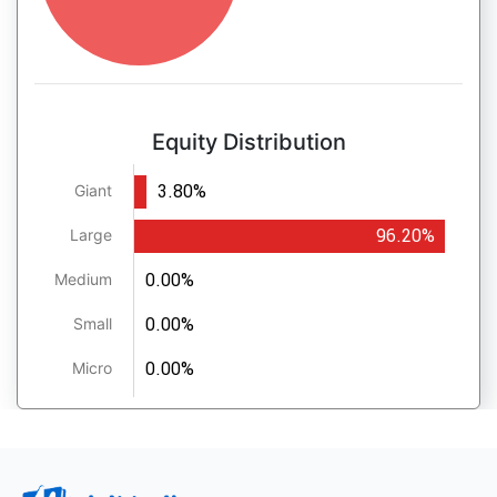
Equity Distribution
3.80%
Giant
96.20%
Large
0.00%
Medium
0.00%
Small
0.00%
Micro