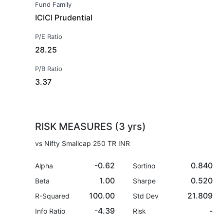
Fund Family
ICICI Prudential
P/E Ratio
28.25
P/B Ratio
3.37
RISK MEASURES (3 yrs)
vs Nifty Smallcap 250 TR INR
-0.62
0.840
Alpha
Sortino
1.00
0.520
Beta
Sharpe
100.00
21.809
R-Squared
Std Dev
-4.39
-
Info Ratio
Risk