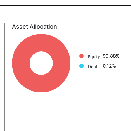
Asset Allocation
Equity: 99.9%
Debt: 0.1%
99.88%
Equity
0.12%
Debt