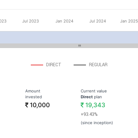
023
Jul 2023
Jan 2024
Jul 2024
Jan 202
DIRECT
REGULAR
Amount
Current value
invested
Direct
plan
10,000
19,343
+93.43%
(since inception)