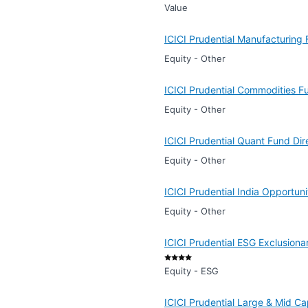
Value
ICICI Prudential Manufacturing
Equity - Other
ICICI Prudential Commodities F
Equity - Other
ICICI Prudential Quant Fund Di
Equity - Other
ICICI Prudential India Opportun
Equity - Other
ICICI Prudential ESG Exclusiona
Equity - ESG
ICICI Prudential Large & Mid C