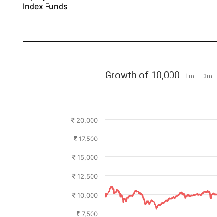
Index Funds
2022
2023
2024
2025
2026
Growth of 10,000
1m
3m
20,000
17,500
15,000
12,500
10,000
7,500