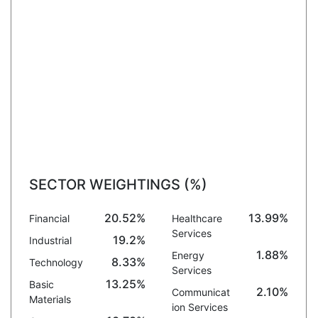
SECTOR WEIGHTINGS (%)
20.52%
13.99%
Financial
Healthcare
Services
19.2%
Industrial
1.88%
Energy
8.33%
Technology
Services
13.25%
Basic
2.10%
Communicat
Materials
ion Services