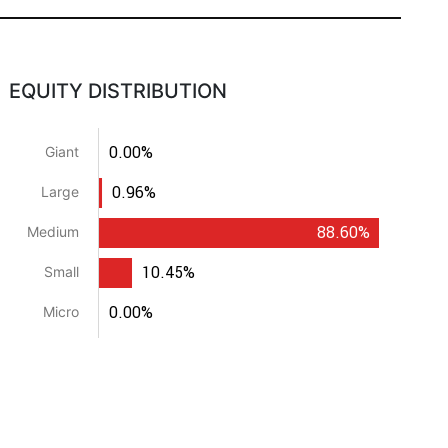
EQUITY DISTRIBUTION
0.00%
Giant
0.96%
Large
88.60%
Medium
10.45%
Small
0.00%
Micro