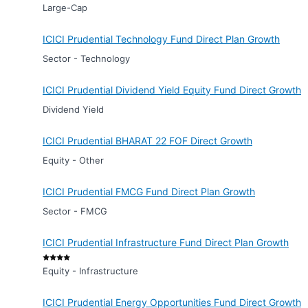
Large-Cap
ICICI Prudential Technology Fund Direct Plan Growth
Sector - Technology
ICICI Prudential Dividend Yield Equity Fund Direct Growth
Dividend Yield
ICICI Prudential BHARAT 22 FOF Direct Growth
Equity - Other
ICICI Prudential FMCG Fund Direct Plan Growth
Sector - FMCG
ICICI Prudential Infrastructure Fund Direct Plan Growth
Equity - Infrastructure
ICICI Prudential Energy Opportunities Fund Direct Growth