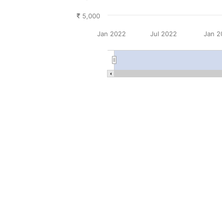
5,000
Jan 2022
Jul 2022
Jan 2