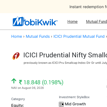
Instant redemption 
Home
Mutual Fund
Home
›
Mutual Funds
›
ICICI Prudential Mutual Fund
ICICI Prudential Nifty Smal
previously known as ICICI Pru Smallcap Index Dir Gr until
Jul
NAV: ₹
18.848 (0.198%)
NAV on August 06, 2026
Investment StyleBox
Category
Mid Growth
Equity: