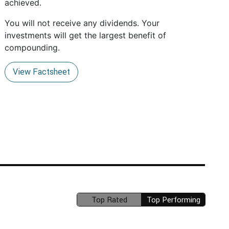
achieved.
You will not receive any dividends. Your
investments will get the largest benefit of
compounding.
View Factsheet
Top Rated
Top Performing
(unavailable)