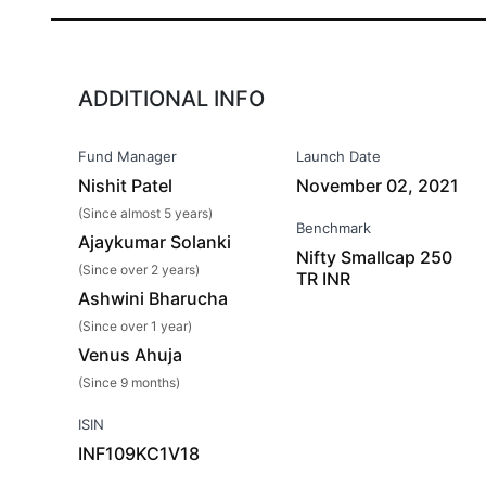
ADDITIONAL INFO
Fund Manager
Launch Date
Nishit Patel
November 02, 2021
(Since almost 5 years)
Benchmark
Ajaykumar Solanki
Nifty Smallcap 250
(Since over 2 years)
TR INR
Ashwini Bharucha
(Since over 1 year)
Venus Ahuja
(Since 9 months)
ISIN
INF109KC1V18