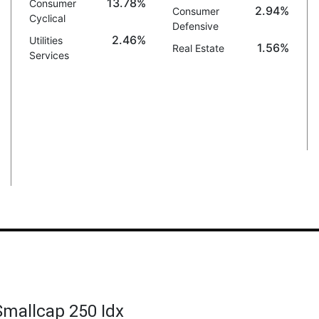
13.78%
Consumer
2.94%
Consumer
Cyclical
Defensive
2.46%
Utilities
1.56%
Real Estate
Services
 Smallcap 250 Idx