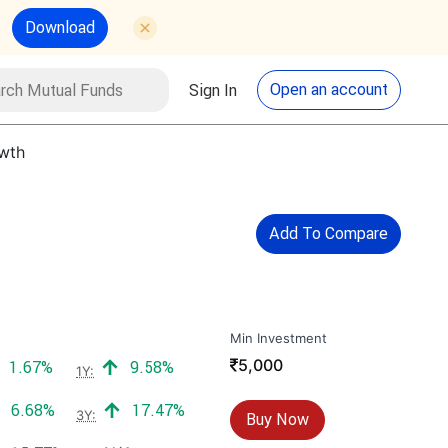
Download
utual Funds
Search
Open an account
Sign In
owth
Add To Compare
Min Investment
₹
5,000
Positive return:
Positive return:
1.67%
9.58%
1Y:
Positive return:
Positive return:
6.68%
17.47%
3Y:
Buy Now