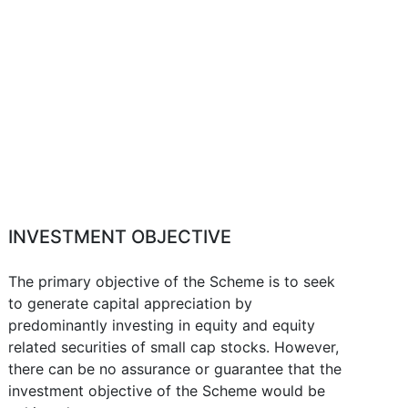
INVESTMENT OBJECTIVE
The primary objective of the Scheme is to seek
to generate capital appreciation by
predominantly investing in equity and equity
related securities of small cap stocks. However,
there can be no assurance or guarantee that the
investment objective of the Scheme would be