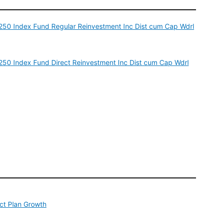
p 250 Index Fund Regular Reinvestment Inc Dist cum Cap Wdrl
p 250 Index Fund Direct Reinvestment Inc Dist cum Cap Wdrl
ect Plan Growth