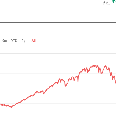
6M:
6m
YTD
1y
All