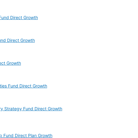
 Fund Direct Growth
und Direct Growth
rect Growth
ities Fund Direct Growth
ry Strategy Fund Direct Growth
ap Fund Direct Plan Growth