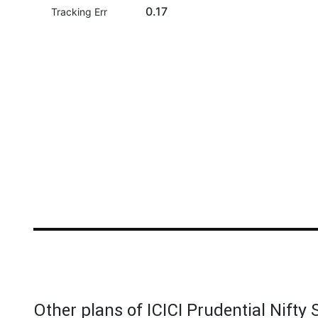
0.17
Tracking Err
Other plans of ICICI Prudential Nifty