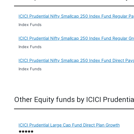
ICICI Prudential Nifty Smallcap 250 Index Fund Regular P
Index Funds
ICICI Prudential Nifty Smallcap 250 Index Fund Regular G
Index Funds
ICICI Prudential Nifty Smallcap 250 Index Fund Direct Pay
Index Funds
Other Equity funds by ICICI Prudentia
ICICI Prudential Large Cap Fund Direct Plan Growth