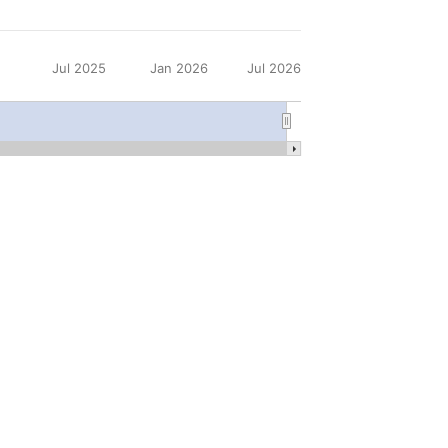
5
Jul 2025
Jan 2026
Jul 2026