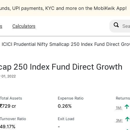
funds, UPI payments, KYC and more on the MobiKwik App!
Search M
s
Calculators
›
ICICI Prudential Nifty Smallcap 250 Index Fund Direct Gr
lcap 250 Index Fund Direct Growth
y 01, 2022
Total Assets
Expense Ratio
Returns
₹
729 cr
0.26%
1M:
Turnover Ratio
Exit Load
3M:
49.17%
-