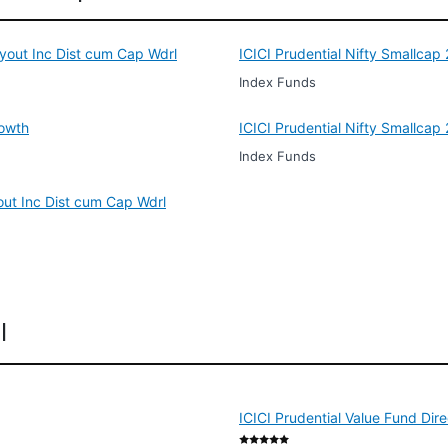
ayout Inc Dist cum Cap Wdrl
ICICI Prudential Nifty Smallca
Index Funds
rowth
ICICI Prudential Nifty Smallca
Index Funds
out Inc Dist cum Cap Wdrl
l
ICICI Prudential Value Fund Dir