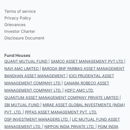
Terms of service
Privacy Policy
Grievances
Investor Charter
Disclosure Document
Fund Houses
QUANT MUTUAL FUND
|
SAMCO ASSET MANAGEMENT PVT LTD
|
NAVI AMC LIMITED
|
BARODA BNP PARIBAS ASSET MANAGEMENT
BANDHAN ASSET MANAGEMENT
|
ICICI PRUDENTIAL ASSET
MANAGEMENT COMPANY LTD
|
CANARA ROBECO ASSET
MANAGEMENT COMPANY LTD.
|
HDFC AMC LTD.
QUANTUM ASSET MANAGEMENT COMPANY PRIVATE LIMITED
|
SBI MUTUAL FUND
|
MIRAE ASSET GLOBAL INVESTMENTS (INDIA)
PVT. LTD.
|
PPFAS ASSET MANAGEMENT PVT. LTD.
DSP INVESTMENT MANAGERS LTD.
|
LIC MUTUAL FUND ASSET
MANAGEMENT LTD.
|
NIPPON INDIA PRIVATE LTD.
|
PGIM INDIA