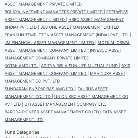
ASSET MANAGEMENT PRIVATE LIMITED
BOI AXA INVESMENT MANAGERS PRIVATE LIMITED
|
EDELWEISS
ASSET MANAGEMENT LIMITED
|
HSBC ASSET MANAGEMENT
(INDIA) PVT. LTD
|
360 ONE ASSET MANAGEMENT LIMITED
FRANKLIN TEMPLETON ASSET MANAGEMENT (INDIA) PVT. LTD.
|
JM FINANCIAL ASSET MANAGEMENT LIMITED
|
MOTILAL OSWAL
ASSET MANAGEMENT COMPANY LIMITED
|
INVESCO ASSET
MANAGEMENT COMPANY PRIVATE LIMITED
KOTAK AMC LTD.
|
ADITYA BIRLA SUN LIFE MUTUAL FUND
|
AXIS
ASSET MANAGEMENT COMPANY LIMITED
|
MAHINDRA ASSET
MANAGEMENT CO PVT. LTD.
SUNDARAM BNP PARIBAS AMC LTD.
|
TAURUS ASSET
MANAGEMENT CO. LTD
|
UNION KBC ASSET MANAGEMENT CO
PVT LTD
|
UTI ASSET MANAGEMENT COMPANY LTD.
BARODA PIONEER ASSET MANAGEMENT CO.LTD
|
TATA ASSET
MANAGEMENT LTD.
Fund Categories