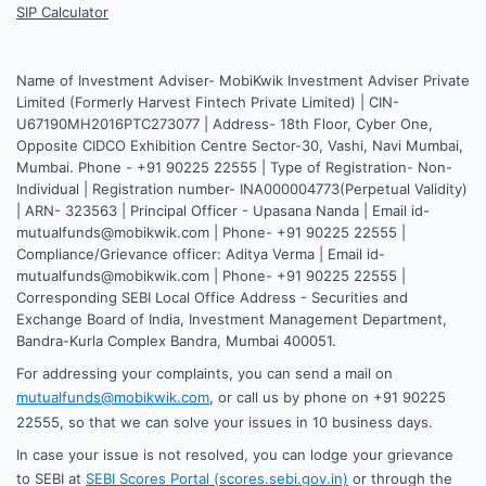
SIP Calculator
Name of Investment Adviser- MobiKwik Investment Adviser Private
Limited (Formerly Harvest Fintech Private Limited) | CIN-
U67190MH2016PTC273077 | Address- 18th Floor, Cyber One,
Opposite CIDCO Exhibition Centre Sector-30, Vashi, Navi Mumbai,
Mumbai. Phone - +91 90225 22555 | Type of Registration- Non-
Individual | Registration number- INA000004773(Perpetual Validity)
| ARN- 323563 | Principal Officer - Upasana Nanda | Email id-
mutualfunds@mobikwik.com | Phone- +91 90225 22555 |
Compliance/Grievance officer: Aditya Verma | Email id-
mutualfunds@mobikwik.com | Phone- +91 90225 22555 |
Corresponding SEBI Local Office Address - Securities and
Exchange Board of India, Investment Management Department,
Bandra-Kurla Complex Bandra, Mumbai 400051.
For addressing your complaints, you can send a mail on
mutualfunds@mobikwik.com
, or call us by phone on +91 90225
22555, so that we can solve your issues in 10 business days.
In case your issue is not resolved, you can lodge your grievance
to SEBI at
SEBI Scores Portal (scores.sebi.gov.in)
or through the