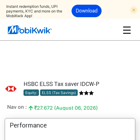
Instant redemption funds, UPI
Download
payments, KYC and more on the
MobiKwik App!
HSBC ELSS Tax saver IDCW-P
Equity:
ELSS (Tax Savings)
Nav on :
27.672 (August 06, 2026)
Performance