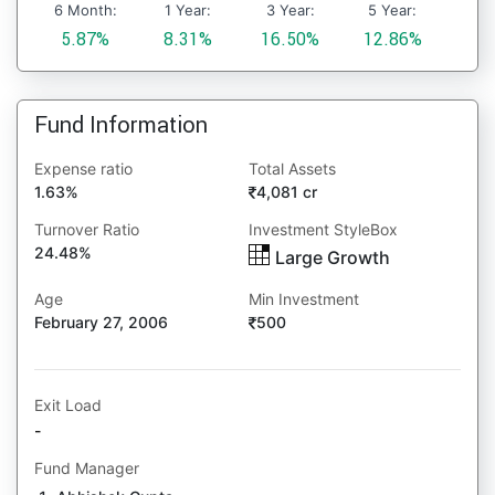
6 Month:
1 Year:
3 Year:
5 Year:
5.87%
8.31%
16.50%
12.86%
Fund Information
Expense ratio
Total Assets
1.63%
4,081 cr
Turnover Ratio
Investment StyleBox
24.48%
Large Growth
Age
Min Investment
February 27, 2006
500
Exit Load
-
Fund Manager