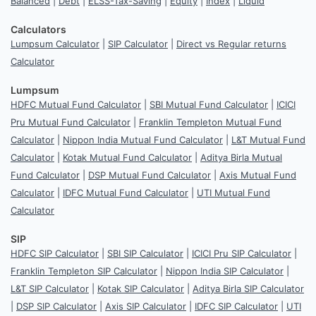
Balanced
|
Debt
|
ELSS-Tax-Saving
|
Equity
|
Index
|
Liquid
Calculators
Lumpsum Calculator
|
SIP Calculator
|
Direct vs Regular returns
Calculator
Lumpsum
HDFC Mutual Fund Calculator
|
SBI Mutual Fund Calculator
|
ICICI
Pru Mutual Fund Calculator
|
Franklin Templeton Mutual Fund
Calculator
|
Nippon India Mutual Fund Calculator
|
L&T Mutual Fund
Calculator
|
Kotak Mutual Fund Calculator
|
Aditya Birla Mutual
Fund Calculator
|
DSP Mutual Fund Calculator
|
Axis Mutual Fund
Calculator
|
IDFC Mutual Fund Calculator
|
UTI Mutual Fund
Calculator
SIP
HDFC SIP Calculator
|
SBI SIP Calculator
|
ICICI Pru SIP Calculator
|
Franklin Templeton SIP Calculator
|
Nippon India SIP Calculator
|
L&T SIP Calculator
|
Kotak SIP Calculator
|
Aditya Birla SIP Calculator
|
DSP SIP Calculator
|
Axis SIP Calculator
|
IDFC SIP Calculator
|
UTI