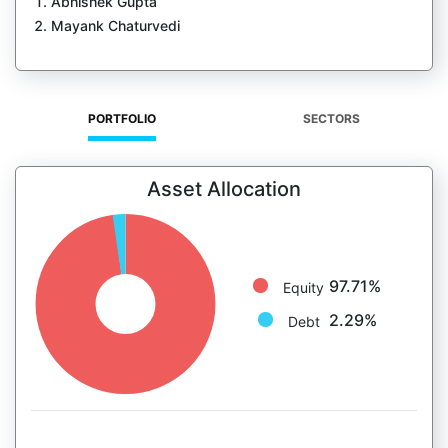
Abhishek Gupta
Mayank Chaturvedi
PORTFOLIO
SECTORS
Asset Allocation
97.71%
Equity
2.29%
Debt