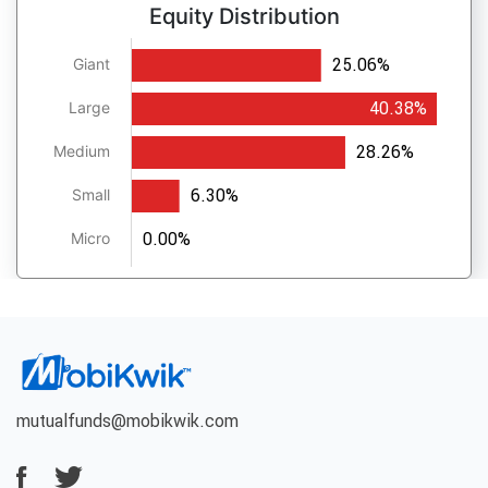
Equity Distribution
25.06%
Giant
40.38%
Large
28.26%
Medium
6.30%
Small
0.00%
Micro
mutualfunds@mobikwik.com