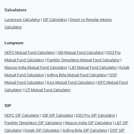
Calculators
Lumpsum Calculator
|
SIP Calculator
|
Direct vs Regular returns
Calculator
Lumpsum
HDFC Mutual Fund Calculator
|
SBI Mutual Fund Calculator
|
ICICI Pru
Mutual Fund Calculator
|
Franklin Templeton Mutual Fund Calculator
|
Nippon India Mutual Fund Calculator
|
L&T Mutual Fund Calculator
|
Kotak
Mutual Fund Calculator
|
Aditya Birla Mutual Fund Calculator
|
DSP
Mutual Fund Calculator
|
Axis Mutual Fund Calculator
|
IDFC Mutual Fund
Calculator
|
UTI Mutual Fund Calculator
SIP
HDFC SIP Calculator
|
SBI SIP Calculator
|
ICICI Pru SIP Calculator
|
Franklin Templeton SIP Calculator
|
Nippon India SIP Calculator
|
L&T SIP
Calculator
|
Kotak SIP Calculator
|
Aditya Birla SIP Calculator
|
DSP SIP