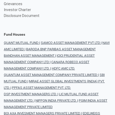
Grievances
Investor Charter
Disclosure Document
Fund Houses
QUANT MUTUAL FUND
|
SAMCO ASSET MANAGEMENT PVT LTD
|
NAVI
AMC LIMITED
|
BARODA BNP PARIBAS ASSET MANAGEMENT
BANDHAN ASSET MANAGEMENT
|
ICICI PRUDENTIAL ASSET
MANAGEMENT COMPANY LTD
|
CANARA ROBECO ASSET
MANAGEMENT COMPANY LTD.
|
HDFC AMC LTD.
QUANTUM ASSET MANAGEMENT COMPANY PRIVATE LIMITED
|
SBI
MUTUAL FUND
|
MIRAE ASSET GLOBAL INVESTMENTS (INDIA) PVT.
LTD.
|
PPFAS ASSET MANAGEMENT PVT. LTD.
DSP INVESTMENT MANAGERS LTD.
|
LIC MUTUAL FUND ASSET
MANAGEMENT LTD.
|
NIPPON INDIA PRIVATE LTD.
|
PGIM INDIA ASSET
MANAGEMENT PRIVATE LIMITED
BOI AXA INVESMENT MANAGERS PRIVATE LIMITED
|
EDELWEISS