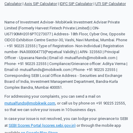
Calculator
|
Axis SIP Calculator
|
IDFC SIP Calculator
|
UTI SIP Calculator
Name of Investment Adviser- MobiKwik Investment Adviser Private
Limited (Formerly Harvest Fintech Private Limited) | CIN-
U67190MH2016PTC273077 | Address- 18th Floor, Cyber One, Opposite
CIDCO Exhibition Centre Sector-30, Vashi, Navi Mumbai, Mumbai. Phone
- +91 90225 22555 | Type of Registration- Non-Individual | Registration
number- INA000004773(Perpetual Validity) | ARN- 323563 | Principal
Officer - Upasana Nanda | Email id- mutualfunds@mobikwik.com |
Phone- +91 90225 22555 | Compliance/Grievance officer: Aditya Verma |
Email id- mutualfunds@mobikwik.com | Phone- +91 90225 22555 |
Corresponding SEBI Local Office Address - Securities and Exchange
Board of India, Investment Management Department, Bandra-Kurla
Complex Bandra, Mumbai 400051.
For addressing your complaints, you can send a mail on
mutualfunds@mobikwik.com
, or call us by phone on +91 90225 22555,
so that we can solve your issues in 10 business days.
In case your issue is not resolved, you can lodge your grievance to SEBI
at
SEBI Scores Portal (scores.sebi.gov.in)
or through the mobile app
available
on Google Play Store
.