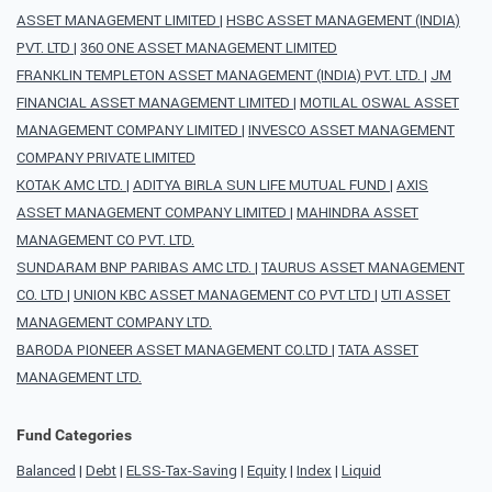
ASSET MANAGEMENT LIMITED
|
HSBC ASSET MANAGEMENT (INDIA)
PVT. LTD
|
360 ONE ASSET MANAGEMENT LIMITED
FRANKLIN TEMPLETON ASSET MANAGEMENT (INDIA) PVT. LTD.
|
JM
FINANCIAL ASSET MANAGEMENT LIMITED
|
MOTILAL OSWAL ASSET
MANAGEMENT COMPANY LIMITED
|
INVESCO ASSET MANAGEMENT
COMPANY PRIVATE LIMITED
KOTAK AMC LTD.
|
ADITYA BIRLA SUN LIFE MUTUAL FUND
|
AXIS
ASSET MANAGEMENT COMPANY LIMITED
|
MAHINDRA ASSET
MANAGEMENT CO PVT. LTD.
SUNDARAM BNP PARIBAS AMC LTD.
|
TAURUS ASSET MANAGEMENT
CO. LTD
|
UNION KBC ASSET MANAGEMENT CO PVT LTD
|
UTI ASSET
MANAGEMENT COMPANY LTD.
BARODA PIONEER ASSET MANAGEMENT CO.LTD
|
TATA ASSET
MANAGEMENT LTD.
Fund Categories
Balanced
|
Debt
|
ELSS-Tax-Saving
|
Equity
|
Index
|
Liquid