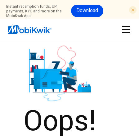
Instant redemption funds, UPI
Download
payments, KYC and more on the
MobiKwik App!
Oops!