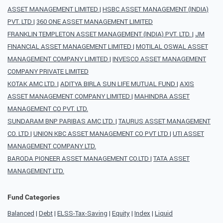
ASSET MANAGEMENT LIMITED
|
HSBC ASSET MANAGEMENT (INDIA)
PVT. LTD
|
360 ONE ASSET MANAGEMENT LIMITED
FRANKLIN TEMPLETON ASSET MANAGEMENT (INDIA) PVT. LTD.
|
JM
FINANCIAL ASSET MANAGEMENT LIMITED
|
MOTILAL OSWAL ASSET
MANAGEMENT COMPANY LIMITED
|
INVESCO ASSET MANAGEMENT
COMPANY PRIVATE LIMITED
KOTAK AMC LTD.
|
ADITYA BIRLA SUN LIFE MUTUAL FUND
|
AXIS
ASSET MANAGEMENT COMPANY LIMITED
|
MAHINDRA ASSET
MANAGEMENT CO PVT. LTD.
SUNDARAM BNP PARIBAS AMC LTD.
|
TAURUS ASSET MANAGEMENT
CO. LTD
|
UNION KBC ASSET MANAGEMENT CO PVT LTD
|
UTI ASSET
MANAGEMENT COMPANY LTD.
BARODA PIONEER ASSET MANAGEMENT CO.LTD
|
TATA ASSET
MANAGEMENT LTD.
Fund Categories
Balanced
|
Debt
|
ELSS-Tax-Saving
|
Equity
|
Index
|
Liquid