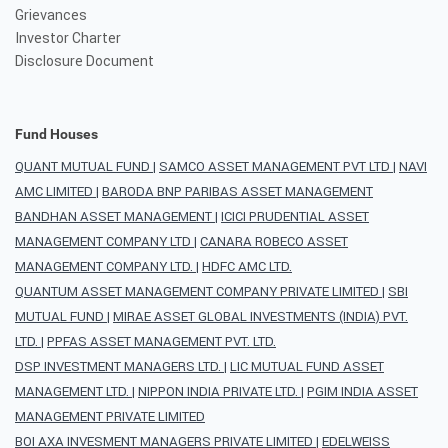
Grievances
Investor Charter
Disclosure Document
Fund Houses
QUANT MUTUAL FUND
|
SAMCO ASSET MANAGEMENT PVT LTD
|
NAVI
AMC LIMITED
|
BARODA BNP PARIBAS ASSET MANAGEMENT
BANDHAN ASSET MANAGEMENT
|
ICICI PRUDENTIAL ASSET
MANAGEMENT COMPANY LTD
|
CANARA ROBECO ASSET
MANAGEMENT COMPANY LTD.
|
HDFC AMC LTD.
QUANTUM ASSET MANAGEMENT COMPANY PRIVATE LIMITED
|
SBI
MUTUAL FUND
|
MIRAE ASSET GLOBAL INVESTMENTS (INDIA) PVT.
LTD.
|
PPFAS ASSET MANAGEMENT PVT. LTD.
DSP INVESTMENT MANAGERS LTD.
|
LIC MUTUAL FUND ASSET
MANAGEMENT LTD.
|
NIPPON INDIA PRIVATE LTD.
|
PGIM INDIA ASSET
MANAGEMENT PRIVATE LIMITED
BOI AXA INVESMENT MANAGERS PRIVATE LIMITED
|
EDELWEISS