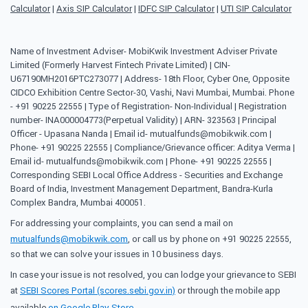
Calculator
|
Axis SIP Calculator
|
IDFC SIP Calculator
|
UTI SIP Calculator
Name of Investment Adviser- MobiKwik Investment Adviser Private
Limited (Formerly Harvest Fintech Private Limited) | CIN-
U67190MH2016PTC273077 | Address- 18th Floor, Cyber One, Opposite
CIDCO Exhibition Centre Sector-30, Vashi, Navi Mumbai, Mumbai. Phone
- +91 90225 22555 | Type of Registration- Non-Individual | Registration
number- INA000004773(Perpetual Validity) | ARN- 323563 | Principal
Officer - Upasana Nanda | Email id- mutualfunds@mobikwik.com |
Phone- +91 90225 22555 | Compliance/Grievance officer: Aditya Verma |
Email id- mutualfunds@mobikwik.com | Phone- +91 90225 22555 |
Corresponding SEBI Local Office Address - Securities and Exchange
Board of India, Investment Management Department, Bandra-Kurla
Complex Bandra, Mumbai 400051.
For addressing your complaints, you can send a mail on
mutualfunds@mobikwik.com
, or call us by phone on +91 90225 22555,
so that we can solve your issues in 10 business days.
In case your issue is not resolved, you can lodge your grievance to SEBI
at
SEBI Scores Portal (scores.sebi.gov.in)
or through the mobile app
available
on Google Play Store
.