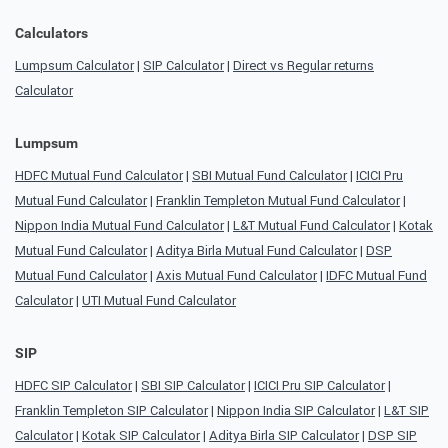
Calculators
Lumpsum Calculator
|
SIP Calculator
|
Direct vs Regular returns
Calculator
Lumpsum
HDFC Mutual Fund Calculator
|
SBI Mutual Fund Calculator
|
ICICI Pru
Mutual Fund Calculator
|
Franklin Templeton Mutual Fund Calculator
|
Nippon India Mutual Fund Calculator
|
L&T Mutual Fund Calculator
|
Kotak
Mutual Fund Calculator
|
Aditya Birla Mutual Fund Calculator
|
DSP
Mutual Fund Calculator
|
Axis Mutual Fund Calculator
|
IDFC Mutual Fund
Calculator
|
UTI Mutual Fund Calculator
SIP
HDFC SIP Calculator
|
SBI SIP Calculator
|
ICICI Pru SIP Calculator
|
Franklin Templeton SIP Calculator
|
Nippon India SIP Calculator
|
L&T SIP
Calculator
|
Kotak SIP Calculator
|
Aditya Birla SIP Calculator
|
DSP SIP