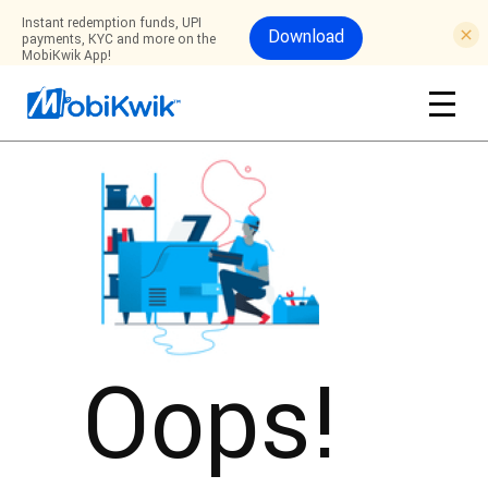
Instant redemption funds, UPI
Download
payments, KYC and more on the
MobiKwik App!
Oops!