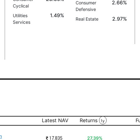
2.66%
Consumer
Cyclical
Defensive
1.49%
Utilities
2.97%
Real Estate
Services
Latest NAV
Returns
F
1y
n
₹
17.835
27.39%