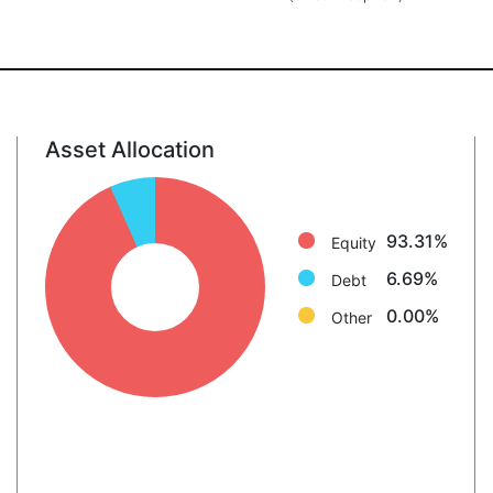
Asset Allocation
Equity: 93.3%
Debt: 6.7%
Other: 0.0%
93.31%
Equity
6.69%
Debt
0.00%
Other