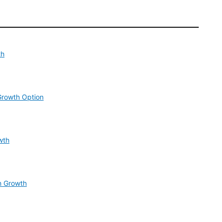
th
Growth Option
wth
n Growth