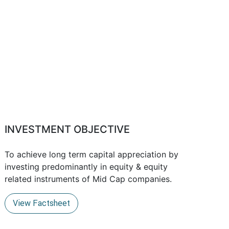
INVESTMENT OBJECTIVE
To achieve long term capital appreciation by
investing predominantly in equity & equity
related instruments of Mid Cap companies.
View Factsheet