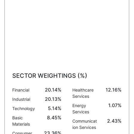
SECTOR WEIGHTINGS (%)
20.14%
12.16%
Financial
Healthcare
Services
20.13%
Industrial
1.07%
Energy
5.14%
Technology
Services
8.45%
Basic
2.43%
Communicat
Materials
ion Services
23.36%
Consumer