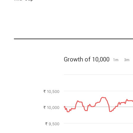
Growth of 10,000
1m
3m
10,500
10,000
9,500