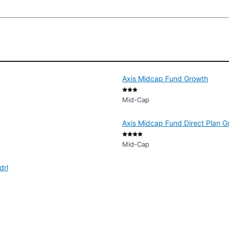
Axis Midcap Fund Growth
Mid-Cap
Axis Midcap Fund Direct Plan G
Mid-Cap
drl