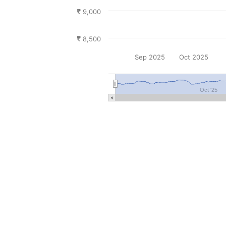
9,000
8,500
Sep 2025
Oct 2025
Oct '25