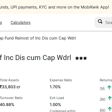
funds, UPI payments, KYC and more on the MobiKwik App!
Search M
s
Calculators
ap Fund Reinvst of Inc Dis cum Cap Wdrl
f Inc Dis cum Cap Wdrl
Total Assets
Expense Ratio
Returns
₹
33,803 cr
1.70%
1M:
Turnover Ratio
Exit Load
3M:
40.88%
1.00%
6M:
if redeemed within