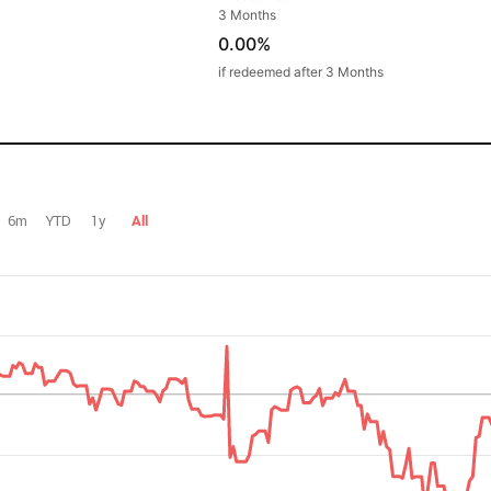
3 Months
0.00%
if redeemed after 3 Months
6m
YTD
1y
All