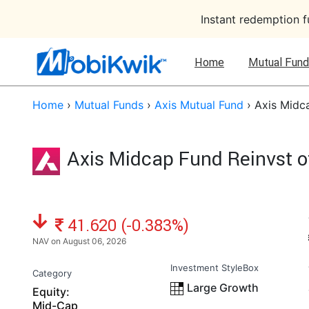
Instant redemption 
Home
Mutual Fund
Home
›
Mutual Funds
›
Axis Mutual Fund
›
Axis Midc
Axis Midcap Fund Reinvst o
NAV: ₹
41.620 (-0.383%)
NAV on August 06, 2026
Investment StyleBox
Category
Large Growth
Equity:
Mid-Cap