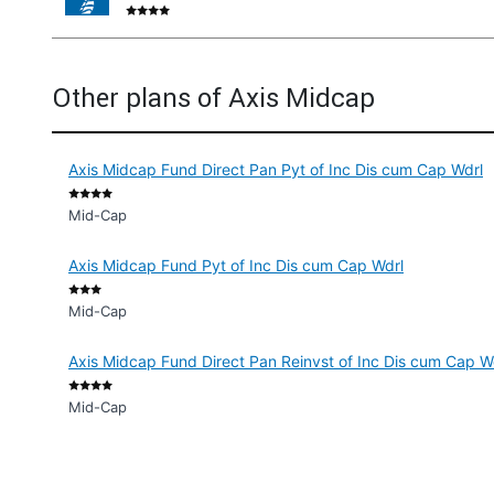
Other plans of Axis Midcap
Axis Midcap Fund Direct Pan Pyt of Inc Dis cum Cap Wdrl
Mid-Cap
Axis Midcap Fund Pyt of Inc Dis cum Cap Wdrl
Mid-Cap
Axis Midcap Fund Direct Pan Reinvst of Inc Dis cum Cap W
Mid-Cap