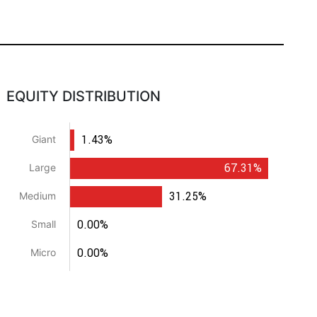
EQUITY DISTRIBUTION
1.43%
Giant
67.31%
Large
31.25%
Medium
0.00%
Small
0.00%
Micro