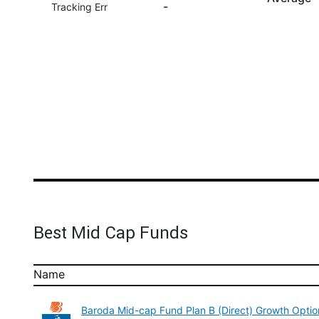
-
Tracking Err
Best Mid Cap Funds
Name
Baroda Mid-cap Fund Plan B (Direct) Growth Optio