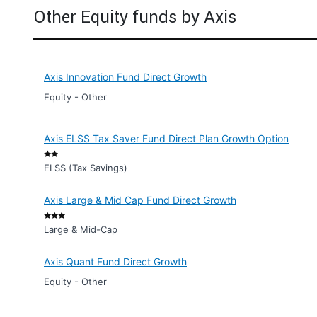
Other Equity funds by Axis
Axis Innovation Fund Direct Growth
Equity - Other
Axis ELSS Tax Saver Fund Direct Plan Growth Option
ELSS (Tax Savings)
Axis Large & Mid Cap Fund Direct Growth
Large & Mid-Cap
Axis Quant Fund Direct Growth
Equity - Other