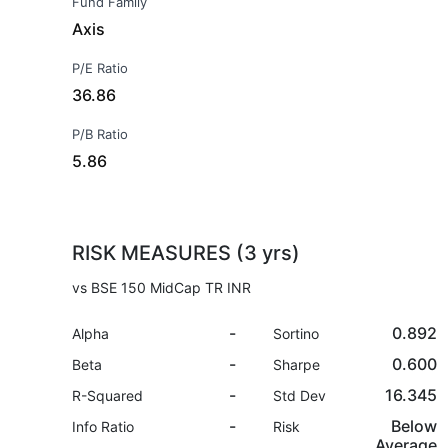
Fund Family
Axis
P/E Ratio
36.86
P/B Ratio
5.86
RISK MEASURES (3 yrs)
vs BSE 150 MidCap TR INR
-
0.892
Alpha
Sortino
-
0.600
Beta
Sharpe
-
16.345
R-Squared
Std Dev
-
Below
Info Ratio
Risk
Average