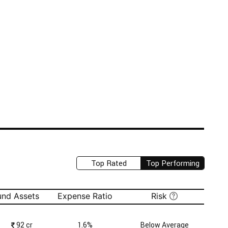
Top Rated
Top Performing
und Assets
Expense Ratio
Risk
₹
92 cr
1.6%
Below Average