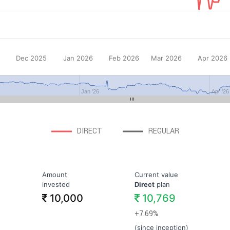
Dec 2025
Jan 2026
Feb 2026
Mar 2026
Apr 2026
Jan '26
Apr '26
DIRECT
REGULAR
Amount
Current value
invested
Direct
plan
10,000
10,769
+7.69%
(since inception)