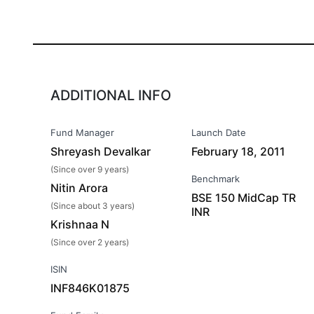
ADDITIONAL INFO
Fund Manager
Launch Date
Shreyash Devalkar
February 18, 2011
(Since over 9 years)
Benchmark
Nitin Arora
BSE 150 MidCap TR
(Since about 3 years)
INR
Krishnaa N
(Since over 2 years)
ISIN
INF846K01875