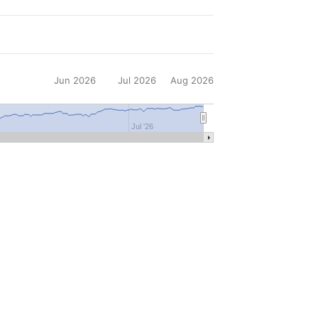
Jun 2026
Jul 2026
Aug 2026
Jul '26