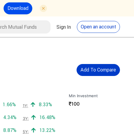
Download
utual Funds
Search
Open an account
Sign In
Add To Compare
Min Investment
₹
100
Positive return:
Positive return:
1.66%
8.33%
1Y:
Positive return:
Positive return:
4.34%
16.48%
3Y:
Positive return:
Positive return:
8.87%
13.22%
5Y: