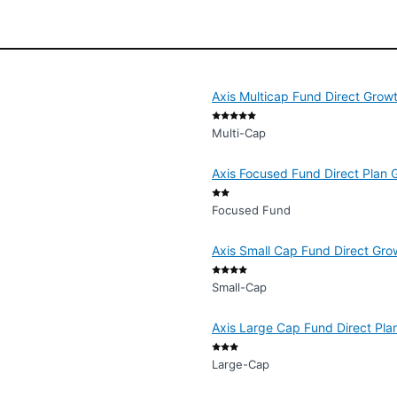
Axis Multicap Fund Direct Grow
Multi-Cap
Axis Focused Fund Direct Plan 
Focused Fund
Axis Small Cap Fund Direct Gro
Small-Cap
Axis Large Cap Fund Direct Pla
Large-Cap