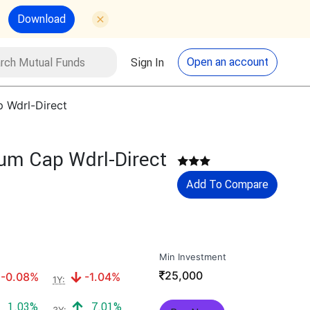
Download
utual Funds
Search
Open an account
Sign In
p Wdrl-Direct
cum Cap Wdrl-Direct
Add To Compare
Min Investment
₹
25,000
Negative return:
Negative return:
-0.08%
-1.04%
1Y:
Positive return:
Positive return:
1.03%
7.01%
3Y: