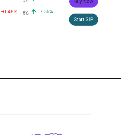
Buy Now
Negative return:
Positive return:
-0.46%
7.56%
5Y:
Start SIP