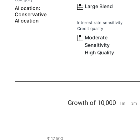
Large Blend
Allocation:
Conservative
Allocation
Interest rate sensitivity
Credit quality
Moderate
Sensitivity
High Quality
Growth of 10,000
1m
3m
17,500