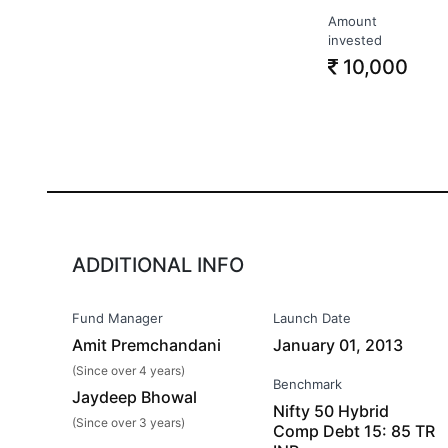
Amount
invested
10,000
ADDITIONAL INFO
Fund Manager
Launch Date
Amit Premchandani
January 01, 2013
(Since over 4 years)
Benchmark
Jaydeep Bhowal
Nifty 50 Hybrid
(Since over 3 years)
Comp Debt 15: 85 TR