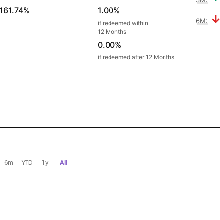
161.74%
1.00%
6M:
if redeemed within
12 Months
0.00%
if redeemed after 12 Months
6m
YTD
1y
All