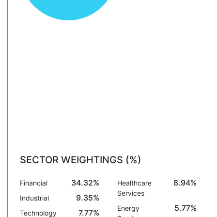
SECTOR WEIGHTINGS (%)
34.32%
8.94%
Financial
Healthcare
Services
9.35%
Industrial
5.77%
Energy
7.77%
Technology