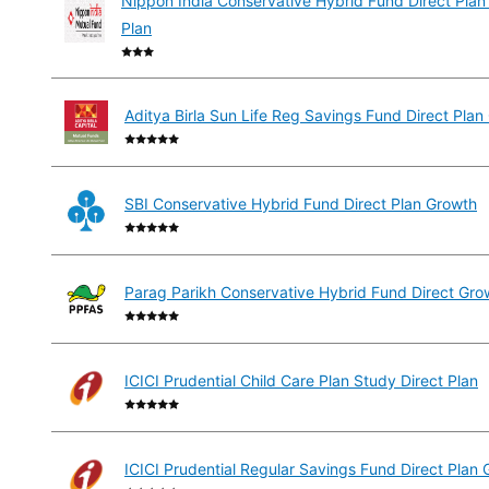
Nippon India Conservative Hybrid Fund Direct Plan
Plan
Aditya Birla Sun Life Reg Savings Fund Direct Plan
SBI Conservative Hybrid Fund Direct Plan Growth
Parag Parikh Conservative Hybrid Fund Direct Gro
ICICI Prudential Child Care Plan Study Direct Plan
ICICI Prudential Regular Savings Fund Direct Plan