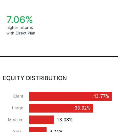
7.06%
higher returns
with Direct Plan
EQUITY DISTRIBUTION
43.77%
Giant
33.92%
Large
13.08%
Medium
9.24%
Small