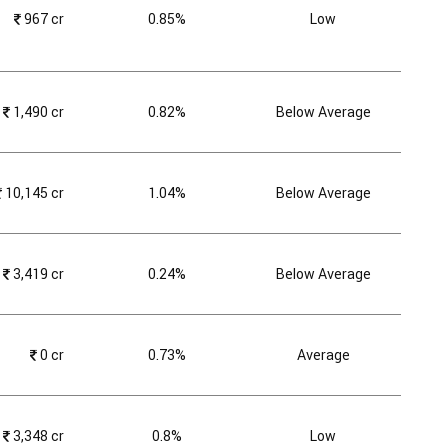
₹
967 cr
0.85%
Low
₹
1,490 cr
0.82%
Below Average
₹
10,145 cr
1.04%
Below Average
₹
3,419 cr
0.24%
Below Average
₹
0 cr
0.73%
Average
₹
3,348 cr
0.8%
Low