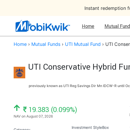
Instant redemption 
Home
Mutual Fund
Home
›
Mutual Funds
›
UTI Mutual Fund
›
UTI Conser
UTI Conservative Hybrid Fu
previously known as UTI Reg Savings Dir Mn IDCW-R until
Oc
NAV: ₹
19.383 (0.099%)
NAV on August 07, 2026
Investment StyleBox
Category