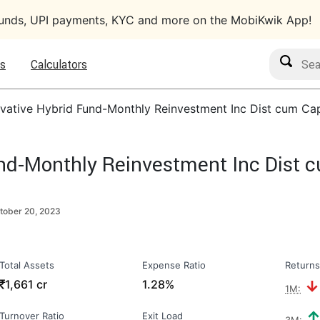
funds, UPI payments, KYC and more on the MobiKwik App!
Search M
s
Calculators
vative Hybrid Fund-Monthly Reinvestment Inc Dist cum Ca
nd-Monthly Reinvestment Inc Dist 
tober 20, 2023
Total Assets
Expense Ratio
Returns
₹
1,661 cr
1.28%
1M:
Turnover Ratio
Exit Load
3M: