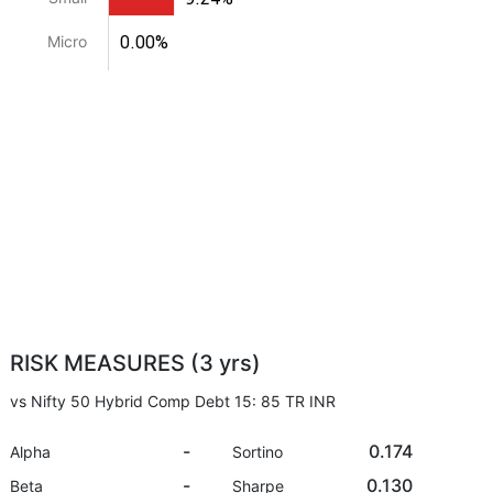
0.00%
Micro
RISK MEASURES (3 yrs)
vs Nifty 50 Hybrid Comp Debt 15: 85 TR INR
-
0.174
Alpha
Sortino
-
0.130
Beta
Sharpe