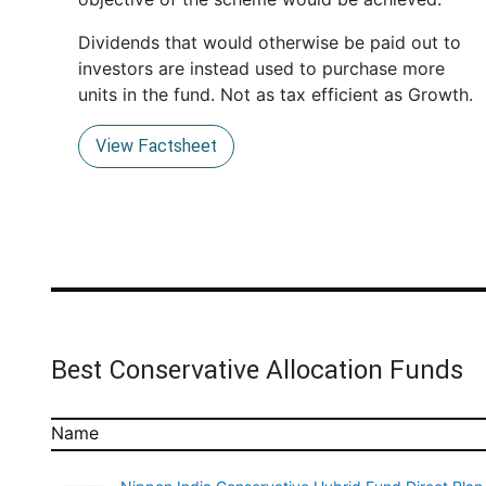
Dividends that would otherwise be paid out to
investors are instead used to purchase more
units in the fund. Not as tax efficient as Growth.
View Factsheet
Best Conservative Allocation Funds
Name