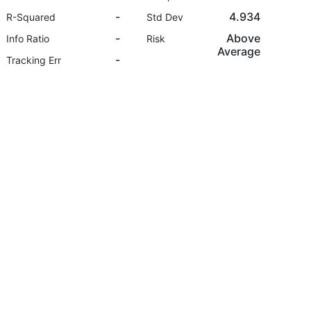
-
4.934
R-Squared
Std Dev
-
Above
Info Ratio
Risk
Average
-
Tracking Err