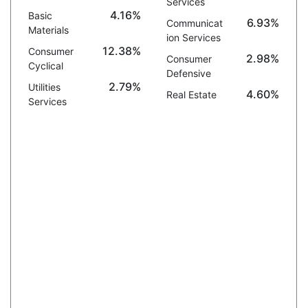
Services
4.16%
Basic
6.93%
Communicat
Materials
ion Services
12.38%
Consumer
2.98%
Consumer
Cyclical
Defensive
2.79%
Utilities
4.60%
Real Estate
Services