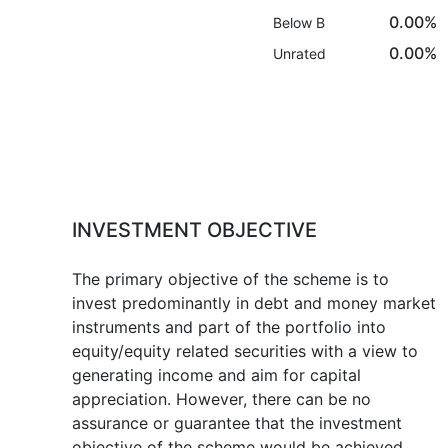
0.00%
Below B
0.00%
Unrated
INVESTMENT OBJECTIVE
The primary objective of the scheme is to
invest predominantly in debt and money market
instruments and part of the portfolio into
equity/equity related securities with a view to
generating income and aim for capital
appreciation. However, there can be no
assurance or guarantee that the investment
objective of the scheme would be achieved.