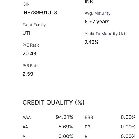
INR
ISIN
INF789F01UL3
Avg. Maturity
8.67 years
Fund Family
UTI
Yield To Maturity (%)
7.43%
P/E Ratio
20.48
P/B Ratio
2.59
CREDIT QUALITY (%)
94.31%
0.00%
AAA
BBB
5.69%
0.00%
AA
BB
0.00%
0.00%
A
B