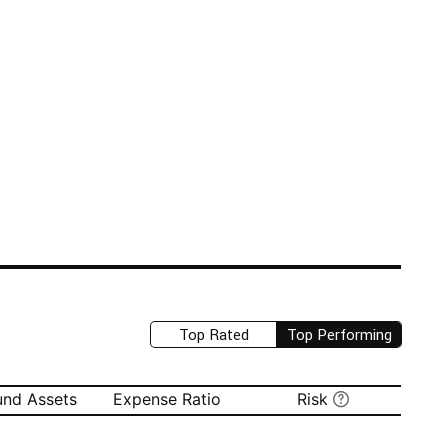
Top Rated
Top Performing
und Assets
Expense Ratio
Risk