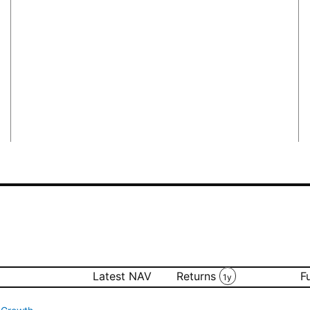
Latest NAV
Returns
F
1y