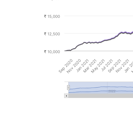
15,000
12,500
10,000
Sep 2020
Nov 2020
Jan 2021
Mar 2021
May 2021
Jul 2021
Sep 2021
Nov 2021
Jan 2
M
2022