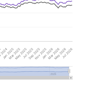
4
 2024
Jan 2025
Mar 2025
May 2025
Jul 2025
Sep 2025
Nov 2025
Jan 2026
Mar 2026
May 2026
Jul 2026
2026