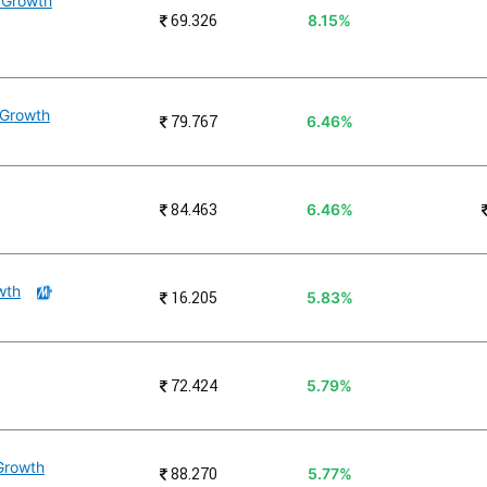
 Growth
₹
69.326
8.15%
 Growth
₹
79.767
6.46%
₹
84.463
6.46%
wth
₹
16.205
5.83%
₹
72.424
5.79%
 Growth
₹
88.270
5.77%