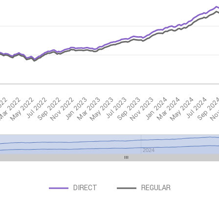
022
ar 2022
May 2022
Jul 2022
Sep 2022
Nov 2022
Jan 2023
Mar 2023
May 2023
Jul 2023
Sep 2023
Nov 2023
Jan 2024
Mar 2024
May 2024
Jul 2024
Sep 202
Nov
2024
DIRECT
REGULAR