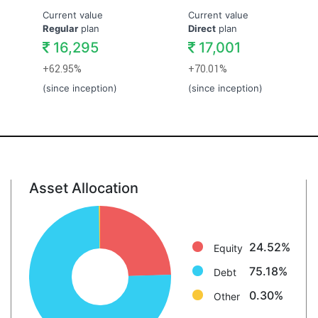
Current value
Current value
Regular
plan
Direct
plan
16,295
17,001
+62.95%
+70.01%
(since inception)
(since inception)
Asset Allocation
Equity: 24.5%
Debt: 75.2%
Other: 0.3%
24.52%
Equity
75.18%
Debt
0.30%
Other