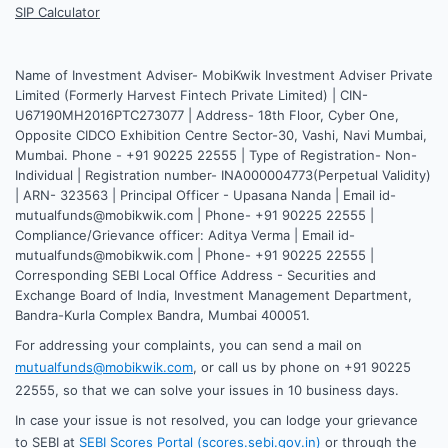
SIP Calculator
Name of Investment Adviser- MobiKwik Investment Adviser Private
Limited (Formerly Harvest Fintech Private Limited) | CIN-
U67190MH2016PTC273077 | Address- 18th Floor, Cyber One,
Opposite CIDCO Exhibition Centre Sector-30, Vashi, Navi Mumbai,
Mumbai. Phone - +91 90225 22555 | Type of Registration- Non-
Individual | Registration number- INA000004773(Perpetual Validity)
| ARN- 323563 | Principal Officer - Upasana Nanda | Email id-
mutualfunds@mobikwik.com | Phone- +91 90225 22555 |
Compliance/Grievance officer: Aditya Verma | Email id-
mutualfunds@mobikwik.com | Phone- +91 90225 22555 |
Corresponding SEBI Local Office Address - Securities and
Exchange Board of India, Investment Management Department,
Bandra-Kurla Complex Bandra, Mumbai 400051.
For addressing your complaints, you can send a mail on
mutualfunds@mobikwik.com
, or call us by phone on +91 90225
22555, so that we can solve your issues in 10 business days.
In case your issue is not resolved, you can lodge your grievance
to SEBI at
SEBI Scores Portal (scores.sebi.gov.in)
or through the