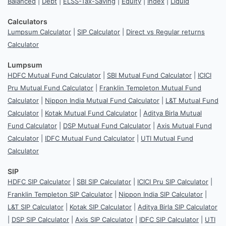
Balanced
|
Debt
|
ELSS-Tax-Saving
|
Equity
|
Index
|
Liquid
Calculators
Lumpsum Calculator
|
SIP Calculator
|
Direct vs Regular returns
Calculator
Lumpsum
HDFC Mutual Fund Calculator
|
SBI Mutual Fund Calculator
|
ICICI
Pru Mutual Fund Calculator
|
Franklin Templeton Mutual Fund
Calculator
|
Nippon India Mutual Fund Calculator
|
L&T Mutual Fund
Calculator
|
Kotak Mutual Fund Calculator
|
Aditya Birla Mutual
Fund Calculator
|
DSP Mutual Fund Calculator
|
Axis Mutual Fund
Calculator
|
IDFC Mutual Fund Calculator
|
UTI Mutual Fund
Calculator
SIP
HDFC SIP Calculator
|
SBI SIP Calculator
|
ICICI Pru SIP Calculator
|
Franklin Templeton SIP Calculator
|
Nippon India SIP Calculator
|
L&T SIP Calculator
|
Kotak SIP Calculator
|
Aditya Birla SIP Calculator
|
DSP SIP Calculator
|
Axis SIP Calculator
|
IDFC SIP Calculator
|
UTI