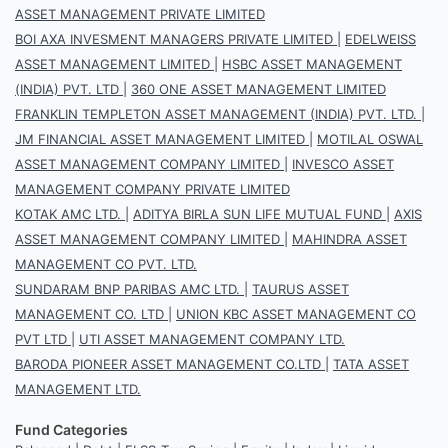
ASSET MANAGEMENT PRIVATE LIMITED
BOI AXA INVESMENT MANAGERS PRIVATE LIMITED
|
EDELWEISS
ASSET MANAGEMENT LIMITED
|
HSBC ASSET MANAGEMENT
(INDIA) PVT. LTD
|
360 ONE ASSET MANAGEMENT LIMITED
FRANKLIN TEMPLETON ASSET MANAGEMENT (INDIA) PVT. LTD.
|
JM FINANCIAL ASSET MANAGEMENT LIMITED
|
MOTILAL OSWAL
ASSET MANAGEMENT COMPANY LIMITED
|
INVESCO ASSET
MANAGEMENT COMPANY PRIVATE LIMITED
KOTAK AMC LTD.
|
ADITYA BIRLA SUN LIFE MUTUAL FUND
|
AXIS
ASSET MANAGEMENT COMPANY LIMITED
|
MAHINDRA ASSET
MANAGEMENT CO PVT. LTD.
SUNDARAM BNP PARIBAS AMC LTD.
|
TAURUS ASSET
MANAGEMENT CO. LTD
|
UNION KBC ASSET MANAGEMENT CO
PVT LTD
|
UTI ASSET MANAGEMENT COMPANY LTD.
BARODA PIONEER ASSET MANAGEMENT CO.LTD
|
TATA ASSET
MANAGEMENT LTD.
Fund Categories