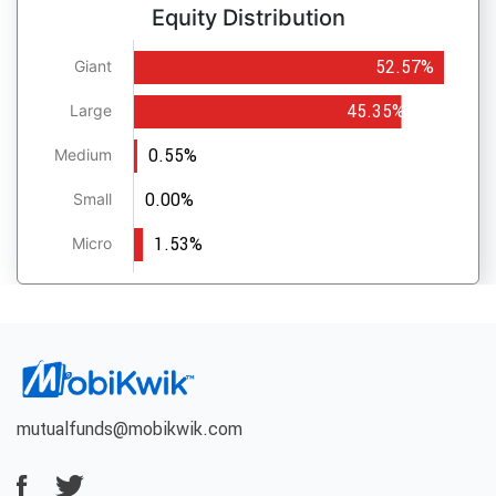
Equity Distribution
52.57%
Giant
45.35%
Large
0.55%
Medium
0.00%
Small
1.53%
Micro
mutualfunds@mobikwik.com