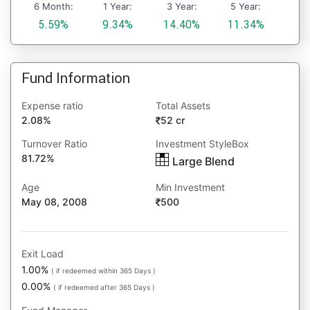
6 Month:
1 Year:
3 Year:
5 Year:
5.59%
9.34%
14.40%
11.34%
Fund Information
Expense ratio
Total Assets
2.08%
52 cr
Turnover Ratio
Investment StyleBox
81.72%
Large Blend
Age
Min Investment
May 08, 2008
500
Exit Load
1.00%
( if redeemed within 365 Days )
0.00%
( if redeemed after 365 Days )