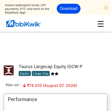
Instant redemption funds, UPI
Download
payments, KYC and more on the
MobiKwik App!
Taurus Largecap Equity IDCW-P
Equity:
Large-Cap
Nav on :
74.010 (August 07, 2026)
Performance