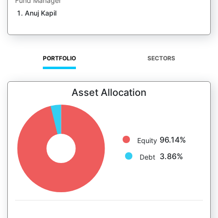
Fund Manager
Anuj Kapil
PORTFOLIO
SECTORS
Asset Allocation
96.14%
Equity
3.86%
Debt