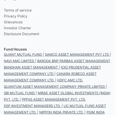
Terms of service
Privacy Policy
Grievances
Investor Charter
Disclosure Document
Fund Houses
QUANT MUTUAL FUND
|
SAMCO ASSET MANAGEMENT PVT LTD
|
NAVI AMC LIMITED
|
BARODA BNP PARIBAS ASSET MANAGEMENT
BANDHAN ASSET MANAGEMENT
|
ICICI PRUDENTIAL ASSET
MANAGEMENT COMPANY LTD
|
CANARA ROBECO ASSET
MANAGEMENT COMPANY LTD.
|
HDFC AMC LTD.
QUANTUM ASSET MANAGEMENT COMPANY PRIVATE LIMITED
|
SBI MUTUAL FUND
|
MIRAE ASSET GLOBAL INVESTMENTS (INDIA)
PVT. LTD.
|
PPFAS ASSET MANAGEMENT PVT. LTD.
DSP INVESTMENT MANAGERS LTD.
|
LIC MUTUAL FUND ASSET
MANAGEMENT LTD.
|
NIPPON INDIA PRIVATE LTD.
|
PGIM INDIA