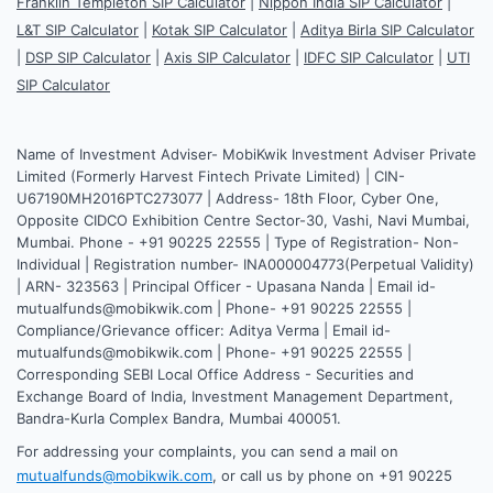
Franklin Templeton SIP Calculator
|
Nippon India SIP Calculator
|
L&T SIP Calculator
|
Kotak SIP Calculator
|
Aditya Birla SIP Calculator
|
DSP SIP Calculator
|
Axis SIP Calculator
|
IDFC SIP Calculator
|
UTI
SIP Calculator
Name of Investment Adviser- MobiKwik Investment Adviser Private
Limited (Formerly Harvest Fintech Private Limited) | CIN-
U67190MH2016PTC273077 | Address- 18th Floor, Cyber One,
Opposite CIDCO Exhibition Centre Sector-30, Vashi, Navi Mumbai,
Mumbai. Phone - +91 90225 22555 | Type of Registration- Non-
Individual | Registration number- INA000004773(Perpetual Validity)
| ARN- 323563 | Principal Officer - Upasana Nanda | Email id-
mutualfunds@mobikwik.com | Phone- +91 90225 22555 |
Compliance/Grievance officer: Aditya Verma | Email id-
mutualfunds@mobikwik.com | Phone- +91 90225 22555 |
Corresponding SEBI Local Office Address - Securities and
Exchange Board of India, Investment Management Department,
Bandra-Kurla Complex Bandra, Mumbai 400051.
For addressing your complaints, you can send a mail on
mutualfunds@mobikwik.com
, or call us by phone on +91 90225