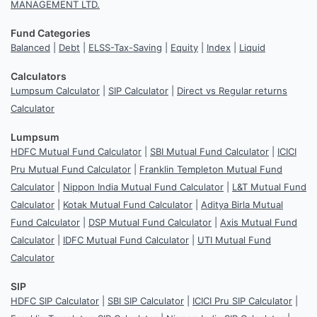
MANAGEMENT LTD.
Fund Categories
Balanced
|
Debt
|
ELSS-Tax-Saving
|
Equity
|
Index
|
Liquid
Calculators
Lumpsum Calculator
|
SIP Calculator
|
Direct vs Regular returns
Calculator
Lumpsum
HDFC Mutual Fund Calculator
|
SBI Mutual Fund Calculator
|
ICICI
Pru Mutual Fund Calculator
|
Franklin Templeton Mutual Fund
Calculator
|
Nippon India Mutual Fund Calculator
|
L&T Mutual Fund
Calculator
|
Kotak Mutual Fund Calculator
|
Aditya Birla Mutual
Fund Calculator
|
DSP Mutual Fund Calculator
|
Axis Mutual Fund
Calculator
|
IDFC Mutual Fund Calculator
|
UTI Mutual Fund
Calculator
SIP
HDFC SIP Calculator
|
SBI SIP Calculator
|
ICICI Pru SIP Calculator
|