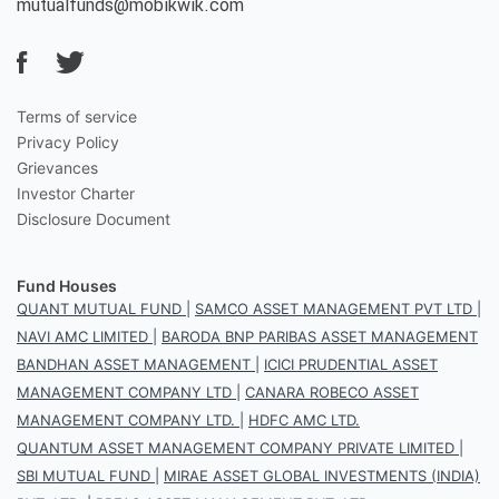
mutualfunds@mobikwik.com
Terms of service
Privacy Policy
Grievances
Investor Charter
Disclosure Document
Fund Houses
QUANT MUTUAL FUND
|
SAMCO ASSET MANAGEMENT PVT LTD
|
NAVI AMC LIMITED
|
BARODA BNP PARIBAS ASSET MANAGEMENT
BANDHAN ASSET MANAGEMENT
|
ICICI PRUDENTIAL ASSET
MANAGEMENT COMPANY LTD
|
CANARA ROBECO ASSET
MANAGEMENT COMPANY LTD.
|
HDFC AMC LTD.
QUANTUM ASSET MANAGEMENT COMPANY PRIVATE LIMITED
|
SBI MUTUAL FUND
|
MIRAE ASSET GLOBAL INVESTMENTS (INDIA)