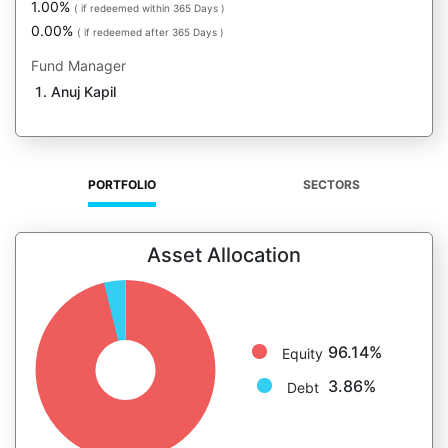
1.00%
( if redeemed within 365 Days )
0.00%
( if redeemed after 365 Days )
Fund Manager
Anuj Kapil
PORTFOLIO
SECTORS
Asset Allocation
96.14%
Equity
3.86%
Debt