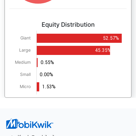
Equity Distribution
52.57%
Giant
45.35%
Large
0.55%
Medium
0.00%
Small
1.53%
Micro