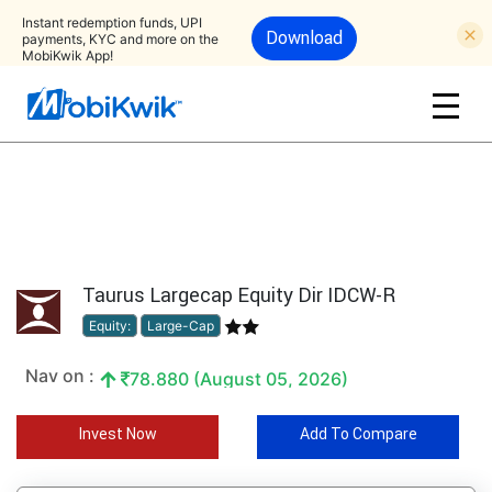
Instant redemption funds, UPI
Download
payments, KYC and more on the
MobiKwik App!
Taurus Largecap Equity Dir IDCW-R
Equity:
Large-Cap
Nav on :
78.880 (August 05, 2026)
Invest Now
Add To Compare