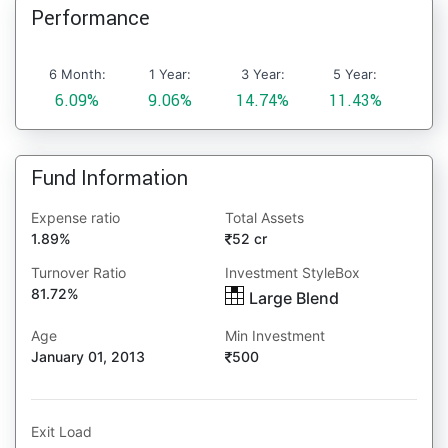
Performance
6 Month:
1 Year:
3 Year:
5 Year:
6.09%
9.06%
14.74%
11.43%
Fund Information
Expense ratio
Total Assets
1.89%
52 cr
Turnover Ratio
Investment StyleBox
81.72%
Large Blend
Age
Min Investment
January 01, 2013
500
Exit Load