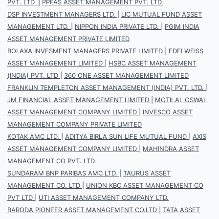
PVT. LTD.
|
PPFAS ASSET MANAGEMENT PVT. LTD.
DSP INVESTMENT MANAGERS LTD.
|
LIC MUTUAL FUND ASSET
MANAGEMENT LTD.
|
NIPPON INDIA PRIVATE LTD.
|
PGIM INDIA
ASSET MANAGEMENT PRIVATE LIMITED
BOI AXA INVESMENT MANAGERS PRIVATE LIMITED
|
EDELWEISS
ASSET MANAGEMENT LIMITED
|
HSBC ASSET MANAGEMENT
(INDIA) PVT. LTD
|
360 ONE ASSET MANAGEMENT LIMITED
FRANKLIN TEMPLETON ASSET MANAGEMENT (INDIA) PVT. LTD.
|
JM FINANCIAL ASSET MANAGEMENT LIMITED
|
MOTILAL OSWAL
ASSET MANAGEMENT COMPANY LIMITED
|
INVESCO ASSET
MANAGEMENT COMPANY PRIVATE LIMITED
KOTAK AMC LTD.
|
ADITYA BIRLA SUN LIFE MUTUAL FUND
|
AXIS
ASSET MANAGEMENT COMPANY LIMITED
|
MAHINDRA ASSET
MANAGEMENT CO PVT. LTD.
SUNDARAM BNP PARIBAS AMC LTD.
|
TAURUS ASSET
MANAGEMENT CO. LTD
|
UNION KBC ASSET MANAGEMENT CO
PVT LTD
|
UTI ASSET MANAGEMENT COMPANY LTD.
BARODA PIONEER ASSET MANAGEMENT CO.LTD
|
TATA ASSET