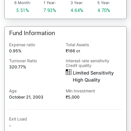
6 Month:
1 Year:
3 Year:
5 Year:
5.51%
7.93%
4.64%
4.70%
Fund Information
Expense ratio
Total Assets
0.95%
166 cr
Turnover Ratio
Interest rate sensitivity
Credit quality
320.77%
Limited Sensitivity
High Quality
Age
Min Investment
October 21, 2003
5,000
Exit Load
-