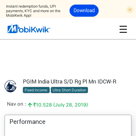
Instant redemption funds, UPI
Download
payments, KYC and more on the
MobiKwik App!
PGIM India Ultra S/D Rg Pl Mn IDCW-R
Fixed income:
Ultra Short Duration
Nav on :
10.528 (July 28, 2019)
Performance