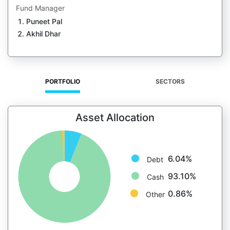
Fund Manager
Puneet Pal
Akhil Dhar
PORTFOLIO
SECTORS
Asset Allocation
6.04%
Debt
93.10%
Cash
0.86%
Other