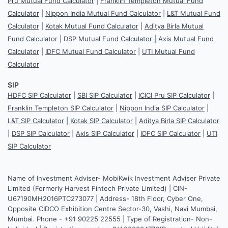
Pru Mutual Fund Calculator
|
Franklin Templeton Mutual Fund
Calculator
|
Nippon India Mutual Fund Calculator
|
L&T Mutual Fund
Calculator
|
Kotak Mutual Fund Calculator
|
Aditya Birla Mutual
Fund Calculator
|
DSP Mutual Fund Calculator
|
Axis Mutual Fund
Calculator
|
IDFC Mutual Fund Calculator
|
UTI Mutual Fund
Calculator
SIP
HDFC SIP Calculator
|
SBI SIP Calculator
|
ICICI Pru SIP Calculator
|
Franklin Templeton SIP Calculator
|
Nippon India SIP Calculator
|
L&T SIP Calculator
|
Kotak SIP Calculator
|
Aditya Birla SIP Calculator
|
DSP SIP Calculator
|
Axis SIP Calculator
|
IDFC SIP Calculator
|
UTI
SIP Calculator
Name of Investment Adviser- MobiKwik Investment Adviser Private
Limited (Formerly Harvest Fintech Private Limited) | CIN-
U67190MH2016PTC273077 | Address- 18th Floor, Cyber One,
Opposite CIDCO Exhibition Centre Sector-30, Vashi, Navi Mumbai,
Mumbai. Phone - +91 90225 22555 | Type of Registration- Non-