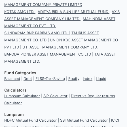
MANAGEMENT COMPANY PRIVATE LIMITED
KOTAK AMC LTD.
|
ADITYA BIRLA SUN LIFE MUTUAL FUND
|
AXIS
ASSET MANAGEMENT COMPANY LIMITED
|
MAHINDRA ASSET
MANAGEMENT CO PVT. LTD.
SUNDARAM BNP PARIBAS AMC LTD.
|
TAURUS ASSET
MANAGEMENT CO. LTD
|
UNION KBC ASSET MANAGEMENT CO
PVT LTD
|
UTI ASSET MANAGEMENT COMPANY LTD.
BARODA PIONEER ASSET MANAGEMENT CO.LTD
|
TATA ASSET
MANAGEMENT LTD.
Fund Categories
Balanced
|
Debt
|
ELSS-Tax-Saving
|
Equity
|
Index
|
Liquid
Calculators
Lumpsum Calculator
|
SIP Calculator
|
Direct vs Regular returns
Calculator
Lumpsum
HDFC Mutual Fund Calculator
|
SBI Mutual Fund Calculator
|
ICICI