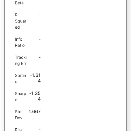
-
Beta
-
R-
Squar
ed
-
Info
Ratio
-
Tracki
ng Err
-1.61
Sortin
4
o
-1.35
Sharp
4
e
1.667
Std
Dev
-
Risk