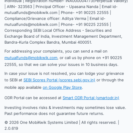
Individual | Registration number- INA000004773(Perpetual Validity)
| ARN- 323563 | Principal Officer - Upasana Nanda | Email id-
mutualfunds@mobikwik.com | Phone- +91 90225 22555 |
Compliance/Grievance officer: Aditya Verma | Email id-
mutualfunds@mobikwik.com | Phone- +91 90225 22555 |
Corresponding SEBI Local Office Address - Securities and
Exchange Board of India, Investment Management Department,
Bandra-Kurla Complex Bandra, Mumbai 400051.
For addressing your complaints, you can send a mail on
mutualfunds@mobikwik.com
, or call us by phone on +91 90225
22555, so that we can solve your issues in 10 business days.
In case your issue is not resolved, you can lodge your grievance
to SEBI at
SEBI Scores Portal (scores.sebi.gov.in)
or through the
mobile app available
on Google Play Store
.
ODR Portal can be accessed at
Smart ODR Portal (smartodr.in)
Investing involves risks & investments may sometimes lose value.
Past performance does not guarantee future returns.
©
2026
One MobiKwik Systems Limited | All rights reserved. |
2.0.619