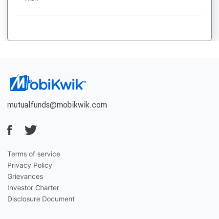
mutualfunds@mobikwik.com
Terms of service
Privacy Policy
Grievances
Investor Charter
Disclosure Document