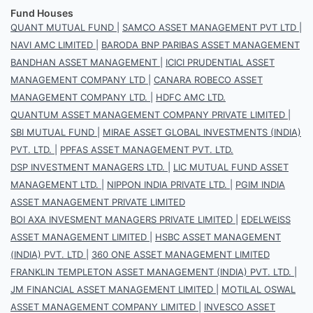
Fund Houses
QUANT MUTUAL FUND
|
SAMCO ASSET MANAGEMENT PVT LTD
|
NAVI AMC LIMITED
|
BARODA BNP PARIBAS ASSET MANAGEMENT
BANDHAN ASSET MANAGEMENT
|
ICICI PRUDENTIAL ASSET
MANAGEMENT COMPANY LTD
|
CANARA ROBECO ASSET
MANAGEMENT COMPANY LTD.
|
HDFC AMC LTD.
QUANTUM ASSET MANAGEMENT COMPANY PRIVATE LIMITED
|
SBI MUTUAL FUND
|
MIRAE ASSET GLOBAL INVESTMENTS (INDIA)
PVT. LTD.
|
PPFAS ASSET MANAGEMENT PVT. LTD.
DSP INVESTMENT MANAGERS LTD.
|
LIC MUTUAL FUND ASSET
MANAGEMENT LTD.
|
NIPPON INDIA PRIVATE LTD.
|
PGIM INDIA
ASSET MANAGEMENT PRIVATE LIMITED
BOI AXA INVESMENT MANAGERS PRIVATE LIMITED
|
EDELWEISS
ASSET MANAGEMENT LIMITED
|
HSBC ASSET MANAGEMENT
(INDIA) PVT. LTD
|
360 ONE ASSET MANAGEMENT LIMITED
FRANKLIN TEMPLETON ASSET MANAGEMENT (INDIA) PVT. LTD.
|
JM FINANCIAL ASSET MANAGEMENT LIMITED
|
MOTILAL OSWAL
ASSET MANAGEMENT COMPANY LIMITED
|
INVESCO ASSET