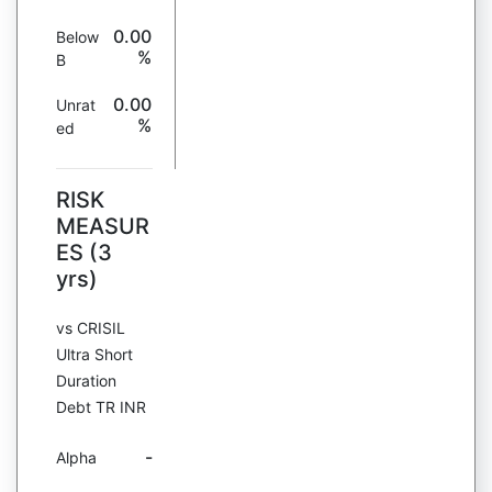
0.00
Below
%
B
0.00
Unrat
%
ed
RISK
MEASUR
ES (3
yrs)
vs CRISIL
Ultra Short
Duration
Debt TR INR
-
Alpha