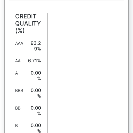
CREDIT
QUALITY
(%)
93.2
AAA
9%
6.71%
AA
0.00
A
%
0.00
BBB
%
0.00
BB
%
0.00
B
%