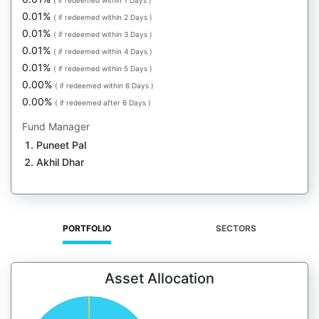
( if redeemed within 1 Days )
0.01%
( if redeemed within 2 Days )
0.01%
( if redeemed within 3 Days )
0.01%
( if redeemed within 4 Days )
0.01%
( if redeemed within 5 Days )
0.00%
( if redeemed within 6 Days )
0.00%
( if redeemed after 6 Days )
Fund Manager
Puneet Pal
Akhil Dhar
PORTFOLIO
SECTORS
Asset Allocation