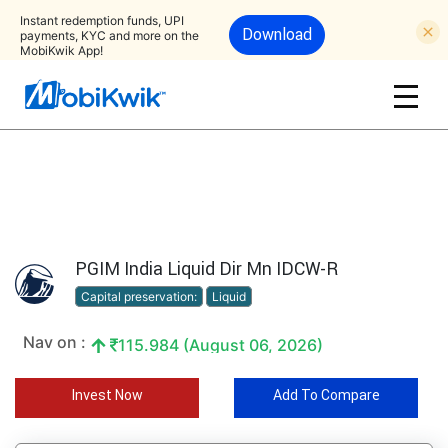
Instant redemption funds, UPI
Download
payments, KYC and more on the
MobiKwik App!
PGIM India Liquid Dir Mn IDCW-R
Capital preservation:
Liquid
Nav on :
115.984 (August 06, 2026)
Invest Now
Add To Compare