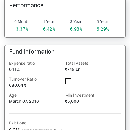
Performance
6 Month:
1 Year:
3 Year:
5 Year:
3.37%
6.42%
6.98%
6.29%
Fund Information
Expense ratio
Total Assets
0.11%
748 cr
Turnover Ratio
680.04%
Age
Min Investment
March 07, 2016
5,000
Exit Load
0.01%