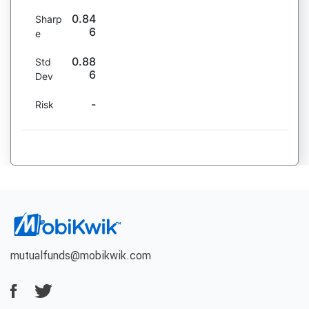
0.84
Sharp
6
e
0.88
Std
6
Dev
-
Risk
mutualfunds@mobikwik.com