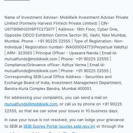
Name of Investment Adviser- MobiKwik Investment Adviser Private
Limited (Formerly Harvest Fintech Private Limited) | CIN-
U67190MH2016PTC273077 | Address- 18th Floor, Cyber One,
Opposite CIDCO Exhibition Centre Sector-30, Vashi, Navi Mumbai,
Mumbai. Phone - +91 90225 22555 | Type of Registration- Non-
Individual | Registration number- INA000004773(Perpetual Validity)
| ARN- 323563 | Principal Officer - Upasana Nanda | Email id-
mutualfunds@mobikwik.com | Phone- +91 90225 22555 |
Compliance/Grievance officer: Aditya Verma | Email id-
mutualfunds@mobikwik.com | Phone- +91 90225 22555 |
Corresponding SEBI Local Office Address - Securities and
Exchange Board of India, Investment Management Department,
Bandra-Kurla Complex Bandra, Mumbai 400051.
For addressing your complaints, you can send a mail on
mutualfunds@mobikwik.com
, or call us by phone on +91 90225
22555, so that we can solve your issues in 10 business days.
In case your issue is not resolved, you can lodge your grievance
to SEBI at
SEBI Scores Portal (scores.sebi.gov.in)
or through the