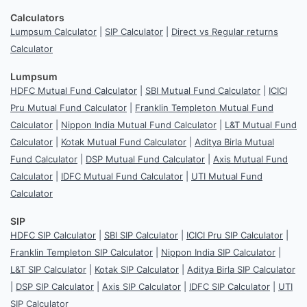
Calculators
Lumpsum Calculator
|
SIP Calculator
|
Direct vs Regular returns
Calculator
Lumpsum
HDFC Mutual Fund Calculator
|
SBI Mutual Fund Calculator
|
ICICI
Pru Mutual Fund Calculator
|
Franklin Templeton Mutual Fund
Calculator
|
Nippon India Mutual Fund Calculator
|
L&T Mutual Fund
Calculator
|
Kotak Mutual Fund Calculator
|
Aditya Birla Mutual
Fund Calculator
|
DSP Mutual Fund Calculator
|
Axis Mutual Fund
Calculator
|
IDFC Mutual Fund Calculator
|
UTI Mutual Fund
Calculator
SIP
HDFC SIP Calculator
|
SBI SIP Calculator
|
ICICI Pru SIP Calculator
|
Franklin Templeton SIP Calculator
|
Nippon India SIP Calculator
|
L&T SIP Calculator
|
Kotak SIP Calculator
|
Aditya Birla SIP Calculator
|
DSP SIP Calculator
|
Axis SIP Calculator
|
IDFC SIP Calculator
|
UTI
SIP Calculator