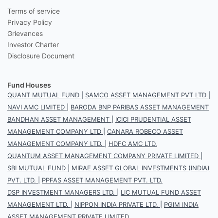
Terms of service
Privacy Policy
Grievances
Investor Charter
Disclosure Document
Fund Houses
QUANT MUTUAL FUND
|
SAMCO ASSET MANAGEMENT PVT LTD
|
NAVI AMC LIMITED
|
BARODA BNP PARIBAS ASSET MANAGEMENT
BANDHAN ASSET MANAGEMENT
|
ICICI PRUDENTIAL ASSET
MANAGEMENT COMPANY LTD
|
CANARA ROBECO ASSET
MANAGEMENT COMPANY LTD.
|
HDFC AMC LTD.
QUANTUM ASSET MANAGEMENT COMPANY PRIVATE LIMITED
|
SBI MUTUAL FUND
|
MIRAE ASSET GLOBAL INVESTMENTS (INDIA)
PVT. LTD.
|
PPFAS ASSET MANAGEMENT PVT. LTD.
DSP INVESTMENT MANAGERS LTD.
|
LIC MUTUAL FUND ASSET
MANAGEMENT LTD.
|
NIPPON INDIA PRIVATE LTD.
|
PGIM INDIA
ASSET MANAGEMENT PRIVATE LIMITED