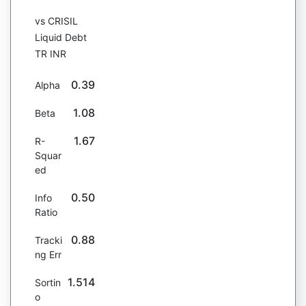
vs CRISIL
Liquid Debt
TR INR
0.39
Alpha
1.08
Beta
1.67
R-
Squar
ed
0.50
Info
Ratio
0.88
Tracki
ng Err
1.514
Sortin
o