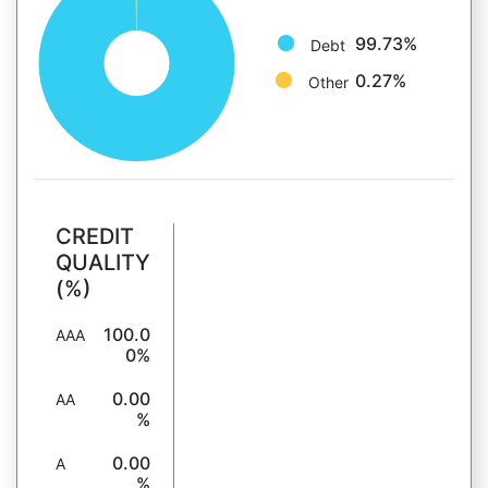
99.73%
Debt
0.27%
Other
CREDIT
QUALITY
(%)
100.0
AAA
0%
0.00
AA
%
0.00
A
%