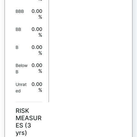
0.00
BBB
%
0.00
BB
%
0.00
B
%
0.00
Below
%
B
0.00
Unrat
%
ed
RISK
MEASUR
ES (3
yrs)