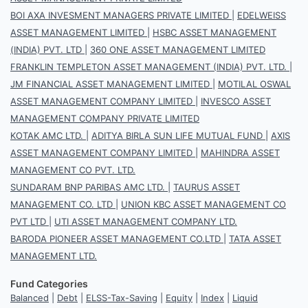
BOI AXA INVESMENT MANAGERS PRIVATE LIMITED
|
EDELWEISS
ASSET MANAGEMENT LIMITED
|
HSBC ASSET MANAGEMENT
(INDIA) PVT. LTD
|
360 ONE ASSET MANAGEMENT LIMITED
FRANKLIN TEMPLETON ASSET MANAGEMENT (INDIA) PVT. LTD.
|
JM FINANCIAL ASSET MANAGEMENT LIMITED
|
MOTILAL OSWAL
ASSET MANAGEMENT COMPANY LIMITED
|
INVESCO ASSET
MANAGEMENT COMPANY PRIVATE LIMITED
KOTAK AMC LTD.
|
ADITYA BIRLA SUN LIFE MUTUAL FUND
|
AXIS
ASSET MANAGEMENT COMPANY LIMITED
|
MAHINDRA ASSET
MANAGEMENT CO PVT. LTD.
SUNDARAM BNP PARIBAS AMC LTD.
|
TAURUS ASSET
MANAGEMENT CO. LTD
|
UNION KBC ASSET MANAGEMENT CO
PVT LTD
|
UTI ASSET MANAGEMENT COMPANY LTD.
BARODA PIONEER ASSET MANAGEMENT CO.LTD
|
TATA ASSET
MANAGEMENT LTD.
Fund Categories
Balanced
|
Debt
|
ELSS-Tax-Saving
|
Equity
|
Index
|
Liquid