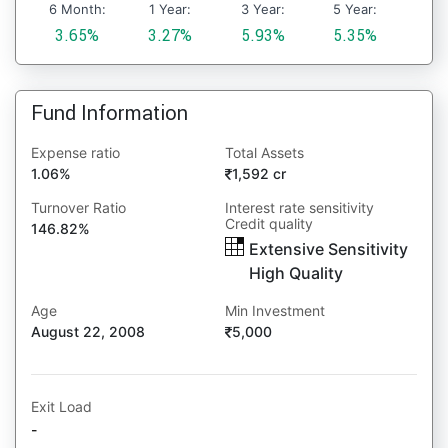
6 Month:
1 Year:
3 Year:
5 Year:
3.65%
3.27%
5.93%
5.35%
Fund Information
Expense ratio
Total Assets
1.06%
1,592 cr
Turnover Ratio
Interest rate sensitivity
Credit quality
146.82%
Extensive Sensitivity
High Quality
Age
Min Investment
August 22, 2008
5,000
Exit Load
-