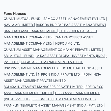
Fund Houses
QUANT MUTUAL FUND
|
SAMCO ASSET MANAGEMENT PVT LTD
|
NAVI AMC LIMITED
|
BARODA BNP PARIBAS ASSET MANAGEMENT
BANDHAN ASSET MANAGEMENT
|
ICICI PRUDENTIAL ASSET
MANAGEMENT COMPANY LTD
|
CANARA ROBECO ASSET
MANAGEMENT COMPANY LTD.
|
HDFC AMC LTD.
QUANTUM ASSET MANAGEMENT COMPANY PRIVATE LIMITED
|
SBI MUTUAL FUND
|
MIRAE ASSET GLOBAL INVESTMENTS (INDIA)
PVT. LTD.
|
PPFAS ASSET MANAGEMENT PVT. LTD.
DSP INVESTMENT MANAGERS LTD.
|
LIC MUTUAL FUND ASSET
MANAGEMENT LTD.
|
NIPPON INDIA PRIVATE LTD.
|
PGIM INDIA
ASSET MANAGEMENT PRIVATE LIMITED
BOI AXA INVESMENT MANAGERS PRIVATE LIMITED
|
EDELWEISS
ASSET MANAGEMENT LIMITED
|
HSBC ASSET MANAGEMENT
(INDIA) PVT. LTD
|
360 ONE ASSET MANAGEMENT LIMITED
FRANKLIN TEMPLETON ASSET MANAGEMENT (INDIA) PVT. LTD.
|