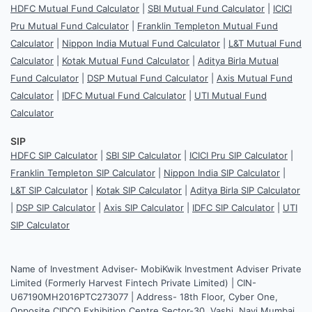
HDFC Mutual Fund Calculator
|
SBI Mutual Fund Calculator
|
ICICI
Pru Mutual Fund Calculator
|
Franklin Templeton Mutual Fund
Calculator
|
Nippon India Mutual Fund Calculator
|
L&T Mutual Fund
Calculator
|
Kotak Mutual Fund Calculator
|
Aditya Birla Mutual
Fund Calculator
|
DSP Mutual Fund Calculator
|
Axis Mutual Fund
Calculator
|
IDFC Mutual Fund Calculator
|
UTI Mutual Fund
Calculator
SIP
HDFC SIP Calculator
|
SBI SIP Calculator
|
ICICI Pru SIP Calculator
|
Franklin Templeton SIP Calculator
|
Nippon India SIP Calculator
|
L&T SIP Calculator
|
Kotak SIP Calculator
|
Aditya Birla SIP Calculator
|
DSP SIP Calculator
|
Axis SIP Calculator
|
IDFC SIP Calculator
|
UTI
SIP Calculator
Name of Investment Adviser- MobiKwik Investment Adviser Private
Limited (Formerly Harvest Fintech Private Limited) | CIN-
U67190MH2016PTC273077 | Address- 18th Floor, Cyber One,
Opposite CIDCO Exhibition Centre Sector-30, Vashi, Navi Mumbai,