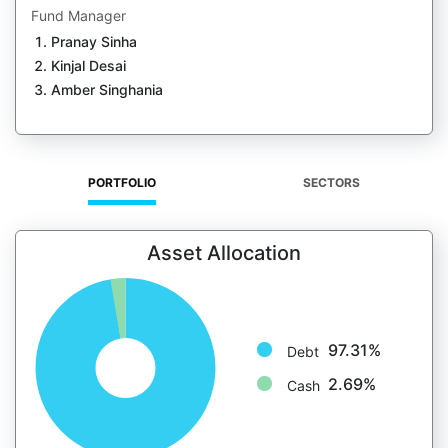
Fund Manager
Pranay Sinha
Kinjal Desai
Amber Singhania
PORTFOLIO
SECTORS
Asset Allocation
97.31%
Debt
2.69%
Cash