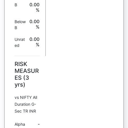
0.00
B
%
0.00
Below
%
B
0.00
Unrat
%
ed
RISK
MEASUR
ES (3
yrs)
vs NIFTY All
Duration G-
Sec TR INR
-
Alpha