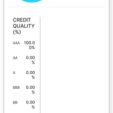
CREDIT
QUALITY
(%)
100.0
AAA
0%
0.00
AA
%
0.00
A
%
0.00
BBB
%
0.00
BB
%