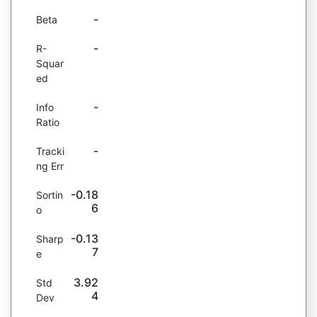
-
Beta
-
R-
Squar
ed
-
Info
Ratio
-
Tracki
ng Err
-0.18
Sortin
6
o
-0.13
Sharp
7
e
3.92
Std
4
Dev