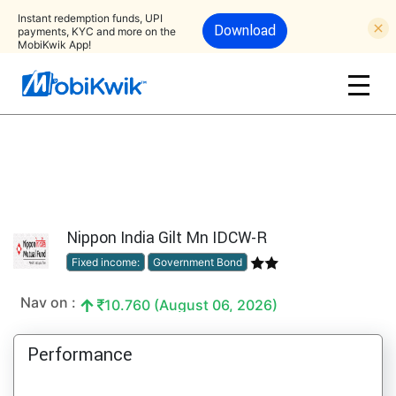
Instant redemption funds, UPI
Download
payments, KYC and more on the
MobiKwik App!
Nippon India Gilt Mn IDCW-R
Fixed income:
Government Bond
Nav on :
10.760 (August 06, 2026)
Performance