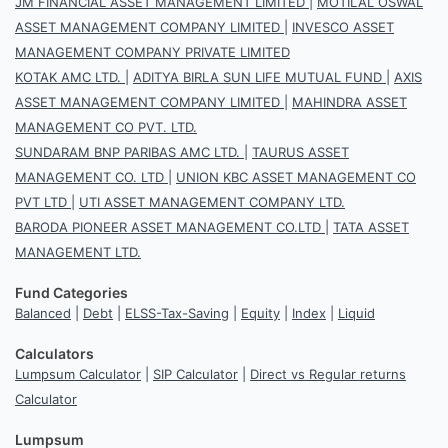
JM FINANCIAL ASSET MANAGEMENT LIMITED
|
MOTILAL OSWAL
ASSET MANAGEMENT COMPANY LIMITED
|
INVESCO ASSET
MANAGEMENT COMPANY PRIVATE LIMITED
KOTAK AMC LTD.
|
ADITYA BIRLA SUN LIFE MUTUAL FUND
|
AXIS
ASSET MANAGEMENT COMPANY LIMITED
|
MAHINDRA ASSET
MANAGEMENT CO PVT. LTD.
SUNDARAM BNP PARIBAS AMC LTD.
|
TAURUS ASSET
MANAGEMENT CO. LTD
|
UNION KBC ASSET MANAGEMENT CO
PVT LTD
|
UTI ASSET MANAGEMENT COMPANY LTD.
BARODA PIONEER ASSET MANAGEMENT CO.LTD
|
TATA ASSET
MANAGEMENT LTD.
Fund Categories
Balanced
|
Debt
|
ELSS-Tax-Saving
|
Equity
|
Index
|
Liquid
Calculators
Lumpsum Calculator
|
SIP Calculator
|
Direct vs Regular returns
Calculator
Lumpsum