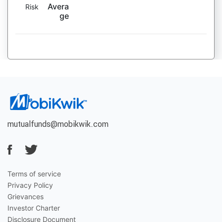
Avera
Risk
ge
mutualfunds@mobikwik.com
Terms of service
Privacy Policy
Grievances
Investor Charter
Disclosure Document