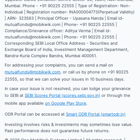
Mumbai. Phone - +91 90225 22555 | Type of Registration- Non-
Individual | Registration number- INA000004773(Perpetual Validity)
| ARN- 323563 | Principal Officer - Upasana Nanda | Email id-
mutualfunds@mobikwik.com | Phone- +91 90225 22555 |
Compliance/Grievance officer: Aditya Verma | Email id-
mutualfunds@mobikwik.com | Phone- +91 90225 22555 |
Corresponding SEBI Local Office Address - Securities and
Exchange Board of India, Investment Management Department,
Bandra-Kurla Complex Bandra, Mumbai 400051.
For addressing your complaints, you can send a mail on
mutualfunds@mobikwik.com
, or call us by phone on +91 90225
22555, so that we can solve your issues in 10 business days.
In case your issue is not resolved, you can lodge your grievance
to SEBI at
SEBI Scores Portal (scores.sebi.gov.in)
or through the
mobile app available
on Google Play Store
.
ODR Portal can be accessed at
Smart ODR Portal (smartodr.in)
Investing involves risks & investments may sometimes lose value.
Past performance does not guarantee future returns.
©
2026
One MobiKwik Systems Limited | All rights reserved. |