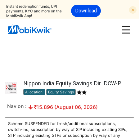
Instant redemption funds, UPI
Download
payments, KYC and more on the
MobiKwik App!
Nippon India Equity Savings Dir IDCW-P
Allocation:
Equity Savings
Nav on :
15.896 (August 06, 2026)
Scheme SUSPENDED for fresh/additional subscriptions,
switch-ins, subscription by way of SIP including existing SIPs,
STP including existing STPs or subscription by way of any