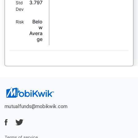
3.797
Std
Dev
Belo
Risk
w
Avera
ge
mutualfunds@mobikwik.com
Terms of service