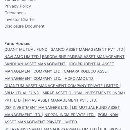
Privacy Policy
Grievances
Investor Charter
Disclosure Document
Fund Houses
QUANT MUTUAL FUND
|
SAMCO ASSET MANAGEMENT PVT LTD
|
NAVI AMC LIMITED
|
BARODA BNP PARIBAS ASSET MANAGEMENT
BANDHAN ASSET MANAGEMENT
|
ICICI PRUDENTIAL ASSET
MANAGEMENT COMPANY LTD
|
CANARA ROBECO ASSET
MANAGEMENT COMPANY LTD.
|
HDFC AMC LTD.
QUANTUM ASSET MANAGEMENT COMPANY PRIVATE LIMITED
|
SBI MUTUAL FUND
|
MIRAE ASSET GLOBAL INVESTMENTS (INDIA)
PVT. LTD.
|
PPFAS ASSET MANAGEMENT PVT. LTD.
DSP INVESTMENT MANAGERS LTD.
|
LIC MUTUAL FUND ASSET
MANAGEMENT LTD.
|
NIPPON INDIA PRIVATE LTD.
|
PGIM INDIA
ASSET MANAGEMENT PRIVATE LIMITED
BOI AXA INVESMENT MANAGERS PRIVATE LIMITED
|
EDELWEISS