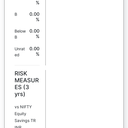
%
0.00
B
%
0.00
Below
%
B
0.00
Unrat
%
ed
RISK
MEASUR
ES (3
yrs)
vs NIFTY
Equity
Savings TR
INR