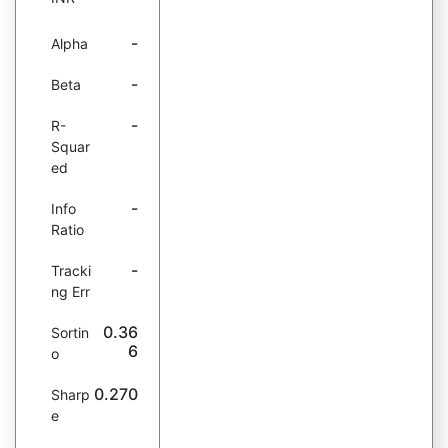
-
Alpha
-
Beta
-
R-
Squar
ed
-
Info
Ratio
-
Tracki
ng Err
0.36
Sortin
6
o
0.270
Sharp
e