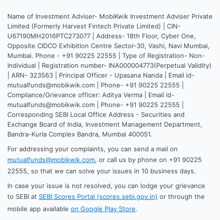
Name of Investment Adviser- MobiKwik Investment Adviser Private
Limited (Formerly Harvest Fintech Private Limited) | CIN-
U67190MH2016PTC273077 | Address- 18th Floor, Cyber One,
Opposite CIDCO Exhibition Centre Sector-30, Vashi, Navi Mumbai,
Mumbai. Phone - +91 90225 22555 | Type of Registration- Non-
Individual | Registration number- INA000004773(Perpetual Validity)
| ARN- 323563 | Principal Officer - Upasana Nanda | Email id-
mutualfunds@mobikwik.com | Phone- +91 90225 22555 |
Compliance/Grievance officer: Aditya Verma | Email id-
mutualfunds@mobikwik.com | Phone- +91 90225 22555 |
Corresponding SEBI Local Office Address - Securities and
Exchange Board of India, Investment Management Department,
Bandra-Kurla Complex Bandra, Mumbai 400051.
For addressing your complaints, you can send a mail on
mutualfunds@mobikwik.com
, or call us by phone on +91 90225
22555, so that we can solve your issues in 10 business days.
In case your issue is not resolved, you can lodge your grievance
to SEBI at
SEBI Scores Portal (scores.sebi.gov.in)
or through the
mobile app available
on Google Play Store
.