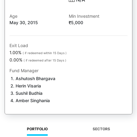
Age
Min Investment
May 30, 2015
5,000
Exit Load
1.00%
( if redeemed within 15 Days )
0.00%
( if redeemed after 15 Days )
Fund Manager
Ashutosh Bhargava
Herin Visaria
Sushil Budhia
Amber Singhania
PORTFOLIO
SECTORS