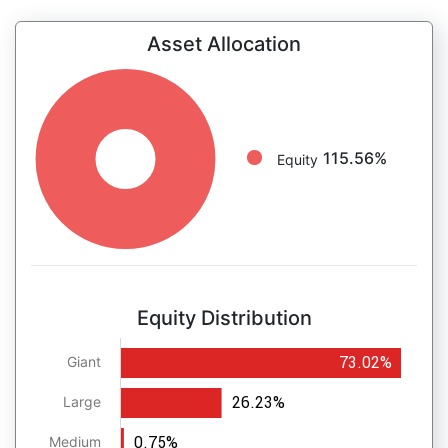
Asset Allocation
115.56%
Equity
Equity Distribution
73.02%
Giant
26.23%
Large
0.75%
Medium