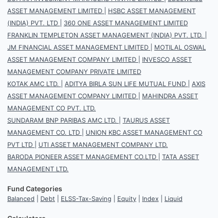
ASSET MANAGEMENT LIMITED
|
HSBC ASSET MANAGEMENT
(INDIA) PVT. LTD
|
360 ONE ASSET MANAGEMENT LIMITED
FRANKLIN TEMPLETON ASSET MANAGEMENT (INDIA) PVT. LTD.
|
JM FINANCIAL ASSET MANAGEMENT LIMITED
|
MOTILAL OSWAL
ASSET MANAGEMENT COMPANY LIMITED
|
INVESCO ASSET
MANAGEMENT COMPANY PRIVATE LIMITED
KOTAK AMC LTD.
|
ADITYA BIRLA SUN LIFE MUTUAL FUND
|
AXIS
ASSET MANAGEMENT COMPANY LIMITED
|
MAHINDRA ASSET
MANAGEMENT CO PVT. LTD.
SUNDARAM BNP PARIBAS AMC LTD.
|
TAURUS ASSET
MANAGEMENT CO. LTD
|
UNION KBC ASSET MANAGEMENT CO
PVT LTD
|
UTI ASSET MANAGEMENT COMPANY LTD.
BARODA PIONEER ASSET MANAGEMENT CO.LTD
|
TATA ASSET
MANAGEMENT LTD.
Fund Categories
Balanced
|
Debt
|
ELSS-Tax-Saving
|
Equity
|
Index
|
Liquid