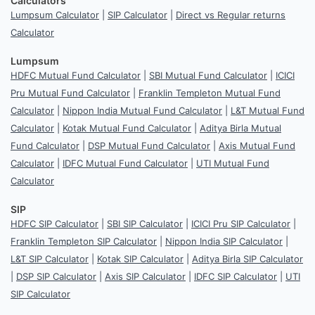
Calculators
Lumpsum Calculator
|
SIP Calculator
|
Direct vs Regular returns
Calculator
Lumpsum
HDFC Mutual Fund Calculator
|
SBI Mutual Fund Calculator
|
ICICI
Pru Mutual Fund Calculator
|
Franklin Templeton Mutual Fund
Calculator
|
Nippon India Mutual Fund Calculator
|
L&T Mutual Fund
Calculator
|
Kotak Mutual Fund Calculator
|
Aditya Birla Mutual
Fund Calculator
|
DSP Mutual Fund Calculator
|
Axis Mutual Fund
Calculator
|
IDFC Mutual Fund Calculator
|
UTI Mutual Fund
Calculator
SIP
HDFC SIP Calculator
|
SBI SIP Calculator
|
ICICI Pru SIP Calculator
|
Franklin Templeton SIP Calculator
|
Nippon India SIP Calculator
|
L&T SIP Calculator
|
Kotak SIP Calculator
|
Aditya Birla SIP Calculator
|
DSP SIP Calculator
|
Axis SIP Calculator
|
IDFC SIP Calculator
|
UTI
SIP Calculator