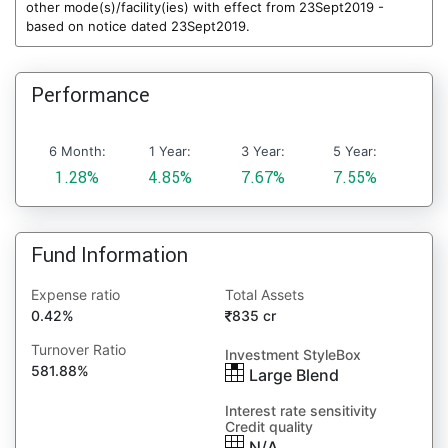
other mode(s)/facility(ies) with effect from 23Sept2019 -
based on notice dated 23Sept2019.
Performance
6 Month:
1 Year:
3 Year:
5 Year:
1.28%
4.85%
7.67%
7.55%
Fund Information
Expense ratio
Total Assets
0.42%
835 cr
Turnover Ratio
Investment StyleBox
581.88%
Large Blend
Interest rate sensitivity
Credit quality
N/A