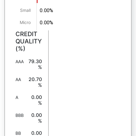
0.00%
Small
0.00%
Micro
CREDIT
QUALITY
(%)
79.30
AAA
%
20.70
AA
%
0.00
A
%
0.00
BBB
%
0.00
BB