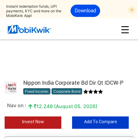
Instant redemption funds, UPI
Download
payments, KYC and more on the
MobiKwik App!
Nippon India Corporate Bd Dir Qt IDCW-P
Fixed income:
Corporate Bond
Nav on :
12.249 (August 05, 2026)
Invest Now
Add To Compare