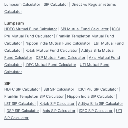
Lumpsum Calculator
|
SIP Calculator
|
Direct vs Regular returns
Calculator
Lumpsum
HDFC Mutual Fund Calculator
|
SBI Mutual Fund Calculator
|
ICICI
Pru Mutual Fund Calculator
|
Franklin Templeton Mutual Fund
Calculator
|
Nippon India Mutual Fund Calculator
|
L&T Mutual Fund
Calculator
|
Kotak Mutual Fund Calculator
|
Aditya Birla Mutual
Fund Calculator
|
DSP Mutual Fund Calculator
|
Axis Mutual Fund
Calculator
|
IDFC Mutual Fund Calculator
|
UTI Mutual Fund
Calculator
SIP
HDFC SIP Calculator
|
SBI SIP Calculator
|
ICICI Pru SIP Calculator
|
Franklin Templeton SIP Calculator
|
Nippon India SIP Calculator
|
L&T SIP Calculator
|
Kotak SIP Calculator
|
Aditya Birla SIP Calculator
|
DSP SIP Calculator
|
Axis SIP Calculator
|
IDFC SIP Calculator
|
UTI
SIP Calculator