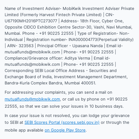
Name of Investment Adviser- MobiKwik Investment Adviser Private
Limited (Formerly Harvest Fintech Private Limited) | CIN-
U67190MH2016PTC273077 | Address- 18th Floor, Cyber One,
Opposite CIDCO Exhibition Centre Sector-30, Vashi, Navi Mumbai,
Mumbai. Phone - +91 90225 22555 | Type of Registration- Non-
Individual | Registration number- INA000004773(Perpetual Validity)
| ARN- 323563 | Principal Officer - Upasana Nanda | Email id-
mutualfunds@mobikwik.com | Phone- +91 90225 22555 |
Compliance/Grievance officer: Aditya Verma | Email id-
mutualfunds@mobikwik.com | Phone- +91 90225 22555 |
Corresponding SEBI Local Office Address - Securities and
Exchange Board of India, Investment Management Department,
Bandra-Kurla Complex Bandra, Mumbai 400051.
For addressing your complaints, you can send a mail on
mutualfunds@mobikwik.com
, or call us by phone on +91 90225
22555, so that we can solve your issues in 10 business days.
In case your issue is not resolved, you can lodge your grievance
to SEBI at
SEBI Scores Portal (scores.sebi.gov.in)
or through the
mobile app available
on Google Play Store
.