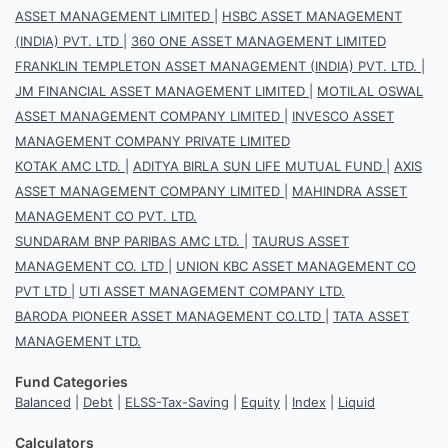
ASSET MANAGEMENT LIMITED
|
HSBC ASSET MANAGEMENT
(INDIA) PVT. LTD
|
360 ONE ASSET MANAGEMENT LIMITED
FRANKLIN TEMPLETON ASSET MANAGEMENT (INDIA) PVT. LTD.
|
JM FINANCIAL ASSET MANAGEMENT LIMITED
|
MOTILAL OSWAL
ASSET MANAGEMENT COMPANY LIMITED
|
INVESCO ASSET
MANAGEMENT COMPANY PRIVATE LIMITED
KOTAK AMC LTD.
|
ADITYA BIRLA SUN LIFE MUTUAL FUND
|
AXIS
ASSET MANAGEMENT COMPANY LIMITED
|
MAHINDRA ASSET
MANAGEMENT CO PVT. LTD.
SUNDARAM BNP PARIBAS AMC LTD.
|
TAURUS ASSET
MANAGEMENT CO. LTD
|
UNION KBC ASSET MANAGEMENT CO
PVT LTD
|
UTI ASSET MANAGEMENT COMPANY LTD.
BARODA PIONEER ASSET MANAGEMENT CO.LTD
|
TATA ASSET
MANAGEMENT LTD.
Fund Categories
Balanced
|
Debt
|
ELSS-Tax-Saving
|
Equity
|
Index
|
Liquid
Calculators