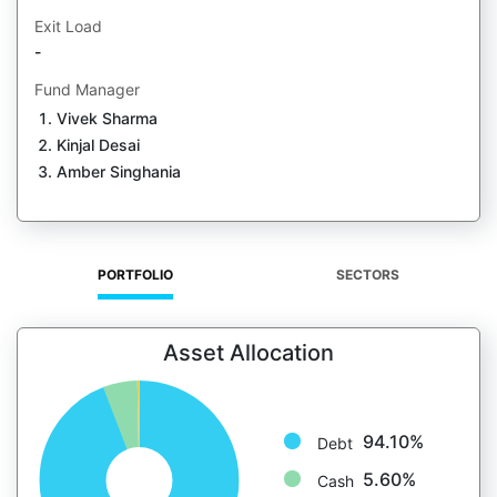
Exit Load
-
Fund Manager
Vivek Sharma
Kinjal Desai
Amber Singhania
PORTFOLIO
SECTORS
Asset Allocation
94.10%
Debt
5.60%
Cash