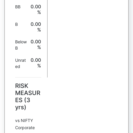
0.00
BB
%
0.00
B
%
0.00
Below
%
B
0.00
Unrat
%
ed
RISK
MEASUR
ES (3
yrs)
vs NIFTY
Corporate