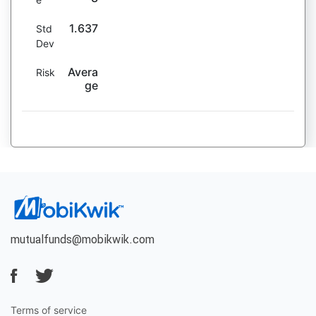
1.637
Std
Dev
Avera
Risk
ge
mutualfunds@mobikwik.com
Terms of service