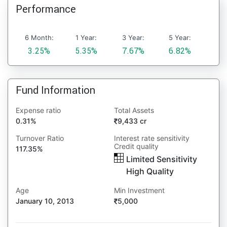
Performance
6 Month:
1 Year:
3 Year:
5 Year:
3.25%
5.35%
7.67%
6.82%
Fund Information
Expense ratio
Total Assets
0.31%
9,433 cr
Turnover Ratio
Interest rate sensitivity
Credit quality
117.35%
Limited Sensitivity
High Quality
Age
Min Investment
January 10, 2013
5,000