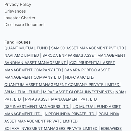
Privacy Policy
Grievances
Investor Charter
Disclosure Document
Fund Houses
QUANT MUTUAL FUND
|
SAMCO ASSET MANAGEMENT PVT LTD
|
NAVI AMC LIMITED
|
BARODA BNP PARIBAS ASSET MANAGEMENT
BANDHAN ASSET MANAGEMENT
|
ICICI PRUDENTIAL ASSET
MANAGEMENT COMPANY LTD
|
CANARA ROBECO ASSET
MANAGEMENT COMPANY LTD.
|
HDFC AMC LTD.
QUANTUM ASSET MANAGEMENT COMPANY PRIVATE LIMITED
|
SBI MUTUAL FUND
|
MIRAE ASSET GLOBAL INVESTMENTS (INDIA)
PVT. LTD.
|
PPFAS ASSET MANAGEMENT PVT. LTD.
DSP INVESTMENT MANAGERS LTD.
|
LIC MUTUAL FUND ASSET
MANAGEMENT LTD.
|
NIPPON INDIA PRIVATE LTD.
|
PGIM INDIA
ASSET MANAGEMENT PRIVATE LIMITED
BOI AXA INVESMENT MANAGERS PRIVATE LIMITED
|
EDELWEISS