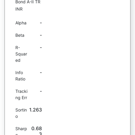
Bond A-II TR
INR
-
Alpha
-
Beta
-
R-
Squar
ed
-
Info
Ratio
-
Tracki
ng Err
1.263
Sortin
o
0.68
Sharp
3
e