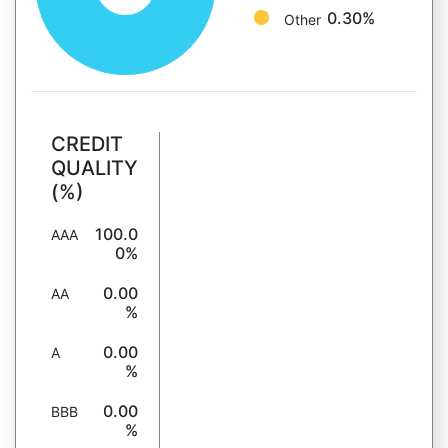
0.30%
Other
CREDIT
QUALITY
(%)
100.0
AAA
0%
0.00
AA
%
0.00
A
%
0.00
BBB
%