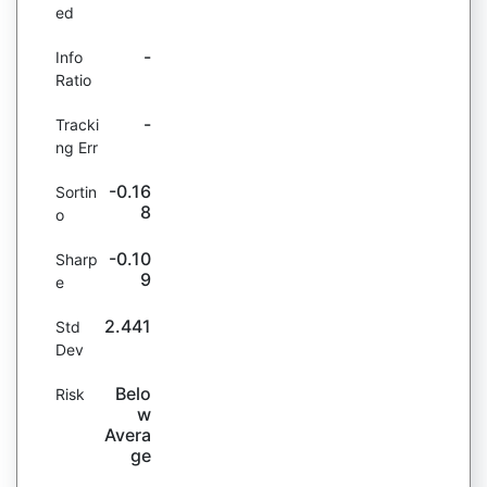
ed
-
Info
Ratio
-
Tracki
ng Err
-0.16
Sortin
8
o
-0.10
Sharp
9
e
2.441
Std
Dev
Belo
Risk
w
Avera
ge