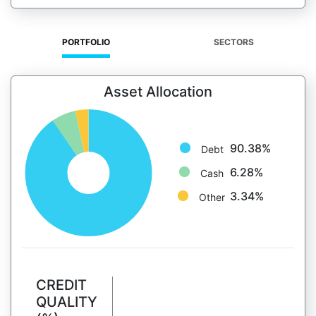
PORTFOLIO
SECTORS
Asset Allocation
90.38%
Debt
6.28%
Cash
3.34%
Other
CREDIT
QUALITY