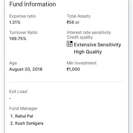
Fund Information
Expense ratio
Total Assets
1.31%
56 cr
Turnover Ratio
Interest rate sensitivity
Credit quality
199.75%
Extensive Sensitivity
High Quality
Age
Min Investment
August 20, 2018
1,000
Exit Load
-
Fund Manager
Rahul Pal
Kush Sonigara