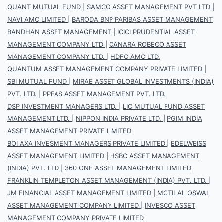
QUANT MUTUAL FUND
|
SAMCO ASSET MANAGEMENT PVT LTD
|
NAVI AMC LIMITED
|
BARODA BNP PARIBAS ASSET MANAGEMENT
BANDHAN ASSET MANAGEMENT
|
ICICI PRUDENTIAL ASSET
MANAGEMENT COMPANY LTD
|
CANARA ROBECO ASSET
MANAGEMENT COMPANY LTD.
|
HDFC AMC LTD.
QUANTUM ASSET MANAGEMENT COMPANY PRIVATE LIMITED
|
SBI MUTUAL FUND
|
MIRAE ASSET GLOBAL INVESTMENTS (INDIA)
PVT. LTD.
|
PPFAS ASSET MANAGEMENT PVT. LTD.
DSP INVESTMENT MANAGERS LTD.
|
LIC MUTUAL FUND ASSET
MANAGEMENT LTD.
|
NIPPON INDIA PRIVATE LTD.
|
PGIM INDIA
ASSET MANAGEMENT PRIVATE LIMITED
BOI AXA INVESMENT MANAGERS PRIVATE LIMITED
|
EDELWEISS
ASSET MANAGEMENT LIMITED
|
HSBC ASSET MANAGEMENT
(INDIA) PVT. LTD
|
360 ONE ASSET MANAGEMENT LIMITED
FRANKLIN TEMPLETON ASSET MANAGEMENT (INDIA) PVT. LTD.
|
JM FINANCIAL ASSET MANAGEMENT LIMITED
|
MOTILAL OSWAL
ASSET MANAGEMENT COMPANY LIMITED
|
INVESCO ASSET
MANAGEMENT COMPANY PRIVATE LIMITED