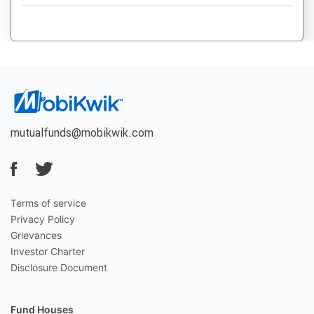
mutualfunds@mobikwik.com
Terms of service
Privacy Policy
Grievances
Investor Charter
Disclosure Document
Fund Houses