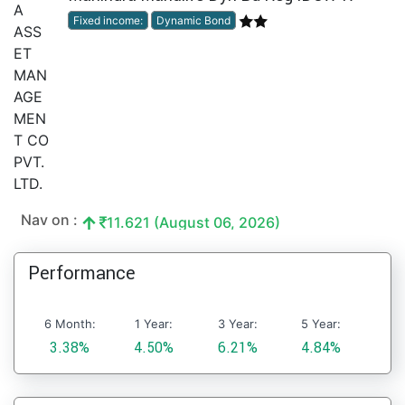
Fixed income:
Dynamic Bond
Nav on :
11.621 (August 06, 2026)
Performance
6 Month:
1 Year:
3 Year:
5 Year:
3.38%
4.50%
6.21%
4.84%