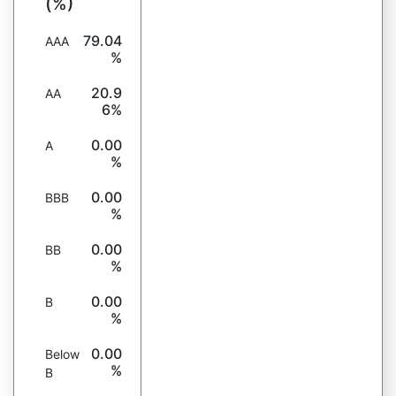
(%)
79.04
AAA
%
20.9
AA
6%
0.00
A
%
0.00
BBB
%
0.00
BB
%
0.00
B
%
0.00
Below
%
B