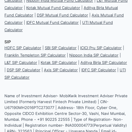
Calculator
|
Nippon India Mutual Fund Calculator
|
L&T Mutual Fund
Calculator
|
Kotak Mutual Fund Calculator
|
Aditya Birla Mutual
Fund Calculator
|
DSP Mutual Fund Calculator
|
Axis Mutual Fund
Calculator
|
IDFC Mutual Fund Calculator
|
UTI Mutual Fund
Calculator
SIP
HDFC SIP Calculator
|
SBI SIP Calculator
|
ICICI Pru SIP Calculator
|
Franklin Templeton SIP Calculator
|
Nippon India SIP Calculator
|
L&T SIP Calculator
|
Kotak SIP Calculator
|
Aditya Birla SIP Calculator
|
DSP SIP Calculator
|
Axis SIP Calculator
|
IDFC SIP Calculator
|
UTI
SIP Calculator
Name of Investment Adviser- MobiKwik Investment Adviser Private
Limited (Formerly Harvest Fintech Private Limited) | CIN-
U67190MH2016PTC273077 | Address- 18th Floor, Cyber One,
Opposite CIDCO Exhibition Centre Sector-30, Vashi, Navi Mumbai,
Mumbai. Phone - +91 90225 22555 | Type of Registration- Non-
Individual | Registration number- INA000004773(Perpetual Validity)
| ARN- 323563 | Principal Officer - Upasana Nanda | Email id-