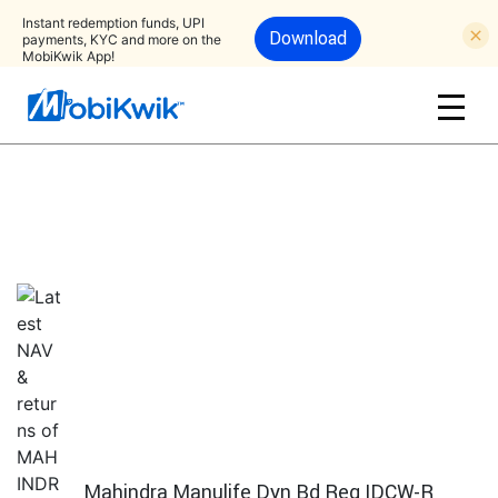
Instant redemption funds, UPI
Download
payments, KYC and more on the
MobiKwik App!
Mahindra Manulife Dyn Bd Reg IDCW-R