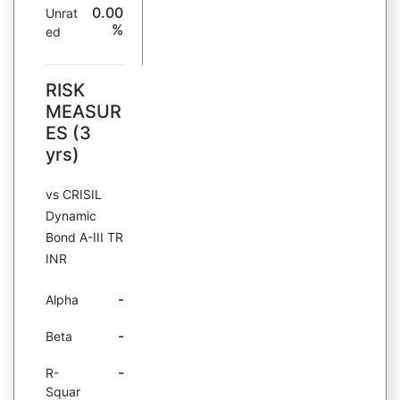
0.00
Unrat
%
ed
RISK
MEASUR
ES (3
yrs)
vs CRISIL
Dynamic
Bond A-III TR
INR
-
Alpha
-
Beta
-
R-
Squar