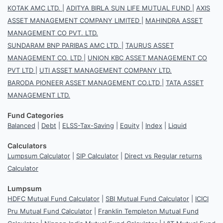
KOTAK AMC LTD.
|
ADITYA BIRLA SUN LIFE MUTUAL FUND
|
AXIS
ASSET MANAGEMENT COMPANY LIMITED
|
MAHINDRA ASSET
MANAGEMENT CO PVT. LTD.
SUNDARAM BNP PARIBAS AMC LTD.
|
TAURUS ASSET
MANAGEMENT CO. LTD
|
UNION KBC ASSET MANAGEMENT CO
PVT LTD
|
UTI ASSET MANAGEMENT COMPANY LTD.
BARODA PIONEER ASSET MANAGEMENT CO.LTD
|
TATA ASSET
MANAGEMENT LTD.
Fund Categories
Balanced
|
Debt
|
ELSS-Tax-Saving
|
Equity
|
Index
|
Liquid
Calculators
Lumpsum Calculator
|
SIP Calculator
|
Direct vs Regular returns
Calculator
Lumpsum
HDFC Mutual Fund Calculator
|
SBI Mutual Fund Calculator
|
ICICI
Pru Mutual Fund Calculator
|
Franklin Templeton Mutual Fund