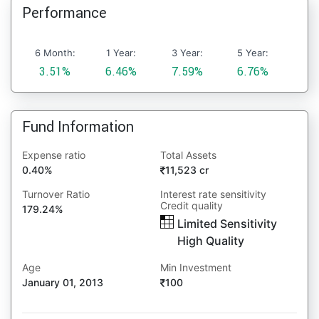
Performance
6 Month:
1 Year:
3 Year:
5 Year:
3.51%
6.46%
7.59%
6.76%
Fund Information
Expense ratio
Total Assets
0.40%
11,523 cr
Turnover Ratio
Interest rate sensitivity
Credit quality
179.24%
Limited Sensitivity
High Quality
Age
Min Investment
January 01, 2013
100