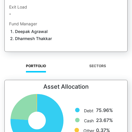
Exit Load
-
Fund Manager
Deepak Agrawal
Dharmesh Thakkar
PORTFOLIO
SECTORS
Asset Allocation
75.96%
Debt
23.67%
Cash
0.37%
Other