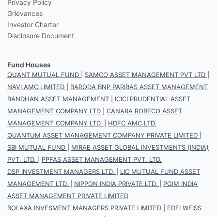
Privacy Policy
Grievances
Investor Charter
Disclosure Document
Fund Houses
QUANT MUTUAL FUND
|
SAMCO ASSET MANAGEMENT PVT LTD
|
NAVI AMC LIMITED
|
BARODA BNP PARIBAS ASSET MANAGEMENT
BANDHAN ASSET MANAGEMENT
|
ICICI PRUDENTIAL ASSET
MANAGEMENT COMPANY LTD
|
CANARA ROBECO ASSET
MANAGEMENT COMPANY LTD.
|
HDFC AMC LTD.
QUANTUM ASSET MANAGEMENT COMPANY PRIVATE LIMITED
|
SBI MUTUAL FUND
|
MIRAE ASSET GLOBAL INVESTMENTS (INDIA)
PVT. LTD.
|
PPFAS ASSET MANAGEMENT PVT. LTD.
DSP INVESTMENT MANAGERS LTD.
|
LIC MUTUAL FUND ASSET
MANAGEMENT LTD.
|
NIPPON INDIA PRIVATE LTD.
|
PGIM INDIA
ASSET MANAGEMENT PRIVATE LIMITED
BOI AXA INVESMENT MANAGERS PRIVATE LIMITED
|
EDELWEISS