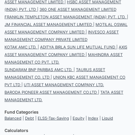
ASSET MANAGEMENT LIMITED
|
HSBC ASSET MANAGEMENT
(INDIA) PVT. LTD
|
360 ONE ASSET MANAGEMENT LIMITED
FRANKLIN TEMPLETON ASSET MANAGEMENT (INDIA) PVT. LTD.
|
JM FINANCIAL ASSET MANAGEMENT LIMITED
|
MOTILAL OSWAL
ASSET MANAGEMENT COMPANY LIMITED
|
INVESCO ASSET
MANAGEMENT COMPANY PRIVATE LIMITED
KOTAK AMC LTD.
|
ADITYA BIRLA SUN LIFE MUTUAL FUND
|
AXIS
ASSET MANAGEMENT COMPANY LIMITED
|
MAHINDRA ASSET
MANAGEMENT CO PVT. LTD.
SUNDARAM BNP PARIBAS AMC LTD.
|
TAURUS ASSET
MANAGEMENT CO. LTD
|
UNION KBC ASSET MANAGEMENT CO
PVT LTD
|
UTI ASSET MANAGEMENT COMPANY LTD.
BARODA PIONEER ASSET MANAGEMENT CO.LTD
|
TATA ASSET
MANAGEMENT LTD.
Fund Categories
Balanced
|
Debt
|
ELSS-Tax-Saving
|
Equity
|
Index
|
Liquid
Calculators