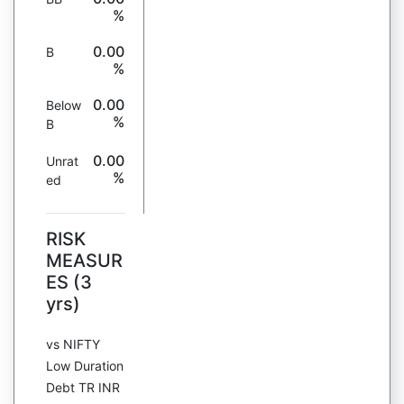
%
0.00
B
%
0.00
Below
%
B
0.00
Unrat
%
ed
RISK
MEASUR
ES (3
yrs)
vs NIFTY
Low Duration
Debt TR INR