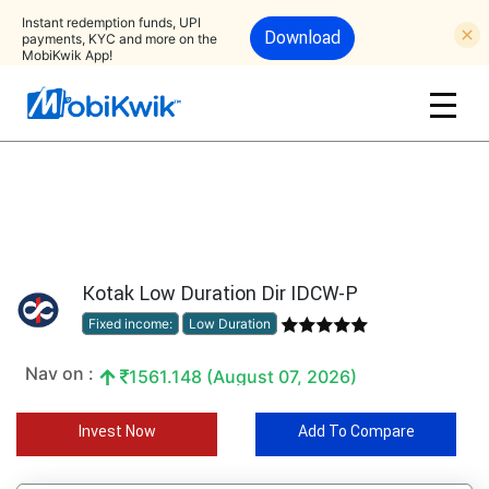
Instant redemption funds, UPI
Download
payments, KYC and more on the
MobiKwik App!
Kotak Low Duration Dir IDCW-P
Fixed income:
Low Duration
Nav on :
1561.148 (August 07, 2026)
Invest Now
Add To Compare