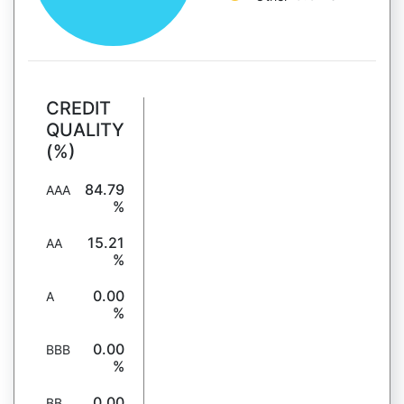
CREDIT
QUALITY
(%)
84.79
AAA
%
15.21
AA
%
0.00
A
%
0.00
BBB
%
0.00
BB