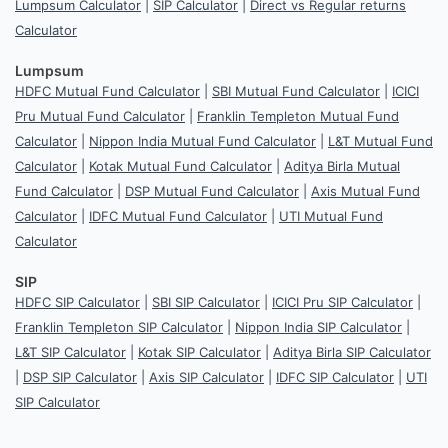
Lumpsum Calculator
|
SIP Calculator
|
Direct vs Regular returns
Calculator
Lumpsum
HDFC Mutual Fund Calculator
|
SBI Mutual Fund Calculator
|
ICICI
Pru Mutual Fund Calculator
|
Franklin Templeton Mutual Fund
Calculator
|
Nippon India Mutual Fund Calculator
|
L&T Mutual Fund
Calculator
|
Kotak Mutual Fund Calculator
|
Aditya Birla Mutual
Fund Calculator
|
DSP Mutual Fund Calculator
|
Axis Mutual Fund
Calculator
|
IDFC Mutual Fund Calculator
|
UTI Mutual Fund
Calculator
SIP
HDFC SIP Calculator
|
SBI SIP Calculator
|
ICICI Pru SIP Calculator
|
Franklin Templeton SIP Calculator
|
Nippon India SIP Calculator
|
L&T SIP Calculator
|
Kotak SIP Calculator
|
Aditya Birla SIP Calculator
|
DSP SIP Calculator
|
Axis SIP Calculator
|
IDFC SIP Calculator
|
UTI
SIP Calculator