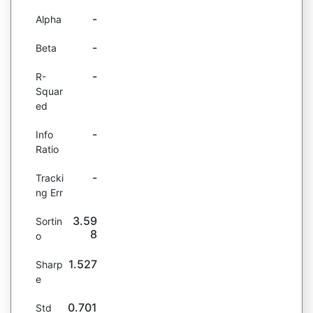
-
Alpha
-
Beta
-
R-
Squar
ed
-
Info
Ratio
-
Tracki
ng Err
3.59
Sortin
8
o
1.527
Sharp
e
0.701
Std