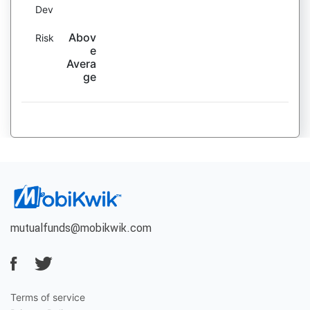
Dev
Abov
Risk
e
Avera
ge
mutualfunds@mobikwik.com
Terms of service