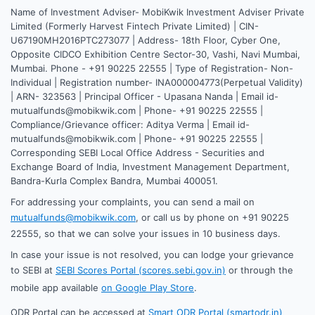
Name of Investment Adviser- MobiKwik Investment Adviser Private
Limited (Formerly Harvest Fintech Private Limited) | CIN-
U67190MH2016PTC273077 | Address- 18th Floor, Cyber One,
Opposite CIDCO Exhibition Centre Sector-30, Vashi, Navi Mumbai,
Mumbai. Phone - +91 90225 22555 | Type of Registration- Non-
Individual | Registration number- INA000004773(Perpetual Validity)
| ARN- 323563 | Principal Officer - Upasana Nanda | Email id-
mutualfunds@mobikwik.com | Phone- +91 90225 22555 |
Compliance/Grievance officer: Aditya Verma | Email id-
mutualfunds@mobikwik.com | Phone- +91 90225 22555 |
Corresponding SEBI Local Office Address - Securities and
Exchange Board of India, Investment Management Department,
Bandra-Kurla Complex Bandra, Mumbai 400051.
For addressing your complaints, you can send a mail on
mutualfunds@mobikwik.com
, or call us by phone on +91 90225
22555, so that we can solve your issues in 10 business days.
In case your issue is not resolved, you can lodge your grievance
to SEBI at
SEBI Scores Portal (scores.sebi.gov.in)
or through the
mobile app available
on Google Play Store
.
ODR Portal can be accessed at
Smart ODR Portal (smartodr.in)